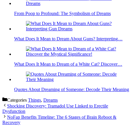
From Poop to Profound: The Symbolism of Dreams
What Does It Mean to Dream About Guns? Interpreting…
What Does It Mean to Dream of a White Cat? Discover…
Quotes About Dreaming of Someone: Decode Their Meaning
Categories
Things
,
Dreams
Shocking Discovery: Tramadol Use Linked to Erectile
Dysfunction
NoFap Benefits Timeline: The 6 Stages of Brain Reboot &
Recovery