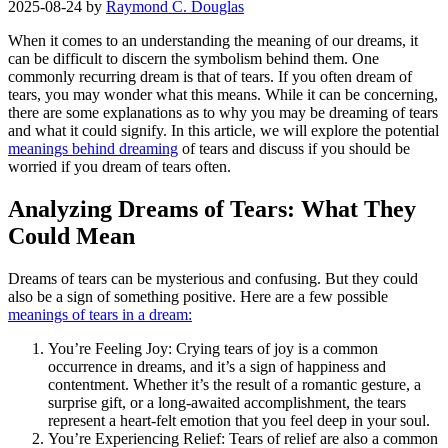
2025-08-24
by
Raymond C. Douglas
When it comes to an understanding the meaning of our dreams, it
can be difficult to discern the symbolism behind them. One
commonly recurring dream is that of tears. If you often dream of
tears, you may wonder what this means. While it can be concerning,
there are some explanations as to why you may be dreaming of tears
and what it could signify. In this article, we will explore the potential
meanings behind dreaming
of tears and discuss if you should be
worried if you dream of tears often.
Analyzing Dreams of Tears: What They
Could Mean
Dreams of tears can be mysterious and confusing. But they could
also be a sign of something positive. Here are a few possible
meanings of tears in a dream:
You’re Feeling Joy: Crying tears of joy is a common
occurrence in dreams, and it’s a sign of happiness and
contentment. Whether it’s the result of a romantic gesture, a
surprise gift, or a long-awaited accomplishment, the tears
represent a heart-felt emotion that you feel deep in your soul.
You’re Experiencing Relief: Tears of relief are also a common