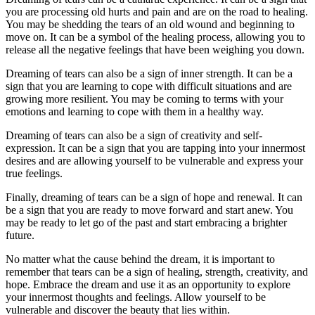
you are processing old hurts and pain and are on the road to healing.
You may be shedding the tears of an old wound and beginning to
move on. It can be a symbol of the healing process, allowing you to
release all the negative feelings that have been weighing you down.
Dreaming of tears can also be a sign of inner strength. It can be a
sign that you are learning to cope with difficult situations and are
growing more resilient. You may be coming to terms with your
emotions and learning to cope with them in a healthy way.
Dreaming of tears can also be a sign of creativity and self-
expression. It can be a sign that you are tapping into your innermost
desires and are allowing yourself to be vulnerable and express your
true feelings.
Finally, dreaming of tears can be a sign of hope and renewal. It can
be a sign that you are ready to move forward and start anew. You
may be ready to let go of the past and start embracing a brighter
future.
No matter what the cause behind the dream, it is important to
remember that tears can be a sign of healing, strength, creativity, and
hope. Embrace the dream and use it as an opportunity to explore
your innermost thoughts and feelings. Allow yourself to be
vulnerable and discover the beauty that lies within.