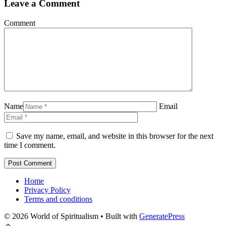
Leave a Comment
Comment
Name
Email
Save my name, email, and website in this browser for the next
time I comment.
Home
Privacy Policy
Terms and conditions
© 2026 World of Spiritualism
• Built with
GeneratePress