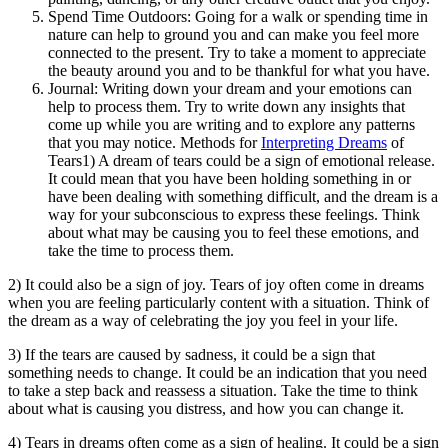
Spend Time Outdoors: Going for a walk or spending time in
nature can help to ground you and can make you feel more
connected to the present. Try to take a moment to appreciate
the beauty around you and to be thankful for what you have.
Journal: Writing down your dream and your emotions can
help to process them. Try to write down any insights that
come up while you are writing and to explore any patterns
that you may notice. Methods for
Interpreting Dreams
of
Tears1) A dream of tears could be a sign of emotional release.
It could mean that you have been holding something in or
have been dealing with something difficult, and the dream is a
way for your subconscious to express these feelings. Think
about what may be causing you to feel these emotions, and
take the time to process them.
2) It could also be a sign of joy. Tears of joy often come in dreams
when you are feeling particularly content with a situation. Think of
the dream as a way of celebrating the joy you feel in your life.
3) If the tears are caused by sadness, it could be a sign that
something needs to change. It could be an indication that you need
to take a step back and reassess a situation. Take the time to think
about what is causing you distress, and how you can change it.
4) Tears in dreams often come as a sign of healing. It could be a sign