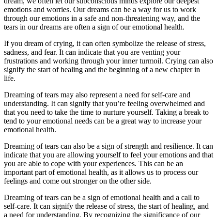
dream, we often let our subconscious minds explore our deepest
emotions and worries. Our dreams can be a way for us to work
through our emotions in a safe and non-threatening way, and the
tears in our dreams are often a sign of our emotional health.
If you dream of crying, it can often symbolize the release of stress,
sadness, and fear. It can indicate that you are venting your
frustrations and working through your inner turmoil. Crying can also
signify the start of healing and the beginning of a new chapter in
life.
Dreaming of tears may also represent a need for self-care and
understanding. It can signify that you’re feeling overwhelmed and
that you need to take the time to nurture yourself. Taking a break to
tend to your emotional needs can be a great way to increase your
emotional health.
Dreaming of tears can also be a sign of strength and resilience. It can
indicate that you are allowing yourself to feel your emotions and that
you are able to cope with your experiences. This can be an
important part of emotional health, as it allows us to process our
feelings and come out stronger on the other side.
Dreaming of tears can be a sign of emotional health and a call to
self-care. It can signify the release of stress, the start of healing, and
a need for understanding. By recognizing the significance of our