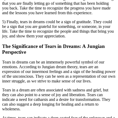
that you are finally letting go of something that has been holding
you back. Take the time to recognize the progress you have made
and the lessons you have learned from this experience.
5) Finally, tears in dreams could be a sign of gratitude. They could
be a sign that you are grateful for something, or someone, in your
life. Take the time to recognize the people and things that bring you
joy, and show them your appreciation.
The Significance of Tears in Dreams: A Jungian
Perspective
Tears in dreams can be an immensely powerful symbol of our
emotions. According to Jungian dream theory, tears are an
expression of our innermost feelings and a sign of the healing power
of the unconscious. They can be seen as a representation of our own
inner struggle, as we strive to make sense of our lives.
Tears in a dream are often associated with sadness and grief, but
they can also point to a sense of joy and liberation. Tears can
indicate a need for catharsis and a desire for transformation. They
can also suggest a deep longing for healing and a return to
wholeness.
At times, tears can indicate a deep-seated fear of the unknown and a