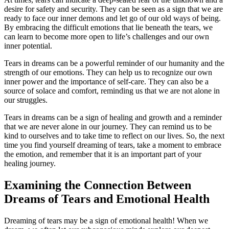
desire for safety and security. They can be seen as a sign that we are
ready to face our inner demons and let go of our old ways of being.
By embracing the difficult emotions that lie beneath the tears, we
can learn to become more open to life’s challenges and our own
inner potential.
Tears in dreams can be a powerful reminder of our humanity and the
strength of our emotions. They can help us to recognize our own
inner power and the importance of self-care. They can also be a
source of solace and comfort, reminding us that we are not alone in
our struggles.
Tears in dreams can be a sign of healing and growth and a reminder
that we are never alone in our journey. They can remind us to be
kind to ourselves and to take time to reflect on our lives. So, the next
time you find yourself dreaming of tears, take a moment to embrace
the emotion, and remember that it is an important part of your
healing journey.
Examining the Connection Between
Dreams of Tears and Emotional Health
Dreaming of tears may be a sign of emotional health! When we