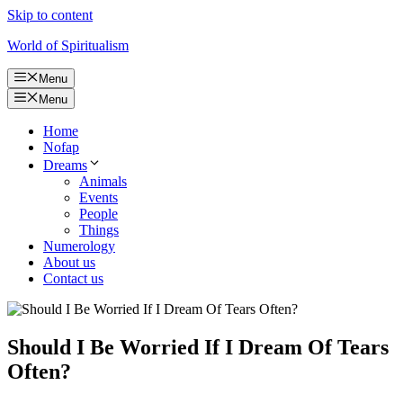
Skip to content
World of Spiritualism
Menu
Menu
Home
Nofap
Dreams
Animals
Events
People
Things
Numerology
About us
Contact us
Should I Be Worried If I Dream Of Tears
Often?