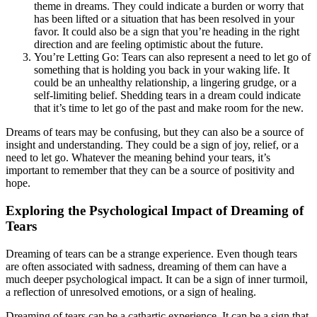
theme in dreams. They could indicate a burden or worry that
has been lifted or a situation that has been resolved in your
favor. It could also be a sign that you’re heading in the right
direction and are feeling optimistic about the future.
You’re Letting Go: Tears can also represent a need to let go of
something that is holding you back in your waking life. It
could be an unhealthy relationship, a lingering grudge, or a
self-limiting belief. Shedding tears in a dream could indicate
that it’s time to let go of the past and make room for the new.
Dreams of tears may be confusing, but they can also be a source of
insight and understanding. They could be a sign of joy, relief, or a
need to let go. Whatever the meaning behind your tears, it’s
important to remember that they can be a source of positivity and
hope.
Exploring the Psychological Impact of Dreaming of
Tears
Dreaming of tears can be a strange experience. Even though tears
are often associated with sadness, dreaming of them can have a
much deeper psychological impact. It can be a sign of inner turmoil,
a reflection of unresolved emotions, or a sign of healing.
Dreaming of tears can be a cathartic experience. It can be a sign that