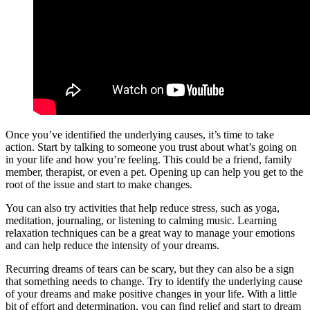
Once you’ve identified the underlying causes, it’s time to take
action. Start by talking to someone you trust about what’s going on
in your life and how you’re feeling. This could be a friend, family
member, therapist, or even a pet. Opening up can help you get to the
root of the issue and start to make changes.
You can also try activities that help reduce stress, such as yoga,
meditation, journaling, or listening to calming music. Learning
relaxation techniques can be a great way to manage your emotions
and can help reduce the intensity of your dreams.
Recurring dreams of tears can be scary, but they can also be a sign
that something needs to change. Try to identify the underlying cause
of your dreams and make positive changes in your life. With a little
bit of effort and determination, you can find relief and start to dream