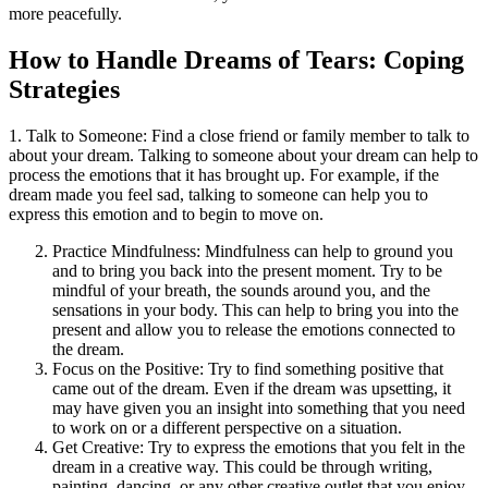
more peacefully.
How to Handle Dreams of Tears: Coping
Strategies
1. Talk to Someone: Find a close friend or family member to talk to
about your dream. Talking to someone about your dream can help to
process the emotions that it has brought up. For example, if the
dream made you feel sad, talking to someone can help you to
express this emotion and to begin to move on.
Practice Mindfulness: Mindfulness can help to ground you
and to bring you back into the present moment. Try to be
mindful of your breath, the sounds around you, and the
sensations in your body. This can help to bring you into the
present and allow you to release the emotions connected to
the dream.
Focus on the Positive: Try to find something positive that
came out of the dream. Even if the dream was upsetting, it
may have given you an insight into something that you need
to work on or a different perspective on a situation.
Get Creative: Try to express the emotions that you felt in the
dream in a creative way. This could be through writing,
painting, dancing, or any other creative outlet that you enjoy.