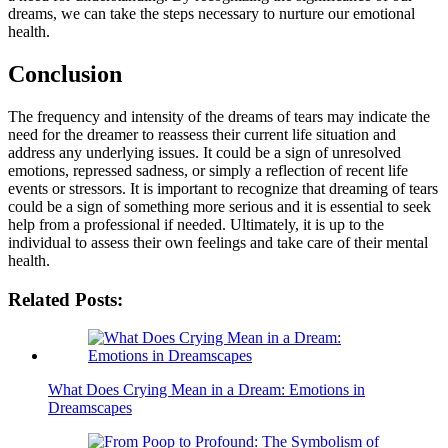
dreams, we can take the steps necessary to nurture our emotional
health.
Conclusion
The frequency and intensity of the dreams of tears may indicate the
need for the dreamer to reassess their current life situation and
address any underlying issues. It could be a sign of unresolved
emotions, repressed sadness, or simply a reflection of recent life
events or stressors. It is important to recognize that dreaming of tears
could be a sign of something more serious and it is essential to seek
help from a professional if needed. Ultimately, it is up to the
individual to assess their own feelings and take care of their mental
health.
Related Posts:
What Does Crying Mean in a Dream: Emotions in
Dreamscapes