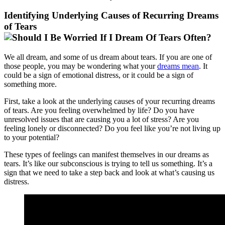
Identifying Underlying Causes of Recurring Dreams
of Tears
We all dream, and some of us dream about tears. If you are one of
those people, you may be wondering what your
dreams mean
. It
could be a sign of emotional distress, or it could be a sign of
something more.
First, take a look at the underlying causes of your recurring dreams
of tears. Are you feeling overwhelmed by life? Do you have
unresolved issues that are causing you a lot of stress? Are you
feeling lonely or disconnected? Do you feel like you’re not living up
to your potential?
These types of feelings can manifest themselves in our dreams as
tears. It’s like our subconscious is trying to tell us something. It’s a
sign that we need to take a step back and look at what’s causing us
distress.