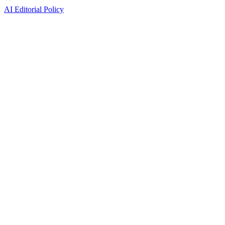
AI Editorial Policy