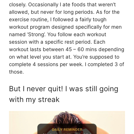
closely. Occasionally I ate foods that weren’t
allowed, but never for long periods. As for the
exercise routine, I followed a fairly tough
workout program designed specifically for men
named ‘Strong’. You follow each workout
session with a specific rest period. Each
workout lasts between 45 – 60 mins depending
on what level you start at. You’re supposed to
complete 4 sessions per week. I completed 3 of
those.
But I never quit! I was still going
with my streak