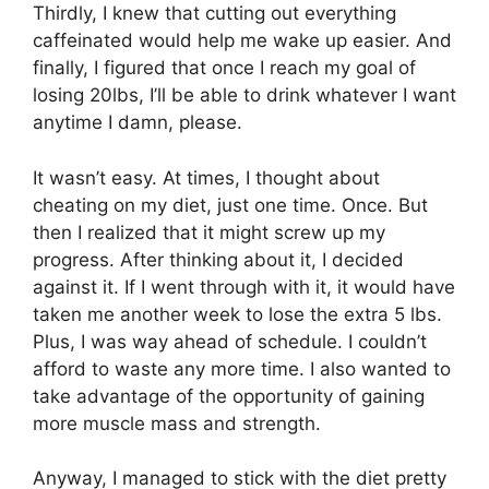
Thirdly, I knew that cutting out everything
caffeinated would help me wake up easier. And
finally, I figured that once I reach my goal of
losing 20lbs, I’ll be able to drink whatever I want
anytime I damn, please.
It wasn’t easy. At times, I thought about
cheating on my diet, just one time. Once. But
then I realized that it might screw up my
progress. After thinking about it, I decided
against it. If I went through with it, it would have
taken me another week to lose the extra 5 lbs.
Plus, I was way ahead of schedule. I couldn’t
afford to waste any more time. I also wanted to
take advantage of the opportunity of gaining
more muscle mass and strength.
Anyway, I managed to stick with the diet pretty