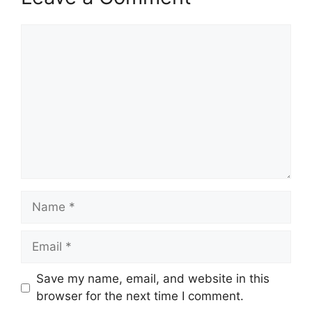
Comment
Name
Email
Save my name, email, and website in this
browser for the next time I comment.