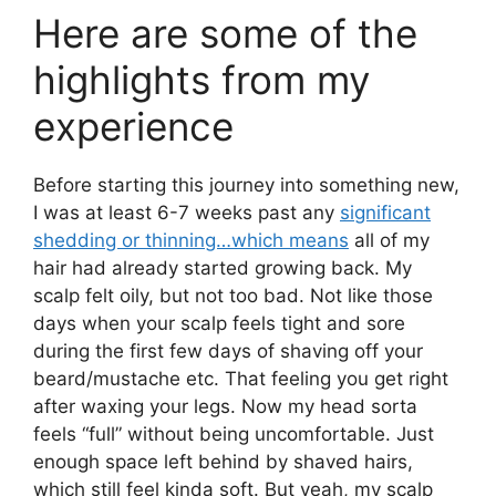
Here are some of the
highlights from my
experience
Before starting this journey into something new,
I was at least 6-7 weeks past any
significant
shedding or thinning…which means
all of my
hair had already started growing back. My
scalp felt oily, but not too bad. Not like those
days when your scalp feels tight and sore
during the first few days of shaving off your
beard/mustache etc. That feeling you get right
after waxing your legs. Now my head sorta
feels “full” without being uncomfortable. Just
enough space left behind by shaved hairs,
which still feel kinda soft. But yeah, my scalp