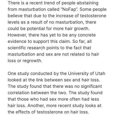
There is a recent trend of people abstaining
from masturbation called “NoFap”. Some people
believe that due to the increase of testosterone
levels as a result of no masturbation, there
could be potential for more hair growth.
However, there has yet to be any concrete
evidence to support this claim. So far, all
scientific research points to the fact that
masturbation and sex are not related to hair
loss or regrowth.
One study conducted by the University of Utah
looked at the link between sex and hair loss.
The study found that there was no significant
correlation between the two. The study found
that those who had sex more often had less
hair loss. Another, more recent study looks at
the effects of testosterone on hair loss.