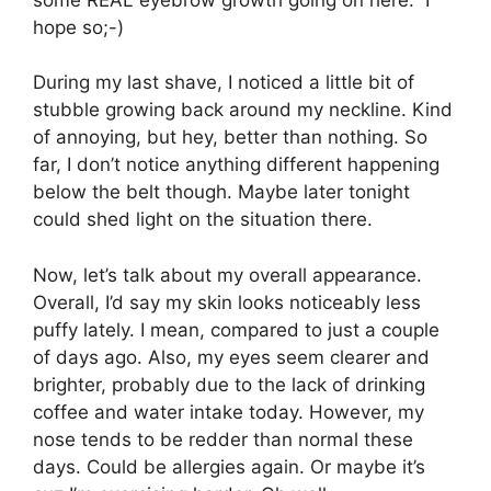
hope so;-)
During my last shave, I noticed a little bit of
stubble growing back around my neckline. Kind
of annoying, but hey, better than nothing. So
far, I don’t notice anything different happening
below the belt though. Maybe later tonight
could shed light on the situation there.
Now, let’s talk about my overall appearance.
Overall, I’d say my skin looks noticeably less
puffy lately. I mean, compared to just a couple
of days ago. Also, my eyes seem clearer and
brighter, probably due to the lack of drinking
coffee and water intake today. However, my
nose tends to be redder than normal these
days. Could be allergies again. Or maybe it’s