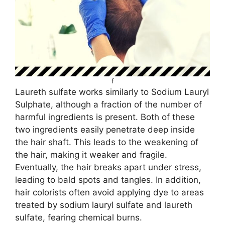
f
Laureth sulfate works similarly to Sodium Lauryl
Sulphate, although a fraction of the number of
harmful ingredients is present. Both of these
two ingredients easily penetrate deep inside
the hair shaft. This leads to the weakening of
the hair, making it weaker and fragile.
Eventually, the hair breaks apart under stress,
leading to bald spots and tangles. In addition,
hair colorists often avoid applying dye to areas
treated by sodium lauryl sulfate and laureth
sulfate, fearing chemical burns.