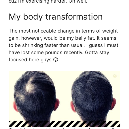
cuz I’m exercising harder. Oh well.
My body transformation
The most noticeable change in terms of weight
gain, however, would be my belly fat. It seems
to be shrinking faster than usual. I guess I must
have lost some pounds recently. Gotta stay
focused here guys 🙂