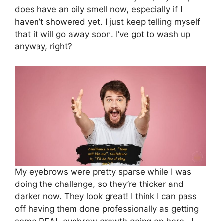
does have an oily smell now, especially if I
haven’t showered yet. I just keep telling myself
that it will go away soon. I’ve got to wash up
anyway, right?
My eyebrows were pretty sparse while I was
doing the challenge, so they’re thicker and
darker now. They look great! I think I can pass
off having them done professionally as getting
some REAL eyebrow growth going on here. I