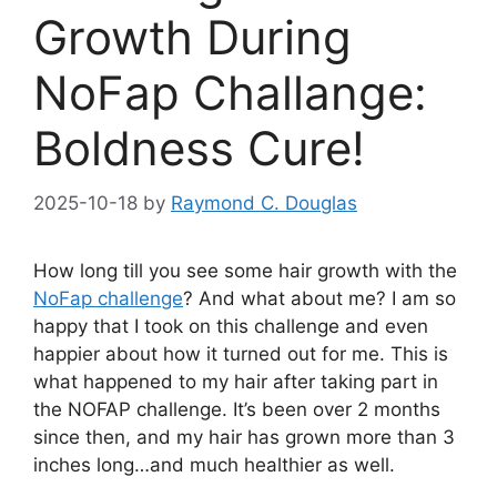
Growth During
NoFap Challange:
Boldness Cure!
2025-10-18
by
Raymond C. Douglas
How long till you see some hair growth with the
NoFap challenge
? And what about me? I am so
happy that I took on this challenge and even
happier about how it turned out for me. This is
what happened to my hair after taking part in
the NOFAP challenge. It’s been over 2 months
since then, and my hair has grown more than 3
inches long…and much healthier as well.