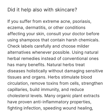
Did it help also with skincare?
If you suffer from extreme acne, psoriasis,
eczema, dermatitis, or other conditions
affecting your skin, consult your doctor before
using shampoos that contain harsh chemicals.
Check labels carefully and choose milder
alternatives whenever possible. Using natural
herbal remedies instead of conventional ones
has many benefits. Natural herbs treat
diseases holistically without damaging sensitive
tissues and organs. Herbs stimulate blood
circulation, remove toxins from cells, strengthen
capillaries, build immunity, and reduce
cholesterol levels. Many organic plant extracts
have proven anti-inflammatory properties,
fighting infection, speeding wound healing,