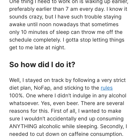
One thing I need to work on is waking up earlier,
preferably earlier than 7 am every day. I know it
sounds crazy, but I have such trouble staying
awake until noon nowadays that sometimes
only 10 minutes of sleep can throw me off the
schedule completely. I gotta stop letting things
get to me late at night.
So how did I do it?
Well, I stayed on track by following a very strict
diet plan, NoFap, and sticking to the
rules
100%. One where I didn’t indulge in any alcohol
whatsoever. Yes, even beer. There are several
reasons for this. First of all, I wanted to make
sure I wouldn’t accidentally end up consuming
ANYTHING alcoholic while sleeping. Secondly, I
needed to cut down on caffeine consumption.