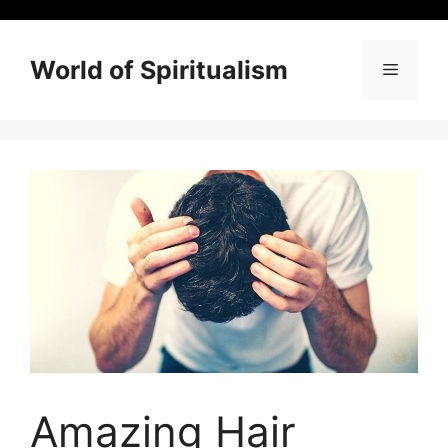
Skip
to
content
World of Spiritualism
Menu
Amazing Hair