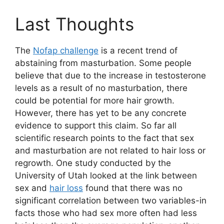
Last Thoughts
The
Nofap challenge
is a recent trend of
abstaining from masturbation. Some people
believe that due to the increase in testosterone
levels as a result of no masturbation, there
could be potential for more hair growth.
However, there has yet to be any concrete
evidence to support this claim. So far all
scientific research points to the fact that sex
and masturbation are not related to hair loss or
regrowth. One study conducted by the
University of Utah looked at the link between
sex and
hair loss
found that there was no
significant correlation between two variables-in
facts those who had sex more often had less