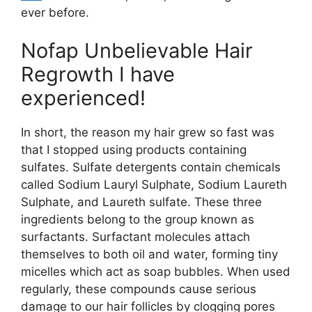
ever before.
Nofap Unbelievable Hair
Regrowth I have
experienced!
In short, the reason my hair grew so fast was
that I stopped using products containing
sulfates. Sulfate detergents contain chemicals
called Sodium Lauryl Sulphate, Sodium Laureth
Sulphate, and Laureth sulfate. These three
ingredients belong to the group known as
surfactants. Surfactant molecules attach
themselves to both oil and water, forming tiny
micelles which act as soap bubbles. When used
regularly, these compounds cause serious
damage to our hair follicles by clogging pores