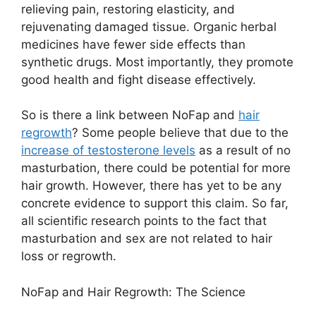
relieving pain, restoring elasticity, and
rejuvenating damaged tissue. Organic herbal
medicines have fewer side effects than
synthetic drugs. Most importantly, they promote
good health and fight disease effectively.
So is there a link between NoFap and
hair
regrowth
? Some people believe that due to the
increase of testosterone levels
as a result of no
masturbation, there could be potential for more
hair growth. However, there has yet to be any
concrete evidence to support this claim. So far,
all scientific research points to the fact that
masturbation and sex are not related to hair
loss or regrowth.
NoFap and Hair Regrowth: The Science