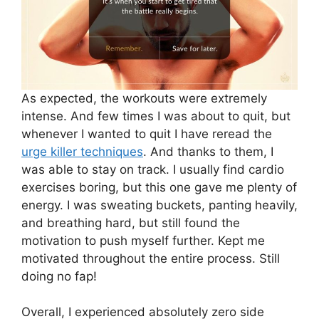
As expected, the workouts were extremely
intense. And few times I was about to quit, but
whenever I wanted to quit I have reread the
urge killer techniques
. And thanks to them, I
was able to stay on track. I usually find cardio
exercises boring, but this one gave me plenty of
energy. I was sweating buckets, panting heavily,
and breathing hard, but still found the
motivation to push myself further. Kept me
motivated throughout the entire process. Still
doing no fap!
Overall, I experienced absolutely zero side