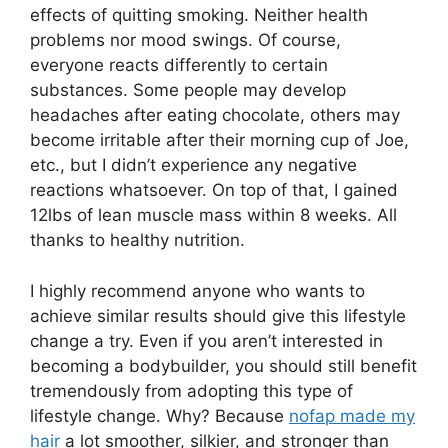
effects of quitting smoking. Neither health
problems nor mood swings. Of course,
everyone reacts differently to certain
substances. Some people may develop
headaches after eating chocolate, others may
become irritable after their morning cup of Joe,
etc., but I didn’t experience any negative
reactions whatsoever. On top of that, I gained
12lbs of lean muscle mass within 8 weeks. All
thanks to healthy nutrition.
I highly recommend anyone who wants to
achieve similar results should give this lifestyle
change a try. Even if you aren’t interested in
becoming a bodybuilder, you should still benefit
tremendously from adopting this type of
lifestyle change. Why? Because
nofap made my
hair
a lot smoother, silkier, and stronger than