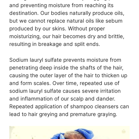
and preventing moisture from reaching its
destination. Our bodies naturally produce oils,
but we cannot replace natural oils like sebum
produced by our skins. Without proper
moisturizing, our hair becomes dry and brittle,
resulting in breakage and split ends.
Sodium lauryl sulfate prevents moisture from
penetrating deep inside the shafts of the hair,
causing the outer layer of the hair to thicken up
and form scales. Over time, repeated use of
sodium lauryl sulfate causes severe irritation
and inflammation of our scalp and dander.
Repeated application of shampoo cleansers can
lead to hair greying and premature graying.