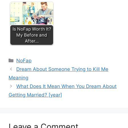
Is NoFap Worth It?
My Before and
After…
Categories
NoFap
Dream About Someone Trying to Kill Me
Meaning
What Does It Mean When You Dream About
Getting Married? [year]
Leave a Comment