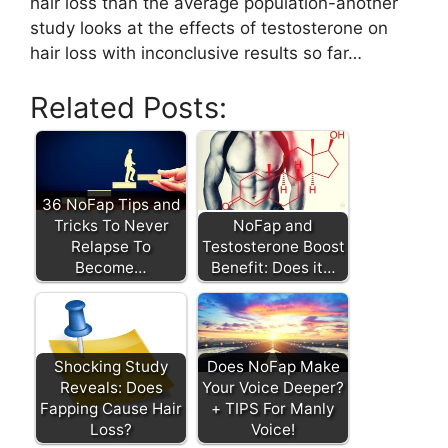
hair loss than the average population-another
study looks at the effects of testosterone on
hair loss with inconclusive results so far…
Related Posts:
36 NoFap Tips and
Tricks To Never
NoFap and
Relapse To
Testosterone Boost
Become…
Benefit: Does it…
Shocking Study
Does NoFap Make
Reveals: Does
Your Voice Deeper?
Fapping Cause Hair
+ TIPS For Manly
Loss?
Voice!