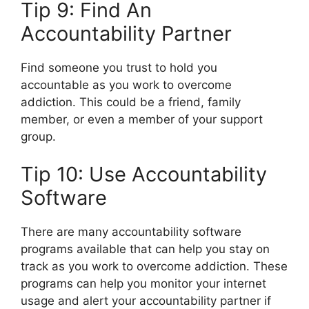
Tip 9: Find An
Accountability Partner
Find someone you trust to hold you
accountable as you work to overcome
addiction. This could be a friend, family
member, or even a member of your support
group.
Tip 10: Use Accountability
Software
There are many accountability software
programs available that can help you stay on
track as you work to overcome addiction. These
programs can help you monitor your internet
usage and alert your accountability partner if