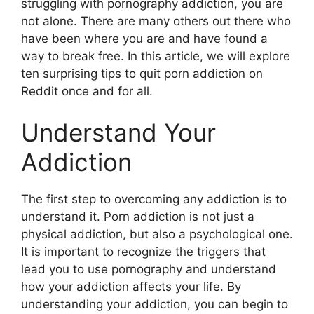
struggling with pornography addiction, you are
not alone. There are many others out there who
have been where you are and have found a
way to break free. In this article, we will explore
ten surprising tips to quit porn addiction on
Reddit once and for all.
Understand Your
Addiction
The first step to overcoming any addiction is to
understand it. Porn addiction is not just a
physical addiction, but also a psychological one.
It is important to recognize the triggers that
lead you to use pornography and understand
how your addiction affects your life. By
understanding your addiction, you can begin to