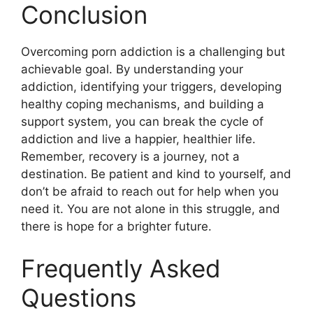
Conclusion
Overcoming porn addiction is a challenging but
achievable goal. By understanding your
addiction, identifying your triggers, developing
healthy coping mechanisms, and building a
support system, you can break the cycle of
addiction and live a happier, healthier life.
Remember, recovery is a journey, not a
destination. Be patient and kind to yourself, and
don’t be afraid to reach out for help when you
need it. You are not alone in this struggle, and
there is hope for a brighter future.
Frequently Asked
Questions