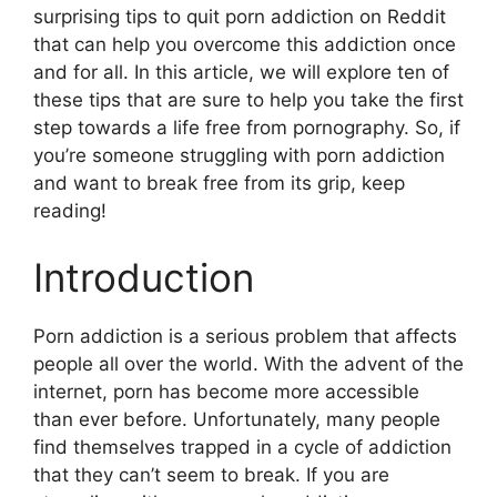
surprising tips to quit porn addiction on Reddit
that can help you overcome this addiction once
and for all. In this article, we will explore ten of
these tips that are sure to help you take the first
step towards a life free from pornography. So, if
you’re someone struggling with porn addiction
and want to break free from its grip, keep
reading!
Introduction
Porn addiction is a serious problem that affects
people all over the world. With the advent of the
internet, porn has become more accessible
than ever before. Unfortunately, many people
find themselves trapped in a cycle of addiction
that they can’t seem to break. If you are