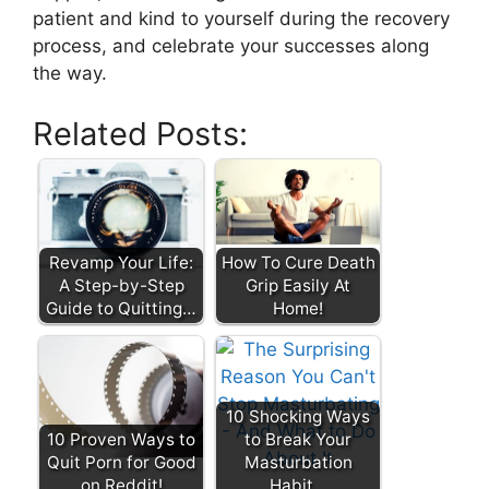
patient and kind to yourself during the recovery
process, and celebrate your successes along
the way.
Related Posts:
Revamp Your Life:
How To Cure Death
A Step-by-Step
Grip Easily At
Guide to Quitting…
Home!
10 Shocking Ways
10 Proven Ways to
to Break Your
Quit Porn for Good
Masturbation
on Reddit!
Habit…