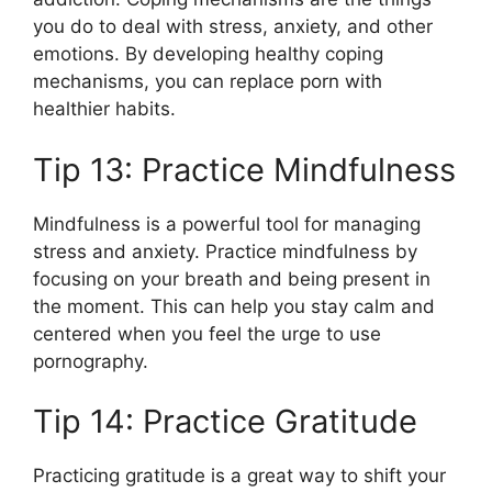
you do to deal with stress, anxiety, and other
emotions. By developing healthy coping
mechanisms, you can replace porn with
healthier habits.
Tip 13: Practice Mindfulness
Mindfulness is a powerful tool for managing
stress and anxiety. Practice mindfulness by
focusing on your breath and being present in
the moment. This can help you stay calm and
centered when you feel the urge to use
pornography.
Tip 14: Practice Gratitude
Practicing gratitude is a great way to shift your