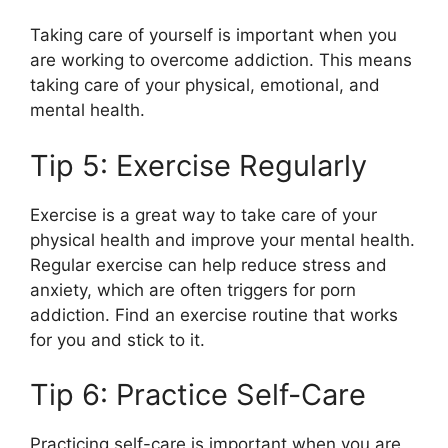
Taking care of yourself is important when you
are working to overcome addiction. This means
taking care of your physical, emotional, and
mental health.
Tip 5: Exercise Regularly
Exercise is a great way to take care of your
physical health and improve your mental health.
Regular exercise can help reduce stress and
anxiety, which are often triggers for porn
addiction. Find an exercise routine that works
for you and stick to it.
Tip 6: Practice Self-Care
Practicing self-care is important when you are