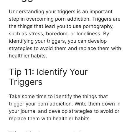
Understanding your triggers is an important
step in overcoming porn addiction. Triggers are
the things that lead you to use pornography,
such as stress, boredom, or loneliness. By
identifying your triggers, you can develop
strategies to avoid them and replace them with
healthier habits.
Tip 11: Identify Your
Triggers
Take some time to identify the things that
trigger your porn addiction. Write them down in
your journal and develop strategies to avoid or
replace them with healthier habits.