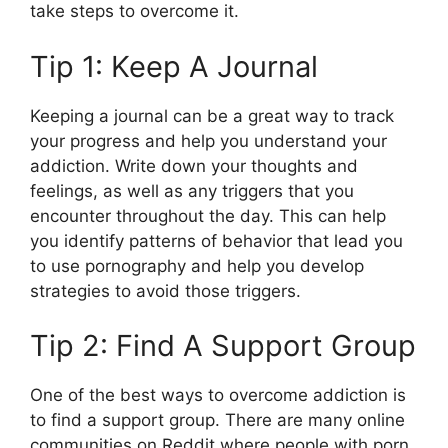
take steps to overcome it.
Tip 1: Keep A Journal
Keeping a journal can be a great way to track
your progress and help you understand your
addiction. Write down your thoughts and
feelings, as well as any triggers that you
encounter throughout the day. This can help
you identify patterns of behavior that lead you
to use pornography and help you develop
strategies to avoid those triggers.
Tip 2: Find A Support Group
One of the best ways to overcome addiction is
to find a support group. There are many online
communities on Reddit where people with porn