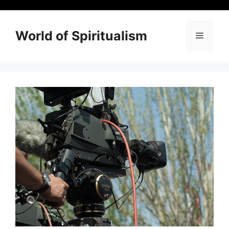
Skip
to
content
World of Spiritualism
Menu