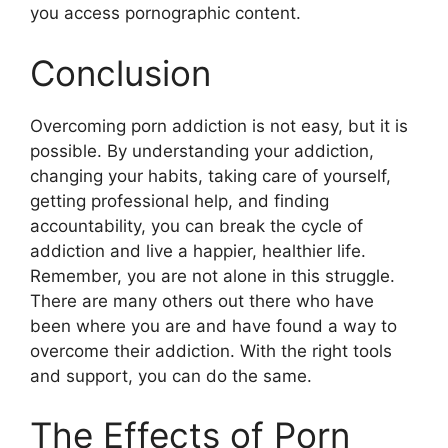
you access pornographic content.
Conclusion
Overcoming porn addiction is not easy, but it is
possible. By understanding your addiction,
changing your habits, taking care of yourself,
getting professional help, and finding
accountability, you can break the cycle of
addiction and live a happier, healthier life.
Remember, you are not alone in this struggle.
There are many others out there who have
been where you are and have found a way to
overcome their addiction. With the right tools
and support, you can do the same.
The Effects of Porn