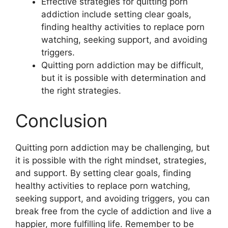
Effective strategies for quitting porn
addiction include setting clear goals,
finding healthy activities to replace porn
watching, seeking support, and avoiding
triggers.
Quitting porn addiction may be difficult,
but it is possible with determination and
the right strategies.
Conclusion
Quitting porn addiction may be challenging, but
it is possible with the right mindset, strategies,
and support. By setting clear goals, finding
healthy activities to replace porn watching,
seeking support, and avoiding triggers, you can
break free from the cycle of addiction and live a
happier, more fulfilling life. Remember to be