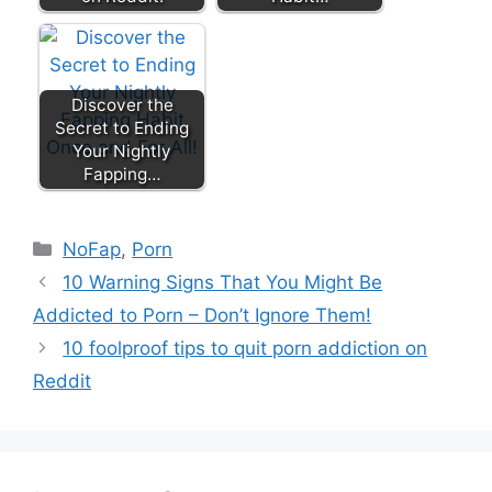
Discover the
Secret to Ending
Your Nightly
Fapping…
Categories
NoFap
,
Porn
10 Warning Signs That You Might Be
Addicted to Porn – Don’t Ignore Them!
10 foolproof tips to quit porn addiction on
Reddit