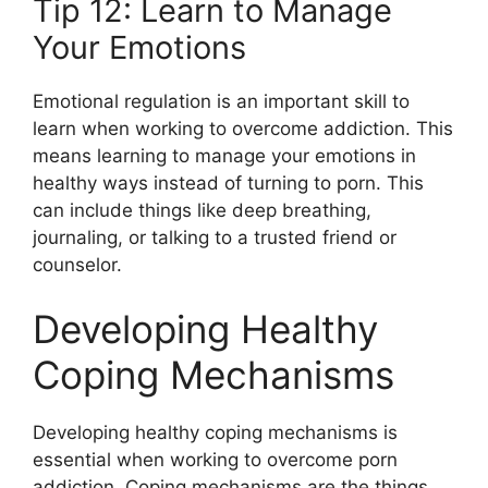
Tip 12: Learn to Manage
Your Emotions
Emotional regulation is an important skill to
learn when working to overcome addiction. This
means learning to manage your emotions in
healthy ways instead of turning to porn. This
can include things like deep breathing,
journaling, or talking to a trusted friend or
counselor.
Developing Healthy
Coping Mechanisms
Developing healthy coping mechanisms is
essential when working to overcome porn
addiction. Coping mechanisms are the things