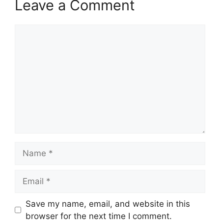
Leave a Comment
Comment
Name
Email
Save my name, email, and website in this
browser for the next time I comment.