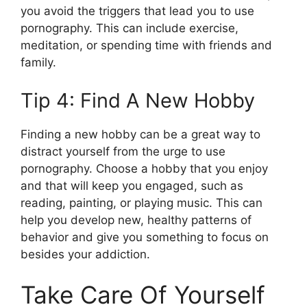
you avoid the triggers that lead you to use
pornography. This can include exercise,
meditation, or spending time with friends and
family.
Tip 4: Find A New Hobby
Finding a new hobby can be a great way to
distract yourself from the urge to use
pornography. Choose a hobby that you enjoy
and that will keep you engaged, such as
reading, painting, or playing music. This can
help you develop new, healthy patterns of
behavior and give you something to focus on
besides your addiction.
Take Care Of Yourself