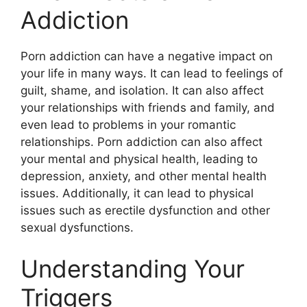
Addiction
Porn addiction can have a negative impact on
your life in many ways. It can lead to feelings of
guilt, shame, and isolation. It can also affect
your relationships with friends and family, and
even lead to problems in your romantic
relationships. Porn addiction can also affect
your mental and physical health, leading to
depression, anxiety, and other mental health
issues. Additionally, it can lead to physical
issues such as erectile dysfunction and other
sexual dysfunctions.
Understanding Your
Triggers