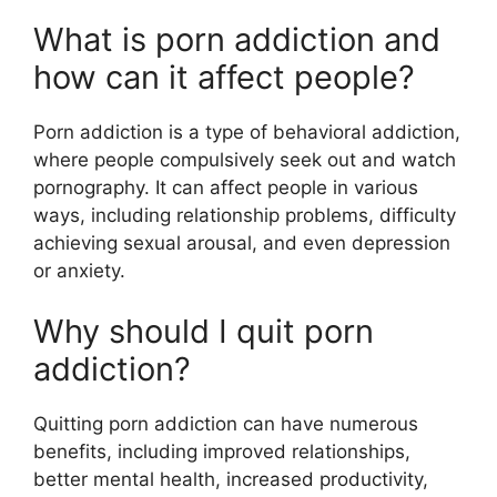
What is porn addiction and
how can it affect people?
Porn addiction is a type of behavioral addiction,
where people compulsively seek out and watch
pornography. It can affect people in various
ways, including relationship problems, difficulty
achieving sexual arousal, and even depression
or anxiety.
Why should I quit porn
addiction?
Quitting porn addiction can have numerous
benefits, including improved relationships,
better mental health, increased productivity,