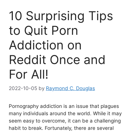
10 Surprising Tips
to Quit Porn
Addiction on
Reddit Once and
For All!
2022-10-05
by
Raymond C. Douglas
Pornography addiction is an issue that plagues
many individuals around the world. While it may
seem easy to overcome, it can be a challenging
habit to break. Fortunately, there are several