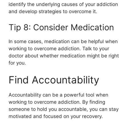
identify the underlying causes of your addiction
and develop strategies to overcome it.
Tip 8: Consider Medication
In some cases, medication can be helpful when
working to overcome addiction. Talk to your
doctor about whether medication might be right
for you.
Find Accountability
Accountability can be a powerful tool when
working to overcome addiction. By finding
someone to hold you accountable, you can stay
motivated and focused on your recovery.