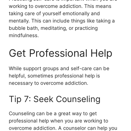
working to overcome addiction. This means
taking care of yourself emotionally and
mentally. This can include things like taking a
bubble bath, meditating, or practicing
mindfulness.
Get Professional Help
While support groups and self-care can be
helpful, sometimes professional help is
necessary to overcome addiction.
Tip 7: Seek Counseling
Counseling can be a great way to get
professional help when you are working to
overcome addiction. A counselor can help you