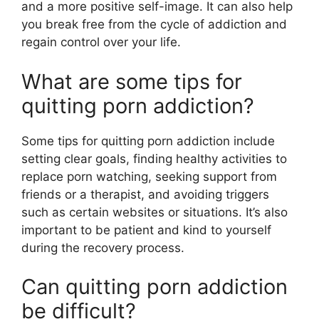
and a more positive self-image. It can also help
you break free from the cycle of addiction and
regain control over your life.
What are some tips for
quitting porn addiction?
Some tips for quitting porn addiction include
setting clear goals, finding healthy activities to
replace porn watching, seeking support from
friends or a therapist, and avoiding triggers
such as certain websites or situations. It’s also
important to be patient and kind to yourself
during the recovery process.
Can quitting porn addiction
be difficult?