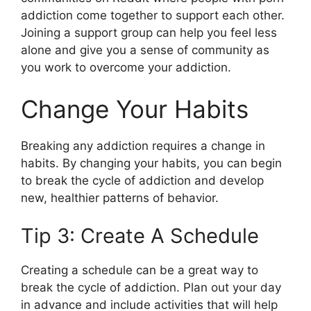
addiction come together to support each other.
Joining a support group can help you feel less
alone and give you a sense of community as
you work to overcome your addiction.
Change Your Habits
Breaking any addiction requires a change in
habits. By changing your habits, you can begin
to break the cycle of addiction and develop
new, healthier patterns of behavior.
Tip 3: Create A Schedule
Creating a schedule can be a great way to
break the cycle of addiction. Plan out your day
in advance and include activities that will help