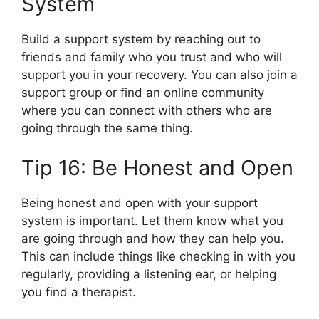
System
Build a support system by reaching out to
friends and family who you trust and who will
support you in your recovery. You can also join a
support group or find an online community
where you can connect with others who are
going through the same thing.
Tip 16: Be Honest and Open
Being honest and open with your support
system is important. Let them know what you
are going through and how they can help you.
This can include things like checking in with you
regularly, providing a listening ear, or helping
you find a therapist.