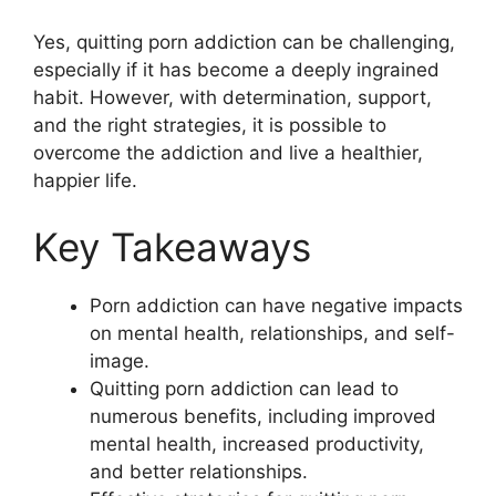
Yes, quitting porn addiction can be challenging,
especially if it has become a deeply ingrained
habit. However, with determination, support,
and the right strategies, it is possible to
overcome the addiction and live a healthier,
happier life.
Key Takeaways
Porn addiction can have negative impacts
on mental health, relationships, and self-
image.
Quitting porn addiction can lead to
numerous benefits, including improved
mental health, increased productivity,
and better relationships.