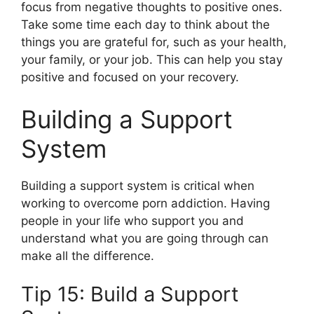
focus from negative thoughts to positive ones.
Take some time each day to think about the
things you are grateful for, such as your health,
your family, or your job. This can help you stay
positive and focused on your recovery.
Building a Support
System
Building a support system is critical when
working to overcome porn addiction. Having
people in your life who support you and
understand what you are going through can
make all the difference.
Tip 15: Build a Support