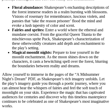
Floral abundance:
Shakespeare’s⁣ enchanting descriptions of
the ‍forest immerse‌ readers in a realm bursting with​ blossoms. ​
Visions of rosemary⁣ for remembrance, ⁤luscious violets, and
pansies that ‘take the reason prisoner’​ flood the mind and
evoke a lush⁣ tapestry of color and scent.
Fairies and ⁣sprites:
⁢Enter a world where the ethereal and
mundane coexist. ​From ⁢the graceful Queen Titania to the
mischievous sprite Puck, Shakespeare’s characterization ⁣of
these⁤ otherworldly creatures add depth ⁣and enchantment to
the play’s setting.
Magical moonlit nights:
Prepare to⁤ lose yourself in​ the
moonlit enchantment. As the ⁢moon shines‌ down on the
characters, it‍ casts a bewitching spell over the forest, blurring
the boundaries between reality ⁣and dreams.
Allow yourself ⁤to ⁢immerse ‍in the pages of the⁣ “A Midsummer‌
Night’s ‌Dream” PDF, as Shakespeare’s rich imagery unfolds. Let⁢
the play’s imagery guide⁢ you through a poetic ‍journey, where you
can almost hear the whispers of fairies and​ feel the soft touch of
moonlight on your⁤ skin. Experience‍ the ‌magic that‍ has captivated
⁢audiences ​for centuries and discover​ why this‌ timeless masterpiece
continues to be celebrated as‌ one of Shakespeare’s most imaginative‍
works.