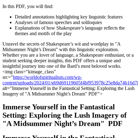
In​ this PDF, you will find:
Detailed​ annotations highlighting ⁢key linguistic features
Analyses of famous speeches and soliloquies
Explanations⁢ of how Shakespeare’s language reflects the
⁣themes and motifs of ⁤the play
Unravel the secrets of Shakespeare’s wit and wordplay in "A
Midsummer Night’s Dream" with this linguistic exploration.
Whether you are a lover of language, a‍ Shakespeare enthusiast, or a
student seeking‌ deeper insights,⁤ this PDF offers a unique and
insightful journey into one of the ⁤Bard’s most beloved works.
<img class="kimage_class" ⁤
src="
https://worldofspiritualism.com/wp-
content/uploads/2024/01/gb9d69119605f4bf953978c25e8da74b16d
alt="Immerse Yourself in ‌the ⁢Fantastical Setting: ⁣Exploring the Lush
Imagery of "A Midsummer Night’s Dream" PDF">
Immerse Yourself in the Fantastical
Setting: Exploring the ‌Lush Imagery of
"A⁤ Midsummer Night’s Dream" ⁢ PDF
Immerse Yourself in the Fantastical