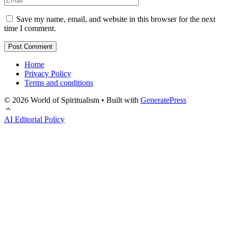
Save my name, email, and website in this browser for the next
time I comment.
Home
Privacy Policy
Terms and conditions
© 2026 World of Spiritualism
• Built with
GeneratePress
AI Editorial Policy