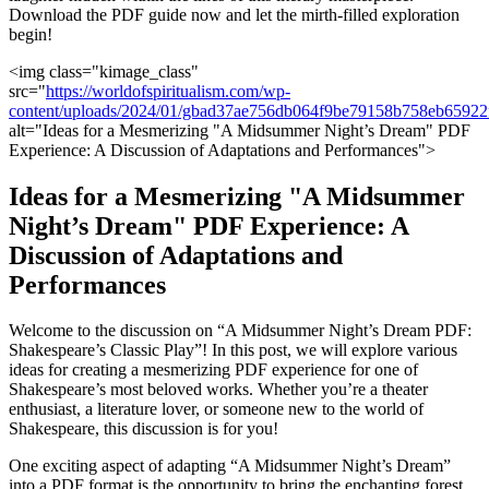
Download the PDF guide now and let the mirth-filled exploration
begin!
<img class="kimage_class"
src="
https://worldofspiritualism.com/wp-
content/uploads/2024/01/gbad37ae756db064f9be79158b758eb659
​alt="Ideas for⁣ a ⁢Mesmerizing "A Midsummer ⁣Night’s Dream" PDF
‌Experience: A Discussion of ⁢Adaptations and Performances">
Ideas for a Mesmerizing "A Midsummer
Night’s Dream" ‌PDF Experience: A
⁤Discussion ​of ‍Adaptations‌ and‍
Performances
Welcome to⁢ the discussion on “A Midsummer Night’s ⁣Dream PDF:
⁣Shakespeare’s Classic Play”! In this post, we will explore ⁢various
ideas ‍for creating ⁤a mesmerizing PDF experience for one of
Shakespeare’s most ⁢beloved works. Whether you’re ‌a theater
enthusiast, ⁤a literature lover, or ⁤someone new ⁢to the world of‍
Shakespeare, this discussion‍ is for ‌you!
One exciting aspect of adapting “A ⁣Midsummer ‍Night’s Dream”
⁣into⁣ a​ PDF ⁣format is​ the⁢ opportunity ⁢to⁤ bring the‌ enchanting forest