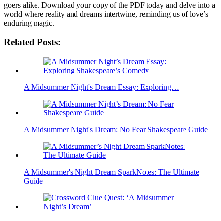
goers⁤ alike. Download ​your copy⁤ of ‍the PDF today and delve into a
world where reality and dreams⁢ intertwine, ‌reminding us of love’s
enduring magic. ⁢
Related Posts:
A Midsummer Night's Dream Essay: Exploring…
A Midsummer Night's Dream: No Fear Shakespeare Guide
A Midsummer's Night Dream SparkNotes: The Ultimate
Guide