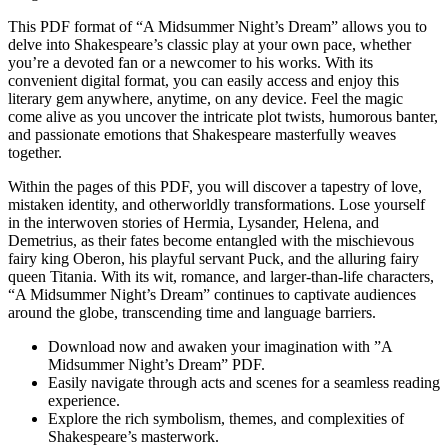
This PDF format of⁤ “A Midsummer Night’s Dream” allows⁢ you to
delve into Shakespeare’s classic play at your own pace, whether​
you’re a devoted fan or a newcomer to his works. With its
convenient‍ digital format, you⁢ can​ easily access and enjoy this
literary gem anywhere, anytime, ⁤on any device. Feel ⁤the magic
come ⁤alive as⁤ you uncover the intricate plot twists, humorous banter,
and passionate emotions that⁣ Shakespeare⁣ masterfully weaves
together.
Within the ⁢pages of⁢ this⁤ PDF, you will discover a tapestry of love,
⁣mistaken identity, and otherworldly transformations. Lose yourself
in the ‍interwoven stories of Hermia, Lysander, Helena, and
Demetrius, as their fates become entangled with the ⁤mischievous
fairy king Oberon, ⁣his playful servant Puck, and the ‌alluring fairy
queen Titania. With its wit, romance, and larger-than-life⁣ characters,​
“A ⁣Midsummer Night’s⁣ Dream” continues‍ to captivate ⁢audiences
around‌ the ​globe,‌ transcending time ‌and language barriers.
Download now and awaken your imagination ⁢with ​”A
Midsummer Night’s Dream” ‌PDF.
Easily navigate through ⁣acts and scenes for a seamless⁣ reading
experience.
Explore the rich symbolism, themes, and⁤ complexities of
Shakespeare’s masterwork.