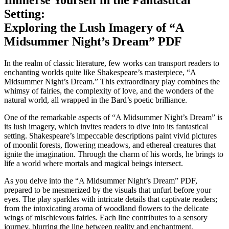
Setting:
⁤Exploring the Lush Imagery of “A⁢
Midsummer‍ Night’s Dream” PDF
In the ​realm of classic literature, few works can ​transport readers to
enchanting⁢ worlds quite ⁣like Shakespeare’s masterpiece, “A
Midsummer⁢ Night’s ​Dream.” This extraordinary‌ play ‍combines ⁤the
⁤whimsy of​ fairies, the​ complexity of​ love, and the wonders⁣ of the
natural world, all wrapped in​ the Bard’s poetic⁤ brilliance.
One of the remarkable​ aspects of “A Midsummer Night’s Dream”⁢ is⁣
its lush imagery, which invites ‍readers to dive into its fantastical
setting.⁤ Shakespeare’s impeccable descriptions paint vivid pictures
of⁣ moonlit ⁤forests,‍ flowering meadows,​ and ethereal creatures that
ignite ⁤the imagination. Through the charm of ​his words, he brings to
life a world where mortals and magical ⁢beings⁤ intersect.
As you delve into the “A Midsummer ‍Night’s Dream” PDF,
‌prepared to be mesmerized by the ⁣visuals that unfurl before your
eyes. The ​play sparkles with intricate ⁢details that captivate ​readers;
from ‍the intoxicating aroma ⁣of woodland flowers​ to the ⁢delicate
wings of mischievous‍ fairies. Each line contributes to a sensory
journey, blurring the line between reality and enchantment.