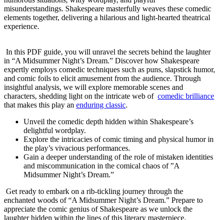
misunderstandings. Shakespeare masterfully weaves​ these comedic
elements together, delivering a ⁢hilarious and light-hearted ⁢theatrical
experience.
⁣‌ ​
⁤ In ⁤this PDF guide, you will unravel‌ the secrets behind the laughter
in “A Midsummer Night’s Dream.” Discover how‌ Shakespeare
‌expertly ​employs comedic techniques such as puns,​ slapstick ‌humor,
and comic⁣ foils to elicit ⁣amusement from the audience. Through
insightful analysis, we⁣ will explore memorable scenes and
characters, shedding light on⁣ the intricate web of ⁤
comedic brilliance
that makes this play an
enduring classic
.
Unveil the comedic ​depth hidden within Shakespeare’s
delightful wordplay.
Explore the intricacies of comic timing and physical‍ humor ‌in
the play’s vivacious performances.
Gain a ‌deeper‍ understanding of the role⁢ of mistaken⁣ identities
and miscommunication in ‍the comical chaos of ⁤”A
Midsummer Night’s Dream.”
​⁤ Get ready to embark ​on a rib-tickling journey through the
enchanted‍ woods of “A Midsummer Night’s Dream.” Prepare to‍
appreciate the comic‌ genius of Shakespeare as we⁣ unlock the
laughter hidden within the‍ lines​ of this literary masterpiece.