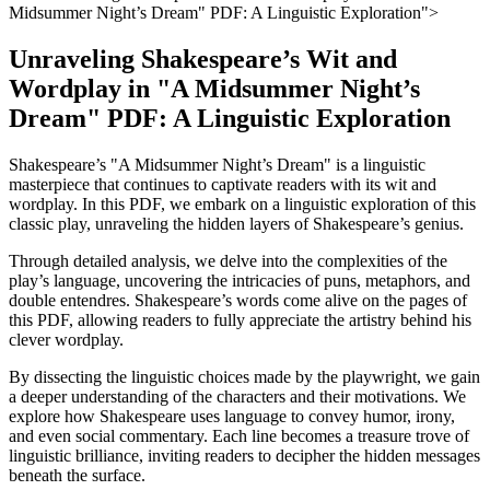
Midsummer⁣ Night’s Dream" PDF: A‌ Linguistic Exploration">
Unraveling Shakespeare’s Wit and
Wordplay in "A​ Midsummer Night’s
Dream" PDF: A ​Linguistic Exploration
Shakespeare’s "A Midsummer Night’s Dream" is a linguistic
masterpiece⁤ that‌ continues to captivate readers with its wit and
wordplay. ‌In this PDF, we embark on ​a‍ linguistic exploration of this
classic play, unraveling the hidden layers of Shakespeare’s genius.
Through detailed analysis, we delve into ‌the complexities of the
play’s language, uncovering the ‍intricacies of puns, ‍metaphors, and
double entendres. Shakespeare’s words ​come ⁤alive⁢ on ‍the⁣ pages of
this PDF, allowing readers to fully appreciate the artistry behind⁤ his‌
clever⁣ wordplay.
By dissecting the‍ linguistic choices made by the ‍playwright, we gain
a deeper understanding of the characters and their motivations. We​
explore how Shakespeare uses ​language to ⁣convey humor, irony,
and even ⁢social ⁢commentary. Each ⁢line becomes a treasure trove of
linguistic brilliance, ⁢inviting readers to decipher​ the hidden messages
beneath‌ the ⁢surface.