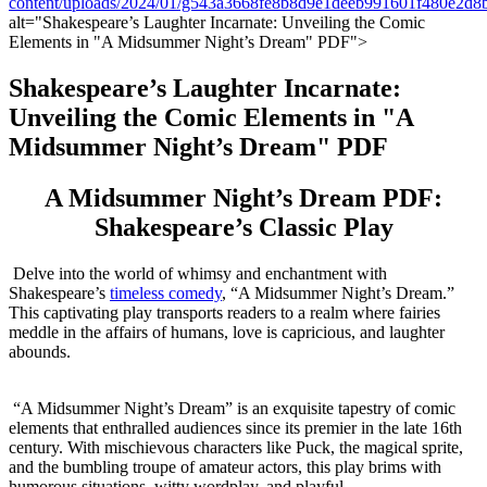
content/uploads/2024/01/g543a3668fe8b8d9e1deeb991601f480e2
⁣alt="Shakespeare’s Laughter Incarnate: ​Unveiling ​the Comic
Elements in "A Midsummer⁣ Night’s Dream" PDF">
Shakespeare’s Laughter Incarnate:⁣
Unveiling the Comic‌ Elements in "A
‌Midsummer Night’s⁣ Dream" PDF
A Midsummer Night’s Dream‍ PDF:
Shakespeare’s Classic Play
⁣ Delve into the⁢ world of‍ whimsy and enchantment with
Shakespeare’s
timeless ‍comedy
, “A Midsummer Night’s ⁤Dream.”‌
This captivating play​ transports ⁣readers ⁣to a realm where fairies
meddle in⁣ the affairs of humans, love is capricious, ‍and laughter
abounds.
⁤ ⁢
⁤ “A Midsummer Night’s Dream” is an exquisite tapestry of comic
elements ​that enthralled audiences since its premier in ⁢the late 16th
⁤century. With mischievous characters like Puck, the magical sprite,
⁤and the bumbling troupe of amateur actors, ⁢this⁢ play brims with ​
humorous situations, witty wordplay,​ and playful