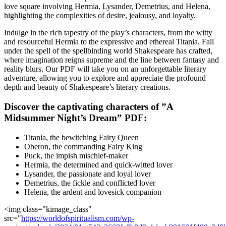
‌love‌ square involving Hermia, Lysander, Demetrius,​ and Helena,
highlighting‌ the complexities of​ desire, jealousy,​ and loyalty.
Indulge ⁢in the rich‌ tapestry ‌of the play’s ⁤characters, from‍ the ⁢witty
and ⁢resourceful Hermia to⁤ the expressive ‌and ethereal Titania. ​Fall
‌under the spell of⁢ the​ spellbinding world Shakespeare has crafted,
where imagination reigns supreme​ and the line between fantasy and
⁤reality blurs. Our ⁤PDF will take you on an unforgettable literary
‌adventure, allowing you to explore and⁤ appreciate ​the profound
depth and beauty of Shakespeare’s⁤ literary creations.
Discover the captivating⁤ characters of ⁤”A
Midsummer Night’s Dream” PDF:
Titania, the bewitching Fairy ⁢Queen
Oberon, the commanding Fairy King
Puck, the impish mischief-maker
Hermia, the determined and quick-witted lover
Lysander, the passionate and loyal⁢ lover
Demetrius, ⁣the fickle and​ conflicted lover
Helena, the ardent and lovesick ​companion
<img class="kimage_class"
src="
https://worldofspiritualism.com/wp-