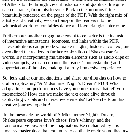
of Athens​ to life‍ through vivid illustrations and graphics. Imagine
each character, ⁢from mischievous Puck to the amorous fairies,
beautifully rendered ​on the⁢ pages of the PDF. With⁤ the right mix ⁣of
artistry and creativity, we can transport the readers into the
whimsical world where fairies dance and‌ love‍ triangles‍ intertwine.
Furthermore, another engaging element to consider is the inclusion
of interactive annotations, footnotes, and links‌ within the‌ PDF.
These‌ additions can provide valuable insights, historical context, and
⁣even direct the readers to further exploration ​of Shakespeare’s⁤
works. By incorporating‌ multimedia elements‍ such as audio‍ clips or
video snippets,‌ we‍ can enhance the reader’s understanding and
appreciation ⁤of the play, making it a truly immersive experience.
So, let’s gather our imaginations and share our thoughts ​on how to
craft a ⁤captivating “A Midsummer Night’s Dream” ⁢PDF!⁤ What‌
adaptations⁣ and performances have you‌ come across that left you⁢
mesmerized? How‍ can we make​ the text come alive ‍through​
captivating ⁢visuals and interactive elements? Let’s embark on this
creative journey together!
​ In⁢ the mesmerizing world of A Midsummer Night’s Dream,‌
Shakespeare captures love’s chaos,⁢ fate’s whimsy, and the
transformative power of the imagination.⁤ Be enchanted by this ​
timeless masterpiece that continues to captivate⁤ readers and ​theatre-