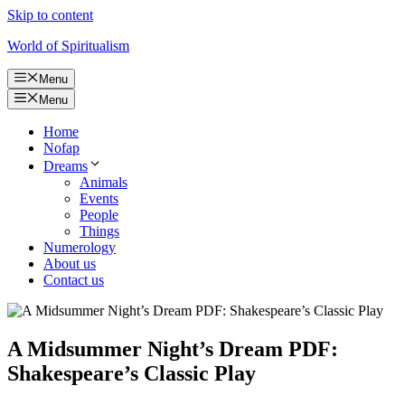
Skip to content
World of Spiritualism
Menu
Menu
Home
Nofap
Dreams
Animals
Events
People
Things
Numerology
About us
Contact us
A Midsummer Night’s Dream PDF:
Shakespeare’s Classic Play