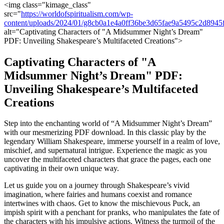
<img class="kimage_class"
src="
https://worldofspiritualism.com/wp-
content/uploads/2024/01/g8cb0a1e4a0ff36be3d65fae9a5495c2d8
alt="Captivating Characters of "A Midsummer Night’s Dream"
PDF: Unveiling Shakespeare’s Multifaceted Creations">
Captivating Characters of "A
Midsummer Night’s‍ Dream" PDF:
Unveiling Shakespeare’s Multifaceted
Creations
Step into the enchanting world ⁢of “A Midsummer ‌Night’s Dream”
with ‍our mesmerizing PDF ⁣download. In this classic play by the
legendary William Shakespeare, immerse​ yourself in a realm of love,
mischief, ⁢and supernatural intrigue. Experience the​ magic as you⁤
uncover the‍ multifaceted⁣ characters that grace⁤ the pages, each one
captivating in their own⁣ unique way.
Let us guide you ‌on a ‍journey through Shakespeare’s vivid
imagination, where ‌fairies and humans coexist​ and romance
intertwines with chaos.⁢ Get to know the mischievous‌ Puck, an
impish spirit with a penchant for pranks, who manipulates‌ the fate‌ of​
the characters with his impulsive actions. Witness the turmoil of the