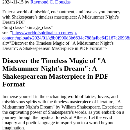
2024-11-15
by
Raymond C. Douglas
Enter a world of ​mischief,​ enchantment,‍ and love as you journey
with Shakespeare’s timeless masterpiece: A Midsummer Night’s
Dream⁢ PDF.
<img class="kimage_class"
src="
https://worldofspiritualism.com/wp-
content/uploads/2024/01/g8b0f990d3b6634e788fa4be642167a209
alt="Discover ‍the Timeless Magic of "A Midsummer Night’s
Dream":⁣ A Shakespearean Masterpiece in PDF Format">
Discover the Timeless Magic of "A
Midsummer Night’s Dream": A
Shakespearean Masterpiece ​in PDF
‌Format
Immerse yourself in the enchanting⁢ world of fairies, ⁢lovers, and
⁣mischievous ⁢spirits​ with ⁣the timeless masterpiece of literature, “A
Midsummer ‍Night’s ‌Dream” by William⁣ Shakespeare. Experience
the captivating power of⁣ Shakespeare’s words, as ⁢you⁢ embark on a
journey through the mystical forests of Athens. Let the vivid
imagery and poetic language transport you to a world ‌beyond
imagination.