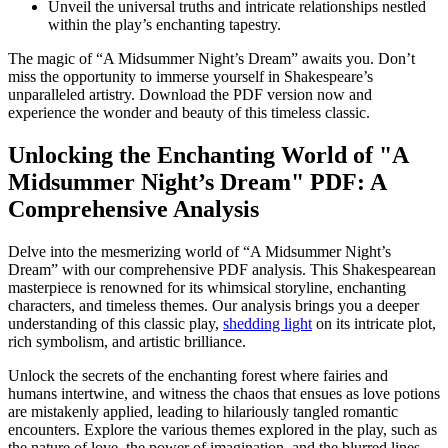
Unveil the‌ universal truths and⁤ intricate relationships nestled
within the play’s enchanting tapestry.
The ‍magic of “A Midsummer Night’s Dream” awaits you. Don’t
miss the opportunity to immerse‍ yourself in Shakespeare’s
unparalleled ​artistry. Download ⁢the PDF version now ‌and⁣
experience the wonder​ and beauty of this‌ timeless classic.
Unlocking the ⁢Enchanting World of "A
Midsummer Night’s Dream" PDF: A
Comprehensive Analysis
Delve into the mesmerizing world of “A Midsummer⁤ Night’s
Dream” with our⁤ comprehensive PDF analysis. This Shakespearean
masterpiece is‍ renowned for its whimsical storyline, enchanting
characters, and ​timeless⁤ themes. Our analysis ​brings you a deeper
⁢understanding of this ⁣classic play,
shedding light
​on its intricate plot,
rich symbolism, and artistic‌ brilliance.
Unlock the secrets of the enchanting ⁤forest where fairies and
humans intertwine, and‍ witness ​the chaos ⁢that ensues​ as love potions
‌are mistakenly applied,‍ leading to hilariously tangled romantic
encounters.⁤ Explore the⁤ various themes explored in ⁣the play, such as
the⁢ nature of love, the power of​ imagination, ⁣and the blurred lines