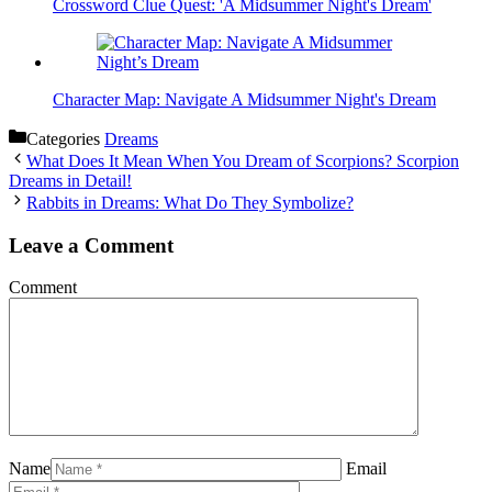
Crossword Clue Quest: 'A Midsummer Night's Dream'
Character Map: Navigate A Midsummer Night's Dream
Categories
Dreams
What Does It Mean When You Dream of Scorpions? Scorpion
Dreams in Detail!
Rabbits in Dreams: What Do They Symbolize?
Leave a Comment
Comment
Name
Email