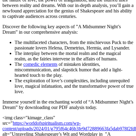
between reality and dreams. With our⁢ in-depth analysis, you’ll gain a‌
newfound ⁣appreciation for‍ the genius of Shakespeare and his ⁢ability
to captivate audiences across centuries.
Discover the following key‍ aspects ⁢of ​”A Midsummer⁢ Night’s
Dream” in ⁣our comprehensive analysis:
The multifaceted ⁢characters,⁣ from the mischievous ‍Puck to the
passionate lovers Helena, Demetrius, Hermia, and Lysander.
The ​interplay ‌between the​ mortal​ realm ⁤and the magical
realm, as the fairies intervene in ​the⁢ affairs of humans.
The
comedic ⁤elements
of mistaken identities,
miscommunication, and slapstick humor that add a light-
hearted touch to ⁤the ⁣play.
The exploration of ‍love’s complexities,​ including unrequited
love, magical infatuation, and the⁢ transformative power of true
love.
Immerse yourself ​in the enchanting world of “A Midsummer​ Night’s
Dream”​ by⁣ downloading our PDF analysis ‌today.
<img class="kimage_class"
⁣src="
https://worldofspiritualism.com/wp-
content/uploads/2024/01/g795f64c46b3fe9d72889663fa5dab978f2
alt="Unraveling Shakespeare’s ⁤Wit⁢ and Wordplay in ⁢ "A