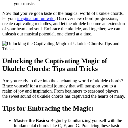
your music.
Now that you’ve got a ​taste of the magical world of ukulele chords,
let your
imagination run wild
. Discover new chord progressions,
create⁢ captivating melodies, and let the ukulele ‍become an extension
of your heart and soul. Embrace the ukulele, and together,⁢ we can
unleash our musical potential, one chord ⁤at a time.
Unlocking the⁣ Captivating Magic of
‍Ukulele Chords: Tips ⁣and Tricks
Are you ready to dive into the enchanting world of ukulele chords?
Brace yourself for a musical ⁣journey ‌that will ​transport you to a
realm of joy and inspiration. From beginners to seasoned ⁢players,‌
the sweet sound of ukulele chords has captivated the hearts of many.
Tips for Embracing the Magic:
Master the ‍Basics:
Begin by familiarizing⁢ yourself with the
fundamental chords like ⁣C, F, and G.⁤ Practicing ‍these basic