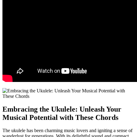
Embracing the‌ Ukulele: Unleash Your
Musical Potential with ​These ⁤Chords
The​ ukulele has been charming music lovers and igniting ‌a sense of
wanderlust for generations. With its delightful sound and compact