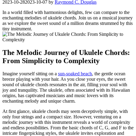
2023-10-28
2023-10-07
by
Raymond C. Douglas
In a world filled with harmonious delights, few can compare to the
enchanting melodies‍ of ukulele ⁣chords. Join us on ⁣a musical journey
as we ‌explore the​ sweet sound of a million dreams strummed by this
‍tiny instrument.
The Melodic Journey ⁣of ​Ukulele Chords:
From Simplicity to Complexity
Imagine yourself sitting on ‌a
sun-soaked beach
, the ‌gentle ocean
breeze ​playing with your hair. As you close your eyes, the sweet
sound of ukulele ⁤chords resonates in the air, filling ​your soul with
joy and tranquility. ⁣The ukulele, ⁤often associated with its Hawaiian
origins, has captivated musicians and music‌ lovers with its
enchanting melody and ⁢unique charm.
At‌ first glance,‌ ukulele chords may seem deceptively ‌simple, with
only four‌ strings and a compact​ size. ‌However, venturing on a ​
melodic journey with this ‌instrument reveals a world of complexity
and endless possibilities. From the basic chords of⁤ C, ⁣G,⁤ and ​F to the
intricate fingerpicking styles, the ukulele invites exploration and