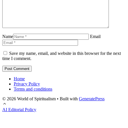
Name
Email
Save my name, email, and website in this browser for the next
time I comment.
Home
Privacy Policy
Terms and conditions
© 2026 World of Spiritualism
• Built with
GeneratePress
AI Editorial Policy