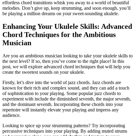
effortless⁢ chord transitions ​whisk you ⁤away ‍to a world⁢ of beautiful
melodies. Don’t give up, keep strumming, ‍and soon ⁢enough, you’ll⁣
be playing ⁤a million dreams⁢ on your ⁤sweet-sounding ukulele.
Enhancing Your Ukulele​ Skills:‍ Advanced
Chord Techniques for the⁢ Ambitious
Musician
Are‌ you an ambitious musician ⁢looking ⁣to take your ukulele skills to
the next​ level? If so, then you’ve come to ⁤the right place! In this
post, we will‍ explore advanced chord techniques that will help you
create the sweetest sounds on your ukulele.
Firstly, let’s dive‌ into the world of jazz chords. Jazz chords are
known ⁢for their rich⁣ and complex sound, ‍and they can⁢ add a ⁣touch
of sophistication to your playing. Some popular jazz chords to
experiment with include ⁤the diminished seventh, ‌the major seventh,⁤
and the⁣ dominant‍ seventh. Incorporating these chords into your
repertoire will instantly elevate your playing and⁣ impress⁤ any
audience.
Looking⁢ to spice up your strumming patterns? Try incorporating
percussive⁢ techniques into⁤ your playing. By adding muted strums