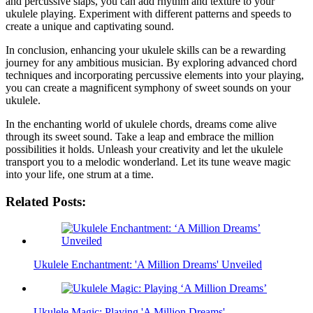
⁣and percussive slaps,⁣ you can add rhythm and texture to your
‍ukulele ⁢playing. Experiment ⁤with different patterns and‍ speeds ​to
create a unique and captivating ⁣sound.
In ​conclusion, enhancing your ​ukulele skills can ⁢be a ⁣rewarding
journey for any ambitious musician. By exploring advanced chord
techniques and incorporating percussive elements into your playing,
you ‍can create a magnificent symphony ​of sweet ⁣sounds on your
ukulele.
In⁤ the enchanting world of ukulele chords, dreams come alive
through its sweet sound. Take a leap⁤ and embrace the million
possibilities⁣ it holds.⁣ Unleash your creativity‍ and let the ukulele⁢
transport you ⁢to a ⁤melodic wonderland. Let⁢ its tune weave magic
into‌ your​ life, ‌one strum at a time.
Related Posts:
Ukulele Enchantment: 'A Million Dreams' Unveiled
Ukulele Magic: Playing 'A Million Dreams'