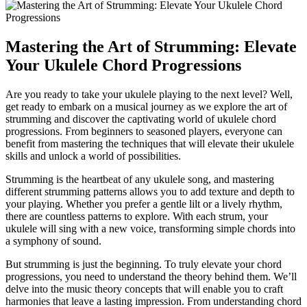
Mastering ‌the Art of Strumming: Elevate
Your Ukulele Chord Progressions
Are you ready to take your ​ukulele playing to​ the‍ next level? ‌Well,‌
get ready ⁤to embark ⁤on a ⁤musical journey as⁣ we explore the⁣ art⁤ of
strumming and discover the captivating world⁢ of ukulele chord
progressions. From beginners to seasoned players, everyone can
benefit from mastering the techniques that will elevate‌ their⁢ ukulele​
skills and unlock⁤ a ‌world of possibilities.
Strumming ⁢is‌ the heartbeat of‍ any ukulele song, and mastering⁣
different⁣ strumming patterns allows you to add ⁤texture and depth ⁢to
⁣your ⁣playing. Whether you⁢ prefer⁣ a‌ gentle⁢ lilt or a lively​ rhythm,
there are​ countless patterns​ to explore. With each strum, your
ukulele will sing with a new voice, transforming ⁤simple chords into
⁤a symphony of sound.
But strumming is just the beginning. To truly elevate your chord
progressions, you need to understand the theory behind them. We’ll
delve into the ⁣music theory ⁣concepts ​that will enable ⁣you to craft
harmonies that leave a‍ lasting ⁣impression. From⁤ understanding‍ chord