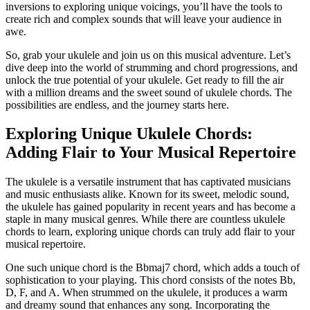
inversions to exploring unique voicings,⁢ you’ll have the tools⁤ to
create rich ⁤and complex sounds that will leave⁣ your audience in
awe.
So, grab your ukulele and join us on this ⁤musical adventure. Let’s⁣
dive deep into the world of strumming and chord ⁢progressions, and
unlock the true ⁢potential of your ukulele. Get​ ready ⁤to ⁣fill the air
with a million dreams⁤ and the sweet sound of ukulele⁢ chords. The
possibilities ‌are endless, and the journey starts⁢ here.
Exploring Unique Ukulele ⁣Chords:
‌Adding Flair ​to Your Musical Repertoire
The​ ukulele is a versatile⁢ instrument that ⁢has captivated musicians
and music enthusiasts ⁣alike. Known for its sweet, melodic sound,
the ukulele has gained popularity in recent years and⁢ has become a
staple in many musical genres. While there are countless ‌ukulele
chords⁣ to learn, exploring unique chords ⁤can truly add flair to⁤ your
musical repertoire.
One such unique chord is the Bbmaj7‌ chord,‍ which⁢ adds a touch of
sophistication to​ your playing. This chord consists of the notes Bb,⁢
D, F, and ⁣A. ⁣When strummed on the ukulele, it ​produces a ⁤warm
and dreamy sound that enhances any song. Incorporating the⁣