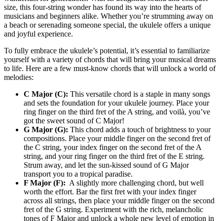
size, this four-string wonder​ has ​found its way into‌ the hearts of
musicians⁣ and beginners‍ alike. Whether you’re strumming away on
a beach or serenading someone‌ special, the‌ ukulele offers a unique
and joyful experience.
To ‌fully ⁢embrace the ukulele’s potential,⁣ it’s essential to‌ familiarize
⁢yourself with a variety of chords that will bring​ your musical⁣ dreams
to life. Here are a few must-know chords that will unlock a ‌world of
melodies:
C Major (C):
This versatile chord ⁤is a⁣ staple ⁢in⁣ many songs
and sets the foundation⁢ for ‍your ukulele ​journey. Place⁣ your
ring finger on the third fret ⁣of the A string, ‍and voilà, you’ve
got the⁤ sweet sound of C Major!
G Major​ (G):
‍This‌ chord adds a touch of brightness to your
‌compositions. Place your ‌middle ​finger ‌on the ​second ‍fret of
the C string, your index finger on the second fret of the A
string, and your ring finger on the third fret of ⁢the E ‌string.
Strum away, ⁢and let the sun-kissed sound of ⁣G ​Major
transport​ you to a tropical paradise.
F Major ‌(F):
⁤ A slightly ​more challenging chord, but ‌well
worth⁢ the effort. ‌Bar the first‍ fret with your index finger⁢
across all strings, then place your middle ‍finger on the second⁤
fret of ⁣the G string. Experiment with the rich, melancholic
tones⁣ of F⁢ Major and unlock a‍ whole new level of emotion in