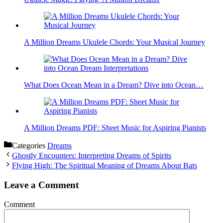
A Million Dreams Ukulele Chords: Your Musical Journey
What Does Ocean Mean in a Dream? Dive into Ocean…
A Million Dreams PDF: Sheet Music for Aspiring Pianists
Categories
Dreams
Ghostly Encounters: Interpreting Dreams of Spirits
Flying High: The Spiritual Meaning of Dreams About Bats
Leave a Comment
Comment