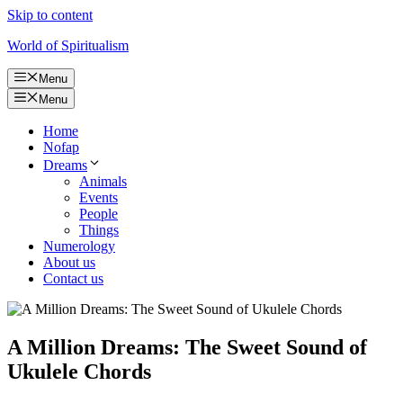
Skip to content
World of Spiritualism
Menu
Menu
Home
Nofap
Dreams
Animals
Events
People
Things
Numerology
About us
Contact us
A Million Dreams: The Sweet Sound of
Ukulele Chords