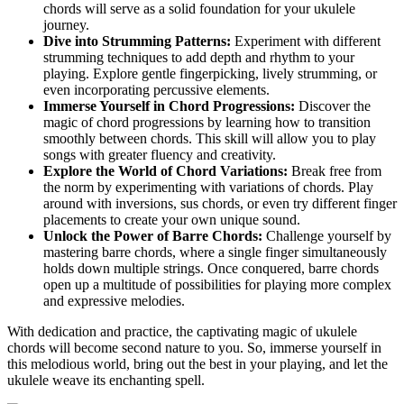
chords will serve ‌as a solid foundation for your ukulele
journey.
Dive into Strumming Patterns:
Experiment with different
strumming ‌techniques ⁣to add depth ‍and rhythm to your
playing. Explore gentle‌ fingerpicking, lively strumming, or
even incorporating⁤ percussive ​elements.
Immerse Yourself in Chord Progressions:
Discover the
magic of chord progressions by ‍learning​ how to transition
smoothly⁣ between chords. This skill⁣ will allow ⁣you to play
songs with ⁤greater fluency and creativity.
Explore the World of Chord Variations:
Break free from
the‍ norm⁤ by⁣ experimenting ‌with ‌variations of ​chords. Play
around with‍ inversions,​ sus ⁣chords, ⁤or even try⁣ different⁣ finger
placements to create your own ‍unique sound.
Unlock the Power​ of Barre​ Chords:
Challenge yourself by
mastering barre chords, where ⁤a single ⁢finger simultaneously⁣
holds down multiple strings. ⁣Once conquered, ‌barre chords
open up a⁤ multitude ⁣of‌ possibilities for playing ⁤more complex
and expressive melodies.
With dedication and practice,⁣ the captivating magic of ukulele​
chords will⁤ become second nature to you. So, immerse yourself in
this melodious‍ world, bring⁤ out⁤ the best in your playing, and let the
ukulele weave its enchanting spell.