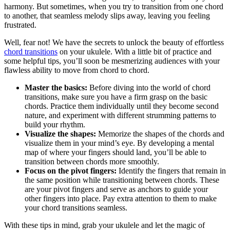
harmony.⁣ But sometimes, when you try​ to transition from one chord
to another, that seamless⁢ melody slips away, leaving you feeling
frustrated.
Well, fear not! We ⁢have the ⁤secrets to⁢ unlock the beauty of⁤ effortless ⁢
chord transitions
on‌ your ukulele. With a little bit of practice and
‍some helpful tips, you’ll soon be mesmerizing audiences with ⁤your⁣
flawless ability⁤ to move from chord to​ chord.
Master the ​basics:
Before diving into the world of chord
transitions, ‍make sure you have a firm grasp on the basic
⁤chords. Practice them ⁣individually until they⁤ become second
nature,‍ and⁤ experiment with⁣ different​ strumming patterns to
⁣build your rhythm.
Visualize the shapes:
Memorize the shapes of the chords and
visualize them in your mind’s eye. By developing a mental
map of where your fingers should land, ⁣you’ll be able⁢ to
transition ⁣between chords more smoothly.
Focus on the pivot fingers:
⁢Identify the fingers that remain in
the same position while transitioning⁢ between ⁢chords. These
are your pivot ⁣fingers and‍ serve as⁤ anchors to guide‍ your
other‍ fingers into place. Pay extra attention to ⁤them to make
your chord transitions seamless.
With these ⁢tips in mind, grab your ‍ukulele and let the‍ magic of