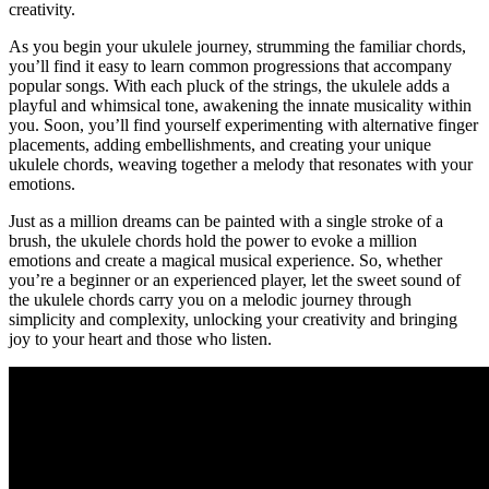
creativity.
As you begin your ukulele ‍journey, strumming the⁣ familiar chords,⁢
you’ll ​find it easy to​ learn common progressions that accompany⁣
popular​ songs. With each pluck of the strings, the ⁤ukulele‍ adds ​a
playful and whimsical tone,‍ awakening the innate musicality within⁣
you. Soon, you’ll ⁣find‌ yourself experimenting with alternative finger
placements,‌ adding embellishments, and creating your unique ​
ukulele chords, weaving together a melody that ​resonates ⁣with your
⁣emotions.
Just as ‍a ⁣million dreams can be painted with a single stroke ⁢of​ a
brush, the ukulele ⁤chords hold the power to evoke a million⁢
emotions and create a magical musical experience. So, whether
you’re⁣ a ​beginner or ‍an experienced‍ player,⁢ let the sweet​ sound⁢ of
the ukulele chords carry you ​on⁢ a melodic journey through⁣
simplicity and complexity, unlocking your creativity and bringing
joy to your‌ heart and those who ‌listen.