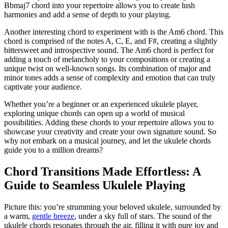
Bbmaj7 chord into your repertoire allows you to create lush
harmonies ​and‍ add⁣ a sense of ‌depth to your playing.
Another⁣ interesting⁣ chord to experiment with is the Am6 chord. This⁣
chord is comprised ‍of the notes A, C, E, and F#, creating a slightly
bittersweet ⁤and ⁣introspective sound. The Am6 chord is perfect for
adding a touch of melancholy to your ⁢compositions or creating a
⁣unique twist on well-known songs. Its combination of major and
minor ⁤tones adds a sense ⁢of complexity and emotion that can ⁢truly ​
captivate your audience.
Whether you’re a beginner or an experienced ⁣ukulele player,
exploring unique chords can open ⁤up a ‍world of ⁤musical
possibilities. Adding these chords to your repertoire​ allows you to
showcase your creativity and ⁣create your own signature ⁣sound. So
why not embark on ⁤a musical ​journey, and⁢ let the ukulele chords
guide you to​ a million dreams?
Chord ⁣Transitions ⁤Made ⁣Effortless: A
Guide to Seamless Ukulele ‍Playing
Picture this:⁤ you’re strumming your beloved ukulele, surrounded by
‌a warm,
gentle breeze
, under a sky full of stars. The⁤ sound of the
ukulele chords resonates through the ‍air,‌ filling it‌ with ⁤pure‌ joy and