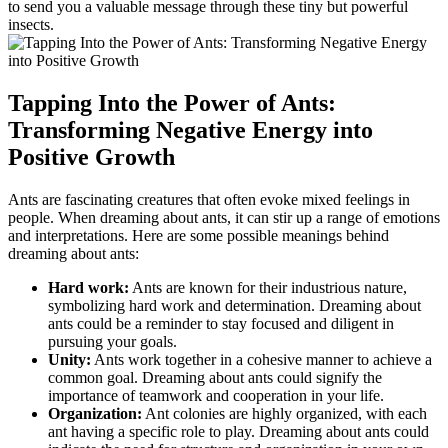
to send‍ you a valuable message through⁢ these‌ tiny‌ but powerful
insects.
Tapping Into the Power of Ants:
Transforming Negative Energy into⁤
Positive Growth
Ants are fascinating ⁣creatures that often⁢ evoke mixed feelings in
people. When dreaming about ‌ants, it can⁤ stir up a​ range of emotions
and interpretations. Here are some possible meanings behind
dreaming about ants:
Hard work:
Ants‌ are known for their industrious​ nature,
symbolizing hard work and determination. Dreaming about
ants⁤ could be ⁤a reminder to stay focused and diligent in ​
pursuing your goals.
Unity:
Ants work⁣ together⁤ in a⁤ cohesive manner to achieve a
common goal. Dreaming about ants could signify the
importance of teamwork and⁤ cooperation​ in​ your life.
Organization:
Ant colonies are highly organized, with each
ant having a specific role to play. Dreaming⁤ about ants could