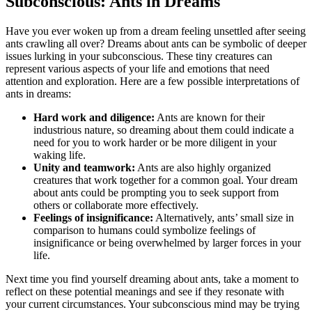
Subconscious: Ants in Dreams
Have you ever woken up from a ‍dream feeling unsettled after seeing⁢
ants crawling ‍all over?‌ Dreams about ants can ​be symbolic of deeper
issues lurking in​ your subconscious. These tiny creatures can
represent various aspects of your life and emotions that need
attention and exploration. Here ‍are a few possible interpretations of
ants in ⁢dreams:
Hard work and diligence:
Ants are​ known for their
industrious⁣ nature, so dreaming about them could indicate a
need for ‍you to work harder or be ‌more diligent in your
waking life.
Unity​ and teamwork:
Ants are also highly organized
creatures that‍ work‍ together ‌for a common goal. Your dream⁣
about ants could be prompting you to seek support from
others⁣ or collaborate more effectively.
Feelings⁤ of insignificance:
Alternatively, ants’ small size in
comparison to humans could symbolize feelings of
insignificance or being overwhelmed by larger forces in your
life.
Next time you find yourself dreaming about ants, take a‌ moment to
reflect‌ on these potential meanings and⁣ see if they resonate with
your current circumstances. Your subconscious mind may be ‌trying