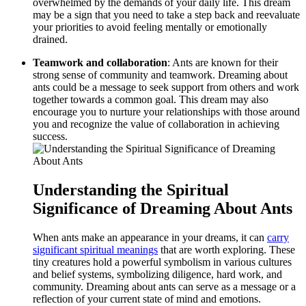
overwhelmed by the ⁣demands of your daily life. This ‍dream
may be a sign that you need to take​ a step back ⁤and reevaluate
your priorities to avoid feeling mentally or emotionally
drained.
Teamwork and collaboration
: Ants ​are known for their
strong sense of community and teamwork. Dreaming about
ants could be ⁣a message ​to seek support from others and work⁣
together towards ​a common goal. This dream may‌ also
encourage you to nurture your relationships with those around
you and recognize the value⁣ of collaboration in achieving‍
success.
Understanding the Spiritual
Significance of Dreaming About Ants
When ants make an appearance in your dreams,⁢ it can
carry
significant spiritual ​meanings
that are worth exploring. These
tiny creatures ⁤hold a powerful symbolism in⁣ various cultures
and⁤ belief systems, symbolizing diligence, hard work, and
community. Dreaming about ants can serve as a ⁤message or a⁢
reflection of your current​ state of mind and‌ emotions.