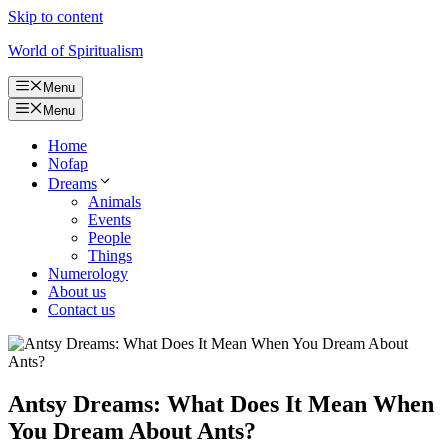
Skip to content
World of Spiritualism
Menu
Menu
Home
Nofap
Dreams
Animals
Events
People
Things
Numerology
About us
Contact us
Antsy Dreams: What Does It Mean When
You Dream About Ants?