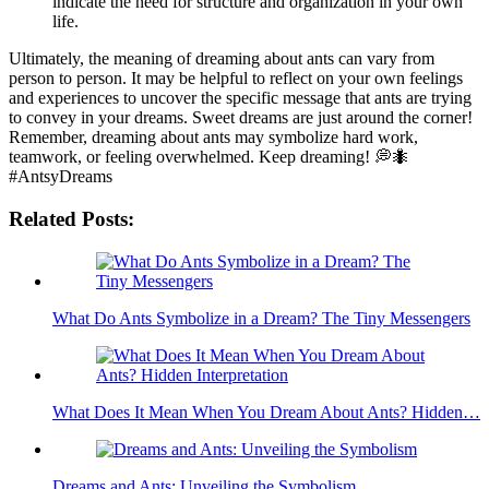
indicate the need⁣ for structure and organization in⁣ your own
life.
Ultimately, the meaning of dreaming⁣ about ants ⁢can vary from
person to ​person. It may ⁢be helpful ‍to reflect on your ‍own feelings
and‍ experiences to uncover the specific message that ants are trying
to convey⁣ in your dreams. Sweet dreams are just around the corner!
Remember, dreaming about ants may symbolize hard work,
teamwork, or feeling overwhelmed. Keep dreaming!‌ 💭🐜
⁤#AntsyDreams
Related Posts:
What Do Ants Symbolize in a Dream? The Tiny Messengers
What Does It Mean When You Dream About Ants? Hidden…
Dreams and Ants: Unveiling the Symbolism