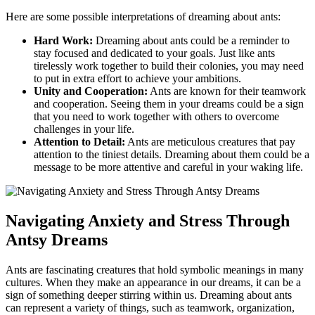
Here are ⁤some ‍possible⁢ interpretations ‍of dreaming about ants:
Hard Work:
Dreaming about ants could ⁤be a reminder ⁢to
stay focused and dedicated to⁢ your goals. Just like ants‌
tirelessly⁣ work together to build their colonies, you may need
to put⁤ in extra effort ⁢to achieve your ambitions.
Unity⁤ and Cooperation:
Ants are⁣ known for their teamwork
and‌ cooperation. Seeing them in your dreams could be a sign
⁢that you need to ⁤work together with⁤ others to ‍overcome
challenges in your life.
Attention to Detail:
Ants are meticulous creatures that pay
attention to the tiniest details. Dreaming about them could ‍be a
⁣message to be more attentive ​and careful in‌ your⁤ waking life.
Navigating Anxiety and Stress Through
⁤Antsy‌ Dreams
Ants are fascinating creatures that hold symbolic meanings in many
cultures. When they make an appearance in our dreams, it can be a
sign of something deeper stirring⁤ within us. Dreaming about ants
can represent a variety of things, such as teamwork, organization,