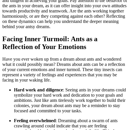
and diligent in achieving​ your goals. Pay‌ attention to⁢ the behavior of​
the ants in your dream, as it can offer insight into your own attitudes
towards productivity and teamwork. Are the ants working together
harmoniously, or are ‌they competing against each other? Reflecting
on these dynamics can help you understand the deeper meaning
behind your antsy dreams.
Facing Inner Turmoil: Ants as a⁣
Reflection of Your Emotions
Have you ever woken up from a ‌dream⁤ about ants and wondered
what it could possibly mean? Dreams about ants can be a reflection
of your current emotions and inner ⁢turmoil. These ‍tiny insects can
represent a variety of feelings and experiences that you may be
facing in your waking life.
Hard work and diligence
: Seeing ants in your ⁤dreams could
‍symbolize your hard work and dedication to your goals and
ambitions. Just like ants tirelessly work together to build their
colonies, your dream about ants⁣ may be a reminder to stay
focused‍ and committed⁢ to your tasks.
Feeling overwhelmed
: Dreaming about a swarm of ants
crawling around could indicate that you are feeling