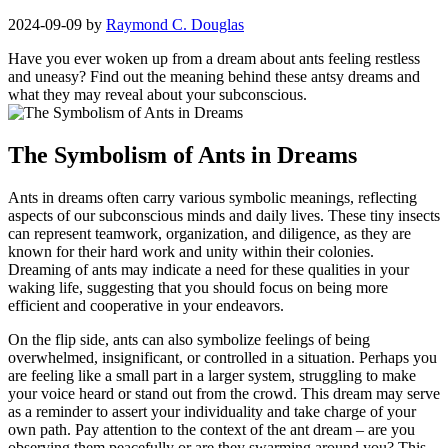
2024-09-09
by
Raymond C. Douglas
Have ⁢you ever woken up from a dream about ants feeling ⁤restless
and uneasy? Find out the meaning behind these ⁢antsy​ dreams and
what they⁣ may reveal about your subconscious.
The Symbolism of⁤ Ants in Dreams
Ants in dreams often carry various symbolic ⁣meanings, reflecting‌
aspects​ of⁢ our subconscious minds ‍and daily lives. These tiny insects
​can represent teamwork, organization, and diligence, as they are
known for their⁣ hard work and unity within their colonies.
‌Dreaming‌ of ants ⁤may indicate a​ need for⁤ these qualities in your
waking life, suggesting that you should ‌focus on being more
efficient and cooperative in your endeavors.
On the flip side,⁤ ants can also symbolize feelings of being
overwhelmed, insignificant, or controlled in a​ situation.⁢ Perhaps you
are feeling⁢ like a small part in a ​larger system, struggling to make⁣
your voice heard or stand out from the crowd. This dream may serve
‍as a reminder to assert ‌your individuality ⁣and take charge of your
own path. Pay attention to the context of the ant dream ‍– are you
observing them peacefully or are they swarming around you? This