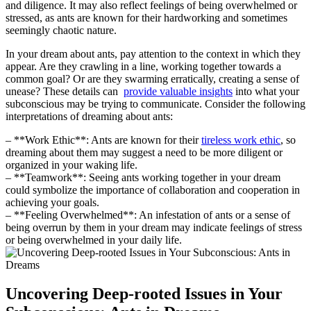
and diligence. It may also reflect feelings ⁣of being overwhelmed or
⁢stressed, ‌as ants are known for their hardworking and sometimes
seemingly chaotic nature.
In your dream about ants, pay attention ⁢to the context in which they
appear. Are they crawling in a line, working together towards a
common ⁢goal?​ Or are they swarming erratically, creating a sense of‌
unease? These details can ⁤
provide valuable insights
into ​what your
subconscious may be trying to communicate. Consider the following
interpretations of dreaming about ants:
– **Work Ethic**: Ants are ‌known for⁣ their
tireless work⁣ ethic
,​ so
dreaming about them may ‌suggest a need to be more diligent or
organized in your waking life.
– **Teamwork**: Seeing‌ ants working together in your⁣ dream
could ​symbolize the importance of‌ collaboration and cooperation in
achieving your goals.
– **Feeling Overwhelmed**: An infestation of ants or a sense of
being ⁤overrun ‍by them in your dream may indicate feelings of stress
or being overwhelmed in your daily life.
Uncovering Deep-rooted Issues in Your