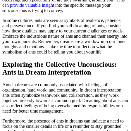
can
provide valuable insight
into the specific message your
subconscious is trying⁤ to convey.
In some cultures, ants are seen as‌ symbols of resilience, patience,
and ‌perseverance. ⁣If you find ⁤yourself dreaming of ​ants, ⁤consider
how these qualities may apply‌ to⁤ your current challenges or goals.
Embrace the‌ industrious nature of ants and channel their​ energy into
your own pursuits. Remember, ⁣dreams are a window into ⁣our ⁢inner
thoughts and emotions – take‍ the time to reflect​ on what the
symbolism‌ of ⁤ants could be telling you ​about your ‍life.
Exploring the Collective Unconscious:
Ants in Dream ‍Interpretation
Ants in dreams are commonly associated ‍with feelings of
organization, hard work, ⁤and community. In dream interpretation,
ants often⁢ symbolize ⁣teamwork ⁣and collaboration, as they work
together tirelessly towards a common goal. Dreaming​ about ants can
also reflect ⁣feelings of being overwhelmed by responsibilities or a
need ‍for ⁤better time management.
Furthermore, the presence of ants in dreams ⁤can indicate a ⁣need to
focus on‍ the smaller‍ details in life or a reminder​ to stay grounded