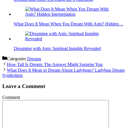
What Does It Mean When You Dream With Ants? Hidden…
Dreaming with Ants: Spiritual Insights Revealed
Categories
Dreams
How Tall Is Dream: The Answer Might Surprise You
What Does It Mean to Dream About Ladybugs? Ladybug Dream
Symbolism
Leave a Comment
Comment