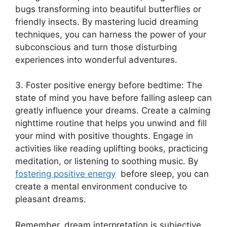
bugs transforming into beautiful butterflies or
friendly ‌insects.⁢ By mastering lucid dreaming
‍techniques, you​ can harness⁢ the power ⁢of your
subconscious and turn those disturbing
experiences into ⁢wonderful adventures.
3. Foster positive energy before bedtime: The
state of mind you have⁣ before falling‍ asleep ⁤can
greatly‍ influence your dreams. Create⁣ a⁢ calming
nighttime routine ⁣that helps you unwind ⁢and fill
⁤your⁣ mind with positive thoughts. Engage ​in
activities like reading uplifting books, ⁢practicing⁤
meditation, or listening⁢ to‍ soothing music. By
fostering positive energy
⁣ before sleep,​ you can
create a mental environment conducive to
‍pleasant​ dreams.
Remember,​ dream⁤ interpretation ‌is subjective,