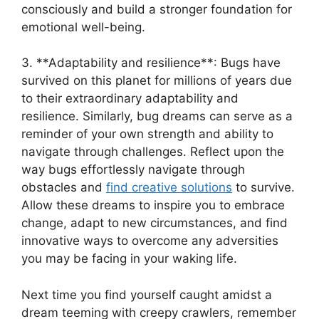
consciously and⁤ build a ⁤stronger foundation ⁢for⁣
emotional well-being.
3.⁤ **Adaptability⁢ and resilience**:‌ Bugs have
‍survived ⁣on this planet for millions of‍ years due
‌to their extraordinary adaptability and
resilience. Similarly, bug dreams can serve as a
reminder of your own strength and ability‌ to
navigate through challenges. Reflect upon the
way‍ bugs effortlessly navigate through ​
obstacles ‍and
find creative solutions
to survive.
Allow these dreams ⁢to inspire you ⁢to ⁢embrace
change, adapt to new ​circumstances, and ​find
innovative⁤ ways to overcome any adversities
you may be⁢ facing in your ​waking life.
Next time you find​ yourself caught amidst a
dream‌ teeming​ with creepy crawlers, remember