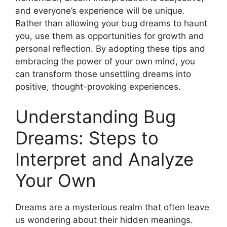
and⁢ everyone’s experience ⁤will be unique.
Rather than allowing ‌your bug⁣ dreams to ‍haunt
you, use them​ as opportunities for growth and
personal​ reflection. By adopting these tips ‍and
embracing ⁢the power ⁢of ⁢your own mind, you
can‍ transform‌ those unsettling dreams into
positive, thought-provoking experiences.
Understanding Bug
Dreams: Steps⁤ to
Interpret and​ Analyze
Your⁢ Own
Dreams are ‍a mysterious‌ realm that often leave
us wondering about‌ their hidden meanings.‍