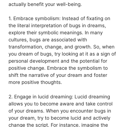
actually benefit your well-being.
1. Embrace symbolism: Instead of⁢ fixating on
⁢the⁢ literal interpretation of bugs⁢ in dreams,
explore their symbolic meanings. In many‍
cultures,⁣ bugs are associated ‌with
transformation, change, and growth. So, when
you dream of bugs, try​ looking at it ⁣as a sign‍ of
personal development and the potential ⁤for
positive change. Embrace the‌ symbolism​ to
shift the narrative of ‍your dream⁢ and foster
more positive thoughts.
2. ‌Engage in lucid dreaming:‍ Lucid dreaming
‍allows you to become aware and ‍take‌ control
of your dreams. When you encounter bugs in
⁣your dream, try to⁢ become lucid‍ and actively
⁣change ​the script. For instance, imagine the