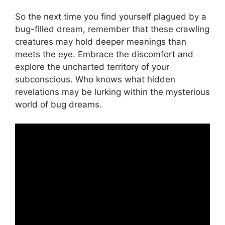
So the next time you ‌find yourself plagued ⁣by​ a
bug-filled dream,⁢ remember that these‌ crawling
creatures may hold deeper meanings than
meets the eye.‌ Embrace the discomfort and
⁤explore the uncharted‌ territory ​of your
subconscious. ​Who knows what hidden
revelations may be lurking within the mysterious
⁣world of bug‌ dreams.