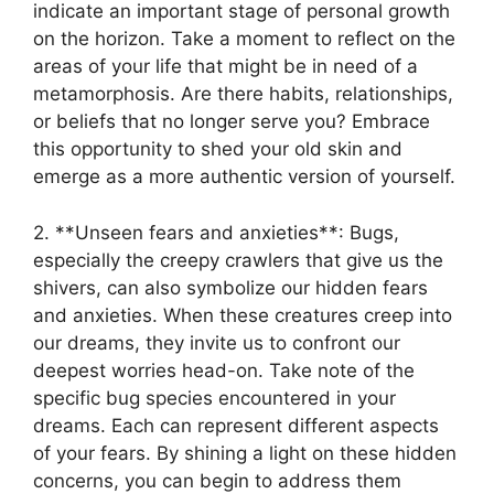
indicate⁣ an important stage of​ personal growth
on ⁢the horizon.⁤ Take a ⁤moment to reflect ‍on the
areas⁣ of‌ your life that might⁣ be in‌ need of a
metamorphosis. Are there habits, ​relationships,
⁢or beliefs that no‍ longer serve you? Embrace
this opportunity ⁣to ‍shed ⁢your old‌ skin ‍and
emerge as a more ‌authentic version of​ yourself.
2. **Unseen ⁤fears and anxieties**:‌ Bugs,
especially the creepy crawlers​ that give us ⁣the
shivers, can ‌also ⁣symbolize our ⁢hidden fears
and‍ anxieties. When these‌ creatures ⁤creep into
⁢our dreams, they invite us to confront our
deepest worries head-on. Take ⁢note of the
specific‍ bug species‍ encountered⁢ in your
dreams. Each can represent different ⁢aspects
of​ your ⁣fears. By shining a light on⁤ these hidden‌
concerns,‌ you can ‍begin ​to address them