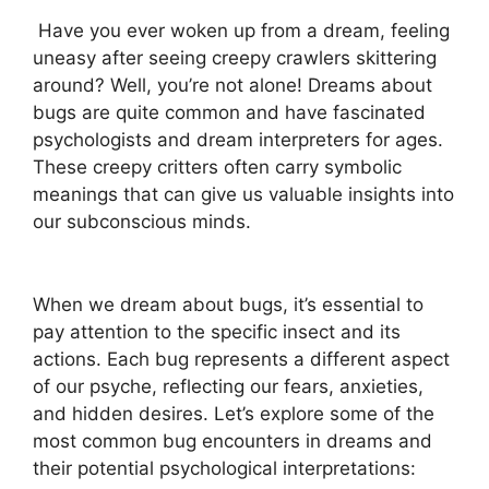
⁤ Have you ever woken up from a ‌dream, feeling
uneasy after seeing creepy ‍crawlers skittering
around? Well, you’re not ‍alone! ⁣Dreams about ​
bugs are quite common and⁤ have‍ fascinated
psychologists and dream ‌interpreters for ages.
These creepy critters often carry ⁢symbolic
meanings that ‍can give us valuable insights into
our ​subconscious⁣ minds.
When⁣ we dream‌ about ⁤bugs, it’s essential to
pay attention to ⁢the specific insect ⁣and its
actions. Each‍ bug represents a⁣ different ⁤aspect‌
of our psyche,‌ reflecting ‍our fears, anxieties,
and hidden desires.‌ Let’s explore some of the
most common bug encounters in ⁣dreams and
their potential psychological interpretations: