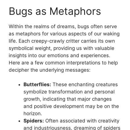
Bugs as ⁤Metaphors
Within the realms of dreams, ​bugs often serve
as metaphors ⁣for various aspects of our waking
life. Each creepy-crawly‍ critter ​carries its own
⁣symbolical weight, providing ​us with valuable
insights into our emotions and ​experiences.⁣
Here are a ‌few common ⁢interpretations⁣ to help⁢
decipher the underlying messages:
Butterflies:
These enchanting⁤ creatures
symbolize transformation and personal
growth,‌ indicating that major ‍changes
‌and positive development may be on the⁢
horizon.
Spiders:
Often ⁤associated‌ with creativity
and industriousness, dreaming of ‌spiders