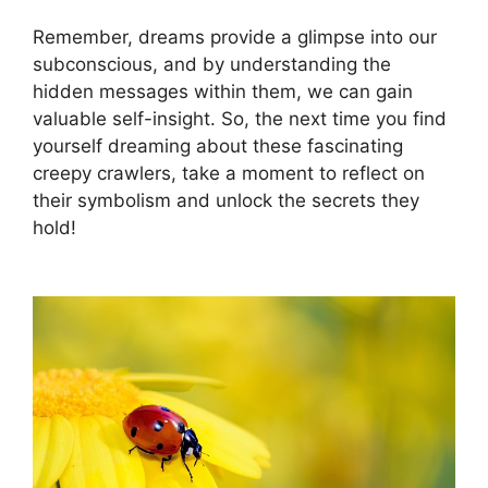
Remember, dreams provide a⁢ glimpse ⁣into our
subconscious, and by understanding the
hidden messages⁣ within them, we can gain
valuable⁣ self-insight. So,‌ the next ​time ⁢you find
yourself dreaming ⁣about ​these fascinating
creepy crawlers, take ⁢a moment⁤ to reflect‍ on
their symbolism and ‍unlock the⁣ secrets​ they‌
hold!