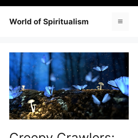
Skip
to
content
World of Spiritualism
Menu
Creepy Crawlers: