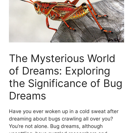
The Mysterious World
of Dreams:​ Exploring
the ‌Significance ⁣of Bug
Dreams
Have‌ you⁤ ever⁢ woken up in a⁣ cold ⁣sweat ‌after ​
dreaming about bugs crawling all over you?
You’re not alone.⁢ Bug dreams, although