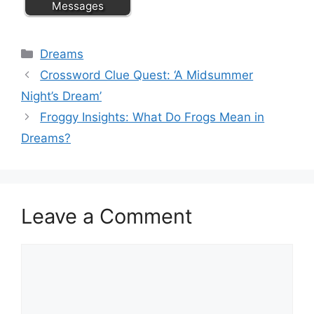
Messages
Categories
Dreams
Crossword Clue Quest: ‘A Midsummer
Night’s Dream’
Froggy Insights: What Do Frogs Mean in
Dreams?
Leave a Comment
Comment