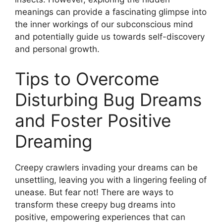
meanings can ‍provide⁢ a fascinating ⁤glimpse‌ into
the ⁣inner workings⁤ of ‌our⁤ subconscious ⁤mind
and potentially guide us towards⁢ self-discovery
and ⁤personal growth.
Tips to⁣ Overcome
‌Disturbing Bug Dreams
and ​Foster Positive
Dreaming
Creepy ‍crawlers ⁣invading your dreams can ⁢be
unsettling,⁣ leaving you with a lingering⁣ feeling ⁢of‌
unease. But ‌fear not! There are ways to
transform these ‌creepy bug dreams ‍into
positive, empowering​ experiences that can