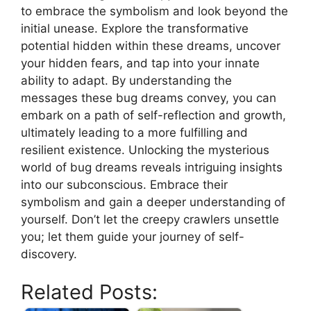
to embrace ​the symbolism and look beyond the​
initial‌ unease. Explore ‍the transformative‌
potential hidden ⁤within these dreams,​ uncover
your hidden fears, and tap into your innate
⁢ability⁤ to adapt. By understanding the
messages these bug⁣ dreams⁣ convey, ‌you can
embark on‌ a path ⁢of ​self-reflection ‍and growth,
ultimately leading to a more fulfilling and
⁢resilient existence. Unlocking the ⁤mysterious
world of⁢ bug dreams ⁣reveals⁤ intriguing insights
into our ⁤subconscious.​ Embrace ‌their
symbolism and gain a deeper understanding of
⁢yourself. Don’t let the creepy ​crawlers unsettle
‍you; let‍ them guide ‍your journey⁢ of self-
discovery. ⁤
Related Posts: