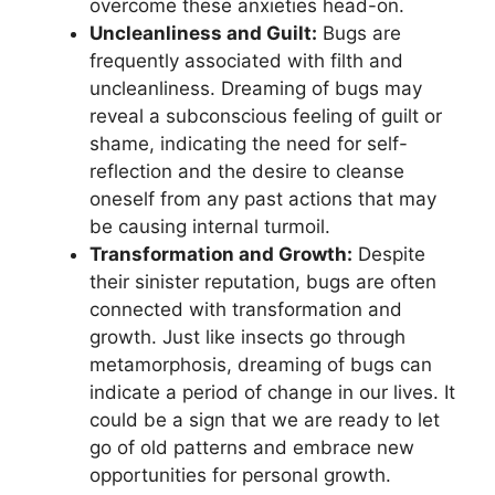
overcome these ⁢anxieties⁢ head-on.
Uncleanliness​ and ‌Guilt:
⁤Bugs are
frequently associated with ‌filth and
uncleanliness. Dreaming of bugs may
reveal a subconscious feeling of guilt or
⁤shame, indicating the need‌ for ⁢self-
reflection and the desire to cleanse
oneself from any past actions that ‍may
be causing internal turmoil.
Transformation and Growth:
Despite
their sinister⁤ reputation, bugs are often
connected with transformation ‌and⁣
growth.​ Just like⁢ insects ​go through
metamorphosis, dreaming of ‍bugs can
indicate a‍ period of change in our ‌lives.‍ It
could‍ be a ⁤sign that⁣ we are ready to let
go of old patterns and embrace ⁤new
opportunities⁢ for personal growth.