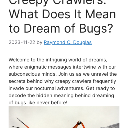
What Does It Mean
to Dream of Bugs?
2023-11-22
by
Raymond C. Douglas
Welcome‍ to the‌ intriguing world of dreams,
where‍ enigmatic messages intertwine with‍ our
subconscious minds. Join us as we unravel⁢ the‍
secrets behind why⁤ creepy crawlers frequently
invade our nocturnal adventures. Get ⁤ready to
decode the hidden meaning behind dreaming⁢
of bugs like ⁢never before!