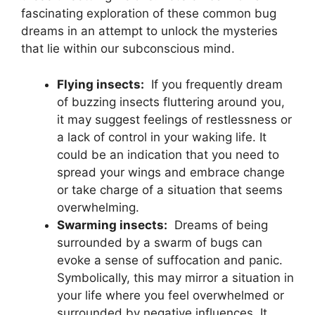
fascinating exploration of these common bug
dreams ⁣in an attempt to unlock the mysteries
that ‌lie within our subconscious mind.
Flying insects:
⁢ If you ‌frequently⁢ dream
of buzzing⁤ insects fluttering around you,
⁣it may suggest feelings of restlessness or‍
a lack‍ of control in⁢ your waking life. ‌It
could be an ⁣indication‌ that you need to
spread ‌your wings‍ and‌ embrace change
‍or take charge of a situation ⁤that seems
overwhelming.
Swarming insects:
‌ Dreams ‌of being
surrounded ⁤by​ a⁤ swarm of bugs can
evoke⁢ a‌ sense of suffocation ⁤and ⁢panic.
Symbolically, ​this may mirror a situation in
your‌ life where you feel overwhelmed or⁤
surrounded‌ by⁢ negative influences. It