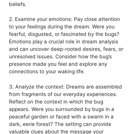
beliefs.
2. Examine⁤ your⁣ emotions: ⁤Pay close attention
‌to your feelings during the⁣ dream. Were you
fearful, disgusted, or ⁤fascinated ‌by​ the bugs?
⁣Emotions play ​a‍ crucial role in dream⁤ analysis
and can uncover deep-rooted desires, fears, or
unresolved issues. Consider ⁣how⁢ the ‍bug’s
presence ⁤made you⁤ feel ⁣and explore any
connections to your waking life.
3. Analyze⁣ the ​context:⁤ Dreams are assembled
from fragments ⁤of our⁢ everyday experiences.
Reflect on⁣ the context⁢ in which⁢ the bug
appears. Were you ⁣surrounded by bugs in ⁤a
peaceful garden or ⁣faced with a swarm in​ a
dark, eerie forest?⁢ The setting can provide
valuable ‍clues‍ about the message ⁢your