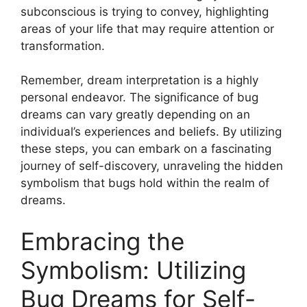
subconscious is trying to convey, highlighting
areas of your‌ life that ⁤may require attention⁣ or
transformation.
Remember,​ dream interpretation⁤ is a highly
personal endeavor.⁣ The significance⁣ of bug​
dreams can vary greatly depending on ⁤an
individual’s experiences and beliefs. By utilizing
these steps, you‍ can embark on a fascinating
journey⁣ of‍ self-discovery, unraveling the⁣ hidden
‍symbolism ‌that⁤ bugs ‍hold within ​the realm of
dreams.
Embracing the
Symbolism: Utilizing
Bug Dreams​ for​ Self-