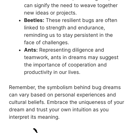
can⁢ signify the need to weave together
new ideas ‌or projects.
Beetles:
These resilient bugs‌ are often
‌linked ​to‍ strength and endurance,
‍reminding us to stay persistent in the
face of challenges.
Ants:
Representing diligence​ and
teamwork, ants ⁢in ⁢dreams may ‍suggest
the importance⁢ of cooperation⁣ and
productivity⁢ in ⁣our ​lives.
Remember, the symbolism⁤ behind ⁣bug dreams
can vary based ‌on personal experiences and
cultural beliefs. Embrace the uniqueness‌ of your
dream and​ trust ⁢your own intuition as ​you
‍interpret its ⁢meaning.