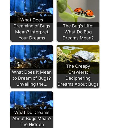
What Does
Dreaming of Bugs
The Bug's Life:
Mean? Interpret
What Do Bug
Your Dreams
Dreams Mean?
The Creepy
What Does It Mean
Crawlers:
to Dream of Bugs?
Deciphering
Unveiling the…
Dreams About Bugs
What Do Dreams
About Bugs Mean?
The Hidden