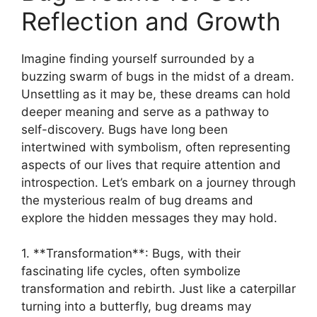
Reflection and⁤ Growth
Imagine finding⁣ yourself surrounded by⁣ a
buzzing ‍swarm of bugs in‍ the midst⁢ of a dream.
Unsettling as it may be, these dreams can hold⁣
deeper​ meaning and‌ serve as a pathway to
self-discovery. Bugs have long been
intertwined with symbolism, often representing
⁢aspects ⁢of ​our ⁢lives that require ⁣attention and⁢
introspection.⁢ Let’s embark​ on a journey through
the mysterious realm of bug ⁤dreams and‍
explore the hidden messages⁣ they‌ may hold.
1. **Transformation**: Bugs,‍ with ⁤their
fascinating life cycles, often⁢ symbolize
transformation ⁤and rebirth. Just like a‌ caterpillar
turning into⁤ a⁣ butterfly, ⁤bug⁣ dreams may