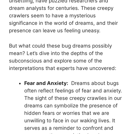
unsettling, have puzzled researchers and‍
dream analysts for centuries. ⁣These creepy
crawlers seem to have a ​mysterious
significance in the world of dreams,‍ and their
presence can ​leave us feeling uneasy.
But what could ‌these bug dreams possibly
mean? Let’s dive into the ‌depths of the
subconscious and ⁤explore some of the
interpretations that experts have uncovered:
Fear and Anxiety:
⁤ Dreams about ⁤bugs
often ⁣reflect feelings of fear and anxiety.
The⁤ sight of these creepy ⁣crawlies in our
dreams⁢ can ⁣symbolize the presence of
hidden fears or ⁣worries‍ that we are
unwilling to face in ⁤our waking lives. It‌
serves as⁤ a reminder to confront and