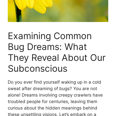
Examining Common
Bug Dreams: What
They Reveal⁢ About Our
Subconscious
Do you ever find yourself waking up in ‌a cold
sweat ⁢after ‌dreaming⁣ of bugs? You are ​not
alone! Dreams⁢ involving creepy crawlers have⁢
troubled‌ people for centuries, leaving them
‍curious ‍about the⁣ hidden⁢ meanings⁤ behind​
these unsettling⁤ visions. Let’s embark⁢ on a