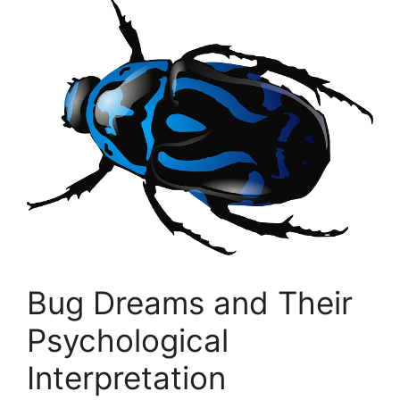
Bug Dreams and Their
Psychological
Interpretation