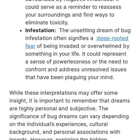
could​ serve as a reminder ⁣to reassess
⁣your ​surroundings and find ways to
eliminate toxicity.
Infestation:
​ The unsettling dream of bug
infestation often signifies⁢ a ‌
deep-rooted
fear
of being invaded or overwhelmed by
something in‌ your life. It ‌could represent
a sense of ‍powerlessness or the ⁤need to
confront⁢ and ​address unresolved issues
⁣that have been ⁤plaguing​ your⁣ mind.
While ⁢these ​interpretations may offer some
insight, it‍ is​ important to remember that dreams‍
are ⁢highly personal and ⁤subjective. The
significance ⁣of bug‌ dreams can vary depending
on the individual’s experiences,​ cultural
background, and personal associations with
⁢insects. However, exploring the hidden