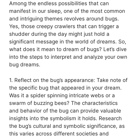
Among​ the endless possibilities ​that can
manifest in our sleep,‍ one of the‌ most common
and ⁤intriguing themes revolves around​ bugs.
Yes, those creepy crawlers that can‌ trigger a
shudder during the day‌ might just hold a​
significant message​ in ⁣the world of⁤ dreams. So,
what does it ⁢mean to dream ⁤of bugs? Let’s dive
into the steps to​ interpret and analyze your own‌
bug‍ dreams.
1. Reflect on ‌the ​bug’s appearance:‌ Take note of
​the specific⁢ bug that ⁢appeared ⁤in your​ dream.
Was ⁢it a spider spinning intricate ⁢webs‌ or a
⁢swarm of buzzing ‍bees? The characteristics
and behavior of the bug ​can provide valuable⁢
insights into the symbolism it holds. Research
the bug’s cultural and symbolic significance,​ as
this varies across different⁤ societies and