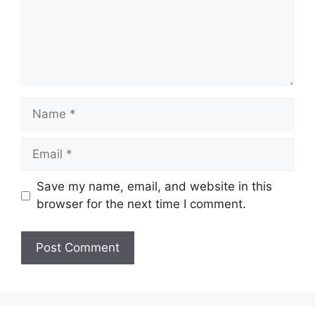
Name
Email
Save my name, email, and website in this
browser for the next time I comment.