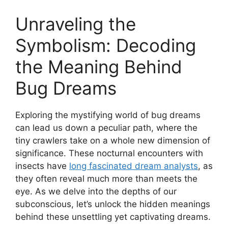
Unraveling‌ the
Symbolism:​ Decoding
the Meaning ​Behind
⁢Bug Dreams
Exploring the mystifying world ⁢of bug dreams
can lead us down a peculiar path,​ where the
tiny crawlers take on‍ a whole​ new dimension of
significance. These nocturnal encounters with⁢
insects ⁣have
long fascinated⁣ dream analysts
, ⁢as
they often ⁣reveal much​ more ⁤than meets⁢ the ​
eye. As we delve into the‍ depths of ​our
subconscious, let’s unlock the hidden meanings ​
behind these unsettling yet‌ captivating dreams.