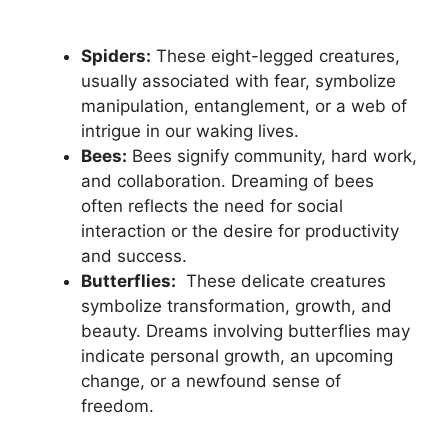
Spiders:
These eight-legged creatures,
usually associated‍ with fear, symbolize
manipulation, entanglement, ‌or a web of
intrigue in ⁤our waking lives.
Bees:
‌Bees signify community, hard work,
and⁤ collaboration. Dreaming⁣ of⁣ bees
often ⁤reflects ⁢the⁤ need for social
interaction or the ​desire for​ productivity‌
and success.
Butterflies:
⁢ These⁣ delicate‌ creatures
symbolize transformation,⁤ growth, and
⁣beauty. Dreams ​involving ⁢butterflies ⁣may
indicate personal ​growth, an upcoming ​
change, or a newfound‍ sense of
freedom.