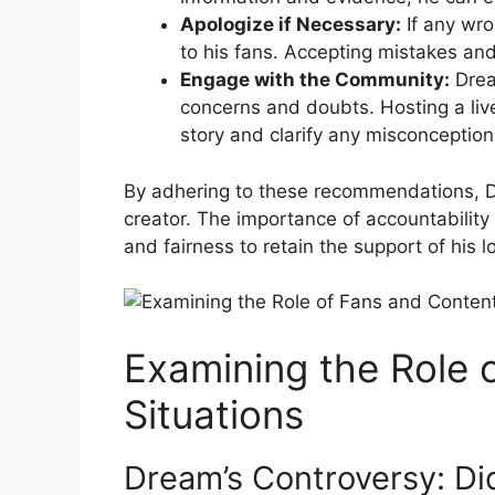
Apologize if Necessary:
If any wro
to his fans. Accepting​ mistakes⁤ a
Engage⁤ with the Community:
Dream
concerns and⁤ doubts. Hosting a live
story and clarify ⁢any misconception
By adhering to these recommendations, Dre
creator. The importance of accountability
and fairness to retain the support of ⁤his 
Examining the Role o
Situations
Dream’s Controversy: Di