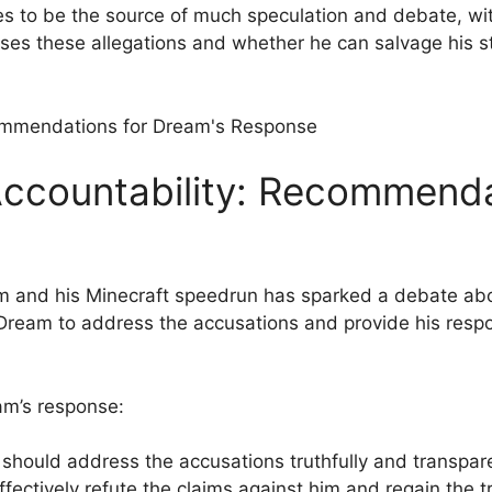
nues ⁣to be the source of much⁢ speculation and debate, wi
ses these allegations and‍ whether he can salvage his st
ccountability: Recommendat
 and his Minecraft speedrun has ⁤sparked a debate abou
r Dream to address the accusations and ⁢provide his res
m’s response:
hould address the accusations truthfully and transparent
ectively refute the‍ claims against him and regain the tr