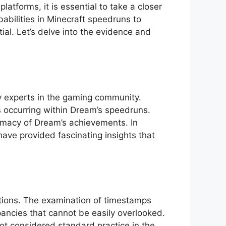
tforms, it is essential to take⁣ a closer
babilities in Minecraft speedruns to
ial. Let’s delve into the evidence and
 by experts in the gaming community.
s occurring within Dream’s speedruns.
imacy of Dream’s achievements.‍ In
ave provided fascinating ⁤insights ⁢that ​
actions. The examination of timestamps
ancies that cannot be easily⁤ overlooked.‌
ot ​considered standard practice in the