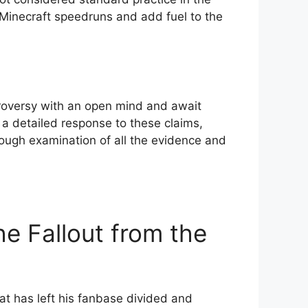
s Minecraft speedruns and add fuel to the
ntroversy with an open mind and await
e a detailed response to these claims,
ough examination of all ⁤the evidence and​
e⁢ Fallout ⁣from the
t has left his fanbase⁤ divided and