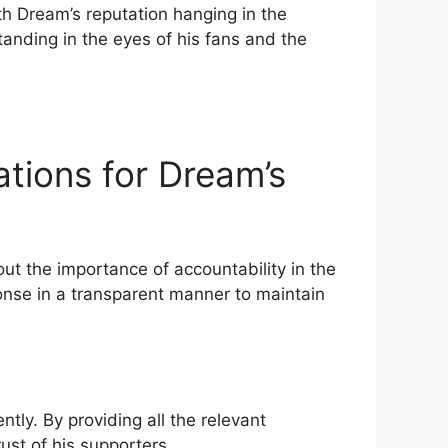
th Dream’s​ reputation hanging in the
anding in ⁤the eyes of his fans and the
ions ‍for Dream’s
t the importance of accountability in the
ponse in a transparent manner to maintain
ly. By providing all the relevant
ust of ⁢his supporters.