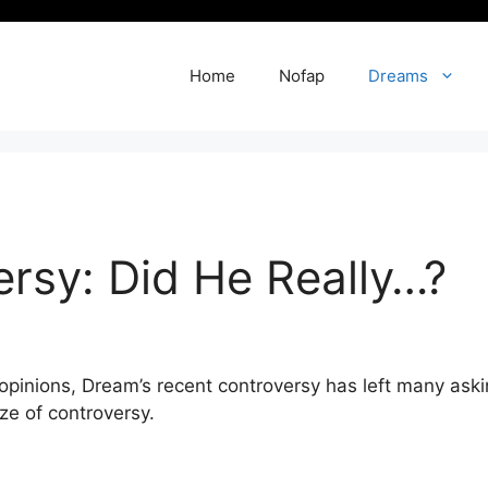
Home
Nofap
Dreams
rsy: Did He Really…?
inions, ⁢Dream’s​ recent controversy has ‍left⁤ many askin
ze of controversy.