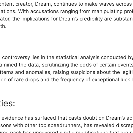
ntent creator, Dream, ⁢continues to ‍make waves across pla
gations.⁣ With ⁢accusations ranging from manipulating pro
, the implications for Dream’s credibility ‍are​ substant
th.
is controversy lies in the statistical analysis conducted
xamined the data, scrutinizing the odds of certain event
terns and anomalies, raising suspicions about the legit
tion of rare drops and the frequency⁢ of exceptional luck h
ies:
ther evidence has surfaced that casts doubt on ⁢Dream’s 
isons with other top speedrunners, has⁣ revealed discrep
urce pack has uncovered subtle modifications ⁣that are‌ n