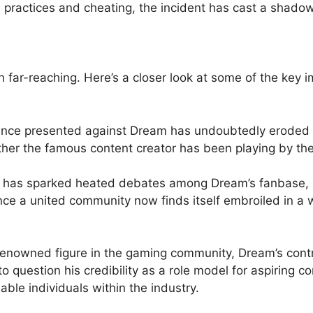
 practices and cheating, the incident has cast a shadow 
n far-reaching. Here’s a closer look at some of the key i
ce presented against⁢ Dream has undoubtedly eroded the
er the famous ⁤content creator has been playing by the r
has sparked heated debates​ among‌ Dream’s‍ fanbase, spl
ce a​ united community now ⁣finds itself ‍embroiled in a
enowned ⁤figure in the gaming community, Dream’s cont
o question his credibility as a role model for ⁢aspiring ‍
able individuals within the industry.