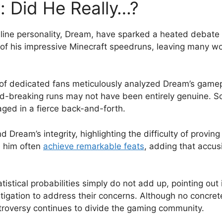
: Did He Really…?
line ‍personality,‍ Dream, have sparked a heated debate a
f⁤ his impressive Minecraft ⁣speedruns,⁤ leaving many wo
 dedicated‌ fans meticulously analyzed ‌Dream’s ⁢gameplay
d-breaking runs ⁤may not have been entirely ⁢genuine. So
ged ​in a fierce back-and-forth.
 Dream’s integrity, highlighting the difficulty ⁢of ​pro
ke him often
achieve remarkable feats
, ⁢adding that accusi
tistical probabilities simply do not add up, pointing out 
gation to address their concerns. ‌Although no​ concret
ntroversy continues to​ divide‍ the gaming community.