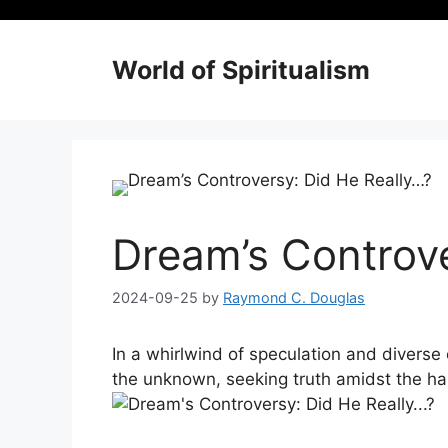
Skip
to
content
World of Spiritualism
Dream’s Controve
2024-09-25
by
Raymond C. Douglas
In a whirlwind of speculation and diverse op
the unknown, seeking truth amidst ‍the ha