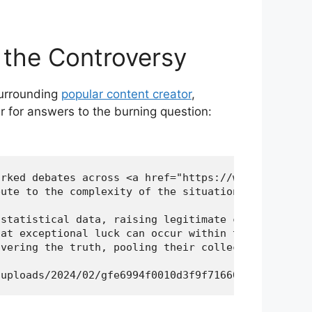
⁢the Controversy
 surrounding
popular content creator
,
er for answers to the burning question:
rked debates across <a href="https://worldofspiri
ute to the complexity of the situation. The meticu
statistical data, raising legitimate concerns abou
at exceptional luck can occur within the realm of 
vering the truth, pooling their collective resourc
/uploads/2024/02/gfe6994f0010d3f9f71660c2ec87a95fa