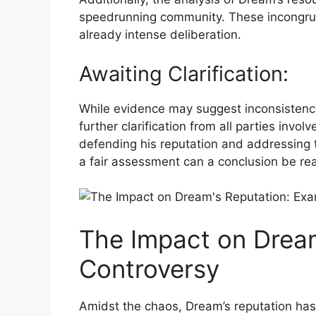
speedrunning community. These incongruiti
already ​intense deliberation.
Awaiting Clarification:
While evidence may suggest inconsistencie
further clarification from all parties inv
defending his reputation and addressing ​t
a fair assessment can a conclusion be rea
The ⁤Impact​ on‍ Drea
Controversy
Amidst the chaos, Dream’s reputation has b