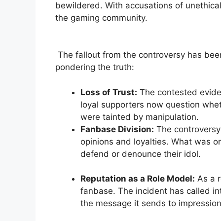
bewildered. With accusations of unethical
the gaming community.
⁣ The fallout from the controversy has bee
pondering the truth:
Loss of​ Trust:
The contested eviden
loyal ‍supporters now question wheth
were tainted by manipulation.
Fanbase Division:
The ​controversy 
opinions and loyalties. ⁣What was on
defend ‍or denounce their idol.
⁣ ⁤
Reputation as a Role Model:
As a r
fanbase. The incident has called int
the message it ⁣sends‌ to impression