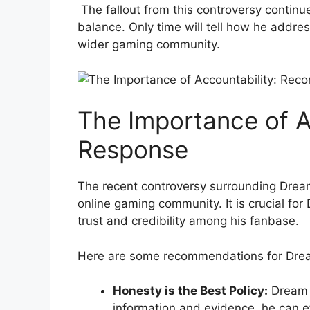
⁢ The fallout from ⁤this controversy conti
balance. Only time will tell how he addres
wider gaming ⁤community.
The Importance of A
Response
The recent controversy surrounding Dream
online gaming community. It is crucial fo
trust and credibility among‍ his fanbase.
Here are some recommendations for Drea
Honesty‍ is the Best Policy:
Dream s
information and evidence, he can eff