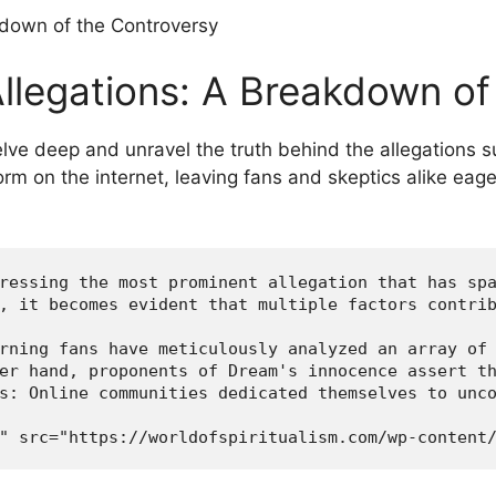
llegations: A Breakdown of 
delve deep​ and unravel the truth behind ​the allegations
storm on the internet, leaving fans and skeptics alike eag
ressing the most prominent allegation that has spa
, it becomes evident that multiple factors contrib
rning fans have meticulously analyzed an array of 
er hand, proponents of Dream's innocence assert th
s: Online communities dedicated themselves to unco
" src="https://worldofspiritualism.com/wp-content