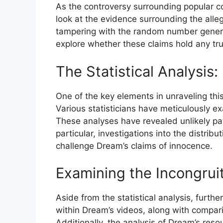
As the controversy⁤ surrounding popular co
look at the evidence⁢ surrounding the alle
tampering with the random number generator
explore whether these claims hold any tru
The Statistical Analysis:
One of the ⁢key elements in‌ unraveling th
Various statisticians have meticulously e
These analyses have revealed unlikely pat
particular, investigations into the distribu
challenge Dream’s ​claims of innocence.
Examining the Incongruit
Aside​ from the statistical analysis, fur
within⁤ Dream’s videos, along with ​compar
Additionally, the analysis of Dream’s reso