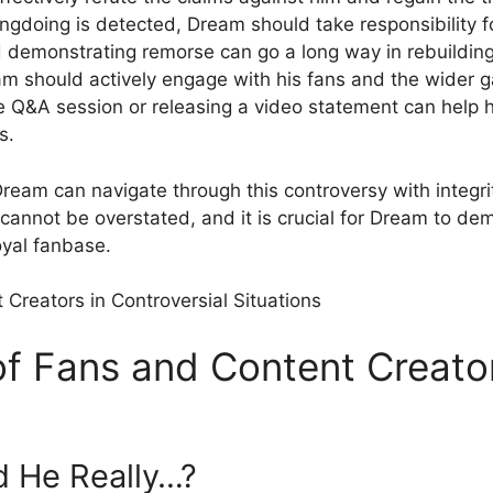
ngdoing⁣ is ⁤detected, Dream should take responsibility f
nd demonstrating remorse can go a long ‍way in rebuilding
 should actively engage with his fans⁣ and the wider g
 Q&A session or releasing⁤ a video statement‌ can help h
s.
am‌ can navigate through this controversy with ⁢integri
 cannot be overstated, and ​it is crucial for Dream to 
loyal fanbase.
f Fans and Content Creator
d He Really…?