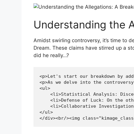
Understanding the A
Amidst ⁤swirling controversy, it’s time to 
‍Dream. These⁣ claims‍ have stirred up a ​
did he‌ really…?
<p>Let's start our breakdown by add
<p>As we delve into the controversy
<ul>

    <li>Statistical Analysis: Disce
    <li>Defense of Luck: On the oth
    <li>Collaborative Investigation
</ul>

</div><br/><img class="kimage_class