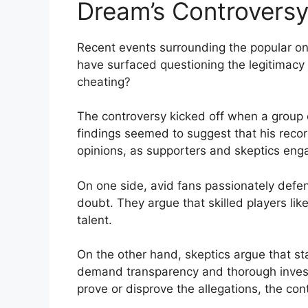
Dream’s Controversy
Recent events surrounding⁢ the popular ‍on
have surfaced questioning the legitimacy o
cheating?
The controversy kicked off when a group of⁢
findings seemed to suggest that his recor
opinions, as supporters and skeptics enga
On one side, avid fans passionately defend
‌doubt. They argue that skilled players li
talent.
On the other hand, skeptics argue that sta
demand transparency and thorough investi
prove ⁢or disprove the allegations, the co