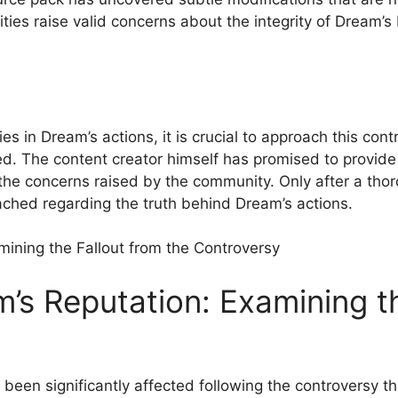
es raise valid concerns about ‌the‌ integrity of Dream’
s in Dream’s actions, it is crucial to approach this co
olved. The content creator himself has promised to provid
he concerns raised⁤ by the community.⁤ Only after a thor
ched⁣ regarding the truth behind Dream’s actions.
m’s Reputation: Examining ‌th
een significantly affected following the controversy tha