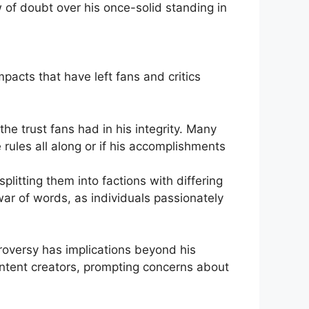
of doubt over‍ his once-solid standing in
mpacts that have left fans and critics
 ‌trust fans had in his integrity. Many
ules all ‌along or if his ‌accomplishments
itting ⁣them into factions with differing
 war of words, as individuals passionately
roversy has implications beyond his
content‌ creators, prompting concerns ⁢about