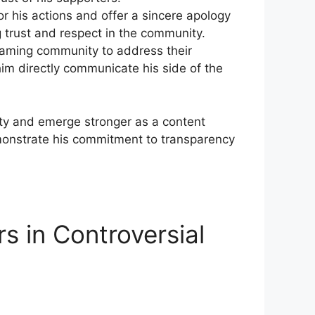
or his actions and offer a sincere apology
 trust and ⁣respect in the community.
aming ‍community to address​ their
im directly communicate his side​ of ‌the
ty and ⁤emerge stronger as a content
demonstrate his commitment to transparency
s in Controversial