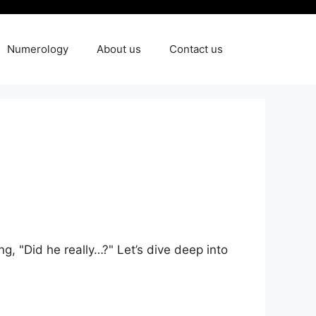
Numerology
About us
Contact us
g, "Did he really…?" ‍Let’s‌ dive deep into