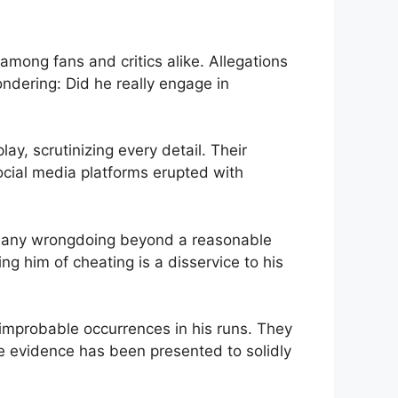
mong fans ⁢and critics alike. Allegations
ndering: Did he really engage in ​
, scrutinizing every​ detail.⁤ Their
cial media platforms ⁣erupted⁤ with
ving any wrongdoing beyond a reasonable
ng him of cheating ‍is a disservice to ‍his⁣
‌improbable occurrences in​ his runs. They
e evidence has been presented to solidly