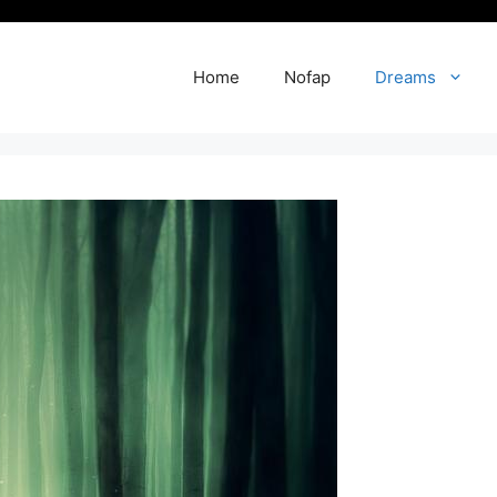
Home
Nofap
Dreams