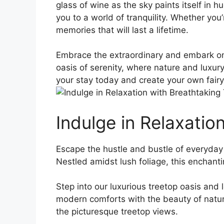
glass of wine as the sky paints itself⁤ in h
you to a world of tranquility. Whether ​you’
⁢memories that will last a lifetime.
Embrace⁣ the extraordinary and embark on
oasis of serenity, where nature and luxury
your stay today and create your own fairy ​
Indulge in Relaxatio
Escape the hustle and bustle of ​everyday l
Nestled amidst lush foliage, this enchanting
Step ⁤into our luxurious treetop ⁣oasis and
modern comforts with the beauty of​ natur
the picturesque‌ treetop views.