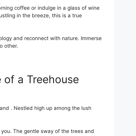
ng coffee or ⁤indulge in⁢ a ⁤glass of⁢ wine
tling in the breeze, this is a true
ology ‍and reconnect with nature. Immerse
o other.
e of a Treehouse
 and . Nestled high up among the lush
 ‍you. The gentle sway of the trees ​and