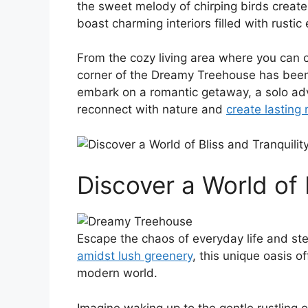
the sweet melody of chirping birds create
boast charming interiors filled with rusti
From the ‌cozy living area where you‌ can 
corner of the Dreamy Treehouse has be
embark on a romantic getaway, a⁤ solo ad
reconnect with⁤ nature and
create lasting
Discover a World of 
Escape the ​chaos of everyday life and st
amidst lush greenery
, this unique oasis o
modern world.
Imagine waking​ up to the gentle rustling