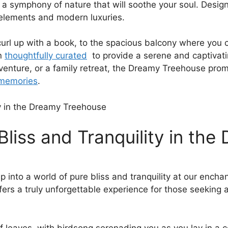
 a symphony of nature that will soothe your soul.‍ Desi
c elements and modern luxuries.
⁢curl up ⁣with a book, to the spacious balcony where you
en
thoughtfully‌ curated
‌ to provide‍ a⁣ serene and captiva
venture, or a family retreat, the⁢ Dreamy Treehouse pro
 memories
.
Bliss and Tranquility in th
ep into a world of pure bliss and tranquility at our en
ffers a truly unforgettable experience for those seeking 
 of leaves, with‍ birdsong serenading you as you lay in