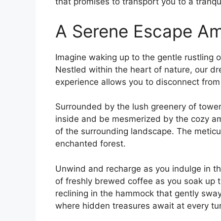
that promises to transport you ⁤to ‌a tranqu
A Serene Escape Am
Imagine waking up ⁣to the gentle ​rustling
Nestled ‌within ‍the heart of nature, our 
experience allows you ⁢to disconnect from
Surrounded by the lush greenery of toweri
inside and be⁣ mesmerized by the cozy am
of ⁤the surrounding landscape. The meticulo
‌enchanted forest.
Unwind and recharge as‌ you indulge in the
of freshly ⁣brewed coffee as you soak up th
reclining in the hammock ​that gently sway
where hidden ​treasures await ⁤at​ every tu