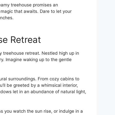
reamy ⁣treehouse promises an
magic that awaits. Dare to let your
anches.
se Retreat
 treehouse‌ retreat. Nestled high up in
ry. Imagine waking up to the gentle
tural surroundings. From cozy cabins to
’ll be greeted ‌by a whimsical interior,
ows let ⁣in an abundance of natural light,
you ​watch the ‌sun rise, or indulge​ in a