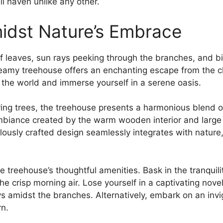
il haven unlike any​ other.
idst Nature’s Embrace
 of leaves, sun rays peeking through the branches, and b
dreamy treehouse ‍offers an‌ enchanting ⁢escape from the 
 the world and immerse yourself in a ‌serene oasis.
ng ‌trees,‍ the treehouse ‌presents a harmonious blend
biance created by the warm⁢ wooden interior and large
usly crafted design seamlessly⁤ integrates with⁣ nature, 
‍ treehouse’s thoughtful amenities. Bask in the tranquilit
e crisp morning air. Lose‌ yourself in a captivating novel
s amidst the branches. Alternatively, embark on an invigo
rn.