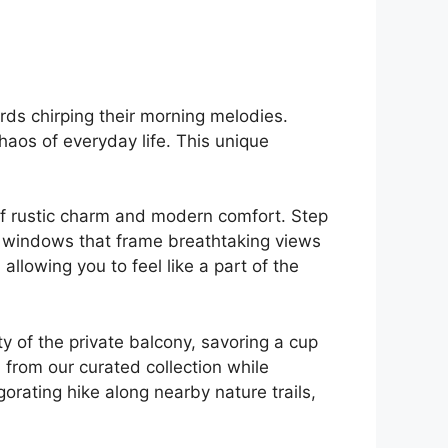
irds chirping their morning melodies.
chaos of everyday life. This unique
 of rustic charm and modern comfort. Step
 windows that ‍frame breathtaking views
allowing you to feel like a part of the
y of the private balcony, savoring a ⁢cup
 from‍ our curated collection while
rating hike along nearby nature ‍trails,