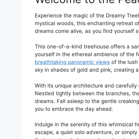
Experience the magic of the Dreamy Treeh
‍mystical woods, this enchanting retreat
dreams come alive, as you find yourself⁤ 
This one-of-a-kind treehouse offers a san
yourself in the ethereal ambience of the ‍
breathtaking panoramic views
of ‌the ⁤lus
sky in shades​ of ‍gold and pink,‌ creating 
With its unique architecture and carefull
Nestled tightly between the branches, the
dreams. Fall asleep to the gentle creaking 
you ⁣to embrace the day ahead.
Indulge in the serenity of this whimsical 
escape, a quiet solo adventure, or simpl