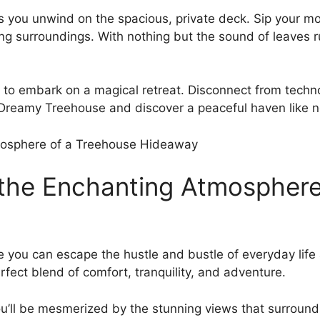
you unwind on the spacious, private​ deck. Sip your morni
g surroundings. With nothing but the⁤ sound of leaves rus
to embark on a magical retreat. Disconnect from techn
r Dreamy Treehouse and discover a peaceful haven like n
 the Enchanting⁢ Atmospher
ou can escape the hustle and bustle ​of everyday ⁣life
erfect blend of comfort, tranquility, and adventure.
⁢ you’ll be mesmerized by the stunning views that surround