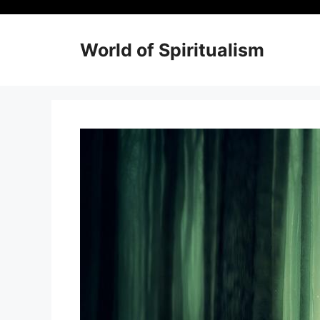
Skip
to
content
World of Spiritualism