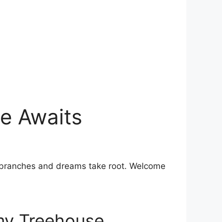
e Awaits
ith branches and dreams take root. Welcome
my ​Treehouse