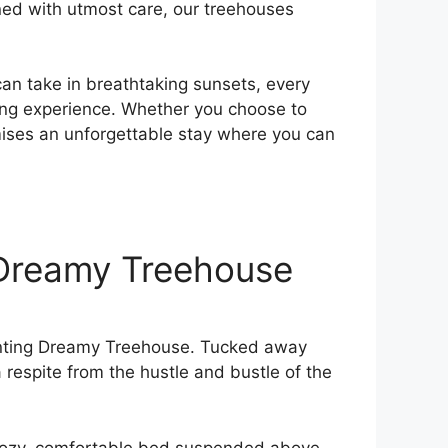
gned with utmost care, our treehouses
 can take in breathtaking sunsets, every
ting ⁢experience. Whether you choose to
mises an unforgettable stay where you can
e Dreamy Treehouse
chanting Dreamy Treehouse. Tucked away
a respite from the hustle and bustle of the
 a cozy, comfortable bed suspended above