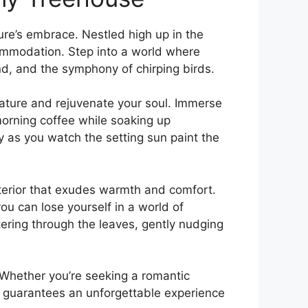
re’s embrace. Nestled high up in the
commodation. Step into a world where
nd, and the symphony of chirping birds.
 nature and rejuvenate your soul. Immerse
morning coffee while soaking up
y as you watch the setting ‌sun paint the
interior that exudes warmth and comfort.
u can lose yourself in a world of
tering through the leaves, gently‌ nudging
l. Whether you’re seeking a romantic
e guarantees an unforgettable experience