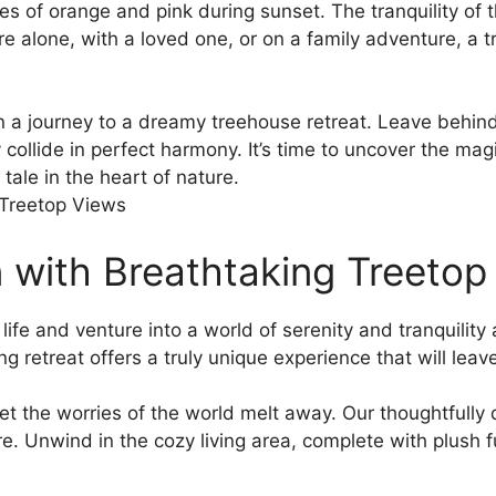
ues‌ of orange and pink during sunset. ⁤The tranquility of
re alone, with ⁤a loved one, or on a⁤ family adventure, ‍a
 a journey to ⁢a dreamy treehouse retreat. Leave behind
 collide in‍ perfect‌ harmony. It’s time to uncover the m
tale in the heart‌ of nature.
n ​with Breathtaking Treeto
ife and ⁢venture into a world of⁤ serenity and tranquilit
 ⁣retreat offers a‌ truly ‌unique experience that will lea
 let the ⁣worries of the⁤ world ⁤melt away. Our thoughtful
e. Unwind in the cozy living ​area, complete with plush 