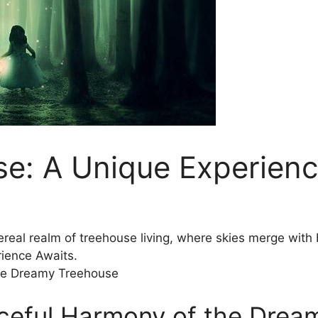
e: A Unique Experienc
hereal realm⁤ of treehouse ⁤living, where skies merge w
ience Awaits.
ceful Harmony of the Drea