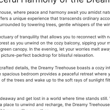
ouse, where peace and harmony await ⁣you‌ amidst natu
 offers a unique experience that transcends ordinary ac
surrounded by towering trees, gentle whispers of​ the wi
ctuary of tranquility ⁣that allows you to reconnect with
forest as you unwind on the cozy‌ balcony, sipping your 
h green canopy. In the evening, let your worries melt awa
a⁤ picture-perfect backdrop for blissful relaxation.
y crafted⁤ details, the Dreamy Treehouse boasts a cozy⁢ 
 spacious bedroom provides a peaceful⁢ retreat where yo
of the trees and wake up to the soft rays of sunlight fil
‌hideaway⁤ and get lost in a world where time stands stil
y‌ a place to unwind and recharge, the Dreamy Treehous