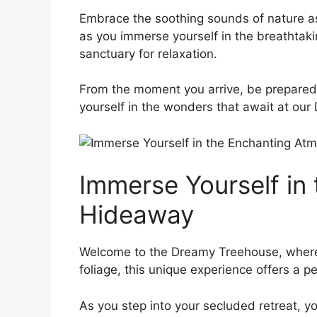
Embrace ‍the ‍soothing sounds of nature as 
as you immerse yourself in the⁣ breathtakin
sanctuary for⁣ relaxation.
From the moment you arrive, be prepared 
yourself ⁤in the wonders that await at ou
Immerse Yourself in
Hideaway
Welcome to the Dreamy Treehouse, where y
foliage, this unique⁢ experience offers a p
As ⁤you​ step into your​ secluded retreat,