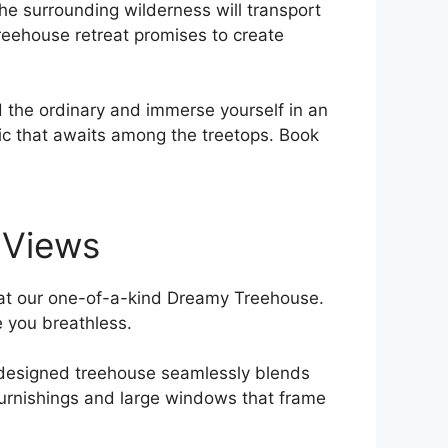
 the surrounding wilderness will⁢ transport
 treehouse retreat promises​ to create
 the ordinary and immerse yourself in an
agic that awaits among the treetops. Book
p Views
y ​at our one-of-a-kind ⁣Dreamy Treehouse.
ve you breathless.
ly designed treehouse seamlessly ​blends
furnishings and ⁤large windows that frame