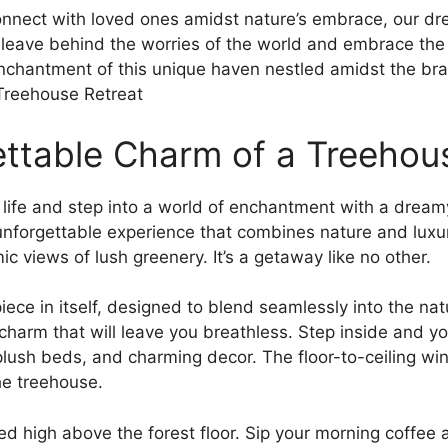
connect with loved ones amidst nature’s embrace, our d
eave behind the worries​ of the world⁢ and embrace ⁢the 
 enchantment of⁣ this unique haven nestled amidst the br
ettable Charm of a Treehou
life and step into a world of enchantment with a​ dreamy
 unforgettable experience that combines nature and luxu
ic views of lush greenery.⁣ It’s a getaway like no other.
ece ⁣in itself, designed to blend seamlessly into the na
 charm that will leave you breathless. Step inside⁢ and you
lush beds, and charming decor. The floor-to-ceiling wind
he treehouse.
high above the forest floor. Sip your morning coffee as‍ 