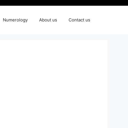
Numerology
About us
Contact us