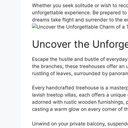
Whether you seek solitude or‌ wish to re
unforgettable experience. Be prepared to l
dreams ⁢take flight and surrender to ​the
Uncover the⁢ Unforg
Escape the hustle and bustle of everyday 
the⁤ branches, these⁤ treehouses offer an
rustling ⁤of leaves, surrounded by⁣ panoram
Every handcrafted treehouse is a masterpi
lavish treetop villas, each offers a unique
adorned with rustic wooden ‌furnishings, p
casting a ⁤warm glow ⁤on every corner of t
Unwind on your private balcony, suspended 