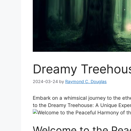
Dreamy Treehous
2024-03-24
by
Raymond C. Douglas
Embark on a whimsical⁤ journey to the⁣ et
to the Dreamy Treehouse:​ A Unique Exper
Welcome to the⁤ Pea