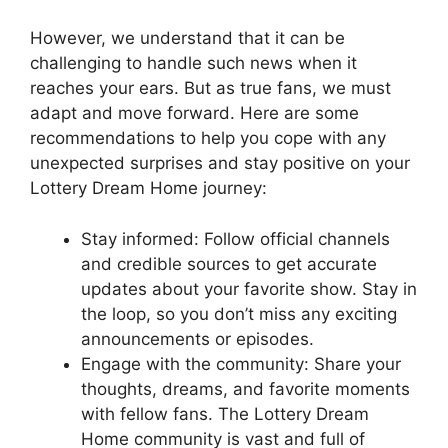
However, we understand that it‌ can be
challenging⁢ to handle such news when ⁢it
reaches your‌ ears. ‍But⁣ as true‍ fans, we must⁤
adapt and move forward. Here are some
recommendations to help you‌ cope with any
unexpected surprises and⁣ stay positive on your⁢
Lottery Dream Home journey:
Stay informed: ⁤Follow official channels
and credible sources ⁣to ‍get accurate
updates about your favorite show. Stay in
the⁢ loop, so you don’t miss ‍any⁤ exciting‍
announcements or episodes.
Engage with the community: Share your
thoughts,‌ dreams, and favorite moments
⁤with‌ fellow fans.⁤ The ⁣Lottery Dream
Home community⁣ is vast ⁢and full of