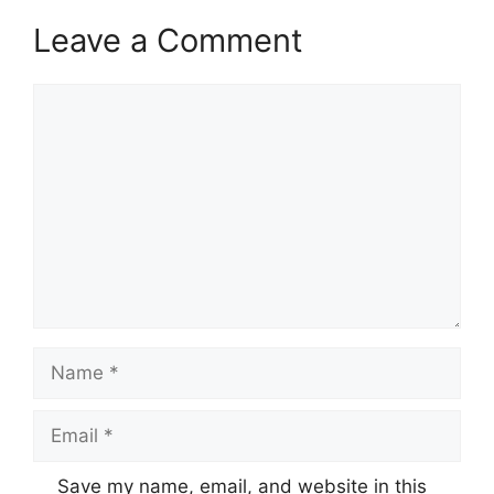
Leave a Comment
Comment
Name
Email
Save my name, email, and website in this