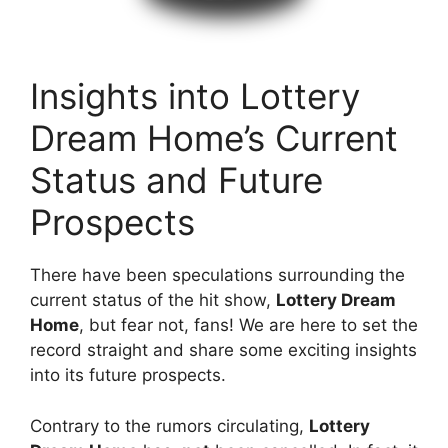
Insights ​into Lottery
⁢Dream Home’s ⁢Current
Status and Future
‍Prospects
There have been speculations⁤ surrounding the
current ⁢status of⁤ the hit show,
Lottery ⁢Dream
Home
, but fear not, fans! We‍ are​ here to set ⁢the
record straight and share some exciting ‌insights
into⁤ its future prospects.
Contrary to the rumors circulating,
Lottery