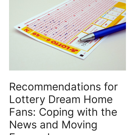
Recommendations for
Lottery⁣ Dream Home⁢
Fans: ‍Coping with the
⁢News and Moving