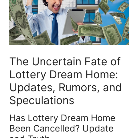
The Uncertain Fate of
⁣Lottery Dream Home:
Updates, Rumors, and⁢
Speculations
Has Lottery Dream Home
Been Cancelled? ​Update⁤