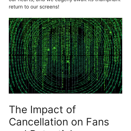
return‌ to our screens!
The Impact of
⁣Cancellation on Fans