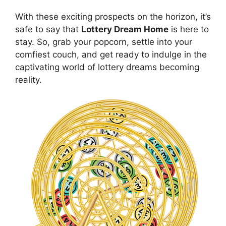
With these​ exciting prospects on the horizon, it’s
safe to say⁢ that
Lottery Dream Home
is here to
stay. So, grab your popcorn, ⁢settle⁤ into ⁢your
comfiest couch, ⁣and ⁢get‍ ready to indulge⁢ in the
captivating world of⁣ lottery dreams becoming
reality.