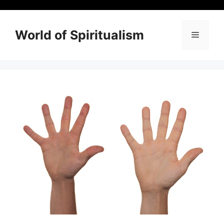
Skip
to
content
World of Spiritualism
Menu