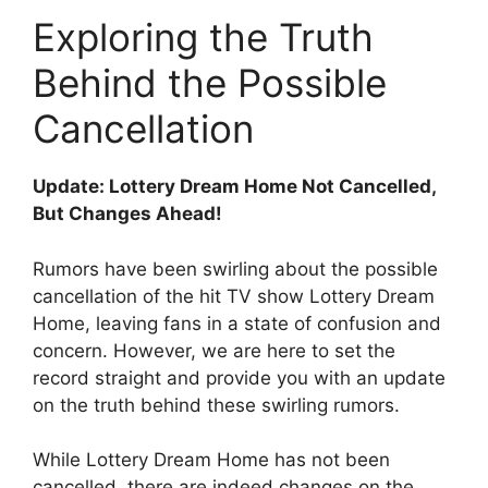
Exploring the Truth ​
Behind the Possible
⁣Cancellation
Update: Lottery Dream Home Not ⁤Cancelled,
But ⁣Changes Ahead!
Rumors have been swirling about ⁢the possible
cancellation of the ​hit TV ‌show Lottery⁢ Dream
Home, leaving fans in a​ state⁢ of​ confusion​ and
concern.⁣ However, ⁤we are here to set the
record straight and provide you with an update
on ​the truth behind these swirling rumors.
While Lottery Dream Home has not been‌
cancelled, there are⁤ indeed changes ⁣on the