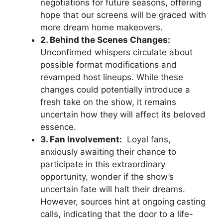
negotiations for⁤ future seasons, offering
hope that our screens will ​be graced with
more ⁢dream home makeovers.
2. Behind the ⁣Scenes Changes:
Unconfirmed whispers circulate about
possible format ⁣modifications and
revamped host lineups. While these
changes could potentially introduce a
fresh⁣ take on the show, it remains
uncertain how they​ will affect its beloved
essence.
3. Fan Involvement:
‍ Loyal fans,
anxiously awaiting their chance to
participate in this⁤ extraordinary
opportunity, wonder if ⁤the show’s
‌uncertain fate will halt their dreams.
However, sources hint at ongoing casting
calls, indicating⁤ that the door to a life-