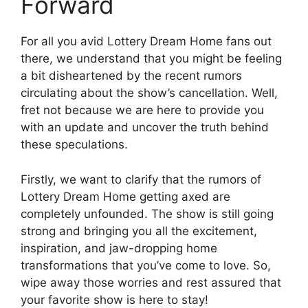
Forward
For​ all ​you avid Lottery⁢ Dream Home⁤ fans⁣ out
there, we‌ understand that you might be feeling
‌a ⁢bit ‌disheartened by​ the ⁣recent rumors‍
circulating about the show’s cancellation. Well,
⁤fret not because we are here to provide you
with an update and uncover⁢ the truth behind
these speculations.
Firstly, we want to ‌clarify that the‍ rumors ⁤of
Lottery Dream Home getting ‍axed are
completely unfounded. ​The show is still going
strong and bringing ‍you all the excitement,⁢
inspiration,‍ and jaw-dropping ‌home
transformations ⁢that⁣ you’ve‌ come to love. So,
wipe away those‌ worries ⁣and rest assured that
your favorite ⁣show is here to stay!