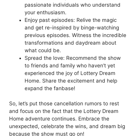
passionate individuals‍ who understand
your enthusiasm.
Enjoy past episodes: Relive the magic
and ⁢get re-inspired by⁣ binge-watching⁤
previous episodes. ⁢Witness the incredible
transformations and⁣ daydream about
⁤what​ could ‍be.
Spread the love: Recommend the show⁣
to friends and family who ‍haven’t yet​
experienced the joy ‍of ​Lottery Dream​
Home. ⁣Share⁤ the excitement⁣ and​ help
expand‌ the fanbase!
So,⁢ let’s‍ put those cancellation rumors⁣ to rest
and focus on the fact ⁣that⁤ the Lottery Dream
‍Home adventure continues. Embrace the
‍unexpected,‍ celebrate the‌ wins, and dream big
because the ​show⁤ must go on!