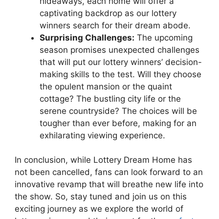
hideaways, each home will offer a
captivating backdrop as our lottery
winners search ⁢for⁣ their dream abode.
Surprising​ Challenges:
The‌ upcoming
season promises unexpected ‍challenges
that ⁤will put our lottery winners’⁣ decision-
making skills to the test. Will​ they choose
the⁢ opulent mansion or the quaint
cottage? The bustling city life or the
serene countryside? The choices⁤ will⁢ be
tougher than ever before, making for an
exhilarating ⁢viewing experience.
In conclusion,⁤ while Lottery ‌Dream Home‍ has
not ⁢been cancelled, fans can ​look forward to an
innovative revamp that will ⁢breathe new life into
the show. So, stay tuned and⁣ join us on⁣ this‌
exciting⁣ journey as we explore the world of