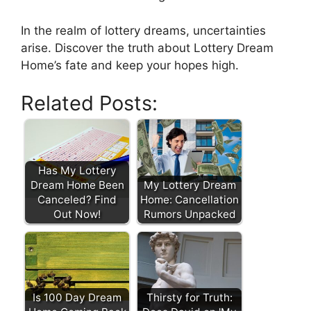
In the realm of lottery dreams, uncertainties
arise. Discover the⁣ truth ⁣about Lottery Dream
Home’s fate and keep your hopes high.
Related Posts:
Has My Lottery
Dream Home Been
My Lottery Dream
Canceled? Find
Home: Cancellation
Out Now!
Rumors Unpacked
Is 100 Day Dream
Thirsty for Truth: