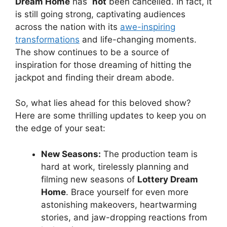
Dream Home
has ⁢
not
been cancelled. In fact,⁣ it
is still going strong, captivating audiences
across the nation with its
awe-inspiring
⁣transformations
and‍ life-changing ‍moments.
The‍ show‍ continues to be a source ⁤of
inspiration for those dreaming of hitting​ the
jackpot and ⁤finding their dream abode.
So, ​what lies ahead for this‍ beloved show?
Here are some thrilling updates to keep ⁢you on
the ‍edge ⁣of your seat:
New Seasons:
The production ​team⁣ is
hard at work, ‍tirelessly planning and
filming new seasons of
Lottery ⁣Dream
Home
. Brace yourself for even more
astonishing‌ makeovers, heartwarming
⁢stories, and jaw-dropping reactions from