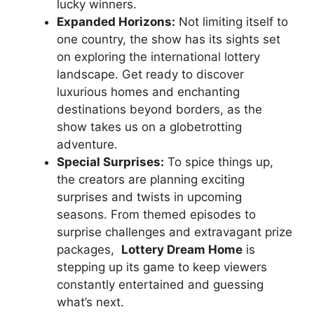
⁢lucky winners.
Expanded Horizons:
Not limiting itself to
⁣one country, the show⁣ has its sights set
⁢on exploring the international lottery
landscape. Get‌ ready ⁣to discover ​
luxurious​ homes⁤ and enchanting
destinations beyond ‍borders, as the
show ‌takes us ⁤on​ a globetrotting
adventure.
Special Surprises:
⁤To spice things ⁢up,
the ⁣creators are planning exciting
surprises and twists‌ in upcoming
seasons. From themed episodes to
surprise challenges ⁤and extravagant prize
packages, ⁤
Lottery Dream ​Home
is
stepping up its game to keep viewers
constantly entertained and ‍guessing
what’s next.