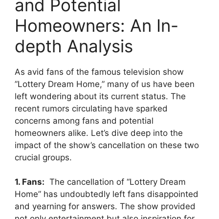
‌and⁤ Potential‌
Homeowners:‍ An‌ In-
depth​ Analysis
As ⁤avid fans of‌ the famous television show
‍”Lottery Dream Home,” many⁢ of us have been
left wondering about⁢ its ‍current status. The
recent rumors circulating have sparked
concerns among​ fans⁢ and potential
homeowners ​alike. Let’s dive deep into the
impact of the ⁣show’s cancellation on these two
crucial groups.
1. ​Fans:
​ The cancellation ‍of “Lottery Dream
⁢Home” has‌ undoubtedly left fans‍ disappointed
and yearning ‍for​ answers. The show provided
not ‌only ​entertainment but also ⁢inspiration for