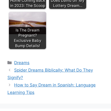
Home Coming Back
Does David on 'My
in 2023: The Scoop
Lottery Dream…
Is The Dream
Pregnant?
Exclusive Baby
Bump Details!
Categories
Dreams
Spider Dreams Biblically: What Do They
Signify?
How to Say Dream in Spanish: Language
Learning Tips