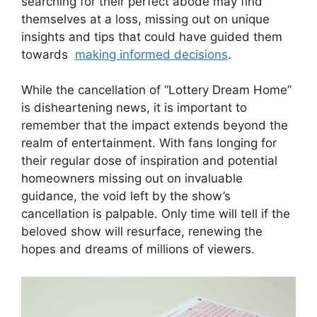
searching for their ⁤perfect abode may find
themselves at a loss, missing out on unique ​
insights and ⁢tips that could have guided them
towards ‍
making informed decisions
.
While the cancellation of “Lottery Dream Home”
⁢is disheartening news, it ‌is important to
‌remember⁣ that the impact extends​ beyond the
realm of entertainment. With fans ​longing for
their regular dose​ of inspiration ⁣and potential
‌homeowners missing out on​ invaluable
⁣guidance, the void ​left⁢ by ⁣the show’s
cancellation is ‌palpable. Only‌ time will ​tell if the
beloved show will‌ resurface, ‌renewing ⁣the
hopes and dreams of millions of viewers.