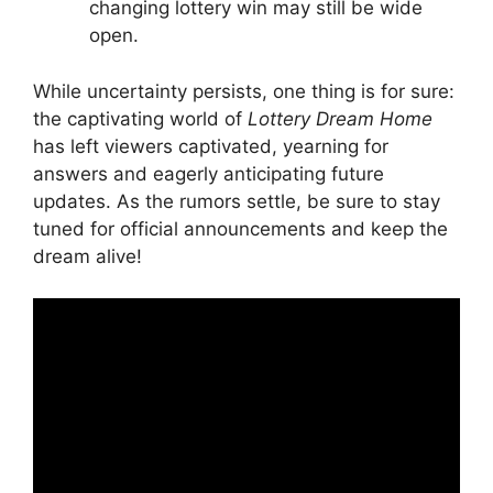
changing lottery​ win may still be wide
open.
While uncertainty persists, one thing ‌is for ​sure:
the captivating world of
Lottery Dream Home
has⁣ left ‍viewers captivated, ​yearning for⁢
answers and eagerly anticipating ⁤future
updates. As the rumors settle,​ be sure to stay
tuned for official announcements and ‌keep ​the
dream alive!