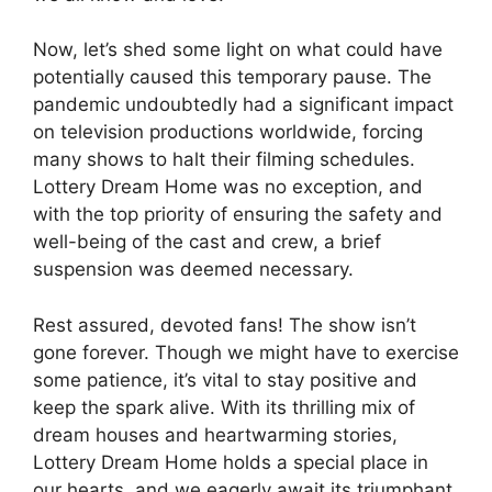
Now, let’s shed some light on what could have
potentially caused⁤ this temporary pause. The
pandemic undoubtedly had a significant impact
on television productions worldwide, forcing
many shows to ⁢halt their filming schedules.
Lottery Dream Home was no ‍exception, and‌
with the ⁢top‍ priority ​of ⁤ensuring the ⁣safety and
well-being ‍of the cast and crew, ‍a brief
suspension was deemed ‌necessary.
Rest assured, devoted fans! The ‍show⁤ isn’t
gone ‍forever. Though we ⁤might⁢ have to exercise
some ‌patience, it’s‍ vital to stay‍ positive and‌
keep the spark alive. With its thrilling mix of
dream houses and heartwarming stories,
Lottery Dream Home holds ⁢a special place in
⁤our hearts, and we eagerly await its triumphant