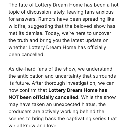
The fate⁤ of Lottery Dream Home‌ has been⁢ a hot
topic of discussion ⁢lately, leaving fans anxious
for answers. Rumors have been spreading like
wildfire, ​suggesting that the beloved⁤ show has
‍met its⁢ demise. Today, we’re here to uncover
the truth and bring you the latest⁢ update⁤ on
whether Lottery Dream⁤ Home has⁣ officially
been cancelled.
As die-hard fans of the show, we​ understand
the ​anticipation ‍and‍ uncertainty that surrounds
its ​future. After thorough investigation, we‍ can
now confirm‌ that
Lottery Dream Home‌ has
‍NOT been officially cancelled
. While the show
⁢may have taken an unexpected hiatus,​ the
producers are actively working behind the
scenes to bring ‍back the captivating series that
we all know and love.