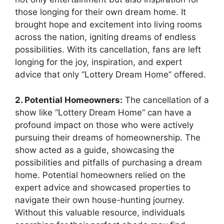
those longing for their own dream home. It
brought hope and excitement into living rooms
across the nation, igniting‌ dreams of endless
possibilities. With its cancellation, fans are left
longing‌ for​ the joy, inspiration,‍ and expert
advice ‌that only ​”Lottery ‍Dream ​Home” offered.
2. Potential Homeowners:
The cancellation‌ of a
show like “Lottery Dream Home” can ⁣have a
profound impact ⁣on those‍ who were actively
pursuing their dreams‌ of homeownership. The
show acted as ⁢a guide,⁤ showcasing the⁢
possibilities and pitfalls of purchasing a dream
home. Potential homeowners relied on the
expert⁢ advice and showcased properties to
navigate their own house-hunting journey.
‌Without this valuable resource, individuals