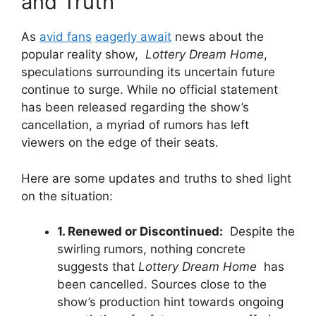
and⁣ Truth
As
avid ⁣fans
eagerly await
‍news about the
⁢popular reality‌ show, ‍
Lottery Dream Home
,
speculations surrounding its uncertain‌ future
continue ⁤to surge. ‍While no official⁣ statement
has been released regarding the show’s
cancellation, a myriad of rumors has⁣ left⁤
viewers ⁢on the edge of their seats.
Here are⁢ some updates and truths‍ to shed light
on the‍ situation:
1.⁣ Renewed or Discontinued:
⁤ Despite the
‌swirling‌ rumors, nothing concrete
‌suggests that
Lottery ​Dream ‍Home
​ has
been ​cancelled. Sources ⁤close to⁢ the
show’s production hint⁣ towards ongoing​