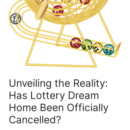
Unveiling the Reality:
Has ​Lottery⁢ Dream
Home Been Officially
Cancelled?