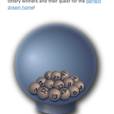
lottery⁣ winners and ⁤their quest ‍for the
perfect
dream ‌home
!