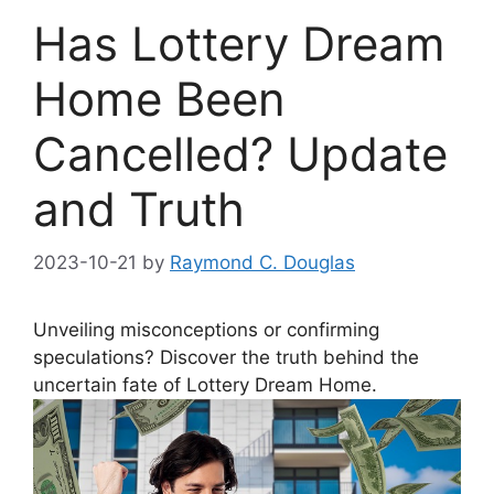
Has Lottery Dream
Home Been
Cancelled? Update
and Truth
2023-10-21
by
Raymond C. Douglas
Unveiling‌ misconceptions or confirming
speculations? Discover the‌ truth behind ⁢the
uncertain fate of Lottery Dream Home.