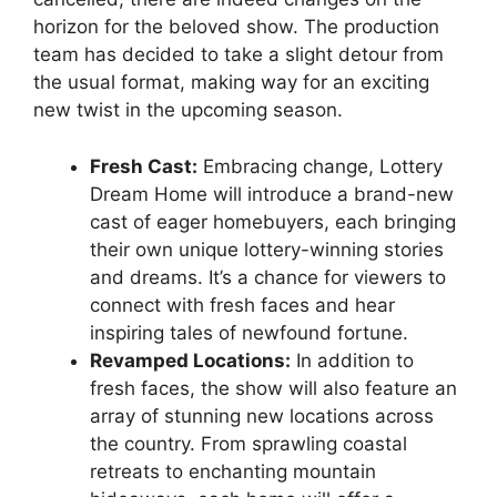
horizon‌ for the beloved show. The production
team has decided to take ‌a slight detour from
the‍ usual‍ format, making ⁢way for an exciting
new⁢ twist⁣ in the upcoming season.
Fresh Cast:
‍Embracing change, Lottery
Dream Home will ⁣introduce a ‌brand-new
cast‍ of eager homebuyers, each bringing
their own⁣ unique lottery-winning stories
and dreams. It’s a chance for viewers to
connect with fresh faces and hear
inspiring tales of ⁤newfound fortune.
Revamped Locations:
In addition to‌
fresh faces, the ‌show‌ will​ also ‌feature an
array of⁢ stunning new locations across⁣
the country.⁣ From sprawling coastal
retreats to enchanting‍ mountain