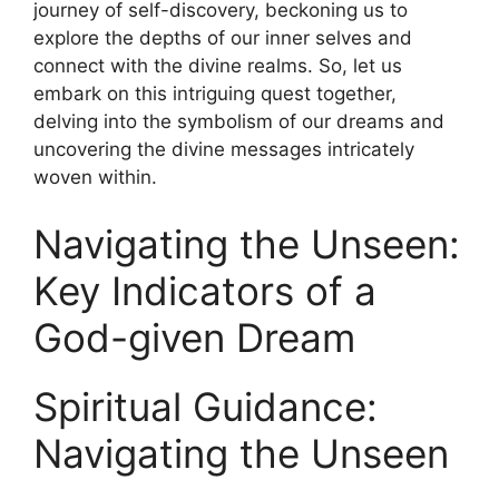
journey of self-discovery,​ beckoning us⁤ to
explore the depths of ⁢our inner ⁤selves and​
connect with the divine⁣ realms. So, let us
embark on this intriguing quest together,
delving into the ⁢symbolism of our dreams and
uncovering the divine messages intricately
woven within.
Navigating ⁤the Unseen:
Key⁤ Indicators of a
God-given Dream
Spiritual Guidance:
Navigating the Unseen