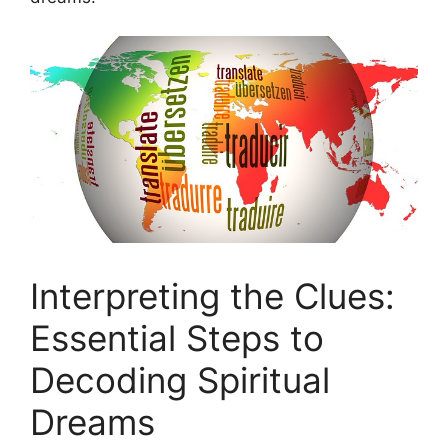
Interpreting the Clues:
Essential ⁣Steps to
‍Decoding Spiritual
Dreams