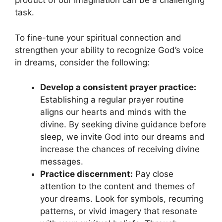
product of ⁢our imagination can be ​a challenging
task.
To fine-tune your ⁤spiritual connection and
strengthen your ability to recognize God’s voice
in dreams, consider the ⁢following:
Develop a consistent prayer practice:
Establishing a regular prayer routine
aligns our hearts ‍and minds with the
divine. By‌ seeking divine guidance before
sleep, ⁤we invite God into our dreams and
increase‌ the ‌chances of receiving divine
messages.
Practice discernment:
Pay close
attention ⁢to the‍ content and themes of
your dreams. Look for symbols, recurring
patterns, or vivid imagery that resonate