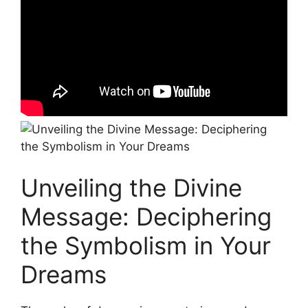
Unveiling the Divine
Message:⁤ Deciphering
the Symbolism in Your‍
Dreams