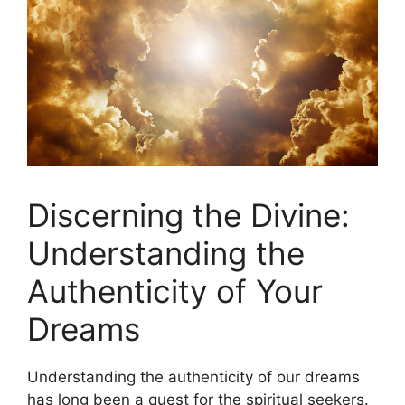
Discerning the Divine:
Understanding the
Authenticity of Your
Dreams
Understanding the authenticity of our dreams
has‌ long been a quest for the ⁤spiritual seekers.