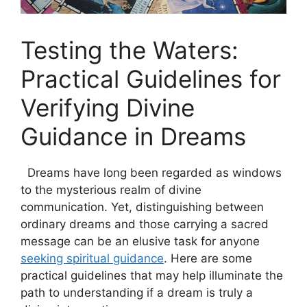
Testing the Waters:
Practical Guidelines for
Verifying Divine
Guidance ‍in Dreams
⁣ ​ Dreams have​ long been regarded as windows
to‌ the mysterious realm of divine
communication. Yet, distinguishing between
ordinary dreams and those carrying a sacred
message can be an elusive task for anyone
seeking spiritual guidance
. Here are some
practical guidelines that may help ⁢illuminate the
path to ⁤understanding ‌if a dream is truly a