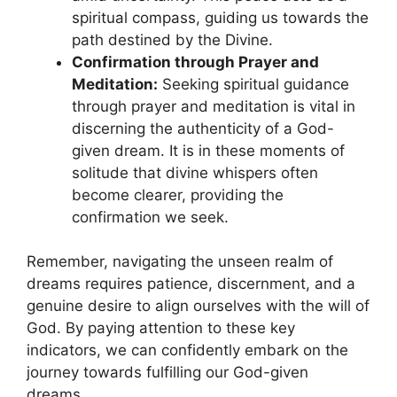
spiritual ‍compass, guiding us​ towards‌ the
path destined by the Divine.
Confirmation through Prayer and​
Meditation:
Seeking spiritual guidance
through prayer and ​meditation is vital in
discerning the⁤ authenticity of a God-
given dream. ⁢It is in these moments of
‌solitude that divine whispers often
become clearer,‍ providing the
confirmation we ​seek.
Remember, navigating the unseen realm of
dreams requires patience, discernment, and a
genuine desire ⁢to align ourselves with the will of
God. By paying attention to these key
indicators, we can confidently​ embark on​ the
journey towards fulfilling our God-given
dreams.