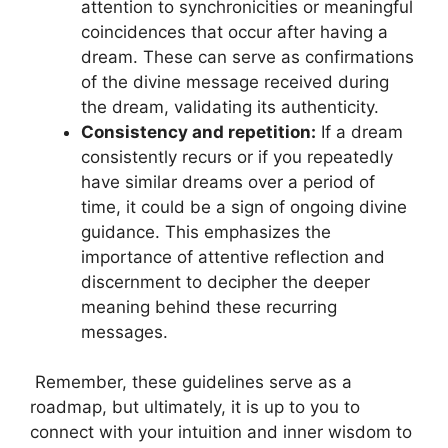
attention to synchronicities or meaningful
coincidences​ that occur after having a
‌dream. These can serve ​as confirmations
of the ​divine message received during⁤
the dream, validating its authenticity.
Consistency ‍and repetition:
If a​ dream
⁤consistently ⁣recurs or⁤ if you repeatedly
have similar dreams over a period of
time, it could be a sign of ongoing ‌divine
guidance. This⁤ emphasizes the
importance of attentive reflection and
discernment to decipher ⁢the deeper
meaning behind these⁣ recurring
messages.
⁤ Remember, these guidelines serve as a
roadmap, but ultimately,‍ it⁢ is up to you to
connect⁣ with ‍your intuition and inner wisdom to‌