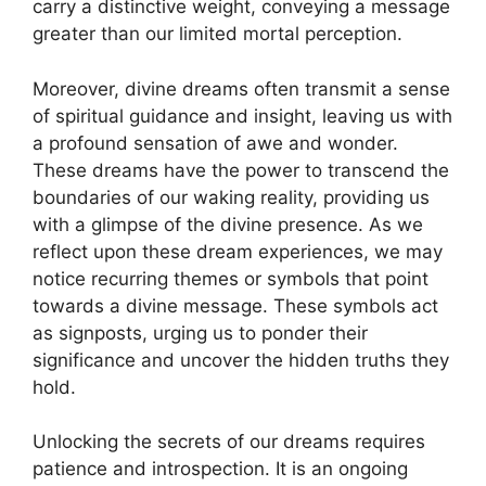
carry a distinctive ⁢weight, conveying a⁢ message
greater than our ⁣limited mortal perception.
Moreover, divine dreams often transmit a sense
of spiritual guidance and insight, leaving us with
a profound sensation of awe and wonder.
These⁢ dreams have the power ⁤to transcend the
boundaries of our waking reality, providing us
with a​ glimpse⁢ of the divine presence. ⁣As‍ we‌
reflect upon these dream‌ experiences, we may⁢
notice recurring themes‍ or symbols that point
towards a divine message. These⁢ symbols act
as signposts, urging us to ponder‌ their
significance and uncover the hidden truths they
hold.
Unlocking the ⁣secrets of our dreams ‌requires
patience and⁣ introspection. It is an ⁤ongoing