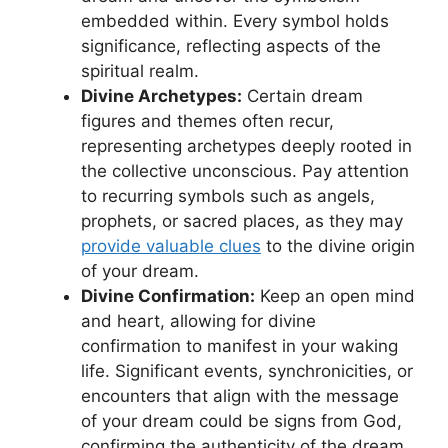
embedded within. Every ‍symbol holds
significance, reflecting‍ aspects of the
spiritual realm.
Divine Archetypes:
Certain dream
figures and themes often recur,
representing ​archetypes deeply rooted in
the collective unconscious. Pay attention
to recurring symbols such as angels,
⁢prophets,⁤ or‍ sacred places, as they may⁢
provide ⁤valuable clues
to the‍ divine origin
of your ‍dream.
Divine Confirmation:
Keep an open mind
and heart,​ allowing for divine
confirmation to manifest in your waking
life. Significant events, synchronicities, or
encounters that align with the message
of ​your dream could⁣ be signs from God,
confirming the authenticity of the dream.