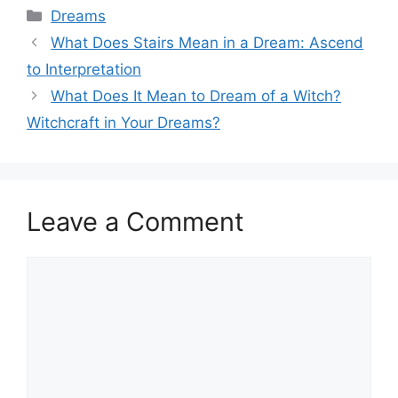
Categories
Dreams
What Does Stairs Mean in a Dream: Ascend
to Interpretation
What Does It Mean to Dream of a Witch?
Witchcraft in Your Dreams?
Leave a Comment
Comment