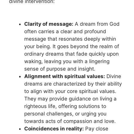
divine intervention:
Clarity of​ message:
A dream from God‍
often carries ⁤a‍ clear and profound
message that resonates⁣ deeply within
your being. It goes beyond ​the realm of
ordinary dreams that fade quickly ⁢upon
waking, ⁤leaving you with a lingering
⁢sense of purpose and insight.
Alignment with​ spiritual values:
Divine
dreams are‍ characterized by their ability
to ‍align with‌ your core⁢ spiritual ‍values.
They ​may ⁢provide guidance on living a
righteous life, offering solutions to
personal challenges, or urging you
towards acts⁢ of compassion and love.
Coincidences in⁢ reality:
Pay close