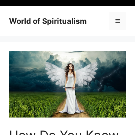
Skip
to
content
World of Spiritualism
Menu