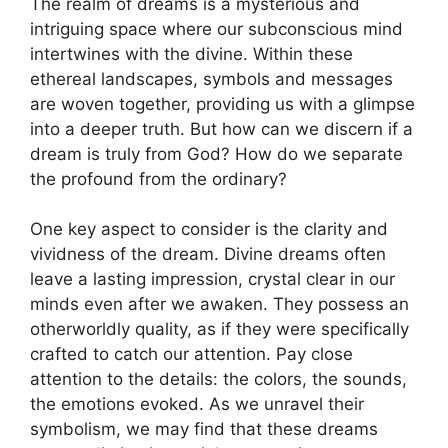
The realm of dreams ⁣is a mysterious and
intriguing space⁤ where our subconscious mind
intertwines with the‌ divine. Within these
ethereal landscapes,‍ symbols and messages
are woven together, ​providing us with a glimpse
into⁣ a deeper truth. But how can we discern ⁢if⁣ a
dream is truly from God? How do we separate
the⁤ profound from the ordinary?
One key aspect to consider is the clarity ‌and
vividness of the dream. Divine‍ dreams often
leave a lasting​ impression,⁢ crystal clear in our
minds even after we awaken.⁣ They⁤ possess​ an
otherworldly quality, as if they⁢ were ‍specifically
crafted to⁣ catch our attention. Pay close
⁣attention to the details: the colors, the sounds,
the emotions evoked. As we unravel ‌their
symbolism, we ⁤may find that these dreams