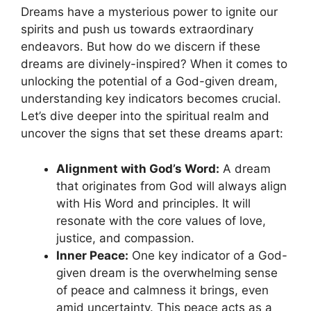
Dreams have a mysterious power to ignite our
spirits and ‌push us ‍towards extraordinary
endeavors. But how do we discern if these
dreams are divinely-inspired? When ‌it comes to
unlocking the potential of a God-given dream,
understanding key indicators becomes crucial.
Let’s⁢ dive deeper into the spiritual⁣ realm ‍and
uncover ⁣the signs that⁤ set these ‌dreams apart:
Alignment with God’s Word:
A dream
that originates from⁣ God⁣ will always‍ align
with His Word and principles.‌ It ⁤will
⁤resonate with the core​ values of love,
⁣justice, and⁢ compassion.
Inner⁣ Peace:
One key indicator of ⁣a God-
given dream is the ‌overwhelming sense‌
of‌ peace ⁣and calmness it brings, even
amid uncertainty. This peace‍ acts as a