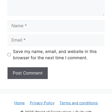
Name
Email
Save my name, email, and website in this
browser for the next time I comment.
Home
Privacy Policy
Terms and conditions