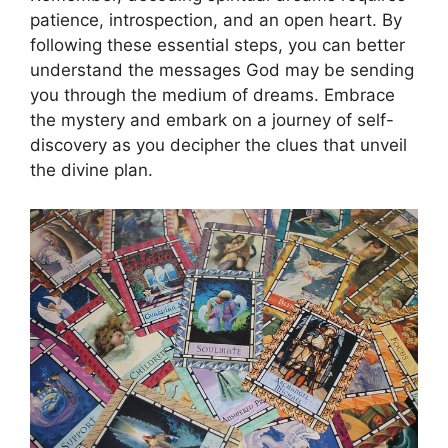
patience, introspection, and an open heart. By
following‌ these essential steps, you can better
understand the messages God may be sending
you through the medium of dreams. Embrace
the mystery and‍ embark on a journey of self-
discovery as you decipher the clues that unveil
the divine plan.