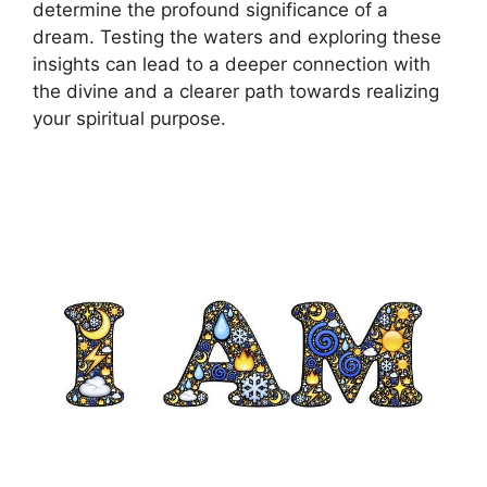
determine ⁢the profound significance ‌of ⁢a
dream.⁣ Testing the waters and ⁤exploring these
insights can lead to a deeper connection with
the divine and a ⁤clearer path‌ towards‌ realizing
your spiritual ​purpose.