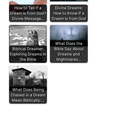
How to Tell If a
Divine Dreams:
Dream Is from God?
How to Know If a
Divine Message…
Dream Is from God
What Does the
Biblical Dreamer:
Bible Say About
Exploring Dreams in
Dreams and
the Bible
Nightmares…
What Does Being
Chased in a Dream
Mean Biblically:…