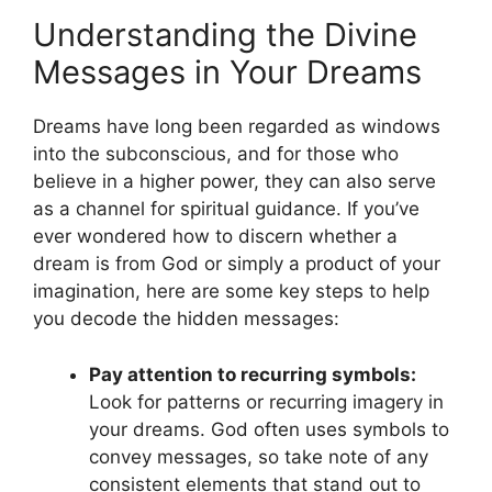
Understanding the Divine
Messages in Your Dreams
Dreams have long been regarded as‍ windows
into the subconscious, and for those who
believe in a higher ⁤power, they ⁤can also‌ serve
⁤as a channel for spiritual guidance. If ‌you’ve
ever wondered how to discern whether a
dream is from God‌ or ⁣simply a product ⁤of your
imagination, here are some key steps to help
you ‌decode ⁢the hidden messages:
Pay attention⁣ to recurring symbols:
Look for patterns or recurring imagery in
your dreams. ⁣God often uses symbols to⁤
convey⁤ messages, so ⁤take note⁤ of any
consistent elements that⁤ stand out to⁢