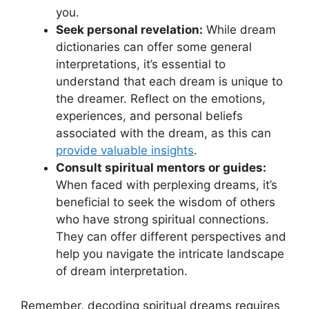
you.
Seek personal revelation:
While dream
dictionaries can offer some general
interpretations, it’s ⁤essential to‍
understand that each ⁤dream is unique to
the‌ dreamer. Reflect ‍on ‌the emotions,
experiences, and personal beliefs
associated⁤ with⁢ the dream, as‍ this can‌
provide valuable insights
.
Consult spiritual mentors or guides:
⁤When faced with perplexing ‌dreams, it’s
beneficial to seek the‌ wisdom of others⁤
who have ⁢strong spiritual connections.
They can ‍offer different ⁣perspectives and
help‌ you ​navigate ⁢the intricate landscape
of ‍dream ​interpretation.
Remember,⁣ decoding spiritual dreams requires