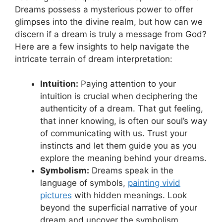
Dreams possess a mysterious⁤ power to offer
‌glimpses into ⁢the divine realm,‍ but how can ‍we‌
discern ​if a dream is truly⁣ a ‌message from God?
Here are a few insights⁤ to help navigate⁤ the
intricate terrain of dream interpretation:
Intuition:
Paying attention to your
intuition is crucial when deciphering the⁤
authenticity of a dream. That gut feeling,
that inner knowing, is often our soul’s way
of communicating with us. Trust your
instincts and let them guide you as you
explore the​ meaning behind your dreams.
Symbolism:
Dreams speak in the
language ⁤of symbols,
painting ⁤vivid
pictures
with hidden meanings. Look
beyond the superficial narrative of your
dream and uncover the symbolism