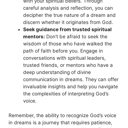
with your spiritual beliefs. Through
careful analysis and reflection, you can
decipher the true nature⁣ of⁢ a dream and
discern whether it originates from God.
Seek guidance from trusted spiritual
⁣mentors:
Don’t be afraid to seek the
wisdom of those who have walked the
‍path of faith before you. Engage in
conversations ‌with spiritual leaders,
trusted friends, ⁢or mentors who have ‍a
⁢deep understanding of divine
communication ‌in‍ dreams. They can offer
invaluable insights and help you navigate
the complexities of ​interpreting God’s
voice.
Remember, the ability to⁤ recognize God’s voice
in dreams⁤ is a journey that requires patience,