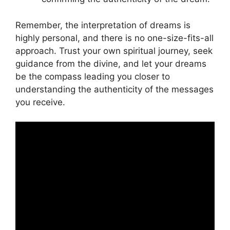
Remember, the⁤ interpretation of dreams is
highly personal, and there is no ⁣one-size-fits-all
approach. Trust ⁤your own spiritual⁢ journey, seek
guidance from the divine, ‌and let your dreams
be the compass leading you closer to
understanding ‌the authenticity of the messages
you ⁢receive.