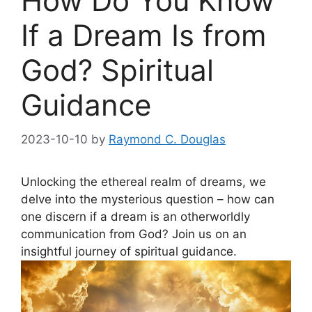
How Do You Know
If a Dream Is from
God? Spiritual
Guidance
2023-10-10
by
Raymond C. Douglas
Unlocking the‌ ethereal realm⁤ of dreams,‌ we
delve into the mysterious question – how‍ can⁤
one ⁤discern‌ if⁤ a dream is an otherworldly
communication from ​God? Join us on an
insightful journey of spiritual⁣ guidance.