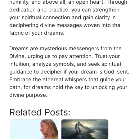
humility, and above all, an open heart. Through
dedication and ‍practice, you can strengthen
your‍ spiritual‌ connection and gain clarity in
deciphering divine messages‌ woven⁤ into the
‍fabric of your dreams.
Dreams⁤ are mysterious messengers⁢ from the
Divine, urging us to pay attention. ‍Trust your‌
intuition, analyze symbols, ⁣and​ seek spiritual
guidance to‍ decipher⁢ if your dream is God-sent.
Embrace the ethereal whispers that guide your
path, for ⁤dreams hold the key⁤ to unlocking your
divine purpose.
Related Posts: