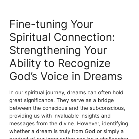
Fine-tuning Your
Spiritual Connection:
Strengthening Your
Ability‍ to ‌Recognize
God’s Voice in ‍Dreams
In our spiritual journey, dreams ⁤can often hold
great significance. They⁢ serve as a bridge
between the conscious and the subconscious,
providing us with invaluable insights and
‌messages from the divine. However, identifying
whether a dream is truly from God or‍ simply a