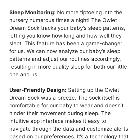
Sleep Monitoring:
No more tiptoeing‌ into the
nursery numerous times a night! The Owlet
Dream Sock tracks your baby’s ⁣sleep patterns,
letting you know⁢ how long​ and how well they
slept. This feature has been a game-changer
for us. We can now analyze our⁣ baby’s sleep
patterns and adjust our routines accordingly,
resulting in more quality ‌sleep for both ⁣our ‌little
one and us.
User-Friendly Design:
Setting up the Owlet
Dream Sock was‌ a breeze. The sock itself ⁤is
comfortable‌ for⁤ our⁣ baby to wear and doesn’t
hinder their movement during sleep. The
‍intuitive app interface makes it ‌easy to‍
navigate through ​the data and customize alerts
based on our⁤ preferences. It’s a ‌technology‍ that