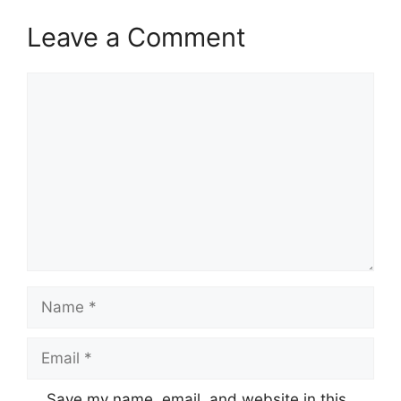
Leave a Comment
Comment
Name
Email
Save my name, email, and website in this