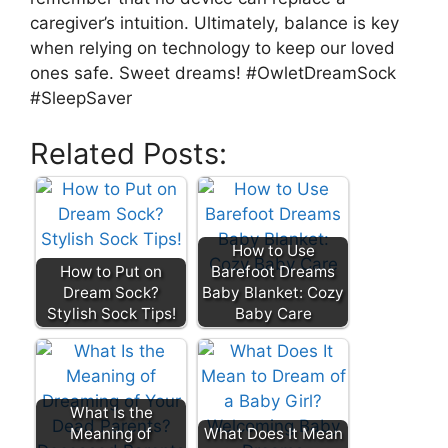
caregiver’s intuition. Ultimately, balance is key
when relying on technology to keep our loved
ones safe. Sweet dreams! #OwletDreamSock
#SleepSaver
Related Posts:
How to Use
How to Put on
Barefoot Dreams
Dream Sock?
Baby Blanket: Cozy
Stylish Sock Tips!
Baby Care
What Is the
Meaning of
What Does It Mean