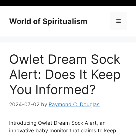
Skip
to
content
World of Spiritualism
Menu
Owlet Dream Sock
Alert: Does It Keep
You Informed?
2024-07-02
by
Raymond C. Douglas
Introducing Owlet Dream Sock Alert, an
innovative baby monitor that claims to keep