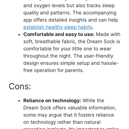
and oxygen levels but also tracks sleep⁣
quality and patterns. The accompanying
app offers detailed insights and can help
establish healthy sleep habits
.
Comfortable and easy to use:
Made with
soft, breathable fabric, the Dream Sock is
comfortable for your little one to wear
throughout the night. The user-friendly
design ensures simple setup and hassle-
free operation for parents.
Cons:
Reliance on technology:
​While the​
Dream Sock offers valuable ​information,
some may argue that it fosters reliance
on technology rather than natural