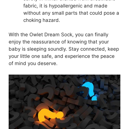
fabric, it is hypoallergenic and made
without any ⁢small‍ parts ​that could pose a
choking⁤ hazard.
With the Owlet Dream Sock, you can finally
enjoy the reassurance of knowing that your
baby is sleeping⁢ soundly. Stay connected, keep
your little one safe, and experience the peace
of ‌mind you deserve.