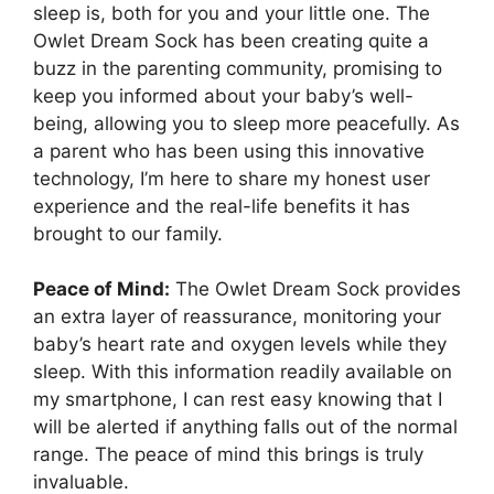
sleep is, both​ for you and your little one. The
Owlet Dream Sock has been creating quite a
buzz in the parenting community, promising to
keep you informed about your baby’s well-
being, allowing you to sleep more peacefully.⁢ As
a parent who has been using this innovative
technology, I’m here to share my honest user
experience and the‍ real-life benefits it ⁣has
brought to our family.
Peace of Mind:
The Owlet Dream Sock provides
an extra layer⁢ of reassurance, monitoring your
baby’s ‌heart rate and oxygen levels while⁢ they
sleep. With this information readily available on
my⁢ smartphone, I can rest ⁢easy knowing that I
will be alerted if anything falls out​ of the normal
range. The peace of mind‍ this brings is truly
invaluable.