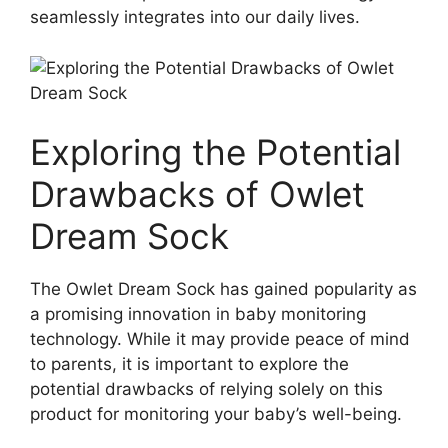
seamlessly integrates into our daily lives.
Exploring the Potential
⁤Drawbacks of Owlet
Dream ​Sock
The Owlet Dream Sock has gained popularity as
a promising innovation ‍in ​baby monitoring
technology. While it may provide peace of ‌mind
to parents, it is important to ⁢explore the
potential drawbacks of relying solely on this
product for monitoring your⁤ baby’s⁢ well-being.