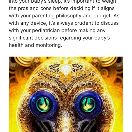
into your baby’s ⁤sleep, it’s important to ⁣weigh
the pros and cons before deciding if it ⁤aligns
with your parenting philosophy ‍and budget. ⁢As
with any device, it’s always prudent to discuss
with your pediatrician before making any
significant⁣ decisions regarding your baby’s
health and monitoring.