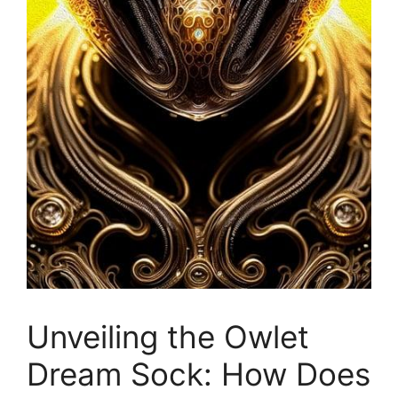
Unveiling the Owlet
Dream Sock: How Does