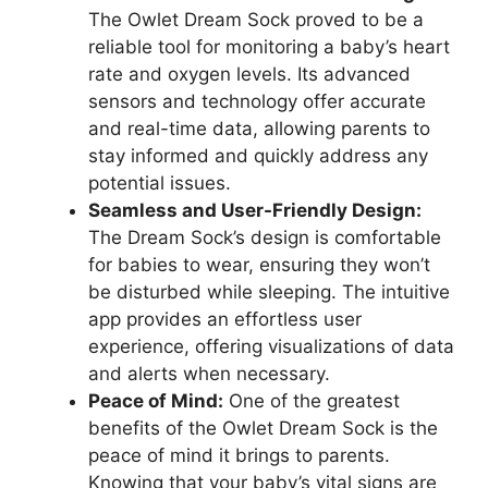
The‍ Owlet Dream Sock proved to be ​a⁢
reliable tool for monitoring a baby’s heart
⁤rate and oxygen levels. Its advanced
sensors and technology offer accurate
and real-time‍ data, allowing parents to
‌stay informed and quickly address any
potential issues.
Seamless and User-Friendly Design:
The Dream Sock’s design is comfortable‍
for babies to wear, ensuring ​they won’t
⁢be disturbed ⁢while sleeping. The intuitive
app provides an effortless user
experience, offering visualizations of data
and alerts when⁣ necessary.
Peace‌ of Mind:
One of the greatest
benefits of the Owlet Dream Sock‍ is the
peace of mind it brings to ⁢parents.
Knowing​ that your baby’s‌ vital signs are