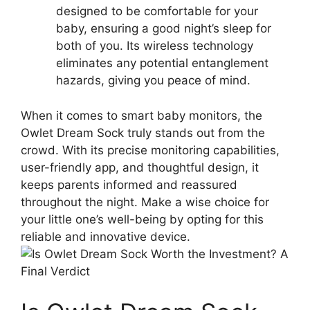
designed to be comfortable for‍ your
baby, ensuring a good night’s sleep ⁣for
both⁤ of you. Its ⁢wireless technology
eliminates any potential entanglement
hazards, giving you peace of mind.
When it comes to smart baby ⁤monitors, the
Owlet Dream Sock truly ⁣stands out from the
crowd. With its precise monitoring⁢ capabilities,
user-friendly app, and thoughtful design, it
keeps parents informed and reassured
throughout the ‍night. Make a wise choice for
your little one’s‍ well-being by opting for this
⁢reliable and innovative device.