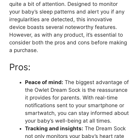
quite a ⁢bit of attention. Designed‌ to monitor ​
your baby’s sleep patterns and alert you if any⁢
irregularities are detected, this innovative
device ​boasts several noteworthy features.
However, as with any product, it’s‍ essential⁢ to
consider both the pros and cons‍ before making
a ⁤purchase.
Pros:
Peace of mind:
The biggest advantage of
the⁣ Owlet Dream Sock is the reassurance
it provides for parents. With real-time
notifications sent ‌to your​ smartphone or
smartwatch, you can stay informed about
your‍ baby’s well-being at all times.
Tracking and insights:
The Dream Sock
not only monitors your baby’s heart rate