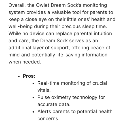
Overall, the Owlet Dream Sock’s monitoring
system provides a valuable tool for parents to ​
keep a close eye on their little ones’ health and
⁤well-being during their precious⁢ sleep time.
While​ no device can replace parental ‌intuition
and care,⁢ the ​Dream Sock serves as an
additional layer of‍ support, offering peace of
mind and potentially life-saving information
when needed.
Pros:
Real-time monitoring of crucial
vitals.
Pulse ​oximetry ​technology for⁤
accurate data.
Alerts parents to potential health
concerns.