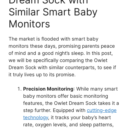
Similar Smart Baby‌
Monitors
The market is flooded with smart baby
monitors these days, promising ⁤parents⁣ peace
of mind and a good night’s sleep. In this post,
we will be specifically‌ comparing​ the⁤ Owlet
Dream Sock with similar counterparts, to‍ see ‌if
it truly lives up⁣ to its promise.
Precision⁣ Monitoring
: While many ​smart
baby monitors offer basic ‍monitoring
features, the Owlet Dream Sock takes it a
‌step further. Equipped⁢ with
cutting-edge
‍technology
, it tracks your baby’s heart
rate, oxygen levels, and sleep patterns,