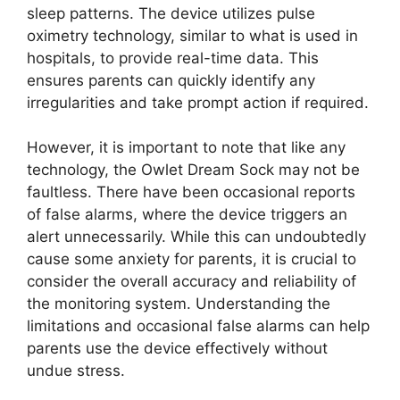
sleep patterns.⁢ The ‌device⁤ utilizes pulse
oximetry technology, similar to what is used in
hospitals, to provide⁣ real-time⁢ data. This
ensures parents can quickly identify any
irregularities and take prompt action if required.
However, it is important to note that like any
technology, the Owlet Dream Sock may not be
faultless. There have been occasional reports
of false alarms, ⁢where the ‌device triggers an
alert unnecessarily. ​While ‌this ⁢can undoubtedly
cause some⁢ anxiety for parents, it is crucial to
consider the overall accuracy and reliability of
the monitoring system. ⁢Understanding⁢ the
limitations and occasional false alarms​ can help
parents use the device ⁤effectively without
‍undue stress.