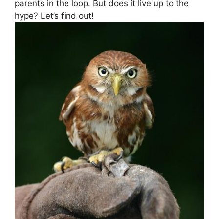
parents⁤ in the loop. But does it live up to‌ the
hype? ⁢Let’s find out!