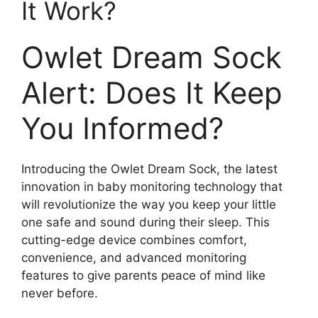
It ‍Work?
Owlet Dream Sock
Alert:⁣ Does It Keep
You Informed?
Introducing the Owlet Dream Sock, the latest
innovation in baby monitoring technology that
will revolutionize the way you keep your little
one safe and sound during their⁤ sleep. This
cutting-edge device combines comfort,
convenience, and advanced monitoring
features‍ to give parents peace of mind like
never before.