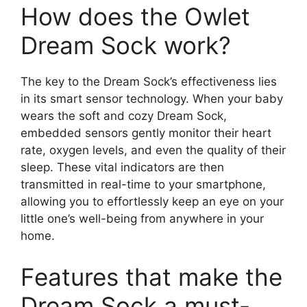
How does the Owlet
Dream‍ Sock work?
The key ⁣to the Dream Sock’s effectiveness lies
in its smart sensor technology. When your baby
wears the ‌soft and‌ cozy Dream Sock,
embedded sensors gently ⁣monitor their heart
rate, oxygen levels, and even⁢ the quality of their
sleep. These vital indicators are ⁢then
transmitted in real-time to your smartphone,
⁤allowing you to effortlessly keep ‍an eye on your
little one’s well-being‍ from anywhere in your
home.
Features that make the
Dream Sock a must-