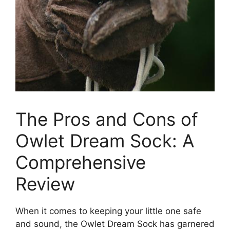
The Pros and Cons of
Owlet Dream Sock: A
‍Comprehensive‍
Review
When it comes to keeping your little one safe
and sound, the Owlet Dream Sock has garnered