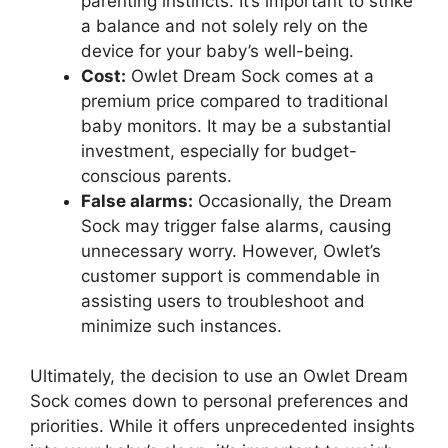
parenting instincts. ⁣It’s important to strike
a balance and​ not solely ‍rely on the
device for your ​baby’s well-being.
Cost:
Owlet Dream Sock comes at a
premium price compared to traditional
baby monitors. It may be a‌ substantial
investment, especially for budget-
conscious parents.
False alarms:
Occasionally, the Dream
Sock⁣ may trigger ⁣false alarms, causing
‍unnecessary worry. However, Owlet’s
customer support is commendable in
assisting users to troubleshoot and​
minimize such instances.
Ultimately, the decision ⁣to use an‍ Owlet Dream
Sock comes down to personal preferences and
priorities. While it offers unprecedented insights