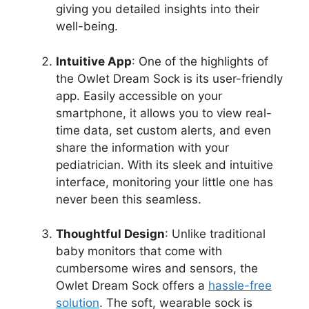
giving you detailed insights into‌ their
well-being.
Intuitive App
: One of the ⁣highlights of
the Owlet Dream Sock is its user-friendly
app. Easily ‌accessible on your
smartphone, it allows you to view real-
time data, set custom alerts, and even​
share the information with your
pediatrician. With its sleek and intuitive
interface, monitoring your little one has ​
never​ been this seamless.
Thoughtful Design
: Unlike traditional
baby monitors that ‌come with
cumbersome wires and sensors, ⁤the
Owlet Dream ⁣Sock offers a‌
hassle-free
‍solution
. The⁣ soft, wearable ‌sock is⁣