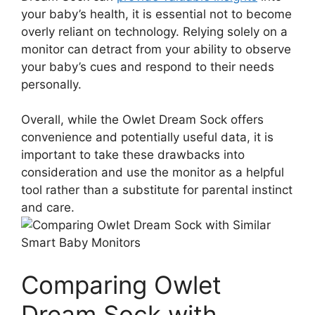
your⁢ baby’s health, it is essential ⁢not to ⁢become
overly reliant on technology. Relying solely on a
monitor can detract from your ​ability to observe
‍your baby’s cues and ‌respond to their ​needs
personally.
Overall, while the Owlet Dream⁤ Sock ⁣offers
convenience and⁤ potentially useful data, it is
important to take these drawbacks into‌
consideration and ‍use the monitor as a helpful
⁣tool​ rather ⁣than⁤ a substitute⁤ for parental instinct
and care.
Comparing​ Owlet
Dream Sock with‌