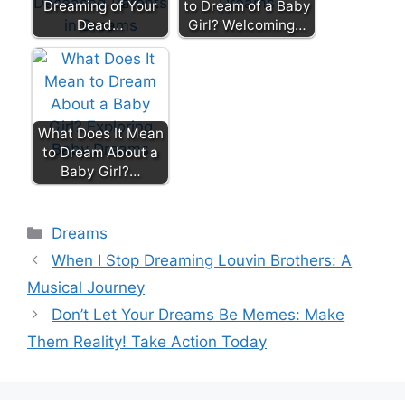
Dreaming of Your
to Dream of a Baby
Dead…
Girl? Welcoming…
What Does It Mean
to Dream About a
Baby Girl?…
Categories
Dreams
When I Stop Dreaming Louvin Brothers: A
Musical Journey
Don’t Let Your Dreams Be Memes: Make
Them Reality! Take Action Today