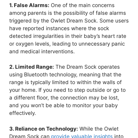
1.‌ False Alarms:
One ​of the main concerns
among parents is the possibility of false alarms
triggered by the Owlet ⁢Dream Sock. Some‌ users
have reported instances ⁢where the sock⁤
detected irregularities in their baby’s heart rate
or oxygen ‍levels, leading to unnecessary panic
and ‌medical‌ interventions.
2. Limited Range:
The Dream⁤ Sock operates
using⁢ Bluetooth technology,‍ meaning that the
range is typically limited to within the walls of
your ⁤home.⁤ If ⁢you need to step outside or go to
a ⁣different floor, the ‍connection⁣ may be lost,
and you won’t be able to monitor your ‍baby⁢
effectively.
3. Reliance on Technology:
While​ the Owlet⁣
Dream Sock can
provide valuable insights
into