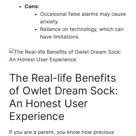
Cons:
Occasional false alarms may cause
anxiety.
Reliance on technology, which⁤ can
have limitations.
The Real-life Benefits
of Owlet Dream Sock:
An Honest User
Experience
If you ‌are a parent, you ⁣know how precious