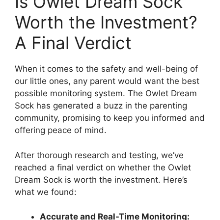
Is Owlet Dream ⁣Sock
Worth the ⁤Investment?
A Final Verdict
When it comes to the safety and ​well-being of
our‍ little ones, any parent⁣ would want the best
possible monitoring system. The Owlet Dream
⁤Sock has generated a buzz in ⁤the parenting
community, promising to keep you informed and
⁤offering peace of⁢ mind.
After thorough⁢ research and testing, we’ve
reached a final⁤ verdict on whether the Owlet⁢
Dream Sock is worth the investment. Here’s
what we found:
Accurate and Real-Time Monitoring: