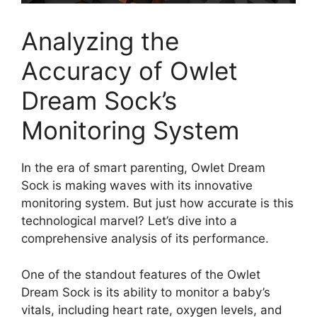
Analyzing the
‍Accuracy of Owlet
Dream Sock’s
Monitoring System
In the​ era of smart​ parenting, Owlet Dream
Sock‌ is making‍ waves with its innovative
‌monitoring system.‍ But just how accurate is this
technological marvel? Let’s dive⁤ into⁢ a
comprehensive analysis of its ‍performance.
One of the standout features of the Owlet
Dream Sock‍ is its ability to monitor a baby’s
⁢vitals, including heart rate, ⁣oxygen levels, and