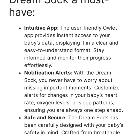
have:
Intuitive App:
The ⁢user-friendly Owlet
app provides instant access to your
baby’s data, displaying it in a clear and
easy-to-understand format. Stay
informed and monitor their progress⁤
effortlessly.
Notification Alerts:
With the Dream
‌Sock, you never​ have to worry about​
missing important moments. Customize
alerts for changes in your baby’s heart
rate, oxygen levels, ⁣or sleep‌ patterns,
ensuring you are always one step ahead.
Safe and ​Secure:
The Dream Sock has‍
been carefully designed with your baby’s
⁣safety in mind. Crafted from breathable⁣