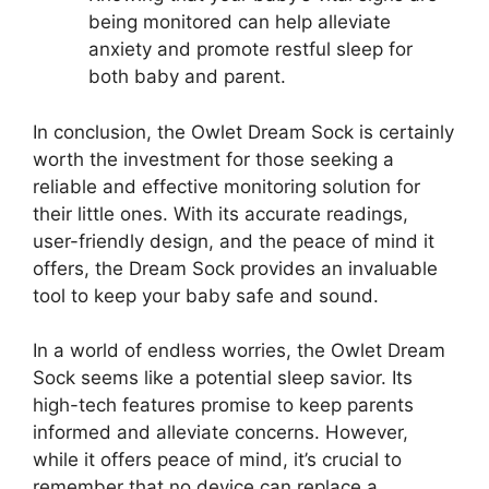
being monitored can help alleviate
anxiety and ‌promote restful sleep for
both baby and parent.
In conclusion, the Owlet Dream Sock is certainly
worth the ⁢investment for those ⁤seeking a
⁤reliable and effective monitoring solution for
their little ones. With its ⁣accurate readings,
user-friendly design, and the peace of mind it
offers, the​ Dream Sock provides an ‍invaluable
tool to keep your baby safe and sound.
In a world ⁤of endless⁢ worries, the Owlet Dream
Sock seems like a potential sleep savior. Its⁤
high-tech features promise to keep parents
informed and ‌alleviate concerns.‌ However,
while it offers peace ‌of mind, it’s crucial to ​
remember that no device can replace a