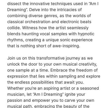
dissect the innovative techniques used in “Am I
Dreaming”. Delve into ⁢the ‍intricacies ‍of
combining diverse genres, as‍ the worlds of
classical orchestration‍ and electronic beats
collide. Witness how the‍ artist seamlessly
blends haunting vocal samples with hypnotic
rhythms, creating a unique sonic experience
that is nothing short ⁣of awe-inspiring.
Join⁣ us on this transformative journey as we
unlock the door to your​ own musical creativity,
⁣one sample at⁢ a time. Embrace ​the freedom of
expression that lies within sampling ‍and explore
the ⁤endless possibilities ‍that ​await you.
Whether you’re an aspiring⁣ artist or a⁢ seasoned‍
musician, let “Am I Dreaming” ignite your⁣
passion and empower you to carve your own
musical path, embracing ‍the beauty of the​