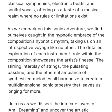
classical symphonies, electronic beats, and
soulful vocals, offering us a taste of a musical
realm where no rules or limitations exist.
As ⁤we embark on this ‍sonic adventure, we⁢ find
ourselves⁣ caught in the hypnotic ⁣embrace of the
composition’s ‍hypnotic rhythm, taking us on an
introspective voyage like no ​other. The detailed‌
exploration ‌of⁤ each⁤ instrument’s ⁢role‌ within the
composition showcases the artist’s finesse. The
stirring interplay of strings, the pulsating
bassline, and the ⁣ethereal ambiance of
synthesized melodies all harmonize to create a
multidimensional sonic‌ tapestry that leaves us
longing⁢ for more.
⁣ Join us as we dissect the intricate‌ layers of
“Am⁤ I⁤ Dreaming”​ and uncover⁢ the artistic