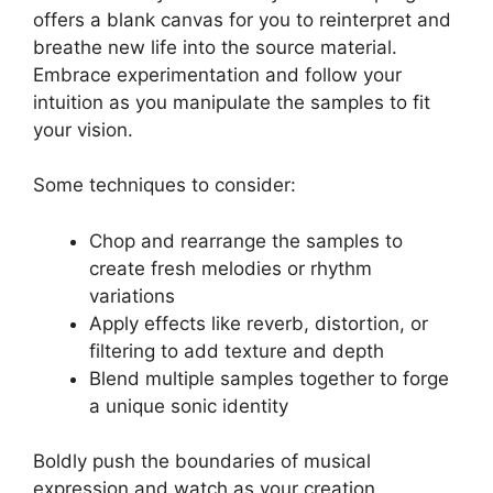
offers a‌ blank canvas for you to reinterpret‌ and
breathe⁣ new ‌life into ‍the source material.
Embrace experimentation⁤ and follow your
intuition as you manipulate the samples to fit
your vision.
Some techniques ⁢to consider:
Chop and rearrange the samples to
create⁤ fresh melodies or rhythm
variations
Apply ⁤effects like reverb, distortion, or
filtering to add texture and depth
Blend multiple samples together to forge
a unique sonic⁣ identity
Boldly push the ⁢boundaries of musical
expression and watch as ⁣your creation