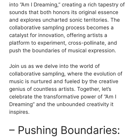
into‌ “Am I Dreaming,” creating a ⁢rich tapestry of
sounds that both honors its original essence⁣
and explores uncharted sonic​ territories. The
collaborative sampling process becomes ⁢a
⁢catalyst for innovation, offering⁣ artists a
platform to ⁢experiment, cross-pollinate, and
‍push⁤ the boundaries of musical expression.
Join‌ us⁤ as we delve into the world of
collaborative sampling,⁢ where the evolution of
music is ⁣nurtured and fueled by the creative
genius of countless artists. Together, let’s
celebrate the transformative power of “Am I
Dreaming” and the unbounded creativity it
inspires.
– Pushing Boundaries: