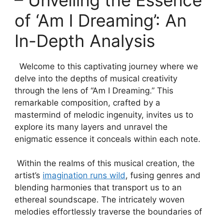
of ‘Am I Dreaming’:⁤ An
In-Depth Analysis
‍ ​ Welcome to⁣ this captivating journey where we
delve into the depths of musical creativity
‍through the​ lens of‍ “Am I Dreaming.” This
remarkable composition, crafted by a⁢
mastermind of melodic ingenuity, invites us⁤ to
explore ⁤its many layers and unravel the
enigmatic essence it ⁤conceals within each ‌note.
⁢ Within the‍ realms⁣ of⁤ this ⁤musical creation, ‌the
artist’s
imagination runs wild
, fusing genres⁢ and
blending harmonies that transport us to an
ethereal ⁢soundscape. The intricately woven
⁢melodies effortlessly ‌traverse the boundaries of