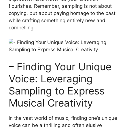
flourishes. Remember, sampling is not‍ about
copying, but about paying‌ homage to the past
while crafting something entirely new and
compelling.
– Finding Your ​Unique
Voice: Leveraging
Sampling‍ to Express
Musical Creativity
In the vast world of​ music, finding one’s unique
voice can be a thrilling⁤ and often elusive