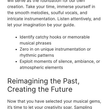
will serve⁢ as the foundation for​ our own
creation. Take your ‌time, ⁤immerse yourself ‌in
the smooth melodies, soulful vocals, ⁤and
intricate instrumentation.‍ Listen attentively, and
let your imagination be​ your guide.
Identify catchy hooks or memorable
musical phrases
Zero⁤ in on⁣ unique instrumentation or
rhythmic patterns
Exploit moments of silence, ambiance, or⁤
atmospheric elements
Reimagining the⁣ Past,
Creating the‍ Future
Now that you have selected your musical​ gems,
⁢it’s⁤ time to let ⁣your⁢ creativity ⁢soar. Sampling