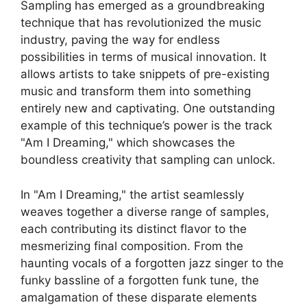
Sampling ⁢has ​emerged ⁢as‌ a groundbreaking
technique​ that has revolutionized‌ the music
industry, paving the ⁣way for​ endless
possibilities in ‍terms of musical innovation. It
allows artists‍ to⁤ take snippets⁢ of pre-existing
music and transform them into something
entirely new and captivating.‍ One outstanding
example of this technique’s power ‌is the track ‌
"Am I Dreaming," ⁢which ‍showcases the
boundless creativity that sampling ‍can⁣ unlock.
In "Am I ‌Dreaming," the artist seamlessly
weaves⁢ together ‍a diverse range of samples,
each contributing its distinct flavor to ⁢the
mesmerizing final composition. From the
haunting vocals of a forgotten jazz singer to the​
funky bassline of a forgotten⁢ funk ⁢tune, the
amalgamation of‌ these ⁢disparate elements