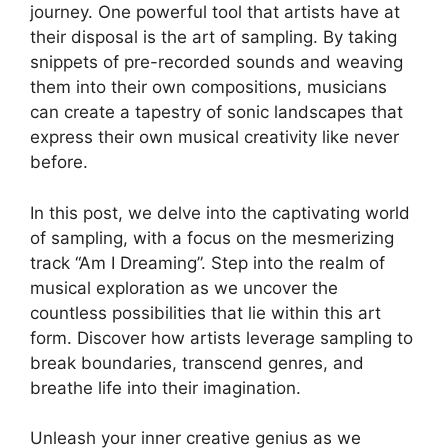
journey. One ‍powerful tool​ that artists ⁤have⁢ at
their disposal is​ the art of sampling. By taking
snippets⁢ of pre-recorded sounds and​ weaving
them into their​ own compositions, musicians
can create a tapestry of⁤ sonic ⁤landscapes that
express their own musical ⁣creativity like never
before.
In this⁣ post, we delve into the captivating world​
of‍ sampling, with a focus​ on the mesmerizing
track “Am I ‌Dreaming”. Step into ‍the realm of
musical exploration as we uncover the
countless possibilities that lie within this art
⁣form. Discover how⁢ artists leverage sampling to
break boundaries, ⁢transcend‍ genres, and
breathe ​life into their imagination.
Unleash‍ your inner creative⁢ genius as we