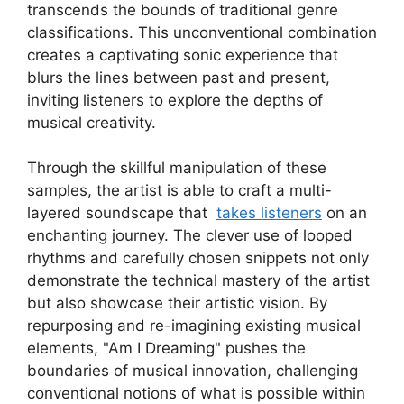
transcends ⁣the bounds⁤ of traditional genre
classifications. This unconventional combination
creates ‍a captivating sonic experience that
blurs the lines between past‍ and present,
inviting listeners to explore the depths of
musical creativity.
Through‌ the skillful manipulation of ⁤these
samples, the artist is able to craft a multi-
layered soundscape that ‍
takes ⁣listeners
on ‍an
enchanting journey. The clever use of looped
‍rhythms and carefully⁢ chosen snippets not only
demonstrate the technical mastery of the artist
⁣but also showcase their artistic vision. By
⁣repurposing ⁤and re-imagining existing musical
elements,⁣ "Am I Dreaming" pushes the
boundaries of musical innovation, challenging
conventional notions of what is possible within​