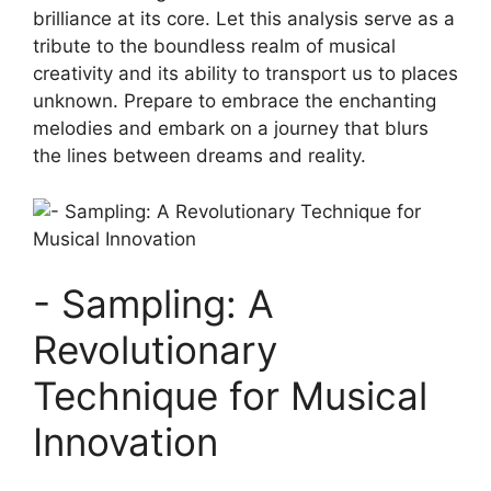
brilliance at its core. Let‍ this analysis⁣ serve as a
tribute to the boundless realm of musical
creativity and its ability to transport us to places
⁢unknown. ⁤Prepare to embrace⁢ the enchanting
melodies ⁢and embark on ⁢a journey that ​blurs
the lines between dreams and reality.
-⁤ Sampling: A ​
Revolutionary
Technique for Musical
Innovation