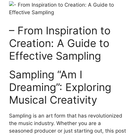
– From Inspiration to
Creation: A Guide to
Effective Sampling
Sampling “Am I
Dreaming”: Exploring
Musical ‌Creativity
Sampling is an art form that has revolutionized
the music industry. ⁤Whether you are a
seasoned producer or just ​starting out, this post