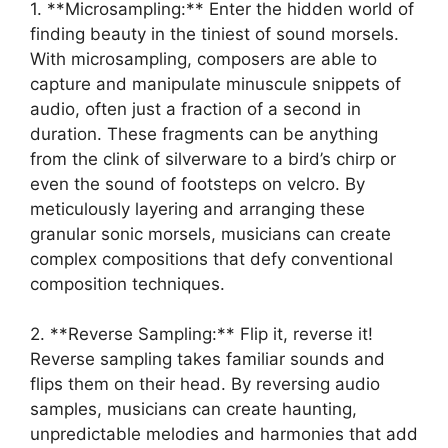
1. **Microsampling:**⁢ Enter​ the hidden world of
finding beauty in ‌the‍ tiniest of sound morsels.
With microsampling, composers are ‌able to
capture‍ and ⁢manipulate minuscule snippets of
audio, often just​ a fraction of a second in
duration. These fragments can be anything
from the clink of silverware to a bird’s ⁢chirp or‍
even the sound of footsteps on velcro. By
⁣meticulously layering ‌and arranging ⁤these⁤
granular sonic morsels, musicians can create
complex compositions​ that defy conventional
composition techniques.
2. **Reverse ⁢Sampling:** Flip it, reverse it!
Reverse sampling takes familiar​ sounds and
flips them on their head. ​By⁤ reversing audio
samples, musicians ⁤can create haunting,
unpredictable melodies and harmonies that add