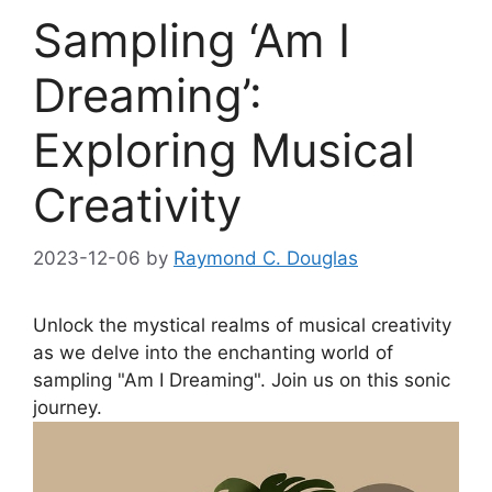
Sampling ‘Am I
Dreaming’:
Exploring Musical
Creativity
2023-12-06
by
Raymond C. Douglas
Unlock⁣ the mystical realms of ‍musical creativity
as⁢ we delve‍ into the enchanting world ‍of
sampling "Am I Dreaming". Join us ⁤on this sonic
journey.