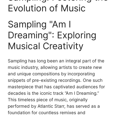
Evolution ⁣of Music
Sampling "Am I
Dreaming": Exploring
Musical Creativity
Sampling has long been an integral part of the
music industry, allowing artists to ⁣create new
and unique compositions by incorporating‍
snippets of pre-existing recordings.‌ One such
masterpiece that has captivated audiences for
decades is the iconic track “Am I Dreaming.”
This timeless piece of music, originally
performed by Atlantic Starr,‍ has served as a
foundation⁢ for‍ countless ‌remixes and