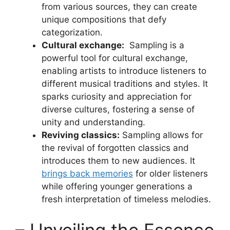
from various ‍sources, they can create
unique ‍compositions that defy ​
categorization.
Cultural exchange:
‌ Sampling is a
powerful tool for cultural exchange,
enabling⁤ artists to⁤ introduce listeners⁣ to‌
different musical traditions ⁣and styles. ​It
sparks curiosity and​ appreciation for
diverse cultures, fostering ⁣a sense of
unity and understanding.
Reviving classics:
Sampling allows for
the ‍revival of forgotten classics and
introduces them ​to‍ new audiences. It​
brings back memories
for older ⁤listeners
while⁢ offering younger generations⁤ a
fresh interpretation ​of ‍timeless melodies.
– Unveiling the Essence