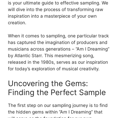
is your ultimate guide to ‍effective⁢ sampling. We
will dive ⁣into the⁤ process of transforming raw ​
inspiration⁣ into ‍a masterpiece of⁢ your own​
creation.
When it comes​ to sampling, one particular track
has captured the imagination ⁢of producers and
musicians ‌across generations​ – “Am I Dreaming”
by ‍Atlantic Starr. This mesmerizing ⁤song,
released in the 1980s, serves as our‌ inspiration
for today’s exploration ⁤of musical creativity.
Uncovering the Gems:⁢
Finding the Perfect Sample
The ⁤first step on our sampling journey is to find
the hidden gems ⁤within ⁢”Am ⁤I Dreaming” that⁢