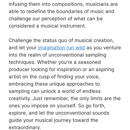
infusing them into compositions, musicians ⁣are
able to redefine the boundaries of music and
challenge our perception of what can be
considered a musical instrument.
Challenge the status quo of musical creation,
and let ⁣your
imagination run wild
as you venture
into the ⁢realm ‍of unconventional sampling
techniques. Whether you’re a seasoned
producer looking for⁣ inspiration or‌ an aspiring
artist on the‌ cusp of finding⁤ your voice,‍
embracing‌ these unique approaches⁢ to
sampling can unlock a⁢ world ⁤of endless
creativity. Just remember, ⁢the only limits are the
ones you impose on yourself. So ‌go forth,
explore, ‍and let the unconventional sounds
guide your ​musical ⁣journey toward the
extraordinary.