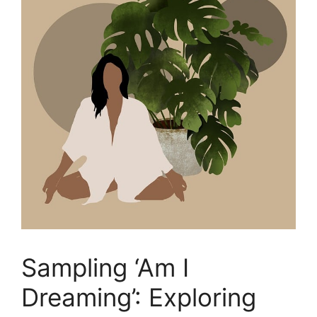
Sampling ‘Am I
Dreaming’: Exploring