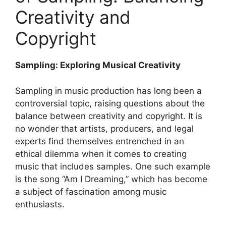
Creativity ‌and
Copyright
Sampling: ​Exploring ​Musical Creativity
Sampling in music ‍production ⁢has‍ long been‍ a
controversial topic, raising questions about ‌the
balance ⁣between ⁤creativity and copyright. It is
no ⁢wonder that artists, producers, ⁤and legal
‌experts find⁢ themselves entrenched in an
ethical⁢ dilemma when ⁤it⁣ comes to creating
music that includes samples.‌ One such example
is⁢ the song “Am I Dreaming,”‌ which has become
a ⁤subject of fascination among music
enthusiasts.