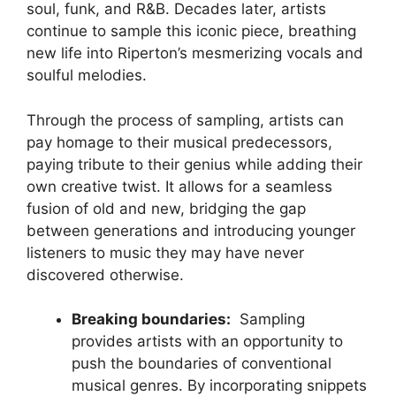
soul, funk, and R&B. Decades later, artists
continue to sample this iconic​ piece, breathing‌
new life into Riperton’s mesmerizing vocals‌ and
‌soulful melodies.
Through the process of sampling, artists can
‌pay homage to their musical predecessors,
paying tribute to​ their genius⁤ while adding their
own creative‍ twist. It allows for a seamless
⁤fusion of old and new, bridging the gap
between generations and introducing younger
‌listeners to music ⁤they may have‍ never
discovered otherwise.
Breaking boundaries:
⁢ Sampling​
provides artists with an opportunity to
push the boundaries of conventional
musical genres. By ‍incorporating snippets