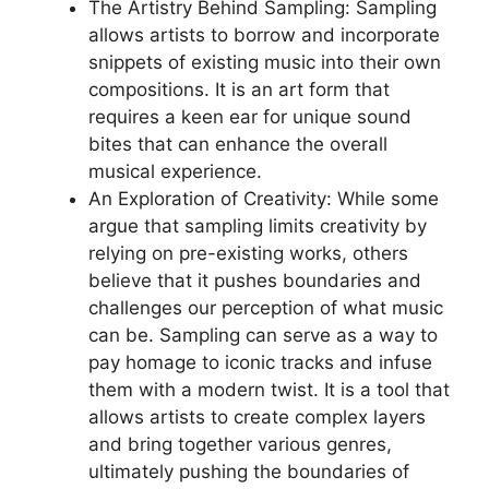
The Artistry⁣ Behind Sampling: Sampling‌
allows⁤ artists ‌to borrow and incorporate
snippets of existing music into ‍their own⁣
compositions. It is‍ an art form that
requires a keen ear for unique sound
bites‍ that ‍can ‌enhance the overall
musical⁢ experience.
An Exploration ‍of⁢ Creativity: While some
argue that sampling‌ limits creativity by⁣
relying on pre-existing works, others
believe that it pushes⁤ boundaries and
challenges our perception of what music​
can be. Sampling can serve as a way to
pay homage to iconic tracks and infuse
them ‌with a modern twist. It is a tool that
⁤allows artists to⁢ create ‍complex layers
and bring together various genres,
⁢ultimately pushing the boundaries of