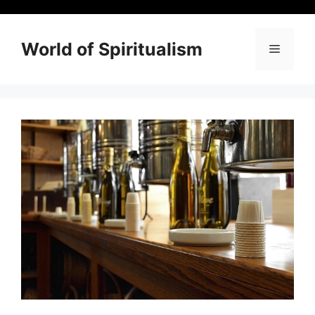
Skip
to
content
World of Spiritualism
Menu