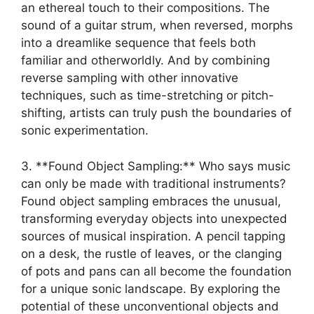
an ​ethereal​ touch to their compositions. The⁤
sound of a guitar strum,⁢ when reversed, morphs
into a dreamlike ⁤sequence that feels both
familiar and otherworldly. And by combining
reverse‌ sampling‌ with other⁤ innovative
techniques, such as time-stretching or pitch-
shifting, artists can truly push the boundaries of
sonic experimentation.
3. **Found Object Sampling:** ​Who ‍says music
can only be made with traditional‌ instruments?
Found ‍object⁣ sampling embraces​ the unusual,
transforming everyday objects into unexpected
sources of musical‌ inspiration. A pencil tapping⁣
on a⁢ desk, the rustle of leaves, or the clanging
of pots ​and pans can all ⁤become the foundation
for a​ unique sonic landscape. By exploring the
potential of these unconventional objects and