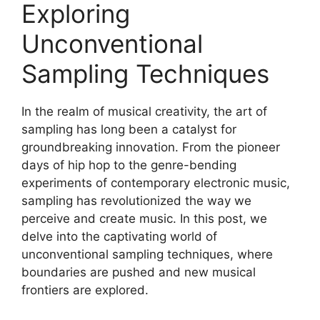
Exploring
Unconventional
Sampling Techniques
In the realm of musical ⁤creativity, the art of
sampling has ⁢long been a catalyst ⁢for‍
groundbreaking ​innovation. From the pioneer
days of hip hop to the genre-bending
experiments⁣ of contemporary electronic music,
sampling has revolutionized ⁢the way‍ we
perceive ‍and​ create music. ​In​ this post, we
delve into⁤ the captivating world ⁢of
unconventional sampling ⁣techniques, where
boundaries are pushed and new musical
frontiers are explored.