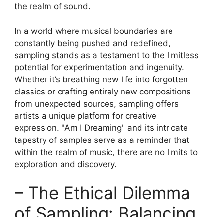
the realm of sound.
In a world where musical ⁤boundaries are
constantly​ being pushed and redefined,
sampling stands as a ⁤testament to​ the limitless
potential for ⁤experimentation and ingenuity.
Whether it’s breathing new life into forgotten
classics or crafting entirely new compositions
from unexpected sources, ⁣sampling​ offers
artists a unique platform for creative
expression. "Am‍ I Dreaming" and its intricate
tapestry of ​samples​ serve as a ⁤reminder⁣ that‍
within the realm of music, there are no limits to
exploration and discovery.
– The Ethical⁢ Dilemma
of Sampling: Balancing