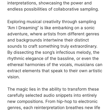
interpretations, showcasing ‍the power and
endless possibilities of ‌collaborative sampling.
Exploring ⁣musical⁤ creativity‍ through sampling
“Am I Dreaming” is like embarking on a‌ sonic
adventure, where artists⁤ from⁤ different ⁢genres
⁢and ⁤backgrounds intertwine their distinct
sounds to craft something truly ‍extraordinary.
By dissecting the song’s‌ infectious melody, the
rhythmic elegance of the bassline, or even‍ the‍
ethereal harmonies of the vocals, musicians can
extract ‌elements that ‍speak to their own artistic​
vision.
The magic lies in the ability to transform these
⁢carefully selected ⁣audio snippets into ‌entirely
new ​compositions. From⁣ hip-hop to electronic
genres, each reinterpretation breathes new life