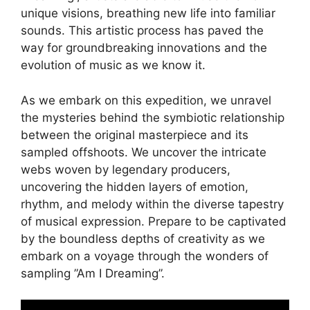
unique visions, breathing new life into ​familiar
sounds. This artistic process has paved the
way for groundbreaking innovations ⁢and the
evolution of music as we know it.
As we embark on ‌this expedition, we unravel
the mysteries‍ behind the symbiotic relationship
between the original⁢ masterpiece and ⁢its
sampled offshoots. We uncover the intricate
webs ⁤woven by⁣ legendary ​producers,
uncovering the‍ hidden layers of emotion,
rhythm, and melody within⁣ the diverse tapestry
of musical expression. ⁢Prepare to be captivated
by the boundless depths of ‌creativity as we
embark ⁢on a voyage ​through the wonders of‍
sampling ⁢”Am I Dreaming”.