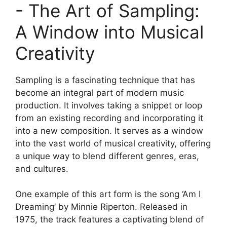
-⁣ The⁣ Art ⁣of⁤ Sampling:‍
A​ Window ⁤into Musical
Creativity
Sampling is a fascinating technique that ‍has
become an integral part of modern⁣ music
production. It involves taking a snippet or loop
from an existing recording and incorporating ​it
‍into a new composition. ‍It serves ‌as⁣ a window
into⁤ the‌ vast ⁣world of musical creativity, offering
a unique way⁤ to blend different genres, eras,
and cultures.
One⁢ example of this art form is⁣ the ⁢song ‘Am I
Dreaming’ by Minnie Riperton. Released ​in
1975, the track features a captivating blend of