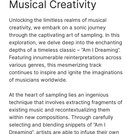
Musical Creativity
Unlocking the limitless realms of​ musical
creativity, we embark ‍on a sonic journey
through the captivating art of sampling. In⁤ this
exploration, we delve deep into ⁣the enchanting
depths of a timeless⁢ classic – ⁣”Am I Dreaming”.⁣
Featuring innumerable reinterpretations across
various genres, this mesmerizing track
continues to inspire and ignite ⁤the imaginations‌
of musicians⁢ worldwide.
At the heart of sampling lies an ingenious
technique that involves extracting fragments of
existing music ⁤and recontextualizing them
within new​ compositions. Through carefully
selecting and blending snippets of “Am I
Dreaming”,‍ artists are able to infuse⁣ their⁢ own