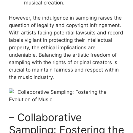
musical creation.
However, the indulgence in sampling⁢ raises the‍
question of⁢ legality ‍and copyright infringement.
With⁤ artists facing potential lawsuits and record
labels vigilant in protecting their ⁢intellectual‌
property, the‌ ethical implications are
undeniable. Balancing the artistic freedom of
sampling with the rights of original creators is
crucial to maintain fairness and respect within
the music industry.
– Collaborative
Sampling: ⁤Fostering the