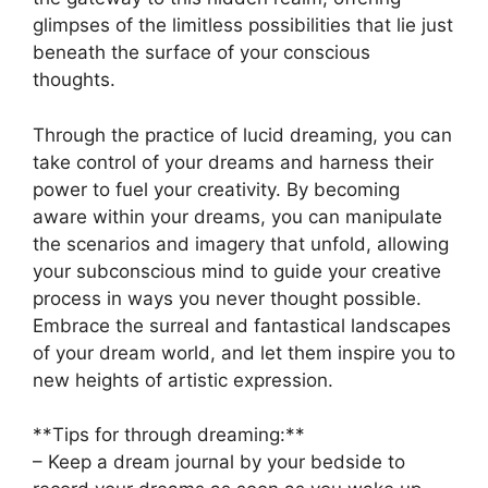
glimpses‌ of the limitless possibilities that lie just
beneath the surface of ⁣your⁢ conscious⁣
thoughts.
Through the ⁢practice⁣ of lucid dreaming, ⁣you ⁣can
take⁣ control of​ your dreams and harness their
power to ‌fuel your creativity. By​ becoming
aware within your dreams, you can manipulate ​
the ⁣scenarios and imagery that unfold,‌ allowing
⁢your subconscious⁢ mind to guide your ​creative
⁤process ‍in⁤ ways you never‌ thought possible.
Embrace the ⁢surreal and fantastical landscapes⁢
of your dream world, ‌and let them inspire you to
​new heights of artistic expression.
**Tips for through dreaming:**
– Keep a dream journal ⁢by ⁣your bedside to