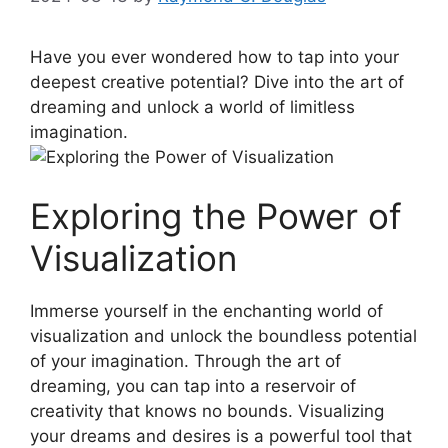
Have you ever wondered how to tap‍ into your
deepest creative‌ potential? Dive‌ into the art‍ of
⁣dreaming and unlock a world ‌of limitless
imagination.
Exploring the Power ⁣of
Visualization
Immerse yourself​ in the enchanting world of
visualization and‌ unlock the boundless ⁢potential
of your imagination. Through the art ‍of
dreaming, you​ can tap ⁣into a reservoir of
‌creativity that knows no bounds. ​Visualizing
your dreams ⁣and desires is ‌a ‌powerful tool that