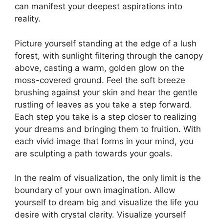
can manifest your deepest aspirations into
reality.
Picture yourself standing at the edge of a lush
forest, ‍with​ sunlight filtering through ​the canopy
above, casting a warm,⁢ golden ​glow on the
moss-covered ground. Feel the⁣ soft breeze​
brushing ‌against your skin and hear the gentle
rustling of leaves ⁢as ⁣you​ take ​a ⁣step forward.
Each step you take is ⁢a step closer to realizing
your dreams and bringing ​them to fruition. With
each vivid image that⁣ forms⁤ in your mind,⁢ you
⁣are sculpting a path towards your goals.
In⁢ the realm of visualization, the only limit is the
boundary⁤ of your⁢ own ​imagination. Allow
yourself to dream⁢ big and visualize the ⁤life⁢ you
desire with ​crystal clarity. Visualize​ yourself