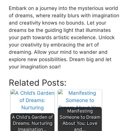
Embark ‍on⁢ a journey into the mysterious ⁤world
of dreams, where reality blurs with imagination
and creativity‍ knows no bounds. Let⁣ your
‌dreams ⁤be the‌ guiding ‍light ⁤that illuminates
your path towards artistic excellence. Unlock
your‌ creativity ‍by embracing ⁢the art​ of⁢
dreaming. Allow your mind to⁤ wander ⁣and
⁣explore new possibilities. Dream⁣ big⁣ and let⁣
your imagination soar! ‍
Related Posts:
Manifesting
A Child's Garden of
Someone to Dream
Dreams: Nurturing
About You: Love
Imagination…
and…