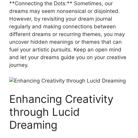
**Connecting the​ Dots:** Sometimes, our
‌dreams​ may seem nonsensical or⁢ disjointed.
However, by‍ revisiting ​your dream journal
regularly⁤ and ​making connections between⁣
different dreams or recurring themes, ‌you may
uncover hidden meanings ‍or⁤ themes that can
fuel your artistic pursuits. Keep ‌an‌ open⁤ mind‌
and‍ let your dreams guide you ⁣on your creative
journey.
Enhancing Creativity
⁣through ​Lucid
Dreaming