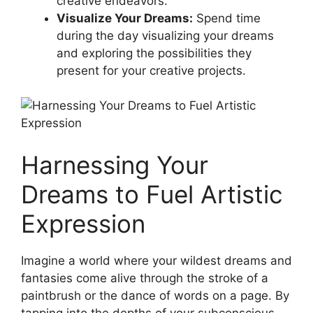
⁢creative endeavors.
Visualize Your‌ Dreams:
Spend ⁢time
during the day visualizing‍ your dreams
and exploring the possibilities they
present for your creative⁣ projects.
Harnessing Your⁤
Dreams to Fuel Artistic
Expression
Imagine a ‍world ⁤where your ⁤wildest dreams and‌
fantasies ⁢come alive through the ⁣stroke of a
paintbrush or the ⁤dance of words on a page. By
tapping​ into the ⁢depths of⁤ your‌ subconscious