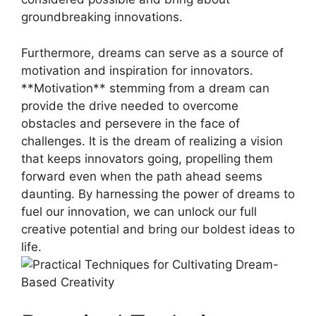
groundbreaking⁢ innovations.
Furthermore, ‌dreams can serve ​as a ‍source of
motivation and inspiration for innovators.​
**Motivation**⁣ stemming from a dream can
provide the drive needed to ⁢overcome
obstacles and persevere ​in the⁢ face ⁢of
challenges. ‍It is the dream of realizing⁤ a⁢ vision
that ⁣keeps innovators going, propelling them ​
forward even when the path ahead seems
daunting. By‍ harnessing ‍the ‍power of dreams to
fuel our innovation, we‍ can unlock our⁢ full
creative potential ⁣and bring our ⁢boldest ⁤ideas to
​life.