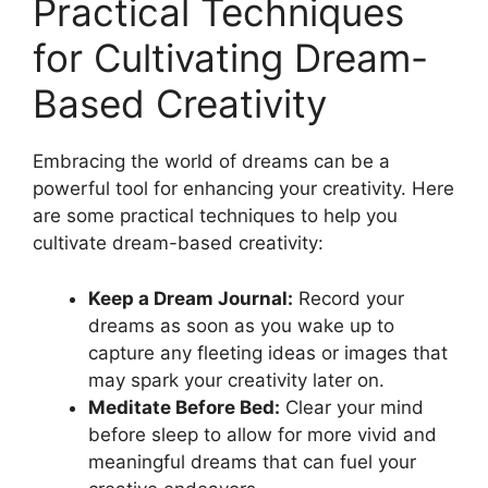
Practical Techniques
for⁤ Cultivating Dream-
Based Creativity
Embracing ​the world⁣ of ⁢dreams ⁣can be a
⁣powerful tool for enhancing​ your‍ creativity. ​Here‍
are⁢ some practical‍ techniques‌ to help you
cultivate dream-based creativity:
Keep a Dream ⁢Journal:
Record ⁢your
dreams as‌ soon as you wake up to
⁤capture‍ any fleeting ⁤ideas ‍or images that
may spark your‍ creativity later on.
Meditate‌ Before ‌Bed:
Clear⁢ your‍ mind⁤
before sleep to allow for more⁤ vivid⁣ and⁣
meaningful⁤ dreams ⁣that can fuel ⁣your