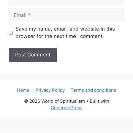
Email
Save my name, email, and website in this
browser for the next time I comment.
Home
Privacy Policy
Terms and conditions
© 2026 World of Spiritualism
• Built with
GeneratePress