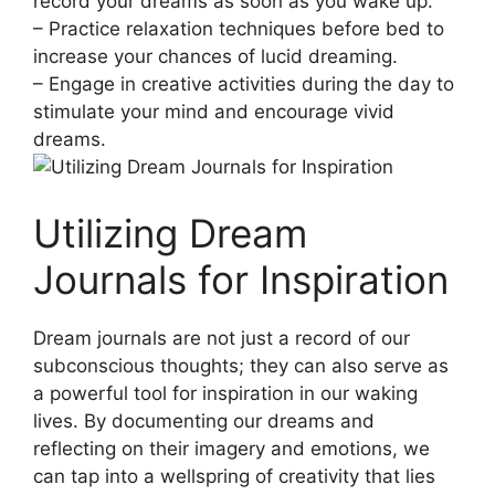
record your ‌dreams as soon ⁤as you wake up.
– Practice⁢ relaxation techniques before bed to⁢
increase⁢ your chances‍ of lucid dreaming.
– Engage in creative activities during ​the day to
stimulate your mind and encourage‍ vivid
dreams.
Utilizing Dream‌
Journals for Inspiration
Dream journals are not just a record ⁣of ‌our
subconscious ⁤thoughts;⁣ they can also​ serve as
a⁤ powerful ​tool for inspiration in our waking
lives.‍ By documenting our​ dreams and
reflecting on⁣ their imagery ‍and emotions, we
can ⁣tap into a wellspring of creativity that⁣ lies