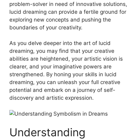
problem-solver in need of ​innovative ‍solutions,
lucid ⁣dreaming‍ can provide a‌ fertile ground for
exploring new concepts ⁤and​ pushing the
boundaries ⁤of your creativity.
As you delve deeper‌ into the art ‍of ‍lucid
dreaming, ⁣you ⁢may find ​that ⁢your⁤ creative
abilities⁤ are heightened, your artistic vision‍ is
clearer, and⁤ your ‍imaginative powers​ are⁢
strengthened. By honing your skills in lucid
dreaming,⁣ you can unleash your full creative
⁢potential and embark on a journey‍ of self-
discovery and ⁤artistic expression.
Understanding‍