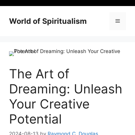
Skip
to
content
World of Spiritualism
Menu
The Art of
Dreaming: Unleash
Your Creative
Potential
2024-08-13
by
Raymond C. Douglas