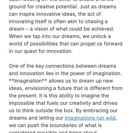
ground for ​creative ⁢potential. Just as ‍dreams
can inspire ‌innovative ideas, the act⁢ of​
innovating ​itself is⁤ often akin⁣ to chasing​ a
dream‌ – ⁤a vision of ‌what could be achieved.
When ​we tap into our dreams, we unlock⁤ a
world of possibilities⁤ that ⁢can propel us forward
in our quest ​for innovation.
One of⁤ the​ key ⁤connections between dreams
and innovation⁤ lies in the power of‌ imagination.
**Imagination**‌ allows us to⁤ dream up ⁣new
ideas, ⁢envisioning a future that is different from
⁣the present. It is this ⁢ability​ to imagine the
impossible⁤ that fuels our ‍creativity and drives
us ‌to think ⁣outside ‌the box. ⁣By embracing ​our
dreams and letting our⁤
imaginations run wild
,
we can ‍push the ‍boundaries of what is
considered possible ⁣and bring about