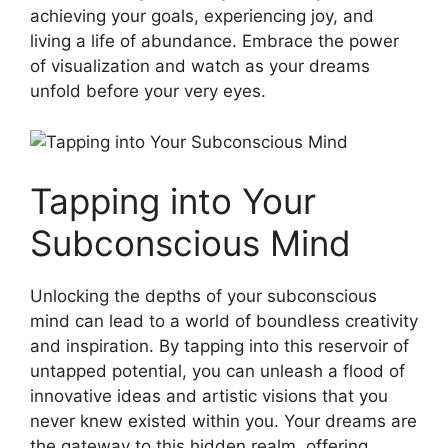
achieving your goals, experiencing joy, and
‍living a life of abundance. ⁤Embrace the power
of visualization and ​watch as your dreams
‍unfold before your ⁤very eyes.
Tapping into Your
Subconscious Mind
Unlocking the depths of your subconscious
mind can‍ lead to⁤ a‌ world of boundless⁣ creativity
and inspiration. By ⁢tapping ⁣into this ⁢reservoir of
untapped‍ potential,​ you can unleash a flood of⁤
innovative ideas‌ and ‌artistic visions that ‌you
never knew⁤ existed ⁢within you.⁣ Your dreams ⁤are
the gateway to this hidden realm, ⁤offering