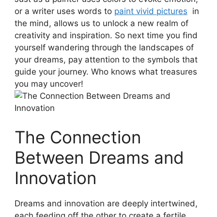
or a⁤ writer uses words to
paint vivid pictures
​ in
the​ mind, allows us⁤ to unlock a new realm ‌of
creativity‍ and inspiration. So next time ⁢you find⁣
yourself⁢ wandering through the landscapes of
your‌ dreams, pay attention to the ‌symbols ⁢that
guide ​your⁤ journey. ​Who knows what treasures
you may‌ uncover!
The Connection
Between ⁤Dreams and
Innovation
Dreams​ and innovation ​are deeply intertwined,⁤
each feeding off the other to create a fertile