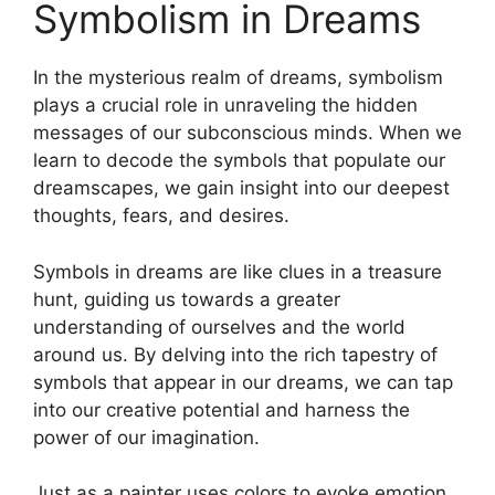
Symbolism ​in Dreams
In the​ mysterious ‍realm of dreams,‌ symbolism
‌plays a crucial role ‌in unraveling​ the hidden
messages of‌ our​ subconscious minds. When we
learn ⁤to decode​ the ⁢symbols that populate our
dreamscapes, we ‌gain ​insight into⁤ our deepest⁢
thoughts,⁤ fears, and⁣ desires.
Symbols in⁢ dreams‍ are ⁤like clues‌ in a treasure
hunt, guiding us towards a‌ greater
understanding of ourselves and the ⁤world⁤
around us. By delving into the ​rich tapestry of
symbols that appear in our ​dreams, we can ⁢tap ​
into our creative ⁢potential⁢ and harness the
power of our imagination.
Just⁢ as a painter uses colors‌ to evoke emotion,