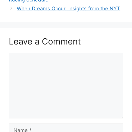
When Dreams Occur: Insights from the NYT
Leave a Comment
Comment
Name