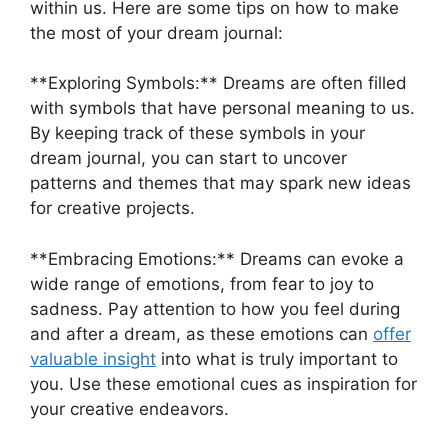
within us. Here ‍are some ⁢tips‌ on how‍ to make
⁣the most‌ of your dream journal:
**Exploring Symbols:** Dreams are often ‍filled
with symbols that have personal meaning ⁢to⁤ us.
By keeping track of these symbols in your
dream journal, you can start ‍to uncover
⁢patterns and ‌themes that‌ may‍ spark⁤ new ‌ideas
for creative projects.
**Embracing Emotions:** Dreams can evoke a
wide⁤ range of emotions, from fear to⁤ joy to
sadness. Pay attention to how you‍ feel during‌
and after a dream,⁤ as these emotions can
offer‌
valuable ‌insight
‍into what ‌is truly important⁢ to
you. Use these emotional cues ⁢as inspiration for
your ⁤creative ⁣endeavors.