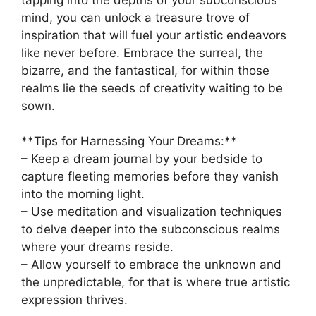
mind, you can unlock a‍ treasure trove of
inspiration that will‌ fuel your artistic endeavors
like​ never⁣ before. Embrace the surreal,‍ the
bizarre,‌ and the ‌fantastical, for within those ​
realms lie the​ seeds ⁢of creativity waiting to be⁢
sown.
**Tips for Harnessing Your​ Dreams:**
– Keep a dream journal by⁣ your bedside to⁢
capture fleeting memories ​before ‌they vanish
into the morning​ light.
– Use meditation and visualization‍ techniques
to delve deeper into​ the subconscious realms
where​ your​ dreams reside.
– ⁢Allow yourself to‌ embrace the unknown ‍and
the unpredictable, for ⁤that is where‌ true artistic
expression thrives.