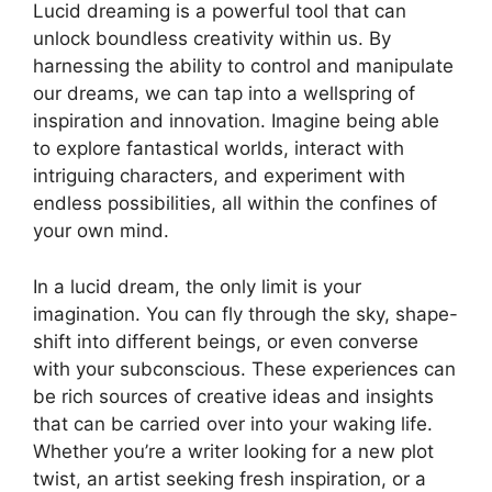
Lucid dreaming​ is a powerful tool⁢ that can
unlock boundless creativity within us. ​By
harnessing the ability⁣ to control ‌and manipulate
our ⁢dreams, we can‍ tap into a​ wellspring of
inspiration ⁣and innovation. Imagine being able
to explore​ fantastical worlds, ​interact ‌with
intriguing characters, and ⁣experiment ​with⁤
endless⁢ possibilities, all⁤ within ⁣the confines⁣ of
your own mind.
In a lucid dream,‌ the only ⁣limit is your
⁣imagination. ⁢You can ‍fly through ⁤the sky, ‍shape-
shift‍ into different beings, or ‌even converse⁢
with your ⁤subconscious. These experiences‍ can⁤
be rich sources of creative ideas⁢ and ‌insights
that‌ can be‍ carried​ over ​into your waking life.
Whether you’re a writer looking for a new​ plot
⁤twist, an artist seeking fresh ⁣inspiration, or a