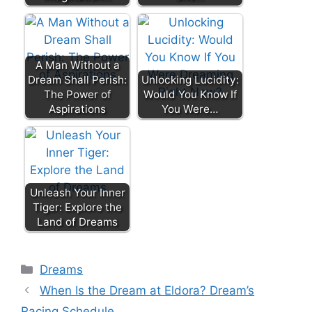
A Man Without a
Dream Shall Perish:
Unlocking Lucidity:
The Power of
Would You Know If
Aspirations
You Were…
Unleash Your Inner
Tiger: Explore the
Land of Dreams
Categories
Dreams
When Is the Dream at Eldora? Dream’s
Racing Schedule