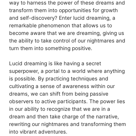
‌way to harness the power of these dreams and
transform them into opportunities for growth
and self-discovery? Enter lucid dreaming,‌ a
‌remarkable phenomenon that allows us to
become aware that ⁢we are dreaming,‍ giving us
the ​ability to ‍take control of⁤ our nightmares and
turn them​ into something positive.
Lucid dreaming is like having a‌ secret
superpower, a ​portal to a world where anything
is possible. By practicing techniques ⁤and
cultivating⁣ a sense of awareness within ‍our
dreams, we can shift from being passive
observers to active participants. The power lies
in our ability to recognize ⁣that we are in a
dream and then take charge of the narrative,
rewriting ​our nightmares and transforming them
into vibrant adventures.