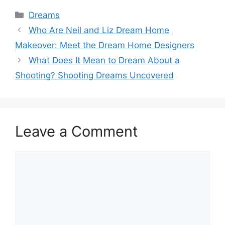
Categories
Dreams
Who Are Neil and Liz Dream Home
Makeover: Meet the Dream Home Designers
What Does It Mean to Dream About a
Shooting? Shooting Dreams Uncovered
Leave a Comment
Comment