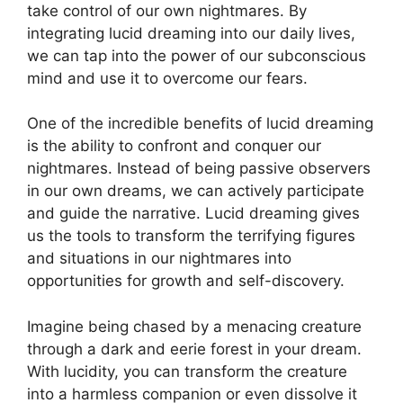
take control of our own nightmares. By
integrating lucid dreaming into our daily lives,
we can tap into the power of our subconscious
mind and use it to overcome our fears.
One⁢ of the incredible benefits of lucid dreaming
is the ability to confront and conquer⁣ our
nightmares. Instead ⁢of being ⁣passive observers
in our own dreams, ​we can actively participate‌
and guide the narrative. Lucid dreaming gives
us the tools to ‌transform the terrifying‍ figures
and situations in our nightmares into
opportunities ‍for growth and self-discovery.
Imagine being chased by a menacing creature
through a dark and eerie forest in your dream.
With lucidity, you can transform the creature
into a ⁤harmless companion or even dissolve it