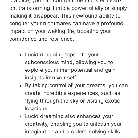
practice, you ⁣can confront⁢ the monster head-
on, transforming it into a powerful ally or simply
making it disappear. This newfound ability to
conquer your nightmares ​can have​ a⁢ profound
impact on your waking life, boosting your⁢
confidence and resilience.
Lucid dreaming taps into your
subconscious mind, allowing you to
explore⁣ your inner potential and gain
insights into⁣ yourself.
By⁤ taking control of your dreams, you can
create incredible experiences, such as
flying through the sky or visiting exotic
locations.
Lucid dreaming also enhances your
creativity, enabling​ you to ⁢unleash your
imagination ⁤and problem-solving‌ skills.