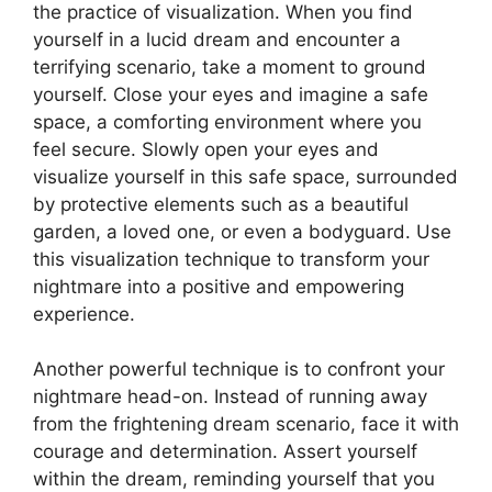
the practice of visualization. When you⁢ find
yourself in a lucid dream and encounter a
terrifying scenario, take a moment to ground
yourself. Close your eyes and imagine a safe⁢
space, a comforting environment where you
feel secure. Slowly open your eyes and
⁢visualize yourself in this safe space, surrounded
by protective elements such as a beautiful
garden, a loved one, or ⁤even a bodyguard. ‌Use
this visualization technique ⁤to transform your
nightmare into a positive and empowering‌
experience.
Another powerful technique is to confront ⁣your
nightmare head-on. Instead of ⁢running ⁣away
from the frightening dream scenario, face it with​
courage and determination. Assert yourself
within the dream, reminding yourself that ⁣you