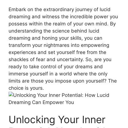
Embark on the extraordinary journey of lucid
dreaming and witness the incredible power you
possess within the realm of your own mind. By
understanding the science behind‌ lucid
dreaming and honing your⁤ skills, ⁢you can
transform your nightmares into empowering
experiences and set yourself free from the
shackles of fear and uncertainty. So, are‍ you
ready to take control of your dreams and
immerse yourself in a world where the only
limits are those you impose upon yourself? The
choice is yours.
Unlocking Your Inner