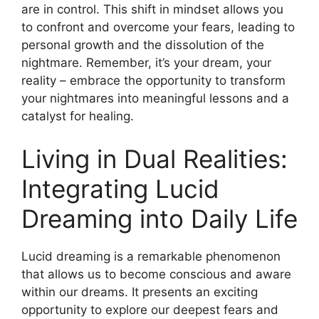
are in control.‍ This shift in mindset allows you
to confront and overcome your fears, leading to
personal growth and‍ the dissolution of the
nightmare. Remember, it’s your dream, your
reality – embrace the opportunity to transform
your ⁤nightmares ⁤into meaningful lessons and‍ a
catalyst for healing.
Living in Dual Realities:
Integrating ‌Lucid
Dreaming into Daily Life
Lucid dreaming is a remarkable‌ phenomenon
that allows us⁤ to become conscious and aware
within our dreams. It presents an exciting
opportunity to explore our⁣ deepest fears and