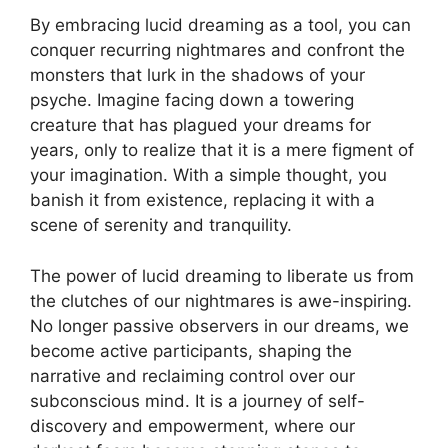
By ⁢embracing ⁤lucid dreaming as a ​tool, you can
conquer recurring nightmares and confront the
monsters ⁢that lurk in the shadows of ‌your
psyche. Imagine facing down a towering
creature that ⁤has plagued your dreams for
years, only ⁤to realize that ‍it is ‍a mere figment of
your imagination. With ‌a simple thought, you
banish it from‌ existence, replacing it with ‍a
scene‍ of serenity and tranquility.
The‍ power of⁢ lucid dreaming to liberate us from
the clutches of our nightmares is awe-inspiring.
No longer ⁣passive⁣ observers in our dreams, we
become active participants, shaping the
narrative and reclaiming control over our
subconscious⁣ mind. It is a journey of self-
discovery and empowerment, where our