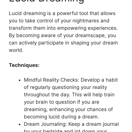
Lucid dreaming is a powerful tool that ‌allows
you to take control of your nightmares and
transform them into empowering experiences.
By‌ becoming ⁢aware of your dreamscape, you
can actively participate in shaping your dream
world.
Techniques:
Mindful‌ Reality Checks: Develop a habit
of regularly questioning your reality
throughout the day. This ‌will help train
your brain to question if you are
dreaming, enhancing your chances of
becoming⁢ lucid during a dream.
Dream Journaling: Keep a dream journal
by your bedside and jot ⁤down your​