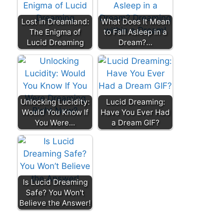
Lost in Dreamland:
What Does It Mean
The Enigma of
to Fall Asleep in a
Lucid Dreaming
Dream?…
Unlocking Lucidity:
Lucid Dreaming:
Would You Know If
Have You Ever Had
You Were…
a Dream GIF?
Is Lucid Dreaming
Safe? You Won't
Believe the Answer!