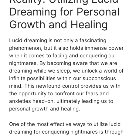
Dreaming for Personal
Growth and Healing
Lucid dreaming is not only a fascinating
phenomenon, but it also holds immense power
when it comes to​ facing and conquering our⁣
nightmares. By becoming ⁣aware that we are
dreaming while we sleep, we unlock a world of
infinite ⁢possibilities within our subconscious
mind. This⁣ newfound control ⁤provides us ‌with
the opportunity to confront our fears and⁤
anxieties head-on, ultimately leading us to
personal growth and healing.
One of the⁣ most effective ways to utilize lucid
⁢dreaming ⁤for conquering nightmares is through