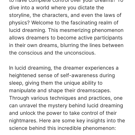
dive ‌into a⁤ world where you dictate the
storyline, the characters, and even the laws of
physics? Welcome to the fascinating realm of
lucid‌ dreaming. This mesmerizing phenomenon
allows dreamers to become active ​participants
in their own dreams, blurring the lines between
the conscious and ⁤the unconscious.
In ​lucid dreaming, the dreamer experiences a
heightened ‍sense of self-awareness during
sleep, giving them the⁣ unique ability to
manipulate and shape their dreamscapes.
Through various techniques and practices, one
can unravel the mystery behind⁢ lucid dreaming⁣
and unlock the power to take control of their
nightmares. ⁣Here are‌ some key insights into the
science behind this incredible phenomenon: