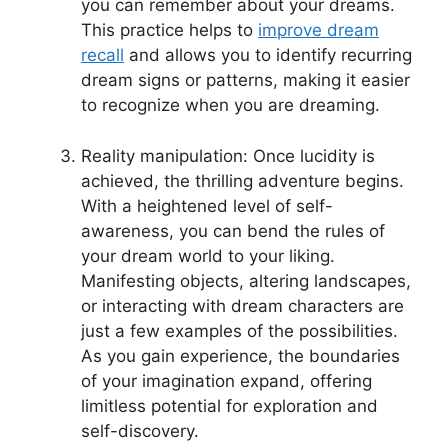
you can remember about your dreams.
This practice helps to
improve dream
recall
and allows‌ you to identify recurring
dream⁣ signs or patterns, making it easier
to recognize when you are dreaming.
Reality manipulation: Once lucidity is
achieved, the thrilling adventure begins.
With‌ a heightened level of self-
awareness, you can bend the rules of
your dream ‌world to your liking.
Manifesting objects, altering landscapes,
or interacting with dream characters are
just ‌a few examples of the ⁣possibilities.
As you gain experience, the boundaries
of your imagination expand, offering‍
limitless ​potential for exploration ‍and
‌self-discovery.