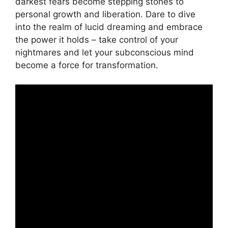
darkest fears become stepping stones ⁤to
personal growth and liberation. ⁣Dare ‍to dive
into the realm of ⁤lucid​ dreaming and embrace
the power it holds – take control of⁤ your
nightmares and let your subconscious​ mind
become a force for transformation.