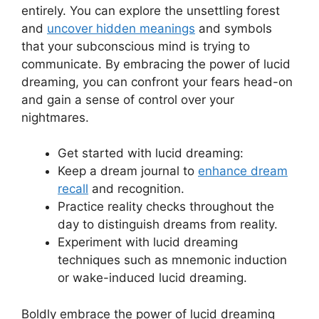
entirely.⁤ You can explore the unsettling forest
and
uncover hidden meanings
and symbols
that ‌your subconscious mind‌ is trying to
communicate. By embracing the power of lucid
dreaming, you can⁤ confront your fears head-on⁢
and gain a sense of control over your
nightmares.
Get started with lucid dreaming:
Keep a dream journal to
enhance dream
recall
and recognition.
Practice reality checks throughout the
day to ‌distinguish dreams from reality.
Experiment⁢ with lucid dreaming
techniques such as mnemonic induction
or wake-induced lucid dreaming.
Boldly embrace the power of lucid dreaming