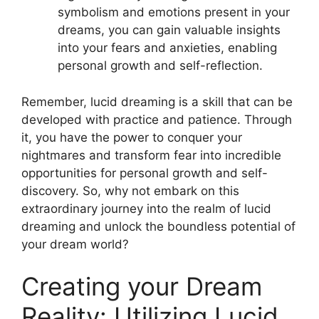
symbolism and emotions present in your
dreams, you can ‍gain valuable insights
into your fears and anxieties, enabling
personal growth and self-reflection.
Remember, lucid dreaming is a skill that can ⁢be
developed with practice and ⁤patience. Through
it, you have the ​power to conquer your
nightmares and transform‍ fear ⁢into incredible
opportunities for personal growth and self-
discovery. So, why not embark on this
extraordinary journey into the realm of lucid
dreaming and unlock the boundless potential of
your dream world?
Creating your Dream
Reality:⁤ Utilizing ​Lucid