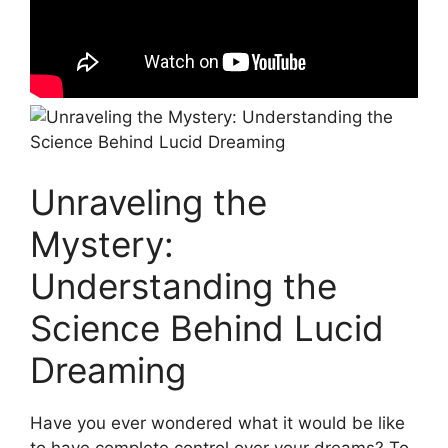
Unraveling the
Mystery:
Understanding the
Science Behind Lucid
Dreaming
Have​ you‌ ever wondered ‍what it would be ⁤like
to have complete control over your dreams? ‍To