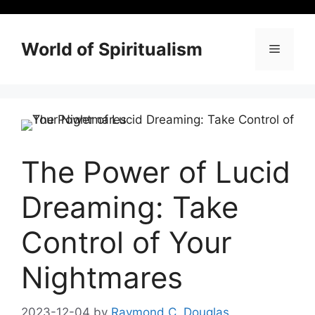
Skip
to
content
World of Spiritualism
Menu
The Power of Lucid
Dreaming: Take
Control of Your
Nightmares
2023-12-04
by
Raymond C. Douglas