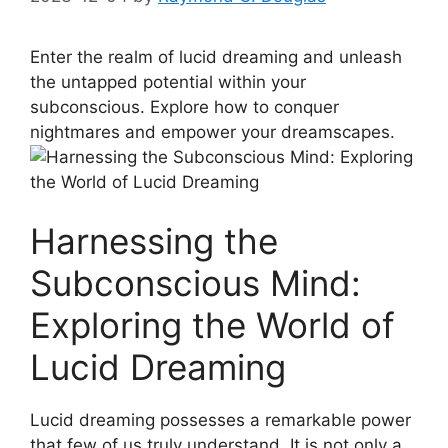
Enter the realm of lucid dreaming and unleash
the untapped potential‌ within your
‍subconscious.‍ Explore⁢ how to conquer
nightmares and empower your dreamscapes.
Harnessing the
Subconscious Mind:
Exploring the World of
Lucid Dreaming
Lucid dreaming possesses a remarkable⁢ power
that few⁣ of us truly understand. It is not only a