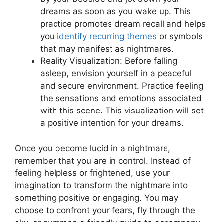
dreams as soon as you wake up. This
practice promotes dream recall‌ and helps
you
identify recurring themes
or symbols
that may manifest as nightmares.
Reality Visualization: Before falling
asleep, envision yourself in a peaceful
and ⁤secure environment. Practice feeling
‌the sensations and emotions associated
with this scene. ‌This visualization will set
a positive intention for your dreams.
Once you become lucid in a nightmare,
remember that you are in control. Instead of‌
feeling helpless or frightened, use your
imagination to transform the nightmare into
something positive or ⁣engaging. You may⁢
choose to confront ⁤your fears, fly through the