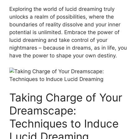
Exploring the world of lucid⁣ dreaming truly
unlocks a realm of possibilities, where the
boundaries of​ reality dissolve and your inner
potential ⁣is unlimited. Embrace the‌ power of
lucid dreaming​ and take control‌ of your
nightmares – ⁣because in ⁤dreams, as ‍in life, you
have‍ the power⁣ to shape your own​ destiny.
Taking Charge of Your
Dreamscape:
Techniques to Induce
Lucid Dreaming