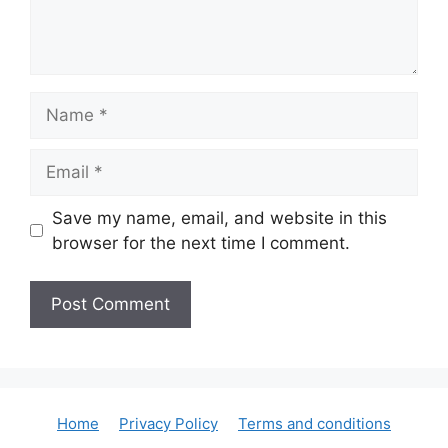
Name
Email
Save my name, email, and website in this
browser for the next time I comment.
Home
Privacy Policy
Terms and conditions