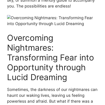
sky, or summon‌ a friendly guide to ⁢accompany
you. The possibilities‍ are endless!
Overcoming
Nightmares:
Transforming Fear into
Opportunity through
Lucid Dreaming
Sometimes, the darkness of our​ nightmares can
haunt our waking lives, ⁢leaving us feeling
powerless‌ and afraid. ⁢But what if​ there was a