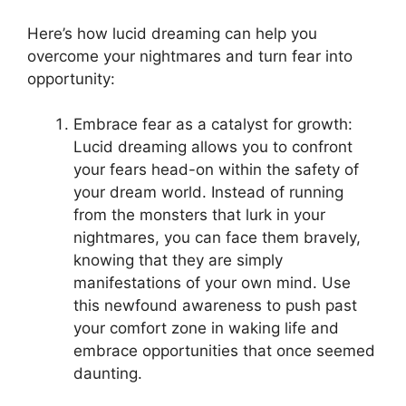
Here’s how lucid dreaming can help⁣ you
overcome your nightmares and turn fear into
opportunity:
Embrace fear as a catalyst for growth:
‍Lucid dreaming ‌allows you to confront
your fears head-on ⁣within‍ the safety of
your dream world. Instead of running
from the monsters that lurk in your
nightmares, you can face them bravely,
knowing that they are simply
manifestations of your own mind. Use
this‍ newfound awareness ⁣to push‍ past
⁢your comfort zone in waking life and
embrace opportunities that once seemed
daunting.