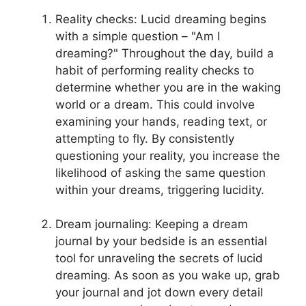
Reality checks:⁤ Lucid dreaming begins
with a simple question – "Am I
dreaming?" Throughout the day, build a
habit of performing reality checks to
determine whether ⁢you are in the waking
world or a dream. This could involve
examining your hands, reading text, or
attempting to fly.⁣ By consistently
questioning ⁣your reality, you increase the
likelihood of asking the same question
within your dreams, triggering lucidity.
Dream journaling: Keeping a dream
journal by your bedside⁤ is an essential
tool for unraveling the secrets of lucid
dreaming.‍ As soon ⁣as ‌you ⁣wake up, grab
your journal and jot down every detail