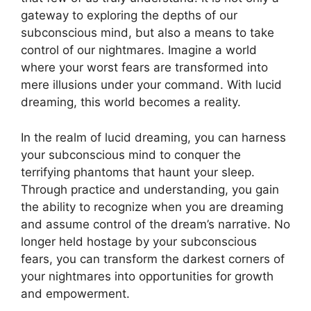
gateway to exploring the depths of our
subconscious mind, but also a means to take
‌control‍ of our nightmares. Imagine a world
where your worst⁣ fears are transformed into
mere illusions ⁢under your command. With ⁣lucid
dreaming, this world becomes a reality.
In the realm of lucid dreaming, you can harness
your subconscious ⁣mind to‍ conquer the
terrifying phantoms that haunt your sleep.
Through practice and understanding, you ‍gain
the ability to recognize when you are dreaming
and assume control of the dream’s narrative. No
longer held hostage by your subconscious
fears, you can ⁤transform the darkest corners of
your nightmares into opportunities for growth
and empowerment.