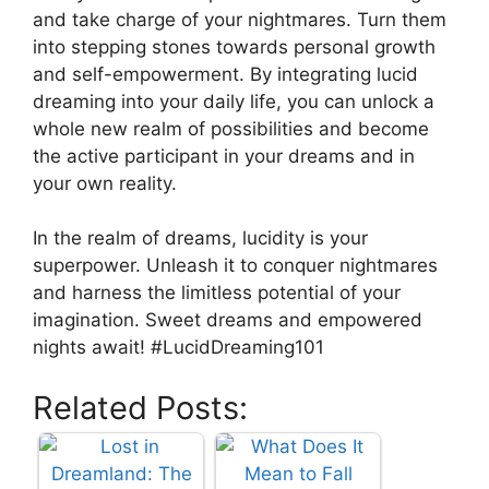
and ‍take charge of your nightmares. Turn them
into stepping stones towards personal growth
and self-empowerment. By integrating lucid
dreaming into your daily life, you can unlock a
whole new realm of possibilities and become
the active participant in your dreams and in
your ⁢own reality.
In ​the realm of dreams, lucidity is your
superpower. Unleash it to conquer nightmares
and harness the limitless potential of your
imagination. Sweet dreams and empowered
nights await! #LucidDreaming101
Related Posts: