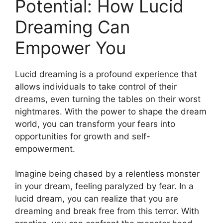
Potential: How⁢ Lucid
Dreaming Can
Empower You
Lucid dreaming is a profound experience that
allows individuals to​ take control of​ their
dreams, even turning the tables on their worst
nightmares. With the ‌power ‌to shape ⁢the dream
⁢world, you can transform your fears into
opportunities for growth and self-
empowerment.
Imagine being chased by a relentless⁤ monster
in your dream, feeling ‌paralyzed by fear. In a
lucid dream, you can ​realize that​ you are
dreaming and break free from this terror. With