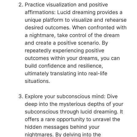
Practice visualization and positive
affirmations: Lucid⁣ dreaming provides a
unique platform to visualize and rehearse
desired outcomes. When ‌confronted with
a nightmare, take control of⁤ the⁣ dream
and create a positive scenario.‍ By
repeatedly experiencing positive
outcomes within your dreams, you can
build confidence and ‍resilience, ​
ultimately translating into‍ real-life
situations.
Explore your subconscious mind: Dive
⁤deep into the mysterious depths of your
subconscious through⁤ lucid‍ dreaming. It
offers a rare opportunity to unravel the
hidden messages behind your⁣
nightmares. By⁤ delving into the