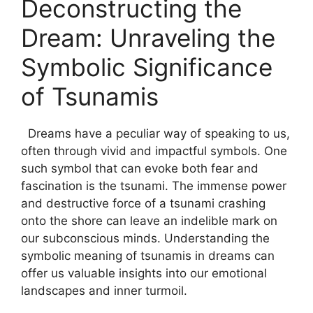
Deconstructing the
Dream: Unraveling the
Symbolic Significance
of Tsunamis
‌ ​ Dreams ⁢have a peculiar way of speaking ‌to us,
often ‌through‍ vivid and impactful symbols. One
such symbol that can ‌evoke both fear and
fascination is the tsunami.⁣ The immense power
and destructive force of a tsunami crashing
onto the shore can leave an indelible mark on
our subconscious minds. Understanding the
symbolic meaning ⁢of tsunamis in ‍dreams can
offer us valuable insights into our emotional
⁢landscapes and inner turmoil.