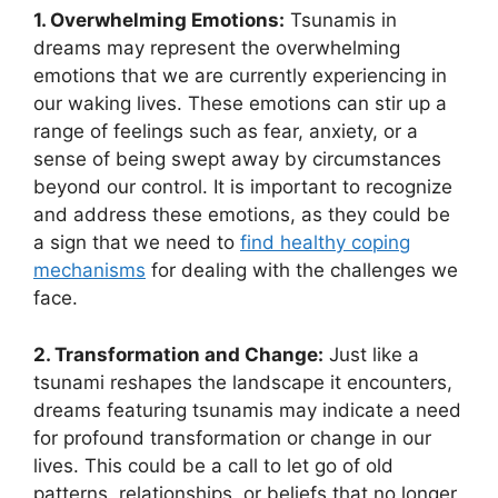
1. Overwhelming Emotions:
Tsunamis in
dreams may represent the overwhelming
emotions that we are currently experiencing‌ in
our waking lives. ⁣These emotions ​can stir ‍up a
range of⁢ feelings such ‌as fear, anxiety,⁣ or a
sense of ‍being swept away by circumstances
beyond our control. It is important to recognize
and address these ⁤emotions, as they⁤ could be
a sign that we need to
find healthy ‍coping
mechanisms
for dealing with the challenges we
face.
2. ⁣Transformation and‌ Change:
​Just like a
tsunami reshapes the landscape it encounters,
dreams featuring tsunamis may⁢ indicate a need
for profound transformation or change in our
lives. ​This could be​ a call to ⁢let go of old
patterns,​ relationships, or beliefs that no longer