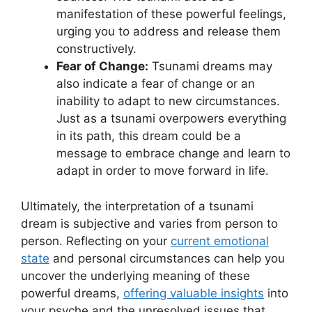
manifestation of these powerful feelings,
urging‌ you to address and release them
constructively.
Fear of Change:
Tsunami dreams may⁤
also indicate a fear of change or an
inability to adapt to ​new‌ circumstances.
‌Just as a tsunami overpowers everything
in ⁢its path, this dream could be a
message to embrace change and learn to
adapt in order to move forward in ​life.
Ultimately, the interpretation of⁣ a tsunami
dream is subjective​ and varies from person to
person. Reflecting on your
current emotional
state
and personal circumstances can help you⁣
uncover the underlying meaning of these
‍powerful dreams,
offering valuable insights
into
your psyche and ‍the unresolved issues that