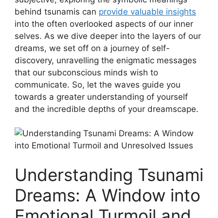
behind tsunamis can
provide valuable insights
into the often overlooked aspects of our inner
selves. As we dive deeper into the layers of our
dreams, we set off on a journey of self-
discovery, unravelling the enigmatic messages
that our subconscious minds wish​ to
communicate. So, let‌ the waves guide⁤ you
towards a greater understanding of yourself
and the incredible depths of your dreamscape.
Understanding Tsunami
Dreams: A ⁢Window into
Emotional Turmoil and