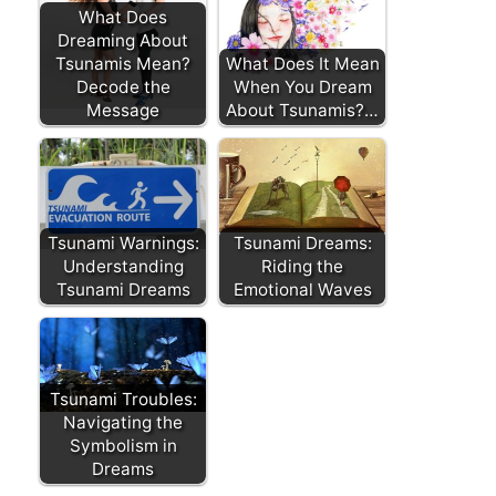
What Does
Dreaming About
Tsunamis Mean?
What Does It Mean
Decode the
When You Dream
Message
About Tsunamis?…
Tsunami Warnings:
Tsunami Dreams:
Understanding
Riding the
Tsunami Dreams
Emotional Waves
Tsunami Troubles:
Navigating the
Symbolism in
Dreams