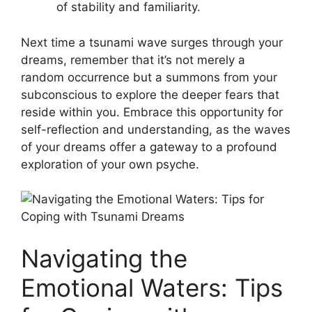
of stability and familiarity.
Next time a tsunami​ wave surges ‍through​ your
dreams,⁢ remember that it’s not merely a
random occurrence but a summons from your
subconscious to explore the deeper fears that
reside within you. Embrace this opportunity for
self-reflection and understanding, ‍as the waves
of your dreams offer a gateway to a profound
exploration of your own psyche.
Navigating the
Emotional Waters: Tips