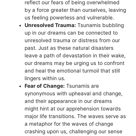
reflect our fears of being overwhelmed
by a force greater than ourselves, leaving
us feeling powerless​ and vulnerable.
Unresolved⁤ Trauma:
Tsunamis bubbling
up in our dreams can be connected ⁢to
unresolved trauma or distress from our
past. Just as⁣ these natural disasters
leave a path of devastation in their​ wake,
our dreams may be urging us to confront
and heal the emotional turmoil that⁤ still
lingers within us.
Fear of Change:
Tsunamis are
synonymous with upheaval and change,​
and their appearance in⁣ our dreams
might hint at our apprehension towards
major ⁤life transitions.⁢ The waves serve as
a metaphor for the waves of change
crashing upon us, challenging our sense