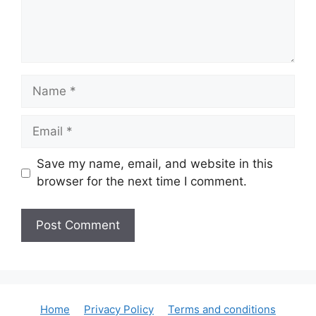
Name
Email
Save my name, email, and website in this
browser for the next time I comment.
Home
Privacy Policy
Terms and conditions