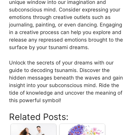
unique window into our imagination and
subconscious mind. Consider expressing your
emotions ​through creative outlets such as
journaling, painting, or even dancing.‌ Engaging
in a creative process can help you explore and​
release any repressed emotions brought ⁤to the
surface ‍by your tsunami dreams.
Unlock the secrets of your ⁢dreams with our
guide to decoding ⁢tsunamis.‍ Discover the
hidden messages beneath the waves ⁢and gain
insight into your subconscious mind. Ride the
tide of knowledge and ⁣uncover the meaning of
this powerful symbol!
Related Posts: