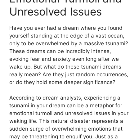
Unresolved Issues
Have you ever had a dream where you found
yourself standing at‍ the edge of ​a vast ocean,
only to be overwhelmed by a ​massive tsunami?
These⁤ dreams can be incredibly intense,
evoking fear and anxiety even long after we
wake up. But what do these tsunami⁢ dreams
really mean? Are they just random occurrences,
or do they hold ​some deeper significance?
According ⁣to dream analysts, experiencing⁢ a
tsunami in⁢ your dream can ​be a metaphor for
emotional turmoil and unresolved issues in your
waking life. This natural disaster ‌represents a
sudden ⁤surge of overwhelming emotions that
may be threatening to engulf you. Just as a