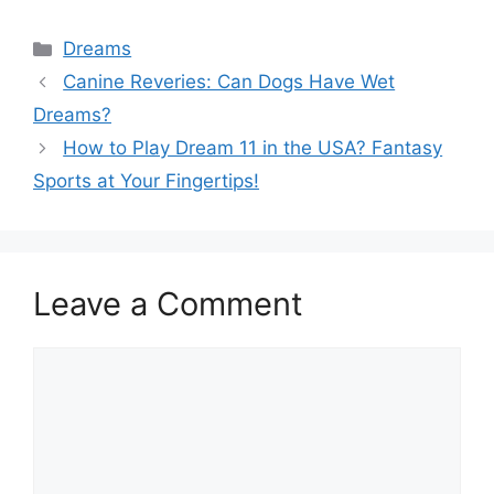
Categories
Dreams
Canine Reveries: Can Dogs Have Wet
Dreams?
How to Play Dream 11 in the USA? Fantasy
Sports at Your Fingertips!
Leave a Comment
Comment