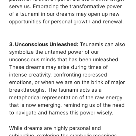
‌serve us. Embracing the transformative power
of a tsunami ‌in our dreams may open up new
opportunities for personal growth and renewal.
3. Unconscious Unleashed:
Tsunamis can ​also
symbolize the untamed power of our
unconscious minds⁤ that has been unleashed.
These dreams may arise during times of
intense creativity, confronting repressed
⁤emotions,‌ or when we are on ⁤the brink of major
breakthroughs. The tsunami acts as⁤ a
metaphorical representation of the raw energy
that is now emerging, reminding us of the ​need
to navigate and harness this power wisely.
While dreams are highly personal and
subjective, exploring the symbolic meanings