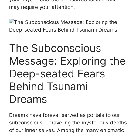
may require your attention.
The ‍Subconscious
Message: Exploring the
Deep-seated‌ Fears
Behind Tsunami
Dreams
Dreams have forever served as portals to our
subconscious, unraveling the mysterious depths
of our inner selves. ⁤Among​ the many​ enigmatic