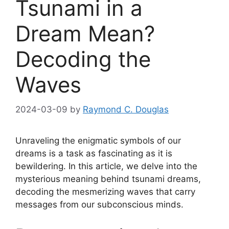
Tsunami in a
Dream Mean?
Decoding the
Waves
2024-03-09
by
Raymond C. Douglas
Unraveling ‌the enigmatic symbols ‍of our
dreams is a task as fascinating as it is
bewildering. In this article, we delve into the
mysterious meaning behind tsunami dreams,
decoding the mesmerizing waves that carry
messages from our subconscious minds.