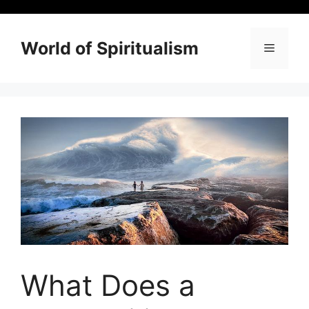
Skip
to
content
World of Spiritualism
Menu
What Does a