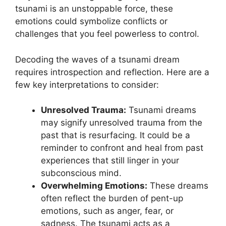
tsunami ‍is an unstoppable force, these
‌emotions could symbolize‌ conflicts or
challenges that you⁤ feel powerless to control.
Decoding ​the waves of a tsunami dream
requires introspection‍ and reflection. Here are a
⁣few key⁤ interpretations to consider:
Unresolved Trauma:
Tsunami dreams
may signify unresolved​ trauma from the
past that is resurfacing. It could be a
reminder ⁢to confront and heal from past
experiences that still linger in your⁣
subconscious mind.
Overwhelming‌ Emotions:
These dreams⁢
often reflect the burden of pent-up
emotions, such as anger, fear, or⁢
sadness. The tsunami acts as a