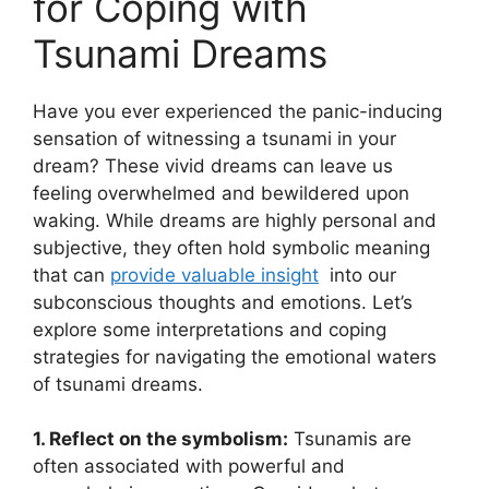
⁤for⁤ Coping with
Tsunami Dreams
Have you ever experienced the panic-inducing
sensation of witnessing a tsunami in your
dream? These vivid dreams can leave us
⁢feeling overwhelmed and bewildered upon​
waking. While dreams ​are highly personal and
subjective, they often hold symbolic meaning
that can
provide ‌valuable insight
⁢ into our
subconscious thoughts and emotions. Let’s
explore some interpretations and coping
strategies‌ for navigating the emotional waters
of tsunami⁢ dreams.
1. Reflect on the symbolism:
Tsunamis are
often associated with powerful and