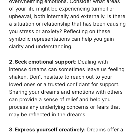
overwhelming emotions. Consider what areas
of⁤ your life might be experiencing turmoil or
upheaval, both internally and externally. Is‌ there
a situation or relationship that has been causing
you stress or anxiety? Reflecting on these
symbolic representations can help you gain
clarity and understanding.
2. Seek emotional support:
Dealing‍ with
intense dreams can sometimes leave us feeling
shaken. Don’t⁤ hesitate to reach ⁢out to⁢ your
loved ones or a trusted confidant for support.
Sharing your dreams and emotions with others
can provide a sense of relief and ‌help you
‌process any underlying concerns or fears that
may be‌ reflected in the dreams.
3. Express yourself creatively:
Dreams offer ⁣a