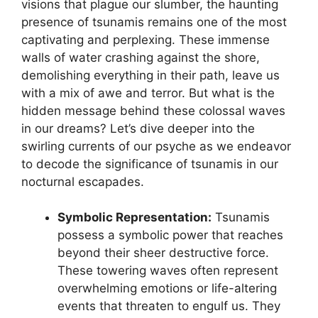
visions that ‍plague our slumber, the haunting
presence of tsunamis ⁢remains one of the most
captivating and perplexing. These immense
walls of water crashing against the⁣ shore,
demolishing everything in their path, leave us
with a mix of⁤ awe and‌ terror. But what is the
hidden message behind these colossal ⁤waves
in our dreams? ‌Let’s dive deeper‍ into the
swirling currents ⁤of our psyche as we endeavor
to decode the significance of tsunamis in our
‍nocturnal escapades.
Symbolic Representation:
Tsunamis
possess a symbolic power that reaches
beyond their sheer ⁢destructive force.
These‍ towering waves often represent
overwhelming ⁢emotions or life-altering
events that threaten to engulf us.⁤ They‌