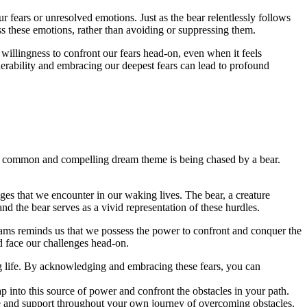
r ‌fears or unresolved emotions. ‌Just as the bear relentlessly follows
ss these emotions, rather ⁣than avoiding or⁢ suppressing⁣ them.
 willingness‍ to confront our fears head-on, even when it feels
rability and⁢ embracing our⁢ deepest fears can lead to profound
e common and ‌compelling dream ‍theme ⁣is being chased ‍by a bear.
s that we encounter in our ‌waking lives.⁢ The⁣ bear, ‍a creature
 the bear serves as​ a vivid ‌representation of these ⁣hurdles.
reams reminds ​us that⁤ we possess the ⁣power to confront and ‍conquer the
d face‌ our challenges head-on.
ng life. ⁤By acknowledging ⁤and ⁤embracing these fears, ​you can
ap into this source of⁣ power and confront the⁤ obstacles in your path.
dance and support throughout your own ‌journey of overcoming​ obstacles.