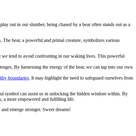
ay out in our slumber, being chased by a bear‍ often stands ‌out ​as ⁣a
 The bear, a powerful and primal⁤ creature,⁣ symbolizes ​various
that we tend to avoid confronting in our waking lives. This powerful
llenges. By harnessing the energy of the bear,​ we can tap into our own
althy boundaries
. It may highlight the need to safeguard ourselves from
ful symbol can ⁤assist us in unlocking the hidden wisdom‌ within.‍ By
, a more empowered and‍ fulfilling life.
-on and emerge stronger. Sweet dreams!