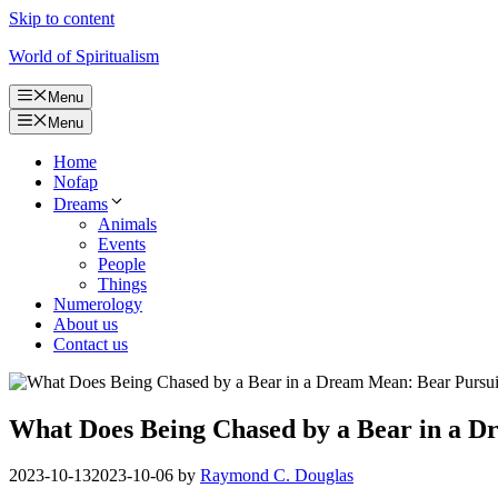
Skip to content
World of Spiritualism
Menu
Menu
Home
Nofap
Dreams
Animals
Events
People
Things
Numerology
About us
Contact us
What Does Being Chased by a Bear in a D
2023-10-13
2023-10-06
by
Raymond C. Douglas