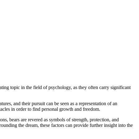
 topic in the field of psychology, as​ they ⁢often carry significant
tures, and their pursuit can be seen​ as a representation​ of an
cles in order ⁣to find personal‍ growth and⁢ freedom.
ons, bears‌ are ‍revered as symbols of strength, protection, and
ounding the dream, these factors can provide‌ further insight into ‍the