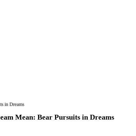
ream Mean: Bear Pursuits in Dreams