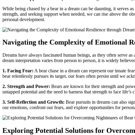
While being chased by ‌a bear in⁤ a dream can be daunting, it serves as 
strength, and seeking support when needed, we can rise above the obstac
⁤personal development.
Navigating the⁤ Complexity of Emotional R
Dreams have always⁣ fascinated ⁢human ⁣beings,​ as they often serve as 
dream interpretation varies from person to person, it is widely believe
1. Facing ‍Fear:
A bear chase in a dream can represent our innate fears 
bear relentlessly pursues ‍its target, our ​fears often‍ persist until we 
2. Strength and Power:
Bears are known for their strength and power,
untapped potential and ​the need to harness that strength​ to face life’s
3.⁢ Self-Reflection⁤ and Growth:
Bear pursuits in​ dreams can⁤ also sig
our⁢ emotions, confront our fears, and explore opportunities for perso
Exploring Potential Solutions for Overcom