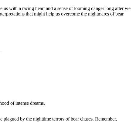
s with a racing ⁤heart and a sense of looming​ danger long⁢ after we‍
terpretations ​that might help us overcome the nightmares‍ of bear
.
lihood of intense dreams.
se‌ plagued by​ the nighttime terrors‍ of bear ‌chases. Remember,