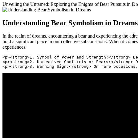
Unveiling the Untamed: Exploring the Enigma of ⁣Bear Pursuits in Drea
Understanding Bear Symbolism in Dreams
In the ​realm of ⁣dreams, encountering ‍a bear and⁢ experiencing the ad
hold a significant place in our collective⁢ subconscious. When it comes
experiences.
<p><strong>1. Symbol of Power and Strength:</strong> Be
<p><strong>2. Unresolved Conflicts or Fears:</strong> D
<p><strong>3. Warning Sign:</strong> On rare occasions,