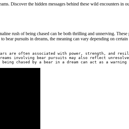
ms. Discover‌ the hidden messages behind ‍these wild ⁤encounters⁢ in o
renaline rush of being chased can be both ⁤thrilling and unnerving. These
 to bear pursuits in dreams, the meaning can vary‍ depending on certain 
ars are often associated with power, strength, and resil
reams involving bear pursuits may also reflect unresolve
 being chased by a bear in a dream can act as a warning 