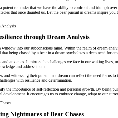
a potent reminder that we have the ability​ to confront⁤ and triumph over 
les‍ that ⁢once⁢ daunted us. ‌Let the bear pursuit in dreams inspire you 
esilience through Dream Analysis
a window into our subconscious ‍mind. ⁢Within the realm of dream ‌analysi
d that being chased by a bear in a dream symbolizes a deep ⁢need for emo
and anxieties. It mirrors the ⁤challenges we face in ⁣our waking lives, u
⁤acknowledge and address them.
 and witnessing their pursuit in a dream can reflect the need for us to 
 challenges with resilience and determination.
nify the⁣ importance of self-reflection and ⁤personal ‍growth. By being p
nal development. It encourages ⁤us to ‍embrace change, adapt to our surr
ing Nightmares of ⁢Bear‍ Chases