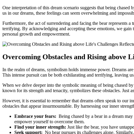
One interpretation of this dream scenario suggests that being ​chased by 
us in our dreams, these feelings can ​seem overwhelming ⁤and impossible ​
Furthermore, the​ act of surrendering and facing the bear represents‌ a 
‌terrifying. By‌ acknowledging and accepting these emotions, we gain t
personal growth and empowerment.
Overcoming Obstacles and Rising above Lif
In the realm​ of ⁤dreams, symbolism holds immense power. Dreams are of
This intense​ pursuit can be both exhilarating and terrifying, leaving​ u
When‌ we delve deeper into the symbolic meaning of being chased​ by ⁢a 
known for its strength and tenacity, symbolizes these obstacles. Just as
However, it is‌ essential‍ to remember that dreams often speak to our inn
obstacles that appear insurmountable. By harnessing our inner strength
Embrace your fears:
⁢ Being chased by a​ bear ⁣in a⁣ dream may 
empower yourself to overcome them.
Find your inner‌ strength:
Just like ⁢the bear, you ⁣have untappe
Seek support:
‍ No bear pursues its challenges alone. Similarly, 