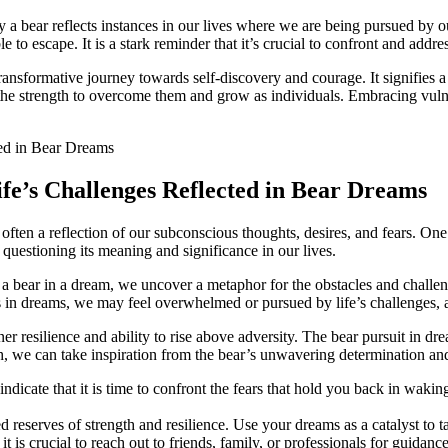
a‌ bear reflects instances in ‌our ​lives where we are being pursued by ou
to escape.​ It is a stark reminder that it’s⁣ crucial to confront and addre
⁣transformative journey towards self-discovery and courage. It signifies a
he strength to ⁤overcome them and grow as ⁣individuals. Embracing vulne
e’s Challenges Reflected‍ in Bear ‌Dreams
ten a reflection of our ⁢subconscious thoughts, desires, and ⁢fears. On
s questioning ⁤its meaning and significance in our lives.
bear in a dream, we uncover a ‌metaphor for ‍the ‍obstacles and challenge
 in dreams, we may⁤ feel overwhelmed or⁤ pursued by life’s challenges, and
er ⁤resilience and ability to ‌rise above adversity. The⁣ bear pursuit in d
, ⁢we can take inspiration ⁤from the bear’s unwavering determination an
‍indicate that it is time to confront the fears that hold you ⁤back in ⁢waki
d reserves ⁢of strength and resilience. Use your​ dreams as a catalyst to t
it is crucial to⁣ reach ‌out to friends,⁣ family, or professionals for ⁤gui