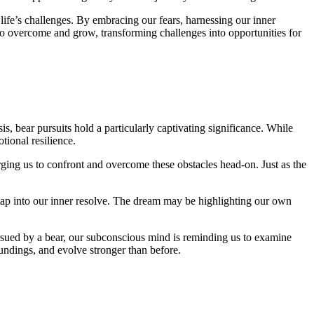
life’s challenges. By embracing our‌ fears, ⁣harnessing our inner
to overcome and grow, ⁣transforming challenges into⁣ opportunities​ for
s, bear pursuits hold a particularly captivating significance. While
tional resilience.
rging ⁢us to confront and overcome these obstacles head-on. Just⁤ as the
tap into⁣ our inner resolve. ​The dream may be highlighting our own
ursued by a bear, ⁤our ‌subconscious mind is reminding us to examine
oundings, and evolve stronger than before.