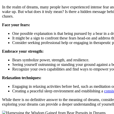
In the realm of dreams, many people have experienced intense ⁤fear and
wake up. But what does it truly mean? Is⁣ there a hidden message behind
chases.
Face your fears:
One possible‌ explanation is that being pursued by ‍a ⁣bear in a d
It might be a sign to confront these fears head-on ⁢and address th
Consider⁤ seeking professional help or engaging in therapeutic pr
Embrace your strength:
Bears symbolize power, strength, and resilience.
Seeing yourself outrunning ⁤or standing ‍your ground ‌against a 
Recognize⁣ your own capabilities and ‍find ways to empower your
Relaxation‍ techniques:
Engaging in relaxing ‍activities before bed, such as meditation 
Creating a peaceful sleep environment and establishing a
consis
While ⁣there is no⁤ definitive answer to ⁣the meaning of dreams, consider
exploring your dreams ⁣can provide a deeper‍ understanding of ​yourself