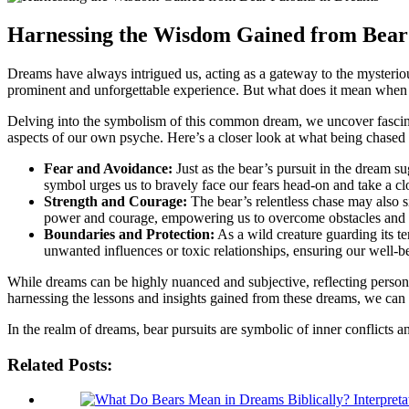
Harnessing ‍the‌ Wisdom Gained from ⁢Bear
Dreams have always intrigued us, ⁣acting⁢ as a ⁣gateway to the mysteriou
prominent and unforgettable experience. But what does it mean when a
Delving into the symbolism of this common‌ dream, we uncover fascinatin
aspects ‌of our own psyche.‌ Here’s ​a closer look at what being ​chased 
Fear⁤ and⁢ Avoidance:
Just as the bear’s pursuit in the dream ‌s
symbol urges us‌ to bravely ⁢face our​ fears head-on and take a clo
Strength ⁢and Courage:
The⁤ bear’s relentless chase may ⁣also 
power and courage, empowering us to ‍overcome obstacles and 
Boundaries and⁤ Protection:
As a wild creature⁣ guarding ‍its ⁤
unwanted influences or toxic ​relationships, ensuring ‌our well-
While‌ dreams‌ can be highly nuanced and subjective, reflecting persona
harnessing the lessons and insights gained from these‍ dreams, we can 
In the realm of dreams, bear pursuits ⁤are ‍symbolic of inner conflicts
Related Posts: