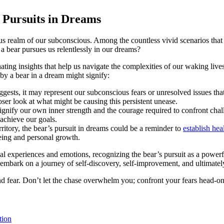
 ⁢Pursuits in Dreams
s realm of our subconscious. ⁤Among the countless vivid scenarios ⁣that pl
 bear pursues us relentlessly in our dreams?
g insights that help us ⁤navigate the​ complexities of our waking⁤ lives.
​by a bear in a dream might ⁤signify:
uggests, it may represent our⁤ subconscious fears ‌or ​unresolved ​issues 
ser⁢ look at what might be causing this⁤ persistent⁢ unease.
signify our own inner strength and the ​courage required to confront cha
achieve our goals.
territory, the bear’s pursuit in dreams could be a reminder to
establish he
being and personal growth.
l ⁣experiences and emotions, recognizing the ⁤bear’s pursuit as a⁤ power
embark on a‍ journey of self-discovery, self-improvement, and ultimately
 and fear. Don’t let the chase overwhelm you; confront⁢ your⁢ fears ‌head