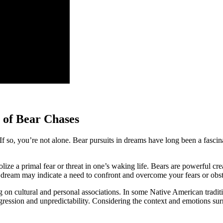
 of ⁢Bear Chases
o, you’re not alone. Bear pursuits in dreams have long been a fascinating
ze a primal⁢ fear or threat in one’s waking life. Bears are‍ powerful⁤ crea
 dream may indicate a need to confront and overcome your⁣ fears or obsta
g on⁢ cultural and personal ⁤associations. In some Native American traditi
aggression and unpredictability.‍ Considering the context and emotions surr