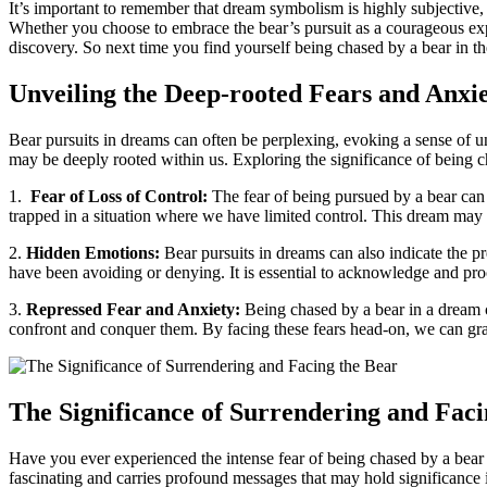
It’s important to remember that dream symbolism is highly subjective, 
Whether you choose to⁢ embrace ⁣the bear’s⁤ pursuit as a courageous⁣ e
discovery.⁤ So ​next‌ time you find yourself​ being chased by a bear in t
Unveiling the Deep-rooted ⁣Fears⁢ and Anxi
Bear‍ pursuits in dreams can often be perplexing, evoking a sense of 
may be⁣ deeply rooted within‍ us. Exploring the⁤ significance of being c
1. ⁤
Fear of Loss of Control:
The​ fear⁤ of being pursued ⁤by a bear can
‌trapped in a situation where⁢ we ​have limited control. This dream may⁤
2.
Hidden Emotions:
Bear pursuits in dreams can⁤ also indicate the p
have been avoiding ‍or⁣ denying. It is essential to acknowledge‌ and p
3.
Repressed Fear and Anxiety:
Being chased​ by a bear ‌in ⁤a dream 
confront and ⁢conquer them. By‍ facing ⁣these fears head-on, we can gra
The Significance of Surrendering and Faci
Have you ever experienced the intense ⁤fear ⁣of being​ chased by a ⁣bear 
fascinating and⁣ carries profound messages‍ that may ⁣hold significance i