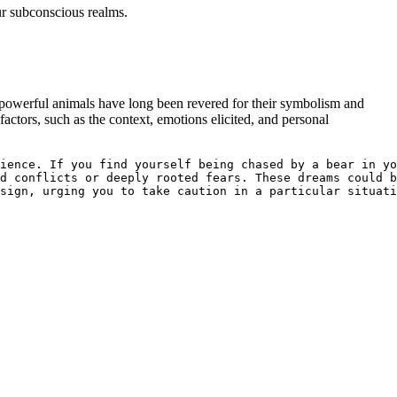
ur subconscious realms.
 powerful animals have⁣ long been ​revered for their symbolism⁤ and
factors, such as the context, emotions elicited, and personal
ience. If you find yourself being chased by a bear in yo
d conflicts or deeply rooted fears. These dreams could b
sign, urging you to take caution in a particular situati