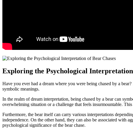
Exploring the Psychological Interpretation
Have you ever had a dream where you were being chased by a bear?⁢ If s
symbolic ⁣meanings.
In the realm of⁣ dream⁢ interpretation, being chased by a bear can symboli
overwhelming situation or a⁣ challenge​ that feels insurmountable. This
Furthermore, the bear itself can⁣ carry various interpretations dependin
independence. On the other hand,⁤ they⁢ can ​also ‌be‌ associated with⁢ 
psychological significance of the bear chase.