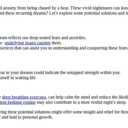
 anxiety from being chased by a bear. These vivid nightmares can leave u
 these ⁤recurring dreams? Let’s ⁣explore some potential solutions and in
ream⁣ reflects our deep-seated fears and anxieties.
e ​
underlying issues causing
⁤them.
actices that⁤ can assist you in understanding and ⁤conquering these fears
bear‍ in your dreams could indicate the untapped strength within you.
self ‌in waking life.
or
deep breathing⁢ exercises
, ‌can help calm the mind and ⁢reduce the like
tent bedtime ​routine
may also contribute to a ⁤more restful night’s sleep.
ing these ​potential solutions ⁤might offer some ⁢insight and relief for tho
 and lead to‌ personal ‌growth.