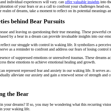
and‌ individual experiences will ​vary. can
offer valuable insights
into th
xploration of your fears or as a call to confront your challenges head-o
he realm of dreams, take a moment to ⁣reflect⁣ on its‍ potential meanings a
eties behind Bear Pursuits
unease and leaving us questioning⁢ their true meaning. These powerful c
hased by a bear in a dream can ⁤provide invaluable insights into our ⁣emot
 reflect our ‌struggle with control‌ in waking life. It symbolizes a perce
 serve as a reminder‍ to confront and address our fears of losing control 
resence of suppressed emotions‌ or unresolved traumas. These dreams act 
rocess these emotions to achieve emotional healing and growth.
‌can represent repressed fear and anxiety in our waking life. It serves as 
dually ⁤alleviate our anxiety and gain a renewed ‌sense of ‍strength and 
ng the Bear
in ⁢your dreams? If so,‌ you may ⁣be⁢ wondering what this⁤ recurring ⁢visi
n⁤ your waking ‌life.