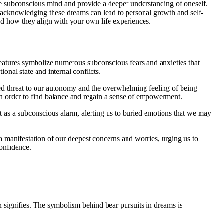
e subconscious mind and provide a deeper understanding of oneself.
n, ​acknowledging these dreams can lead to personal growth and self-
nd how they‍ align with your ​own life ⁣experiences.
reatures symbolize numerous subconscious fears⁣ and anxieties that
ional state and internal conflicts.
ived threat ⁤to ‌our autonomy⁣ and the overwhelming feeling of being
in‍ order to find balance ‌and regain a sense⁤ of empowerment.
‌as a subconscious alarm, alerting us‍ to⁢ buried emotions that we⁢ may
a manifestation of our deepest​ concerns and worries, urging‍ us to⁤
confidence.
on signifies. The symbolism behind​ bear pursuits in dreams is⁣