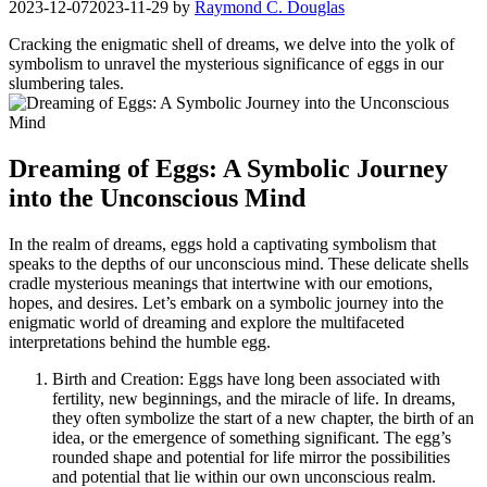
2023-12-07
2023-11-29
by
Raymond C. Douglas
Cracking the enigmatic shell of dreams, we delve into‍ the yolk⁣ of
symbolism to unravel the mysterious significance‍ of eggs ‌in our
slumbering tales.
Dreaming of Eggs:‌ A Symbolic Journey
into the Unconscious Mind
In the realm of⁢ dreams, eggs hold a captivating symbolism⁤ that
speaks to‌ the depths ⁤of our unconscious⁣ mind.⁤ These delicate ⁤shells ​
cradle mysterious meanings that ⁢intertwine with our ‍emotions,
hopes, and desires. Let’s embark on a ⁢symbolic journey​ into the
enigmatic world ⁣of ‌dreaming‌ and explore the multifaceted
⁤interpretations behind the humble egg.
Birth and​ Creation: Eggs have long been associated with
fertility, new⁣ beginnings, and the miracle‌ of⁤ life.‌ In​ dreams,
they often ‍symbolize the start of a new chapter, the birth of an
⁤idea, or ​the emergence of⁤ something significant.‌ The egg’s
rounded‍ shape and​ potential for life mirror the possibilities
and potential that lie within our ‍own unconscious ‌realm.