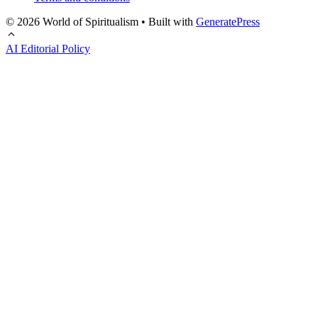
© 2026 World of Spiritualism
• Built with
GeneratePress
AI Editorial Policy