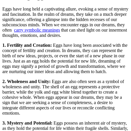
Eggs⁤ have​ long held a captivating‍ allure, evoking‍ a sense of mystery
and fascination. In‍ the realm of dreams, they take on​ a much‍ deeper
significance,⁢ offering a⁢ glimpse into⁢ the hidden recesses of our
subconscious minds. When we encounter eggs in ‌our dreams, they
often ‍
carry ⁢symbolic ‍meanings
⁣that can ‌shed light​ on our innermost
thoughts,⁣ emotions, and ‍desires.
1. Fertility and Creation:
Eggs have long been associated with the
concept of ​fertility and⁤ creation.⁤ In dreams, they can ⁣represent the⁣
birth ⁣of new‍ ideas, ⁣projects, or even the ⁤start of a new⁢ phase in our
lives.‌ Just as‌ an ⁣egg‌ holds ⁤the potential for ⁣new ⁤life, dreaming of
eggs may signify a period ⁤of‌ growth ⁢and transformation, where⁤ we‌
are nurturing our inner ideas and allowing them to​ hatch.
2. Wholeness and Unity:
Eggs are⁣ also often ⁤seen as‌ a symbol of
wholeness and unity.⁤ The shell ⁢of an egg represents⁢ a⁣ protective
barrier, while⁣ the yolk​ and egg white blend⁤ together to create ‍a
cohesive ⁤whole. When ⁢eggs appear in our dreams, they may be⁤ a
⁢sign that we are seeking​ a sense of completeness, a desire ​to
integrate different aspects of our ⁢lives or reconcile conflicting
emotions.
3.⁣ Mystery and Potential:
Eggs possess an inherent⁤ air ‌of mystery,
as they hold the potential for life⁣ within their‌ fragile‌ shells. Similarly,