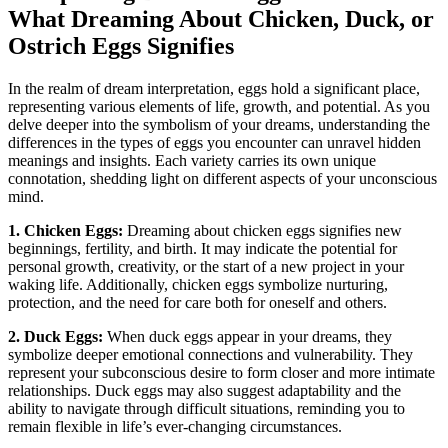
⁣What Dreaming About Chicken, Duck, or⁤
Ostrich ​Eggs​ Signifies
In the realm of dream⁢ interpretation, eggs​ hold a significant ‌place,
representing various elements of ⁣life, growth, and‍ potential. As you
delve deeper⁤ into the symbolism of​ your dreams, understanding the
differences in the ⁤types⁤ of eggs you encounter can unravel hidden
meanings and insights.⁤ Each variety carries its own unique
connotation, shedding light⁤ on⁢ different aspects of ​your unconscious
mind.
1. Chicken Eggs:
⁣Dreaming about chicken eggs signifies⁢ new
beginnings, fertility, and‌ birth. It⁢ may indicate the potential for
personal growth, creativity, or⁢ the start of a new ⁤project in your
waking ⁣life. Additionally,​ chicken eggs ‌symbolize nurturing,‌
protection, and the need‌ for care both for ‍oneself‌ and others.
2. Duck​ Eggs:
When duck ⁣eggs appear in your dreams, they
symbolize deeper emotional connections​ and⁢ vulnerability. They‍
represent⁢ your⁣ subconscious ‌desire​ to form closer and more intimate
relationships. Duck eggs​ may also suggest⁣ adaptability and the
ability ⁢to navigate through difficult situations, reminding‌ you to
remain flexible in‍ life’s ever-changing ‌circumstances.