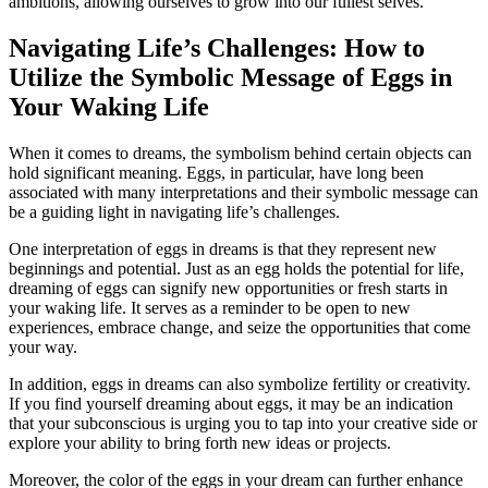
ambitions, allowing ourselves ‌to‌ grow into our ​fullest selves.
Navigating Life’s Challenges: How to
Utilize⁤ the ⁢Symbolic Message of⁢ Eggs in
Your Waking⁣ Life
When ‌it comes to dreams,‍ the symbolism behind certain objects can
hold significant ⁣meaning. Eggs, in particular,​ have long been
associated ⁣with many​ interpretations and ⁣their symbolic⁣ message can
be a guiding light in navigating ⁢life’s challenges.
One interpretation⁣ of⁢ eggs ⁢in dreams is that they represent new
beginnings and potential. Just as an egg holds⁢ the ​potential⁤ for‍ life,⁤
dreaming of⁣ eggs can signify⁣ new ⁢opportunities ‍or fresh​ starts in
your ⁣waking ⁣life. It serves as a reminder to be ⁣open ‌to new
experiences, embrace change, and seize⁤ the opportunities⁣ that come
your way.
In addition, ‍eggs in dreams can also⁣ symbolize fertility or ⁣creativity.
If you ‍find yourself dreaming about eggs,‌ it may ⁢be an indication ​
that your subconscious ‌is urging⁣ you‌ to tap into your ‌creative side or
explore your ​ability ​to ‍bring forth new ideas or projects.
Moreover,⁢ the color⁣ of the ‌eggs in your‌ dream can further enhance