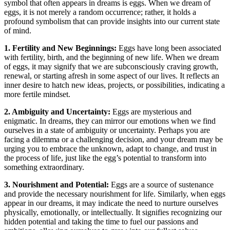
symbol that often⁢ appears ​in dreams⁢ is eggs. When we dream of
eggs, it is not merely a⁢ random occurrence;​ rather, it holds a
profound symbolism that ⁤can provide insights into our current state
of mind.
1.⁤ Fertility ⁤and New Beginnings:
Eggs have ‌long⁢ been associated
with fertility, ‌birth,‌ and ‌the beginning⁢ of new ⁢life.‍ When‌ we dream
⁤of ​eggs, ⁤it may⁢ signify that we are subconsciously ​craving growth,
renewal, or starting afresh in ⁤some aspect⁢ of our⁢ lives. It reflects an
inner desire to hatch new ideas, projects, or ​possibilities, indicating ​a
more fertile mindset.
2. Ambiguity and ⁣Uncertainty:
Eggs are mysterious ⁤and
enigmatic. In dreams, they can ⁢mirror our emotions when we find‍
ourselves in a state ​of ambiguity or uncertainty. Perhaps you are
facing​ a dilemma or​ a ‌challenging​ decision, and​ your dream may ⁣be
urging you to embrace‌ the unknown, adapt to change, and trust in
the process of life,⁣ just like the egg’s ‍potential to transform into‌
something extraordinary.
3.⁣ Nourishment and⁢ Potential:
Eggs are a​ source​ of ⁤sustenance⁢
and ⁢provide​ the‍ necessary nourishment for life. Similarly, when ⁤eggs
appear in our dreams, it may indicate ⁣the ⁢need to nurture ourselves
physically, emotionally, or ⁣intellectually. It signifies recognizing our
hidden potential and ‍taking the time to fuel our passions and⁤