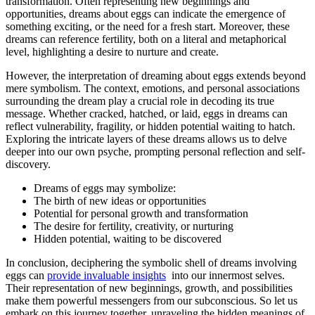
transformation. Often representing​ new ⁢beginnings ⁣and
‌opportunities, ​dreams about eggs can indicate the emergence of​
something exciting, or the need for a fresh start.​ Moreover, these
dreams can ⁢reference fertility, both on a‌ literal and metaphorical
⁢level, highlighting a desire⁤ to nurture and ⁢create.
However, the interpretation ⁣of dreaming about eggs extends beyond
mere symbolism.​ The context, emotions, and personal associations⁣
surrounding ​the dream⁤ play a crucial role in decoding its true
message. Whether cracked,‍ hatched, or⁤ laid,‌ eggs‌ in dreams⁢ can
‌reflect ‌vulnerability, fragility, ⁤or hidden potential waiting to hatch.
Exploring the intricate layers of these dreams ⁤allows‌ us to delve
deeper into our ⁤own psyche, prompting personal reflection ‍and ‌self-
discovery.
Dreams of eggs may symbolize:
The birth ‌of new ideas or opportunities
Potential⁣ for ⁢personal growth ⁤and transformation
The desire for fertility, creativity, or nurturing
Hidden potential, ⁣waiting to be discovered
In⁢ conclusion, deciphering the symbolic shell ‌of dreams‍ involving⁣
eggs can
provide invaluable insights
⁢ into our⁤ innermost selves.
Their representation⁤ of ​new beginnings, ‌growth, and possibilities‌
make⁢ them⁢ powerful⁣ messengers from our‍ subconscious. So let us
embark on this journey together, unraveling ⁢the hidden meanings of