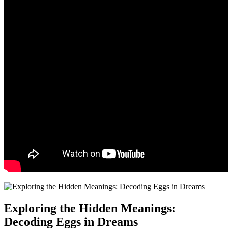
Exploring the ⁢Hidden Meanings:
Decoding Eggs in‍ Dreams