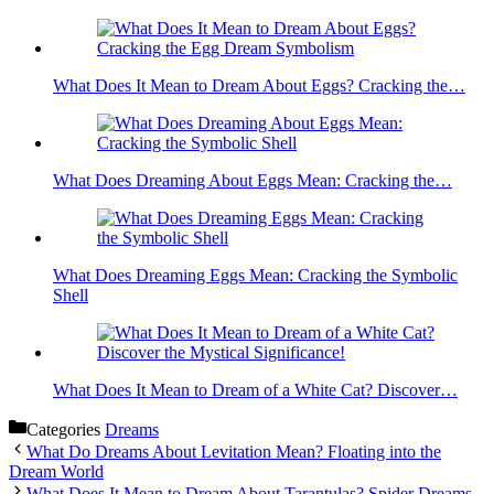
What Does It Mean to Dream About Eggs? Cracking the…
What Does Dreaming About Eggs Mean: Cracking the…
What Does Dreaming Eggs Mean: Cracking the Symbolic
Shell
What Does It Mean to Dream of a White Cat? Discover…
Categories
Dreams
What Do Dreams About Levitation Mean? Floating into the
Dream World
What Does It Mean to Dream About Tarantulas? Spider Dreams