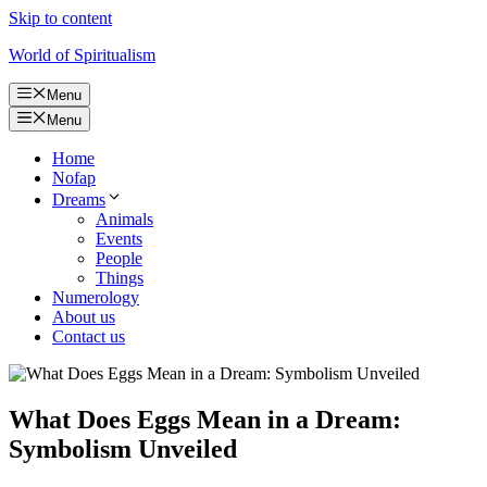
Skip to content
World of Spiritualism
Menu
Menu
Home
Nofap
Dreams
Animals
Events
People
Things
Numerology
About us
Contact us
What Does Eggs Mean in a Dream:
Symbolism Unveiled