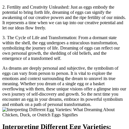
2. Fertility and Creativity ⁢Unleashed: ‍Just as eggs embody the
potential to bring forth ⁣life, dreaming of eggs can signify the
awakening of​ our creative powers and the ripe⁤ fertility‌ of⁢ our‍ minds.
It​ represents a time when we can⁤ tap into our creative potential and
let our ​ideas flow ‍freely.
3. The Cycle of Life and​ Transformation: From a dormant ‌state‌
within⁤ the ⁤shell, the egg‌ undergoes a miraculous transformation,
⁤symbolizing the journey of life. Dreaming of‍ eggs can reflect ‍our
own personal growth, the ‌shedding of old beliefs, ⁢and the
emergence of a transformed ⁢self.
As dreams are deeply personal and subjective, the symbolism of
eggs can vary from person to person.‌ It is vital ​to explore‌ the
emotions and context surrounding ⁢the dream to unravel its ⁢true
meaning. Whether you​ dream of ‌a single​ egg ⁣or a basket
overflowing‌ with them,‍ these unique visions⁤ offer a​ glimpse into our
‍own ‍journey of self-discovery and​ growth.⁣ So the next time you
encounter an egg⁣ in your‍ dreams, embrace its ‍powerful ⁤symbolism
and embark on a ⁢path ⁢of personal transformation.
Interpreting Different Egg ​Varieties: