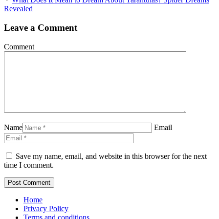
Revealed
Leave a Comment
Comment
Name
Email
Save my name, email, and website in this browser for the next
time I comment.
Home
Privacy Policy
Terms and conditions