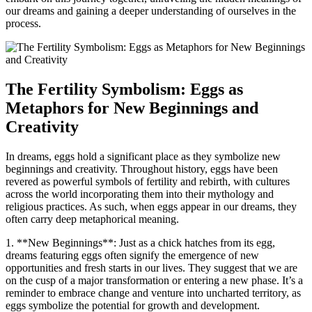
our​ dreams and gaining‍ a deeper understanding ⁤of ourselves in the
process.
The Fertility‍ Symbolism: Eggs ⁤as
Metaphors‌ for New Beginnings ‍and
Creativity
In dreams,‍ eggs hold ‍a significant place ‌as ⁣they symbolize‍ new
beginnings ‌and creativity. Throughout history, eggs ⁢have been
revered ⁢as powerful symbols of⁤ fertility⁣ and rebirth, ‌with cultures
across the world⁣ incorporating them into their⁤ mythology ‍and⁣
religious practices. As⁤ such, ​when eggs appear in⁢ our dreams, they
often carry deep metaphorical meaning.
1. **New Beginnings**: Just ‌as ⁢a chick hatches from‍ its ‌egg,
dreams ⁢featuring eggs often‌ signify the emergence of ‌new
opportunities and fresh starts in our ‍lives. They suggest that we are
on the‌ cusp of a major ⁤transformation ⁢or entering a new phase. It’s a ​
reminder to embrace ⁤change⁢ and venture into ‌uncharted territory, as⁤
eggs ​symbolize the potential‌ for growth and development.