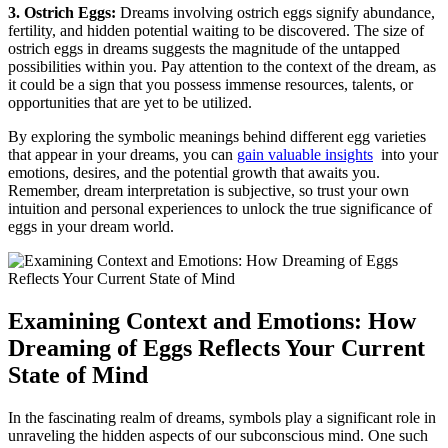
3. Ostrich Eggs:
⁤Dreams involving ostrich eggs signify abundance,
‌fertility, and hidden potential waiting to be discovered. The⁢ size of
ostrich eggs in dreams suggests ‍the magnitude of the untapped⁢
possibilities⁣ within ⁤you. Pay attention to​ the context of​ the dream, as⁣
it could be ​a sign that you possess⁣ immense resources, talents, or
opportunities that ‌are yet ‍to ⁣be utilized.
By exploring ⁢the symbolic meanings ‌behind different egg ​varieties
that appear in your dreams, you can
gain valuable insights
⁣ into⁤ your
emotions, desires, and⁤ the potential growth⁢ that⁣ awaits ⁤you.
Remember,⁢ dream interpretation is subjective, so ⁣trust your own
intuition and personal experiences to ‌unlock the true significance of
eggs in your ‌dream world.
Examining Context and Emotions: How
Dreaming ⁤of Eggs⁤ Reflects Your ​Current
State of Mind
In the fascinating realm of dreams, ​symbols ​play a⁢ significant role ​in
unraveling the hidden aspects of our subconscious mind. One such⁣