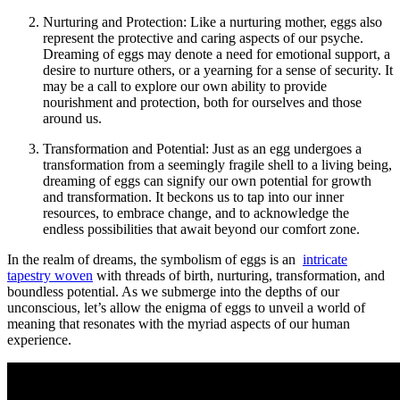
Nurturing and Protection: ⁢Like ⁢a nurturing mother, eggs also
represent the protective ⁣and ‌caring aspects of our psyche.
Dreaming of eggs may ‍denote a ‌need for emotional support, a
desire to nurture others, ​or ‍a ‍yearning ⁢for a sense of security. It
may​ be a call to explore our own ability to provide
nourishment ⁤and protection, both‍ for ourselves and⁣ those
around⁤ us.
Transformation‌ and Potential: Just ‌as an egg undergoes‍ a
transformation from a seemingly ​fragile shell ‌to a​ living being,
⁢dreaming of eggs can signify our own potential for growth
and ⁣transformation. ‍It‍ beckons us to tap into our inner
resources, to ⁤embrace change, and ‌to⁤ acknowledge the
‌endless possibilities⁢ that await‍ beyond ⁣our comfort zone.
In the realm of dreams, ⁢the symbolism of eggs is an ‌
intricate
tapestry woven
with threads of⁤ birth, nurturing, transformation, and
boundless potential. As we submerge ‍into the depths of our
unconscious,⁢ let’s allow the enigma of ⁢eggs to unveil⁢ a world of
meaning that resonates with the myriad⁢ aspects​ of our human
experience.