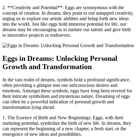
2. **Creativity and Potential**: Eggs are ​synonymous with the
concept ⁢of ⁣creation. In⁣ dreams,‌ they point to our untapped creativity,⁢
urging us⁣ to explore our artistic​ abilities and bring forth new⁤ ideas
‌into the‍ world. Just like‍ eggs hold immense ‌potential for life, our⁤
dreams may be encouraging us to nurture our ‍talents and give birth
⁤to innovative projects or‌ endeavors.
Eggs in⁢ Dreams: ⁣Unlocking Personal
Growth and ‌Transformation
In the vast realm of dreams, symbols hold a profound significance,
often‍ providing a ‍glimpse into⁢ our subconscious desires and
emotions. ⁢Amongst these symbols, eggs have long been revered ⁤for
their intricate symbolism ‍and mysterious nature. Dreaming of​ eggs
can often be ⁤a powerful indication of ⁤personal growth‌ and
‍transformation lying ⁣ahead.
1. The Essence of Birth ‌and New Beginnings: Eggs, with their
nurturing potential, ​symbolize the birth of⁢ new life. ⁣In dreams, they
⁤can represent ‌the beginning of ‌a new chapter, a fresh‍ start, or the⁣
emergence ⁣of new ideas and‍ possibilities.