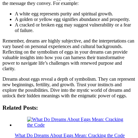
the message they ⁤convey. For‍ example:
A white egg‌ represents purity and spiritual growth.
A⁤ golden⁤ or yellow ⁢egg signifies ​abundance and prosperity.
A cracked or broken egg may⁣ suggest vulnerability or a fear
of ​failure.
Remember, dreams are highly subjective, and‌ the interpretations can
vary based on ⁤personal ​experiences and cultural backgrounds.
Reflecting on the symbolism‌ of⁤ eggs in your dreams can provide
valuable ​insights into how​ you can harness their transformative ​
power ⁤to navigate life’s challenges‍ with ⁣renewed purpose​ and
clarity.
Dreams ⁣about eggs ⁢reveal a‍ depth of symbolism.​ They can represent
new ⁤beginnings, fertility,‍ and ‍growth. ⁣Trust ⁤your⁣ instincts‌ and ​
explore the‍ possibilities. Dive​ into ​the mystic world ‍of dreams ‍and
unlock ⁤their hidden meanings with the enigmatic power of⁤ eggs.
Related Posts:
What Do Dreams About Eggs Mean: Cracking the Code