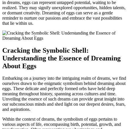
in dreams, eggs can⁤ represent untapped potential, waiting to be
realized. They may signify unexplored ⁣opportunities, ⁣hidden talents,⁣
or dormant creativity.‍ Dreaming of eggs can serve as a gentle
reminder⁤ to nurture⁣ our⁣ passions and embrace the vast​ possibilities
that⁣ lie within⁢ us.
Cracking the Symbolic Shell:
Understanding ⁤the​ Essence of Dreaming
About Eggs
Embarking⁢ on a ​journey into the‌ intriguing realm of dreams, we find
ourselves ‌drawn to the⁣ enigmatic symbolism behind ​dreaming about
eggs. These delicate‌ and perfectly formed orbs‍ have held deep
meaning ⁢throughout history, spanning across cultures⁢ and time.
Unveiling ⁣the essence of such dreams ​can provide great insight into
our‌ subconscious ‌minds and⁢ shed light⁢ on our deepest desires, fears,
and aspirations.
Within ‍the context of dreams, the‍ symbolism of eggs pertains to
⁤various aspects of life, encompassing birth, potential, growth,⁢ and