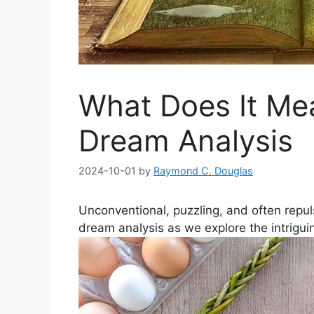
What Does It Me
Dream Analysis
2024-10-01
by
Raymond C. Douglas
Unconventional, puzzling, and often repuls
dream analysis as we explore the intrigu