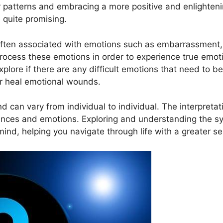
or patterns and embracing a more positive and enlightening
 quite promising.
ten associated with emotions such as embarrassment, 
process these emotions in order to experience⁣ true emoti
ore if there ⁢are any​ difficult ⁢emotions⁤ that need to b
or heal emotional wounds.
⁣ can⁤ vary from individual to‌ individual. ‍The ​interpre
eriences and⁤ emotions. ⁣Exploring and understanding the
mind, helping you‌ navigate through life with a greater 