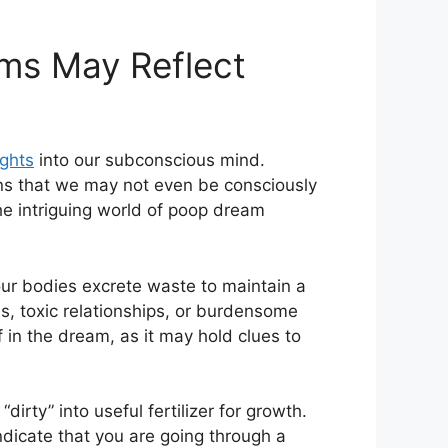
s ‌May⁢ Reflect
ights
into‌ our subconscious mind.‍
ons that we may not even be consciously
he intriguing world of ⁤poop dream
 our bodies ‍excrete waste to maintain a
s,‌ toxic relationships, or⁤ burdensome
of in the dream, as it may hold clues to
irty” into useful fertilizer for growth.
ndicate that you are going through a