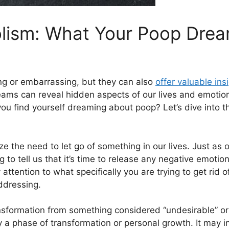
lism: What Your Poop Dream
g⁤ or embarrassing, but they can also
offer⁣ valuable ins
ams can reveal hidden aspects ⁢of our lives and emoti
f you find yourself dreaming about poop? Let’s dive into t
he need ​to⁣ let go of something⁣ in our‍ lives. Just ​as
to​ tell us that it’s time ‌to release any negative emotion
 attention to ⁤what specifically you are trying to get rid 
ddressing.
formation‌ from something⁤ considered “undesirable” or “d
y a phase of transformation or personal growth. It may i