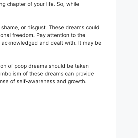
 chapter of your ⁢life. So,‌ while
shame, or disgust. These⁢ dreams could
onal freedom. ‍Pay attention to the
e acknowledged ‍and dealt with. It ⁤may⁣ be
tation of poop dreams should be taken
 symbolism of‌ these dreams can provide
sense of self-awareness and growth.