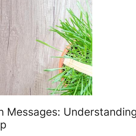
n Messages: Understanding t
op