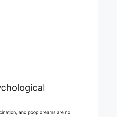
ychological
scination, and poop dreams⁣ are no