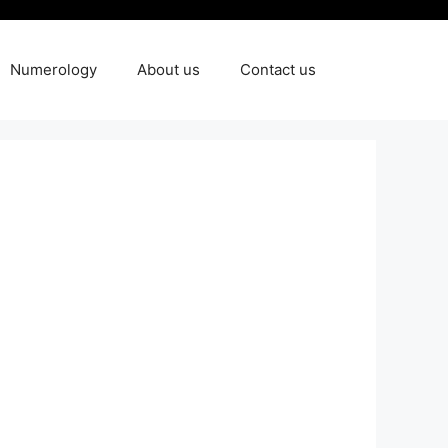
Numerology
About us
Contact us