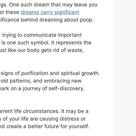
ings. One such dream that may leave⁤ you
hat these
dreams carry ⁣significant
significance behind dreaming about poop.
 trying ⁢to communicate important
 one such symbol. ‍It represents the
st like our body‌ gets rid of waste,
gns of purification and spiritual growth.
ng old patterns, and embracing new
rk​ on a journey of self-discovery.
rent life circumstances. It‍ may be a
 of your life are causing distress or
d create a better future for yourself.