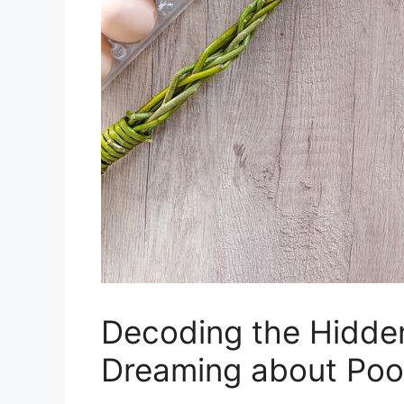
Decoding ⁣the Hidde
Dreaming about Po