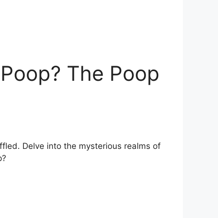
t Poop? The Poop
led. Delve ⁣into the mysterious realms of⁣
p?