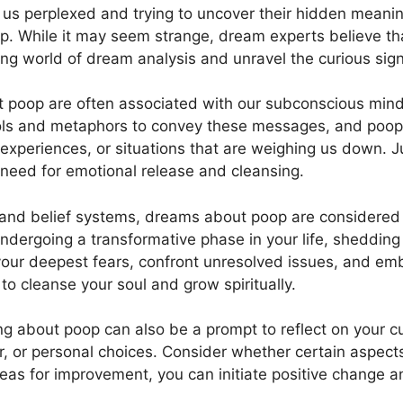
 us perplexed and ​trying to uncover their hidden mean
p. While it may seem strange, dream experts​ believe t
nating⁤ world of‍ dream analysis and unravel the curious 
 poop ⁢are often ⁣associated with our subconscious mind
 and metaphors to convey these messages, and poop is
experiences, or situations that are weighing us⁢ down. Ju
 need ‍for ⁣emotional release and cleansing.
 and belief systems, dreams about poop are considered si
ndergoing a⁢ transformative phase in your⁣ life,​ sheddi
our deepest fears, confront unresolved issues, and emba
 cleanse your soul and grow⁢ spiritually.
g about poop can also be a prompt to reflect on your cur
r, or personal choices. Consider whether certain​ aspects
reas for improvement, you can initiate positive change an