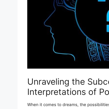
Unraveling the Subc
Interpretations of ‌
When it comes to dreams, ⁣the possibiliti