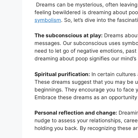
‌ Dreams can be mysterious, often leaving
feeling bewildered is​ dreaming about poo
symbolism
. So, let’s ⁢dive into the fasci
The subconscious ⁢at play:
Dreams ‌about
messages. Our subconscious uses symbols
need to let go of negative emotions, past⁣ 
⁣dreaming‍ about poop signifies our mind’s
Spiritual purification:
In certain cultures
These dreams ​suggest that ⁢you​ may be u
beginnings. They encourage you to ⁣face y
Embrace these dreams as an opportunity to
Personal ‌reflection and change:
‌Dreamin
nudge to⁤ assess your relationships,⁣ caree
holding ‌you back. By recognizing ‌these a