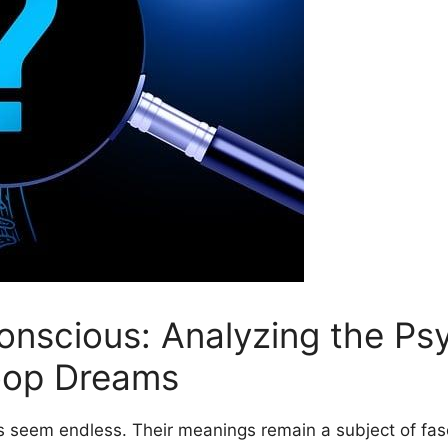
onscious: Analyzing the Ps
Poop‌ Dreams
es seem endless. Their meanings remain ⁣a ⁢subject of fa