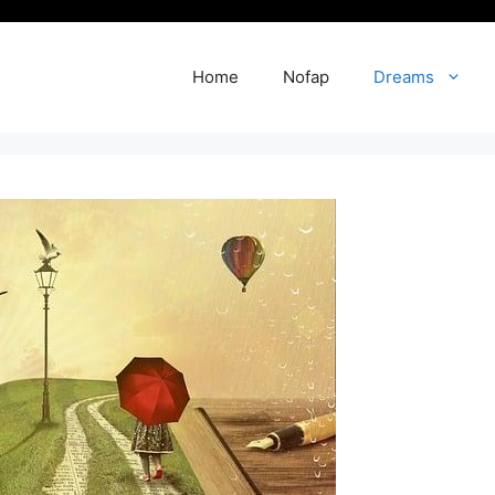
Home
Nofap
Dreams