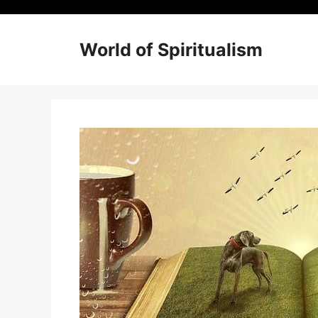
Skip
to
content
World of Spiritualism