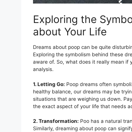
Exploring the Symbo
about​ Your Life
Dreams about poop can be quite disturbin
Exploring the symbolism behind these dre
aware of. So, what does⁤ it ⁢really mean i
analysis.
1. Letting ​Go:
Poop dreams often symbolize t
healthy ⁣balance, our dreams may be trying 
‍situations that are weighing us ⁢down. Pay
the exact aspect of your life that needs a
2.‌ Transformation:
Poo has a natural trans
Similarly, dreaming about​ poop can signif