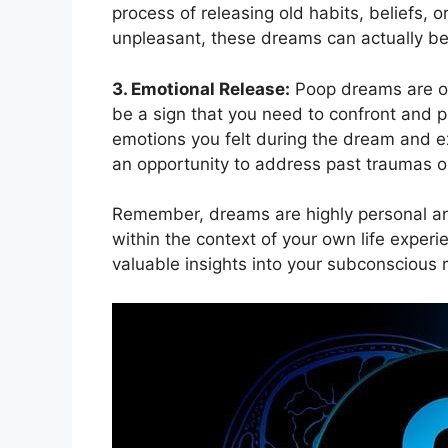
process of releasing old‌ habits, beliefs, 
unpleasant, these dreams⁤ can actually be
3.⁤ Emotional‍ Release:
Poop dreams are of
be a sign that you⁤ need to⁢ confront and 
emotions you felt during the dream and expl
an ‍opportunity to address past traumas 
Remember, dreams⁣ are highly personal ⁣and
‍within the⁣ context ‍of your own life exp
valuable insights into your subconscious 