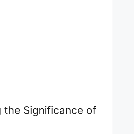
he​ Significance of