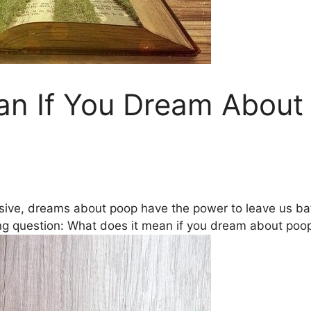
an If You Dream Abou
ive, dreams about poop have the power to leave ​us ​baff
ing question: What does it mean if you dream about poo