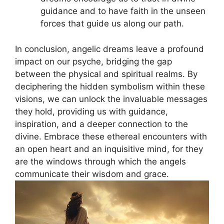
guidance and to‍ have faith⁤ in the unseen
forces that guide us along our path.
In⁢ conclusion, angelic​ dreams leave a profound
impact on our psyche, bridging the gap
between the physical and spiritual realms. By
deciphering the hidden symbolism within these
visions, we can unlock the invaluable messages
they hold, providing us with guidance,
inspiration, and a deeper connection to the⁤
divine. Embrace these ethereal encounters with
an open heart and an‌ inquisitive‌ mind, for they
are ‍the windows through which the angels
communicate their wisdom and grace.