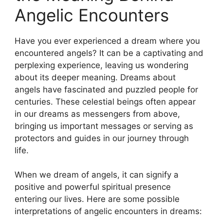
Angelic Encounters
Have you ever experienced a dream where you
encountered angels? It can be a captivating and
perplexing experience, leaving us wondering
about its deeper meaning. Dreams about
angels have fascinated and puzzled people for
centuries. These celestial beings often appear
in our dreams as messengers from above,
bringing us important messages or serving as
protectors and guides in our journey through
life.
When we dream ‌of angels, it can signify a
positive and powerful spiritual presence
entering our lives. Here are some possible
interpretations of angelic encounters ⁣in dreams: