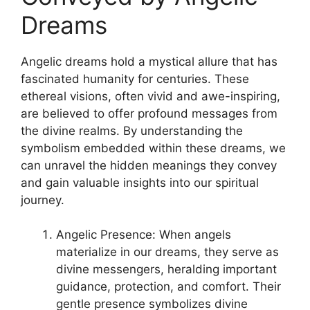
Dreams
Angelic‌ dreams hold a mystical allure that has
fascinated humanity for ‌centuries. These
ethereal visions,‍ often vivid ⁢and awe-inspiring,
are believed ⁢to offer profound messages from
the divine realms. By understanding the
symbolism embedded within these dreams, we
can unravel the hidden meanings they convey
and gain⁢ valuable ⁤insights into our spiritual
journey.
Angelic Presence: When angels
materialize in our dreams, they ⁤serve as⁣
divine messengers, heralding important
guidance, protection,⁤ and comfort. Their
gentle‍ presence symbolizes divine