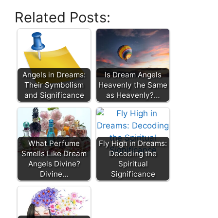
Related Posts:
Angels in Dreams:
Is Dream Angels
Their Symbolism
Heavenly the Same
and Significance
as Heavenly?…
What Perfume
Fly High in Dreams:
Smells Like Dream
Decoding the
Angels Divine?
Spiritual
Divine…
Significance