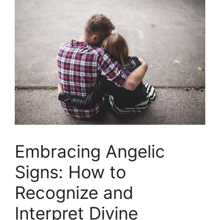
Embracing Angelic
Signs: How to
Recognize and
Interpret⁢ Divine