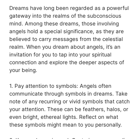
Dreams have ⁣long been regarded as a⁢ powerful
gateway into the realms of the subconscious
mind. Among these dreams,⁢ those involving
angels hold a special significance, as they are
believed to carry messages from the celestial
realm. When you dream about angels, it’s an
invitation for ⁢you to tap into‍ your spiritual
connection and explore ⁣the deeper aspects ⁤of
your being.
1. Pay attention to symbols: Angels often
communicate through symbols in ⁢dreams. Take
note of‌ any ⁣recurring or vivid ⁢symbols that catch
your attention. These can be​ feathers, halos, or
even bright, ethereal lights. Reflect on what
these symbols might mean to⁤ you personally.