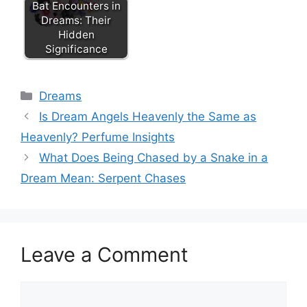
Bat Encounters in
Dreams: Their
Hidden
Significance
Categories
Dreams
Is Dream Angels Heavenly the Same as
Heavenly? Perfume Insights
What Does Being Chased by a Snake in a
Dream Mean: Serpent Chases
Leave a Comment
Comment