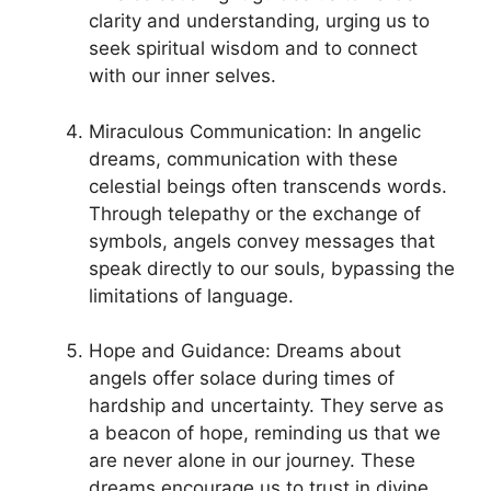
clarity ⁤and understanding, urging us to
⁣seek spiritual wisdom and to ⁣connect
with our inner selves.
Miraculous ⁢Communication: In angelic
dreams, communication with‌ these
celestial ⁣beings ⁢often transcends words.
Through telepathy ‌or the exchange of
symbols, angels convey messages that
speak directly to our souls, bypassing⁢ the
limitations of language.
Hope and Guidance: Dreams about
angels offer solace during times‍ of
hardship and uncertainty. They serve as
a beacon of hope, reminding ‍us that we
are never alone in our journey. These
dreams encourage us to trust in ​divine