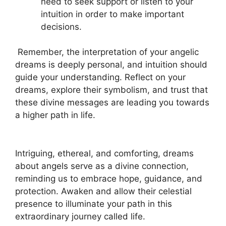
need to seek support or listen to your
intuition in order to make important
decisions.
⁢ Remember, ⁤the interpretation of your angelic
dreams is deeply personal, and intuition should
guide your understanding. Reflect‌ on your
dreams, explore their symbolism, ‍and trust that
these divine messages are leading you⁤ towards
a higher path in life.
​ ​
Intriguing, ethereal, and comforting, dreams
about angels serve as a divine connection,
reminding us to embrace hope, guidance, and
protection. Awaken and allow their celestial
presence to illuminate your ‍path in this
extraordinary​ journey called life.