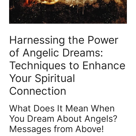
Harnessing the Power
of Angelic Dreams:
Techniques to Enhance
Your Spiritual
Connection
What Does It‌ Mean When
You Dream About Angels?
Messages from Above!