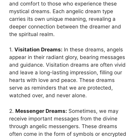
and comfort to those who experience these
mystical dreams. Each angelic dream type
carries its own unique meaning, revealing a
deeper connection ⁣between the dreamer and
the spiritual realm.
1.
Visitation Dreams:
In​ these dreams, angels
appear in their radiant glory, bearing messages
and guidance. Visitation dreams are often vivid
and leave a long-lasting impression, filling our
hearts with love and peace. These dreams
serve as reminders ⁢that we are protected,
watched over, and never alone.
2.
Messenger Dreams:
Sometimes, we may
receive important messages from the divine
through angelic messengers.‍ These dreams
often come in the form of symbols or encrypted