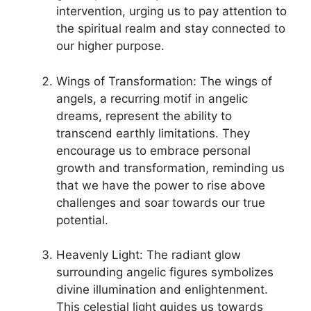
intervention, urging​ us to pay attention to
the spiritual realm and stay connected to
our higher purpose.
Wings of Transformation: The wings of
angels, a recurring motif in angelic
dreams, represent the ability to
transcend earthly limitations. They
encourage us to embrace‍ personal
growth and transformation, reminding us
‌that we have the power to rise above⁣
challenges and soar towards our true
⁤potential.
Heavenly⁤ Light: The‌ radiant glow​
surrounding ⁤angelic figures symbolizes
divine illumination and enlightenment.
This celestial light guides us⁤ towards