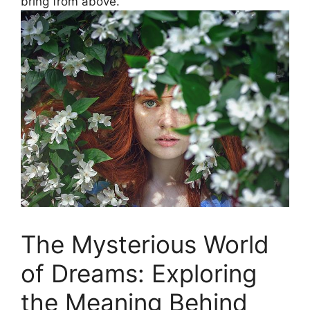
bring from above.
The Mysterious World
of Dreams: Exploring
the Meaning Behind