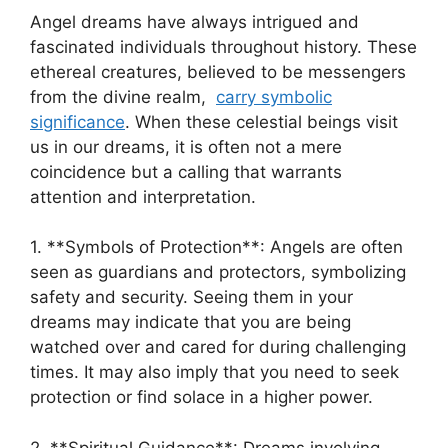
Angel dreams have always ‍intrigued ⁣and
fascinated individuals throughout history. These⁣
ethereal creatures, believed to be messengers
from the divine ⁢realm, ⁢
carry symbolic
significance
. When these celestial beings visit
us in our dreams, it is often not a mere
coincidence but a calling that warrants⁤
attention ‍and interpretation.
1. **Symbols of Protection**: ‌Angels are often
seen as guardians and protectors, symbolizing
safety and security. Seeing them in your
dreams may indicate that you​ are being
watched over and cared for during challenging
times. It may also​ imply that you need to seek
protection or find solace ‍in a higher power.
2. **Spiritual Guidance**:‍ Dreams involving ​