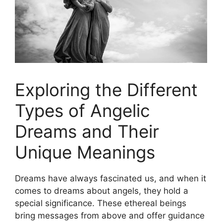
Exploring the Different
Types of ​Angelic
Dreams and Their
Unique Meanings
Dreams have always fascinated us, and when​ it
comes to dreams about angels, they‍ hold a
special significance. These ethereal beings
bring messages from above and offer guidance