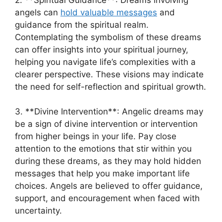
angels can
hold valuable messages
and
guidance from the spiritual realm.
Contemplating the symbolism of these dreams
can offer⁢ insights into your spiritual journey,
helping you navigate life’s complexities with a
clearer perspective. These ⁢visions⁢ may indicate
the need for self-reflection and spiritual growth.
3. **Divine Intervention**: Angelic dreams may
be a sign of divine ‍intervention⁢ or intervention⁣
from higher beings ‌in your life. Pay close
attention to the⁣ emotions that stir within you
during these dreams, as they may hold hidden
messages that help⁢ you make important life
choices. Angels are believed to⁤ offer guidance,
support, and encouragement when faced⁢ with
uncertainty.