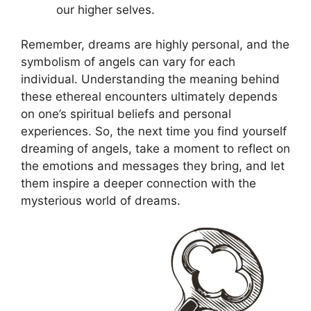
our higher⁢ selves.
Remember, dreams are highly‌ personal, and the
symbolism of angels can vary for each
individual. Understanding the meaning behind
these ethereal encounters ⁢ultimately depends
on one’s spiritual ‌beliefs and personal
experiences. So, the next time you find yourself
dreaming⁤ of angels, take ⁤a moment to reflect on
the emotions and messages they bring, and let
them inspire a deeper connection ⁢with the
mysterious world of dreams.