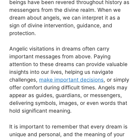
beings have been revered throughout history ⁢as
messengers from the divine realm. When we
dream about angels, we can interpret it as a
sign of divine ‍intervention, guidance, and
⁣protection.
Angelic visitations in dreams often carry
important messages from above. Paying
attention to these dreams can provide valuable
insights into⁢ our lives,⁤ helping us navigate
challenges,
make important ⁣decisions
, or simply
offer comfort during difficult times. Angels may
⁣appear as guides, guardians, or messengers,
delivering symbols, images, or even words that
hold significant meaning.
It is important to remember that ⁢every dream is
unique and⁣ personal, and the meaning of your⁣