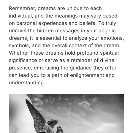
Remember, dreams are unique to each
individual, ‌and the meanings may⁤ vary based
on personal experiences and beliefs. ​To truly ​
unravel the hidden messages in your ⁣angelic⁣
dreams,⁢ it​ is essential to analyze your emotions,
symbols, and the overall context⁣ of the dream.
‌Whether ⁢these dreams hold profound spiritual
significance or serve as a reminder of divine
presence, embracing the guidance they offer
can lead you to a path of enlightenment and ​
understanding.