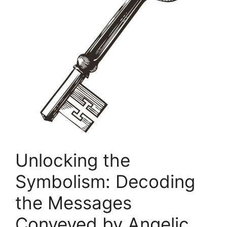
Unlocking the
Symbolism: Decoding
the Messages
Conveyed by Angelic