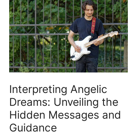
Interpreting ⁣Angelic
Dreams: Unveiling ‌the
Hidden Messages and
Guidance