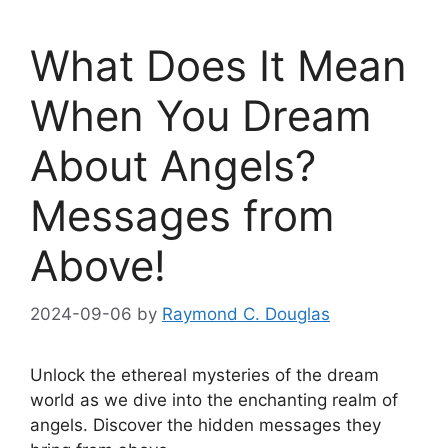
What Does It Mean
When You Dream
About Angels?
Messages from
Above!
2024-09-06
by
Raymond C. Douglas
Unlock the ⁢ethereal mysteries of the dream
world as we dive into the enchanting realm of
angels.⁣ Discover the⁤ hidden ​messages they