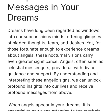
Messages‍ in Your
Dreams
Dreams have long been⁢ regarded as windows
into our ⁢subconscious ‌minds, offering glimpses
⁣of hidden thoughts, fears, and ‌desires. Yet, for
those fortunate enough to experience dreams
about angels,‌ these‌ nocturnal visions carry
even greater significance. Angels,​ often seen as
celestial messengers, provide us with divine
guidance and support.⁤ By understanding and
interpreting these angelic signs, we can unlock⁤
profound insights into our lives and receive⁢
profound messages from above.
⁤ When angels appear in your dreams, it is