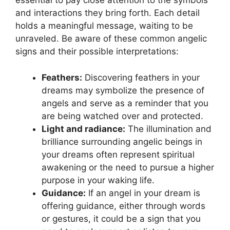
essential to pay close attention to the ‍symbols
and interactions‌ they bring forth. Each detail
holds‍ a meaningful message, waiting to be
unraveled. ​Be aware of these common angelic
signs and their possible interpretations:
Feathers:
Discovering feathers in your
dreams may symbolize the presence of
angels and ‍serve ‌as a reminder that you
are being watched over and protected.
Light and radiance:
The illumination and
brilliance ‍surrounding angelic beings in
your dreams often represent spiritual
awakening‍ or the need to pursue⁢ a higher
purpose in your waking life.
Guidance:
If an angel in your‌ dream is
offering guidance, either through words
or gestures, it could be a sign ‌that⁤ you