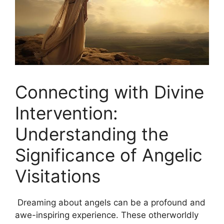
Connecting with Divine
Intervention:
Understanding the
Significance of Angelic
Visitations
‌ Dreaming about angels can be ⁢a profound and
awe-inspiring experience. These otherworldly