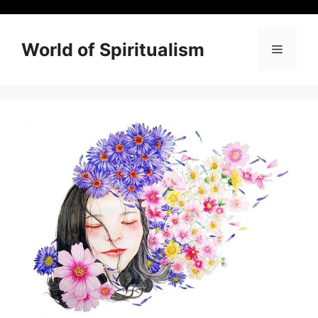
Skip
to
content
World of Spiritualism
Menu