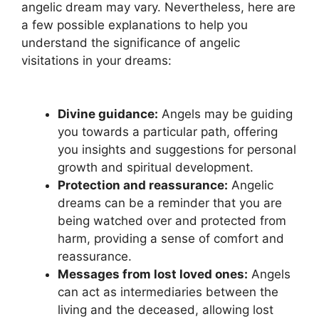
angelic dream may vary. Nevertheless, here are​
a few possible explanations to help you
understand the ‌significance of ‌angelic
visitations in your dreams:
Divine guidance:
Angels may be guiding
you towards a particular path, offering
you insights and suggestions for personal‍
growth and spiritual development.
Protection and reassurance:
Angelic
dreams can be ⁣a ‍reminder that you are
being watched over ‍and‌ protected from
harm, providing a sense of comfort and
reassurance.
Messages from lost loved ones:
Angels
can act⁣ as intermediaries between the
living and the ​deceased, allowing lost