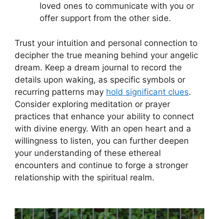
loved ones to communicate with you⁤ or
offer‌ support from the other side.
Trust your intuition and personal⁣ connection to
decipher the true meaning behind your angelic
dream. Keep a​ dream journal to record the
details upon waking,​ as specific ⁤symbols or
recurring patterns may
hold ‍significant clues
.
Consider ‍exploring meditation or prayer
practices that enhance your ability to connect
with divine energy. With an open heart and a
willingness to listen, you can ​further deepen
your ‌understanding of ​these ethereal
encounters and continue to forge a stronger
relationship with the spiritual realm.