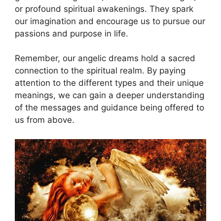
or profound spiritual awakenings. They spark
our ⁤imagination and encourage us to‌ pursue our
passions and purpose in life.
Remember, our angelic dreams hold​ a sacred
connection to the spiritual‌ realm. ⁤By⁤ paying
attention to the different types and their unique
meanings, we⁣ can gain a deeper understanding‍
of⁢ the messages and guidance being ⁢offered to‍
us from above.