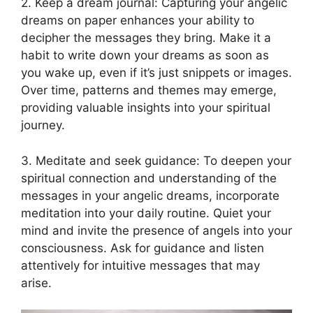
2. Keep a dream journal: Capturing your ‍angelic
dreams on paper enhances your ability to
decipher the messages they bring. Make it a
habit to write down your dreams as soon as
you ⁢wake up, ⁢even⁢ if ‍it’s just snippets or images.
Over time, patterns and themes may emerge,
providing valuable insights into your spiritual
journey.
3. Meditate and seek guidance: To deepen your
spiritual connection and⁣ understanding of the
messages in your angelic dreams, incorporate
meditation into your daily routine. Quiet your
mind and invite the presence of angels into ⁤your
consciousness. Ask for guidance and‌ listen⁣
attentively for intuitive ⁤messages that may
arise.