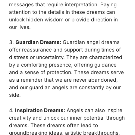
messages‍ that require interpretation. Paying
⁣attention to the details in these ⁣dreams can
unlock hidden ⁤wisdom or provide direction in
our lives.
3.
Guardian Dreams:
Guardian angel dreams
offer reassurance and support during times of
distress or uncertainty. They are characterized
by a comforting⁣ presence, offering guidance
and a sense of protection.‍ These dreams serve
as⁢ a reminder‌ that we are never ‌abandoned,
and our guardian angels ‌are constantly by our
side.
4.
Inspiration Dreams:
Angels can also inspire
creativity​ and unlock our inner potential through
​dreams. These dreams often lead to
groundbreaking ideas, artistic breakthroughs,