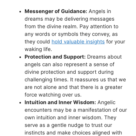
Messenger of ⁢Guidance:
Angels in
dreams may be delivering messages
from the divine realm. Pay attention to
any words or symbols they convey, as
they could
hold valuable insights
for your
waking life.
Protection and Support:
Dreams about
angels can also represent a sense of
‍divine protection ​and support during
challenging times. It reassures us that we
are ‍not alone and that there is a greater
force‌ watching over us.
Intuition and ⁢Inner Wisdom:
Angelic⁤
encounters may be a manifestation of our
own intuition and inner wisdom. They
serve as a gentle ⁤nudge to trust our
⁤instincts⁤ and make choices aligned ‌with