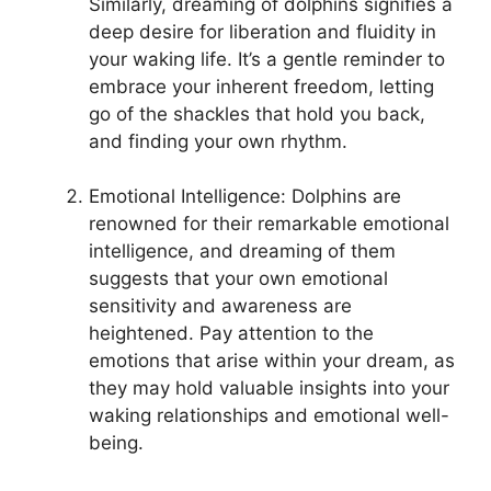
Similarly, ‍dreaming of dolphins‌ signifies a
deep desire⁤ for liberation and​ fluidity in‌
your⁣ waking life.‌ It’s a gentle reminder to
embrace your inherent freedom, letting
go of the shackles that ​hold ⁤you back,
and ⁣finding your ‍own rhythm.
Emotional Intelligence: Dolphins are
renowned for their remarkable ​emotional​
intelligence, and dreaming of them
suggests that‍ your own emotional
sensitivity and awareness are
heightened. Pay⁣ attention‌ to the
emotions that arise within your dream, as
they may hold valuable insights into your​
waking relationships and emotional well-
being.