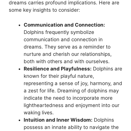
dreams‌ carries profound implications. Here are
⁣some key⁢ insights to​ consider:
Communication and Connection:
Dolphins ⁤frequently symbolize
⁢communication and connection in⁢
dreams. They ⁣serve ⁣as⁣ a reminder to
nurture and cherish our relationships,
both with others and with ourselves.
Resilience and Playfulness:
Dolphins are‍
known for their ⁤playful nature,
representing a‍ sense ​of joy,⁢ harmony, and
‍a‌ zest for life. Dreaming ‌of ‍dolphins ​may
indicate the need to incorporate more
lightheartedness and enjoyment into our
waking lives.
Intuition and Inner Wisdom:
Dolphins⁢
possess an‌ innate ability to ⁢navigate ‌the