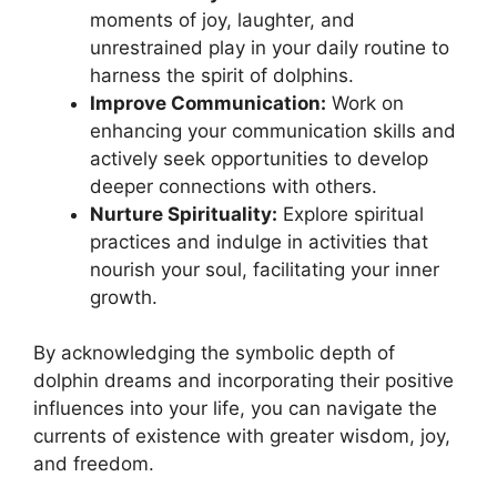
moments ⁢of joy, laughter, and
unrestrained play in⁣ your daily‍ routine to
harness the spirit of ⁣dolphins.
Improve ‌Communication:
Work on
enhancing your communication skills and
actively seek opportunities to​ develop
deeper connections with others.
Nurture⁣ Spirituality:
Explore ​spiritual
‌practices and indulge in activities​ that
nourish your soul,⁢ facilitating your inner
growth.
By acknowledging ‌the symbolic depth of
dolphin‌ dreams ⁣and incorporating their positive
influences​ into your life, you can navigate ‌the
currents of existence ⁣with ⁣greater wisdom, joy,
and freedom.