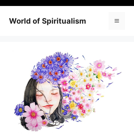
Skip
to
content
World of Spiritualism
Menu