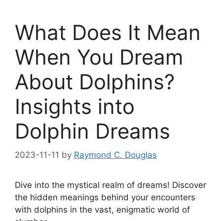
What Does It Mean
When You Dream
About Dolphins?
Insights into
Dolphin Dreams
2023-11-11
by
Raymond C. Douglas
Dive into the ⁤mystical realm‌ of dreams! Discover
⁣the hidden meanings behind your encounters‍
with dolphins ‌in the vast, enigmatic world of