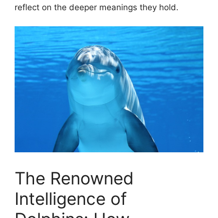
reflect on the deeper meanings they ​hold.
The Renowned
Intelligence of