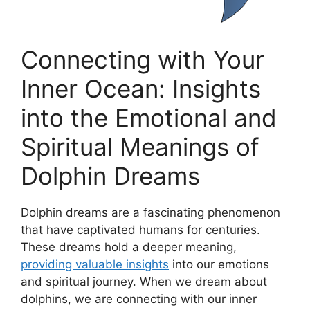
Connecting with Your
Inner Ocean: Insights
into the Emotional and
Spiritual Meanings of
⁢Dolphin Dreams
Dolphin ⁣dreams are a⁢ fascinating phenomenon
that have captivated humans for centuries.
These dreams hold a deeper meaning,
providing valuable insights
into our emotions
and spiritual ‌journey. When we dream about
dolphins, we are connecting with ‍our ​inner⁣