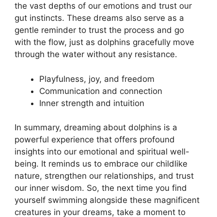
the vast depths of our⁢ emotions and trust our
gut instincts. These dreams also serve as a
gentle reminder to trust the process and go
with the flow, just as ‍dolphins ​gracefully move
through the water without ‍any resistance.
Playfulness, joy, ‌and freedom
Communication and connection
Inner strength and intuition
In summary, dreaming‍ about dolphins is a
powerful experience that offers profound
‍insights into our emotional and ‌spiritual‌ well-
being. It reminds​ us to embrace our‌ childlike
nature,‌ strengthen our relationships, and ⁤trust
our inner wisdom. ⁣So, the ⁢next time you find
yourself swimming⁤ alongside these‍ magnificent
⁤creatures in ​your dreams, take a moment to