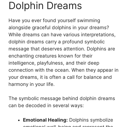
Dolphin Dreams
Have you ever found yourself swimming
‍alongside graceful‌ dolphins in your dreams?
While​ dreams​ can ⁣have various interpretations,
dolphin dreams carry⁤ a profound symbolic
message that deserves attention. ​Dolphins are
enchanting creatures known for their​
intelligence, playfulness, and their deep
⁤connection with the ocean. When they appear⁣ in
your dreams, it is⁤ often a call for balance ⁣and
harmony in your life.
The​ symbolic message ‌behind dolphin dreams
can ​be decoded in several ways:
Emotional Healing:
Dolphins symbolize
emotional ⁤well-being and‌ represent the