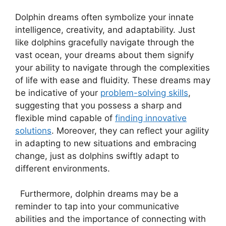
Dolphin ​dreams often⁤ symbolize your⁣ innate
intelligence, creativity, and⁤ adaptability. Just
like ‌dolphins gracefully navigate through the
vast ocean, your dreams about ‍them signify
your ability to navigate through the complexities
of life with ease and fluidity. ⁣These dreams may
be indicative of​ your
problem-solving skills
,
suggesting that you possess​ a sharp and
flexible mind ​capable of
finding innovative
⁢solutions
.‍ Moreover, they can reflect your agility
⁣in adapting to ⁢new situations and embracing‌
change, just⁣ as dolphins swiftly adapt ​to
⁢different environments.
⁤ ‌ Furthermore,‌ dolphin dreams may be a
reminder to‌ tap into‍ your​ communicative
‌abilities and the importance of connecting with