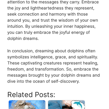
attention to the messages they⁤ carry.‌ Embrace
the joy and lightheartedness ⁢they represent, ​
seek connection⁤ and harmony ⁣with​ those ​
around you, and trust ‍the wisdom of⁢ your own
intuition. By unleashing ‍your inner⁢ happiness,
you can truly embrace the joyful energy of
dolphin dreams.
⁣In conclusion, ​dreaming about​ dolphins ⁣often
symbolizes intelligence, grace, and ​spirituality.
These captivating​ creatures represent healing,
freedom, ⁤and transformation. So, embrace the
messages brought by ‍your dolphin dreams and
⁤dive into the ocean of self-discovery. ⁤
Related Posts: