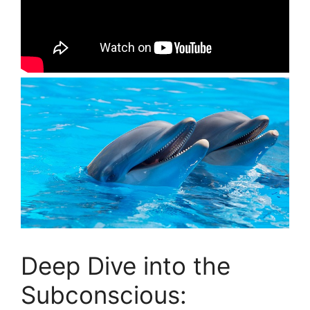
Deep ⁢Dive into the
Subconscious: