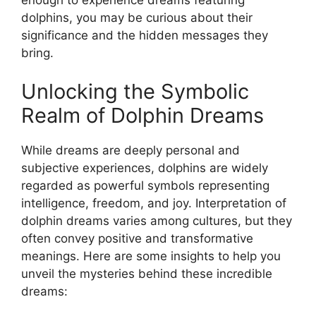
dolphins, ⁣you may ​be curious about ‍their
significance ⁢and the⁣ hidden messages they
bring.
Unlocking the Symbolic
Realm of Dolphin Dreams
While dreams are deeply ⁣personal and
subjective experiences, dolphins are ⁢widely
regarded as powerful symbols representing
intelligence, freedom, and joy. Interpretation of
dolphin dreams‌ varies among cultures, but they
often convey positive and transformative
meanings. Here are ⁣some insights to help ‍you
unveil the mysteries behind these incredible
dreams: