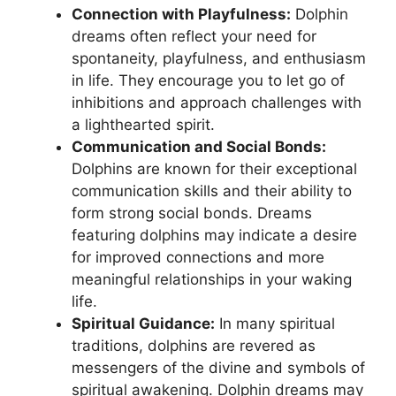
Connection with Playfulness:
‌Dolphin
dreams often reflect your need for
spontaneity,⁣ playfulness, and enthusiasm
‌in life. They encourage‌ you to let go of
inhibitions and approach challenges ‍with
a lighthearted ​spirit.
Communication ⁣and Social Bonds:
‌Dolphins are known for their exceptional
communication skills and their ‌ability to
form‍ strong social bonds. Dreams
featuring dolphins may indicate a desire
for improved connections and more
meaningful‌ relationships in your waking
life.
Spiritual Guidance:
In many spiritual
traditions, dolphins are revered as
messengers of the divine and ‌symbols of
‌spiritual awakening. Dolphin dreams‌ may