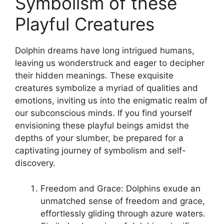
Symbolism of ​these
Playful Creatures
Dolphin dreams have long intrigued humans,
leaving us wonderstruck and eager ​to decipher
their hidden meanings. These exquisite
creatures symbolize a myriad of qualities and
emotions, ‌inviting ⁢us into the enigmatic realm of
our subconscious minds. If you ‌find⁢ yourself
envisioning these playful beings amidst the
depths ‍of your ⁢slumber,‍ be prepared for ​a‌
captivating‍ journey of⁣ symbolism and self-
discovery.
Freedom and Grace: Dolphins exude an
unmatched sense of freedom and grace,
effortlessly‍ gliding through ​azure waters.