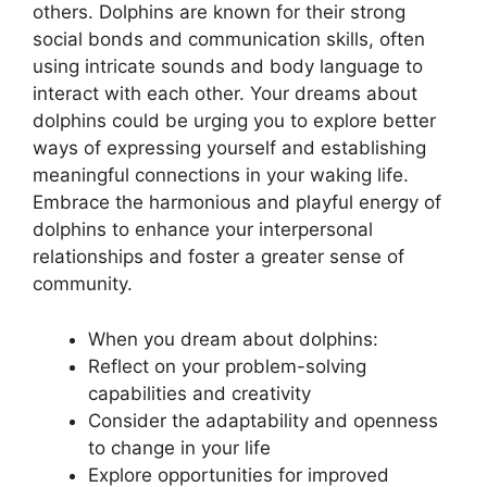
others. ⁢Dolphins‍ are ‍known for their strong
⁢social⁢ bonds ⁤and⁢ communication skills, often
using ‍intricate sounds ‌and body language to
‍interact ​with each other.​ Your dreams about
dolphins could be urging ⁤you to⁢ explore ⁤better
ways of⁤ expressing yourself and establishing
⁢meaningful connections‍ in your waking life.
Embrace the harmonious⁢ and ‌playful energy of⁣
dolphins to enhance your interpersonal
relationships ⁢and foster a​ greater sense of
community.
When‌ you dream about dolphins:
Reflect on your problem-solving
capabilities and creativity
Consider the adaptability and openness
to ⁣change in your‌ life
Explore opportunities for improved