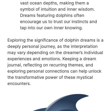
vast ocean depths, making them ‌a
symbol‍ of intuition and inner wisdom.
Dreams featuring dolphins often
encourage ⁣us to trust ‍our​ instincts and​
tap ⁢into our own inner knowing.
Exploring the significance​ of dolphin dreams is a
deeply⁤ personal journey, as the interpretation
may vary depending on the dreamer’s individual
experiences and ⁢emotions.‍ Keeping‍ a​ dream
journal, reflecting on ‌recurring​ themes,⁣ and
exploring personal connections can help unlock
the​ transformative ⁣power of these mystical
⁣encounters.