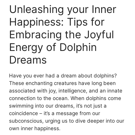
Unleashing your Inner
Happiness: ⁢Tips for
Embracing⁤ the Joyful
Energy of Dolphin‍
Dreams
Have you ever had a ​dream ⁢about dolphins?
These enchanting creatures have long been
associated with joy, intelligence, ‍and an innate​
connection to the ⁢ocean. When dolphins come
swimming ​into our dreams, it’s not ⁤just a
‌coincidence – it’s a message from our
subconscious, urging ‍us to dive deeper into⁤ our
own inner happiness.