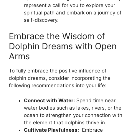
represent a‍ call ⁢for you⁢ to explore ‍your
⁤spiritual path and embark ⁤on a journey‍ of
⁤self-discovery.
Embrace the⁤ Wisdom of
‌Dolphin Dreams with Open
Arms
To fully⁣ embrace the ⁣positive ​influence of
dolphin dreams,​ consider incorporating the
following recommendations into your life:
Connect with Water:
Spend time⁤ near
⁣water⁢ bodies such as⁤ lakes, rivers, ​or the
ocean to ​strengthen ‍your connection with
the‍ element that dolphins ⁣thrive in.
Cultivate Playfulness:
‍ Embrace