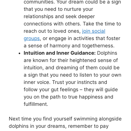
communities. ⁣Your dream could⁣ be a sign
that‍ you need to nurture your
relationships and seek⁣ deeper
connections with others. Take the time‌ to
reach​ out to loved ones,
join⁢ social
groups
, ‍or engage in ‍activities that foster
a sense of⁢ harmony and togetherness.
Intuition and Inner Guidance:
⁢Dolphins⁣
are known for⁢ their heightened sense of
‌intuition,‌ and dreaming‌ of them could be
‌a sign ⁢that you need to‌ listen to your own
inner voice. Trust‍ your instincts ‍and⁤
follow your gut feelings – they will guide​
you on the ⁢path to true happiness and⁢
fulfillment.
Next time you find​ yourself ⁢swimming alongside
dolphins in your dreams, remember to pay