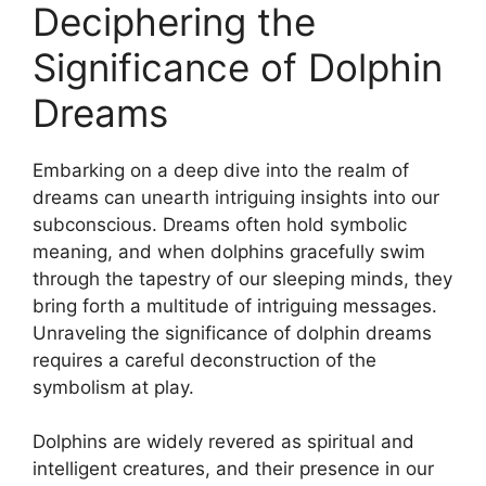
Deciphering⁣ the
⁤Significance of⁣ Dolphin
Dreams
Embarking on a deep dive into the realm of
dreams can‍ unearth intriguing insights ‍into our
subconscious. Dreams ‍often hold​ symbolic
meaning, and when dolphins gracefully⁣ swim‍
through ⁣the tapestry of⁤ our sleeping minds, they
bring ⁤forth a ⁣multitude of intriguing messages.
Unraveling ​the significance of dolphin dreams
requires a‌ careful deconstruction of the
symbolism ⁢at play.
Dolphins are⁢ widely revered ⁣as ‌spiritual and ​
intelligent creatures,⁢ and their presence in our⁣