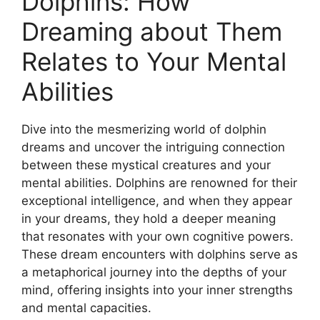
Dolphins: How
Dreaming about Them
Relates to ⁤Your Mental‍
Abilities
Dive ⁤into the mesmerizing world of dolphin
‌dreams ⁢and uncover the intriguing connection
between these mystical creatures ​and your
⁣mental abilities. Dolphins are‍ renowned for their
exceptional intelligence, and when‍ they appear‍
in your dreams, they hold a ‍deeper ⁢meaning
that resonates ⁣with your own ‌cognitive powers.
These dream encounters ⁣with dolphins serve‌ as
a ‍metaphorical journey⁣ into the depths ​of your
mind, offering insights into your inner strengths
and⁢ mental capacities.