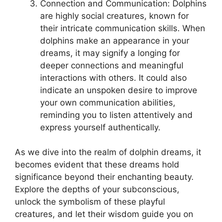
Connection and Communication: Dolphins
⁤are highly social creatures, known for
‌their intricate communication skills. When
dolphins make⁤ an appearance in your
dreams, it may signify ‍a longing​ for ​
deeper connections and meaningful
interactions with others. It could also
indicate an unspoken desire‌ to improve
your‍ own communication abilities,⁣
reminding you to listen attentively and
express yourself authentically.
As we dive ‌into the realm of dolphin dreams, it
becomes evident ⁤that⁢ these dreams hold
significance beyond​ their⁤ enchanting beauty.
Explore the⁢ depths of your subconscious,
unlock the symbolism of these‍ playful
creatures, and let their wisdom guide you on‍