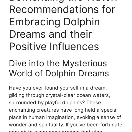
Recommendations for ​
Embracing Dolphin
Dreams and their
Positive Influences
Dive‍ into the Mysterious
World‍ of Dolphin Dreams
Have you ever ⁤found yourself in a dream,
‌gliding ​through crystal-clear ocean ‍waters,
surrounded by‌ playful dolphins? These
enchanting creatures have long held⁢ a special
⁣place ⁢in human imagination, evoking a ‌sense ⁤of
wonder and spirituality. If you’ve been‌ fortunate
enough ​to experience⁤ dreams featuring