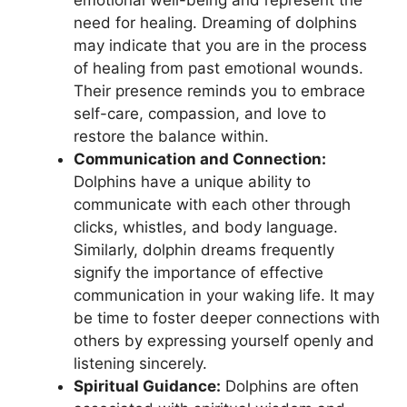
need for‍ healing. Dreaming of dolphins
may indicate⁣ that ‌you ​are ​in the process
of healing from past‍ emotional wounds.
Their presence reminds you to embrace
self-care, compassion, and love to‍
restore the balance within.
Communication ⁣and Connection:
Dolphins⁢ have ‌a ‌unique ability to⁢
communicate with each‍ other through
‌clicks, whistles, and body language.
⁤Similarly,⁤ dolphin dreams⁤ frequently
signify the‍ importance of effective
communication in‌ your waking life. It may⁢
be time to‌ foster ‌deeper connections with⁤
others by expressing yourself openly and
listening sincerely.
Spiritual ‌Guidance:
Dolphins are⁣ often