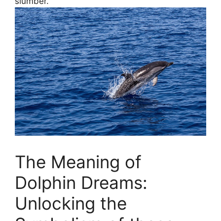
slumber.
The ⁤Meaning‍ of​
Dolphin Dreams:⁢
Unlocking the