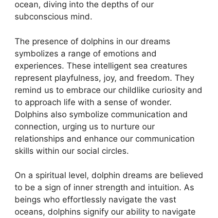
ocean, diving into the depths of⁢ our​
subconscious ⁤mind.
The presence of ⁣dolphins in⁣ our dreams
symbolizes a range of emotions ⁤and
experiences.⁢ These intelligent sea creatures
represent playfulness, joy, and‍ freedom. They
remind us ‌to ‍embrace​ our childlike curiosity and
⁢to approach life with a sense of wonder.
Dolphins also symbolize communication and
connection,⁤ urging us to nurture ​our
relationships and enhance ⁣our communication
skills⁣ within ⁣our social circles.
On a‌ spiritual level, dolphin dreams are believed
to be a ⁢sign of ⁣inner strength and intuition. As
beings who effortlessly navigate the vast‌
oceans, dolphins signify our ability to navigate