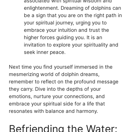
associated with spiritual wisdom and
enlightenment. Dreaming‍ of dolphins can​
be a sign that you are on the right path in
⁤your spiritual journey, urging ‌you to
‌embrace your intuition⁣ and trust the ​
higher ⁣forces⁤ guiding you. It is an
invitation to ⁣explore your spirituality‌ and
seek inner peace.
Next time⁣ you ​find⁣ yourself immersed ‍in the
mesmerizing world of dolphin dreams,​
remember‌ to reflect on⁣ the profound message
they carry. Dive into⁢ the depths ⁣of your
emotions, nurture your⁣ connections, and
embrace your spiritual side for a life that
resonates with balance and harmony.
Befriending the‍ Water: