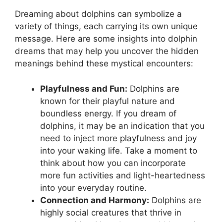
Dreaming about dolphins can ‌symbolize a
⁢variety of‌ things, each carrying ⁤its own unique
message.‍ Here are some insights‌ into dolphin
dreams that may help you uncover the hidden‍
meanings behind⁢ these mystical encounters:
Playfulness and Fun:
Dolphins are
known for their playful‌ nature and
boundless energy. If you dream of
dolphins,⁢ it ‍may be an indication that you
need to inject ‌more⁣ playfulness and joy
into your waking life. Take a moment‌ to
think about how you can incorporate
more fun ⁣activities and light-heartedness⁤
into ‌your ⁤everyday routine.
Connection ​and Harmony:
Dolphins ‍are
highly social creatures that​ thrive​ in‌