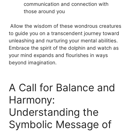
communication and connection with
those around you
⁤ Allow the ⁢wisdom of these⁢ wondrous creatures
to guide ⁣you on a‍ transcendent journey ‌toward
unleashing‌ and nurturing ⁤your mental abilities.
Embrace the spirit of the dolphin and watch as
your‍ mind expands⁣ and⁣ flourishes in ways ​
beyond imagination.
A Call for ​Balance and
Harmony:
Understanding ⁣the
Symbolic Message of