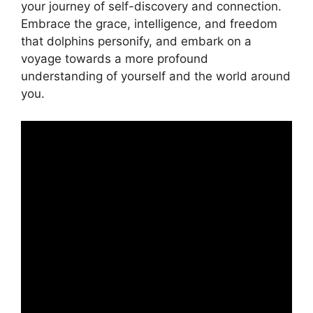
your journey ​of self-discovery and connection.
Embrace the grace, intelligence, and freedom
⁢that dolphins personify, and embark on a
voyage towards a more profound
understanding ​of yourself and the world around
⁣you.