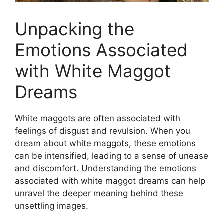
Unpacking the
Emotions Associated
with White Maggot
Dreams
White maggots are often associated with
feelings of disgust and revulsion. When ⁢you
dream about⁤ white maggots, these ⁣emotions
can be intensified, leading to ​a sense of ⁣unease
and discomfort. Understanding the emotions
⁤associated with white maggot dreams can help
unravel the deeper meaning behind these
⁢unsettling images.