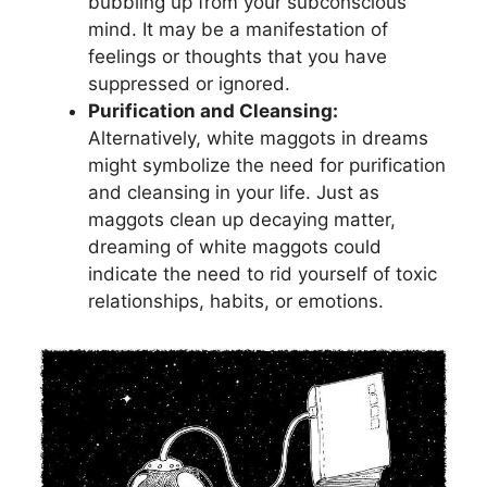
bubbling up⁤ from your⁣ subconscious
‌mind. It may ​be a manifestation⁢ of
feelings or thoughts that you‌ have
suppressed or​ ignored.
Purification and‌ Cleansing:
Alternatively,​ white maggots ‍in dreams
might symbolize the need for purification
and ‌cleansing in your⁤ life. Just ⁢as
maggots ⁣clean⁤ up decaying⁢ matter,
⁤dreaming of white maggots could
indicate the need⁢ to rid yourself⁤ of⁢ toxic ​
relationships,‍ habits, or emotions.