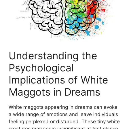
Understanding the
Psychological
Implications ‌of White⁣
Maggots in ⁣Dreams
White maggots appearing in dreams can ⁤evoke
a wide​ range of emotions ‍and ⁢leave individuals
feeling​ perplexed‌ or disturbed.⁣ These‌ tiny white
creatures may seem insignificant at ‌first ⁢glance,⁣