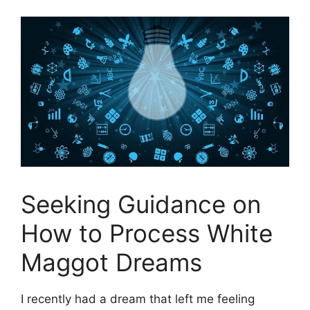
Seeking Guidance​ on
‍How to⁤ Process White
Maggot Dreams
I recently ​had⁢ a‍ dream that⁤ left me⁤ feeling⁣