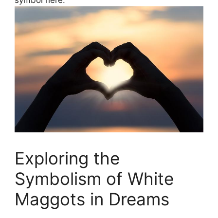
Exploring the
Symbolism of White‍
Maggots ⁣in Dreams