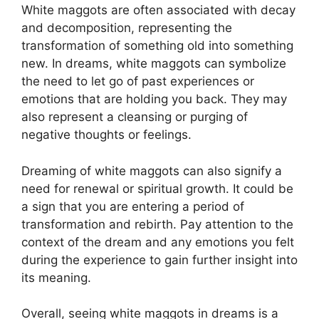
White maggots are often associated with⁤ decay
and decomposition,⁢ representing ⁢the
‌transformation of⁣ something old into​ something
⁢new. In‍ dreams, ‍white maggots ⁣can ‍symbolize
the need to⁢ let go of past experiences or ​
emotions that are holding‍ you back. They may
‌also represent a cleansing or purging ‌of
negative thoughts or⁢ feelings.
Dreaming of‌ white maggots can also signify‌ a
need for renewal or spiritual ​growth.⁤ It could be
a sign that you ‌are entering a period‌ of
⁢transformation​ and rebirth. Pay attention to⁤ the
context‍ of the dream and any emotions​ you felt
during the ⁣experience to gain further ​insight into
⁤its ⁢meaning.
Overall, ‌seeing ‌white ⁤maggots‌ in dreams is⁢ a