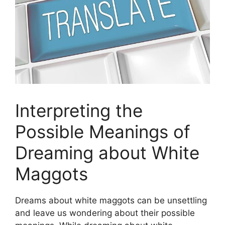
Interpreting the
Possible Meanings of
Dreaming ‍about White
Maggots
Dreams about white maggots⁤ can be unsettling
and leave us wondering⁤ about⁤ their ⁣possible