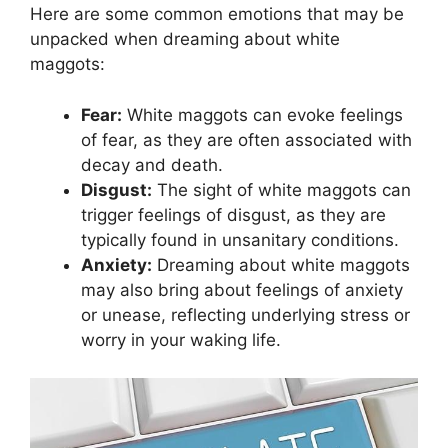
Here are some common emotions that may ⁣be⁤
unpacked when‌ dreaming⁢ about ‍white
maggots:
Fear:
White maggots can evoke feelings
of fear, as‌ they are often ​associated with
decay‍ and death.
Disgust:
The sight of white maggots can
⁢trigger feelings‍ of disgust, as they‍ are
⁣typically ​found in unsanitary conditions.
Anxiety:
Dreaming about white‍ maggots
may also bring about feelings ⁣of anxiety⁤
or unease, ⁢reflecting underlying stress⁣ or
worry in⁢ your waking ‌life.