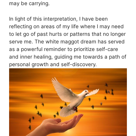
may be carrying.
In light of⁢ this ‌interpretation, I⁤ have ⁤been⁣
reflecting on ​areas of my life where⁤ I ‍may need
⁣to let go of​ past hurts or patterns that​ no longer
serve me. The white ⁢maggot dream has served
as a powerful reminder to prioritize ⁤self-care
and‍ inner healing, guiding me towards a path of
personal growth and self-discovery.