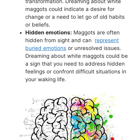
transformation. Dreaming about white
maggots⁤ could indicate ‌a ‍desire for‍
change or a need⁤ to ‌let go of old habits
or beliefs.
Hidden emotions:
⁣Maggots are often
hidden from ‌sight and can ​
represent‍
buried emotions
⁣or unresolved issues.⁤
Dreaming ‍about ⁣white maggots could be
a sign that you need to address hidden
feelings⁢ or confront difficult situations in
your⁤ waking life.