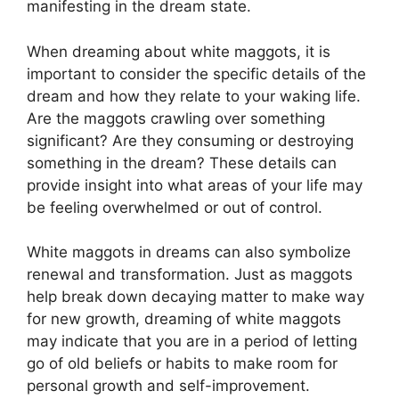
manifesting‌ in⁣ the dream state.
When dreaming⁢ about white maggots, it is ​
important to ​consider the‌ specific details of the
dream and how they ⁣relate to ⁤your⁤ waking life.
Are⁣ the maggots crawling over something
significant? Are ​they ⁢consuming or ⁣destroying
something in ⁤the ⁢dream? These details ​can
provide insight into what areas of your life may
be feeling ​overwhelmed ⁣or out of control.
White maggots ⁣in dreams can‍ also symbolize
renewal⁤ and⁢ transformation. ‌Just ​as maggots
help break down decaying matter to make⁤ way
for new growth, ⁣dreaming of‍ white maggots
may ⁤indicate that you ‍are in a period of letting⁢
go of old beliefs or habits to make⁢ room for
personal growth⁢ and self-improvement.