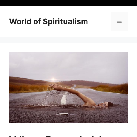
Skip
to
content
World of Spiritualism
Menu