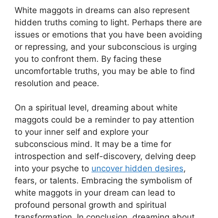
White maggots in dreams can also​ represent
hidden‍ truths⁣ coming to light. Perhaps there are‌
issues or emotions ​that you have been avoiding
or repressing, and your⁤ subconscious is urging
you ​to confront them. By ⁤facing these
uncomfortable‌ truths, you may be able to find
⁤resolution and peace.
On a spiritual level, dreaming ‍about white
maggots could ‌be a ⁣reminder to pay attention
to⁢ your inner self and ​explore your
subconscious mind. ​It may be a time for
⁤introspection‌ and⁣ self-discovery, delving deep⁤
into ⁤your⁣ psyche to
uncover hidden desires
,
‍fears, ‍or talents. Embracing‍ the symbolism‍ of
white‌ maggots in your‍ dream​ can lead to
profound personal growth and spiritual
transformation. ⁣In conclusion,⁢ dreaming about