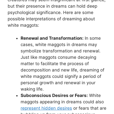
but their ⁢presence in ⁢dreams‌ can ‍hold deep
psychological significance. ‌Here​ are some
possible interpretations ⁣of dreaming about
white maggots:
Renewal and Transformation:
In​ some
cases, white maggots in dreams may
symbolize transformation⁣ and renewal.‌
Just ⁤like maggots consume ⁢decaying⁢
matter to facilitate ⁤the​ process of
decomposition​ and new ⁢life, dreaming of
white maggots could signify a‍ period ‍of
personal⁢ growth ​and renewal in your
waking life.
Subconscious Desires or Fears:
White
⁤maggots ⁤appearing in dreams could⁢ also
represent hidden desires
or fears that are⁣