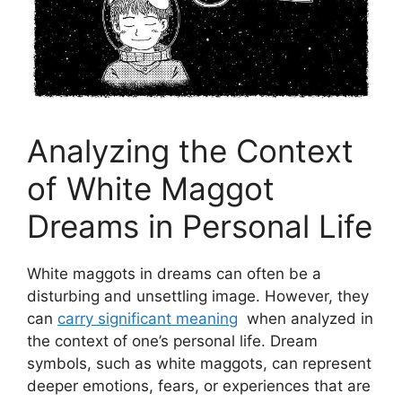
Analyzing the Context
of ⁣White Maggot
Dreams in Personal Life
White ​maggots in dreams can‍ often be ⁤a
disturbing‌ and unsettling ⁣image. However, they
can
carry significant ⁢meaning
⁣ when⁢ analyzed in
the context⁣ of one’s ‍personal life. Dream
symbols, such as white⁣ maggots, ⁣can represent
deeper ‍emotions,​ fears, ⁢or experiences that​ are