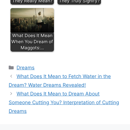
They Really Mean?
They Truly Signify?
What Does It Mean
When You Dream of
Maggots:…
Categories
Dreams
What Does It Mean to Fetch Water in the
Dream? Water Dreams Revealed!
What Does It Mean to Dream About
Someone Cutting You? Interpretation of Cutting
Dreams