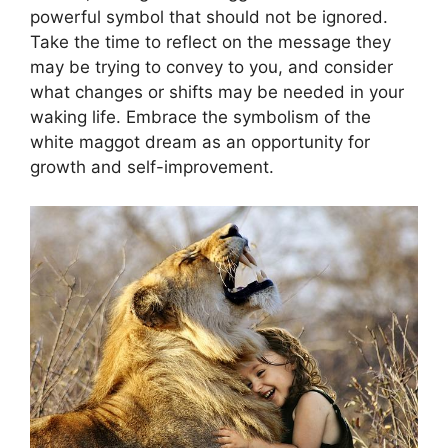
powerful symbol⁣ that should not ⁣be ignored.
Take the⁢ time to reflect on ‍the message they⁣
may ⁣be trying to ​convey⁢ to you, and consider
‍what changes or shifts ‌may be ⁤needed in ‍your
waking ⁤life. Embrace ⁤the⁢ symbolism of the⁢
white ‌maggot ‌dream as an opportunity for
growth and self-improvement.