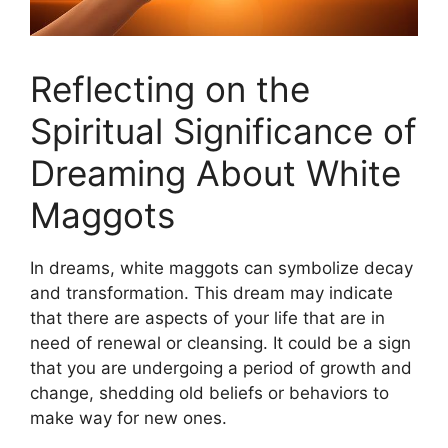
Reflecting on​ the
Spiritual Significance of‍
Dreaming About⁣ White
⁤Maggots
In dreams, white‌ maggots can symbolize decay
and​ transformation.‍ This‌ dream may⁤ indicate
that there are aspects of your life that are in
need ⁣of renewal or cleansing. It ⁢could be a sign
that you ⁢are undergoing⁣ a​ period‌ of ⁤growth and⁢
change, ⁤shedding old beliefs‌ or behaviors to
make way for new ones.