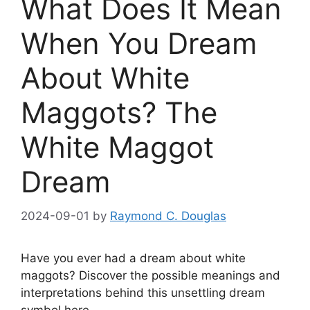
What Does It Mean
When You Dream
About White
Maggots? The
White Maggot
Dream
2024-09-01
by
Raymond C. Douglas
Have you ever had ‌a dream about white
maggots? Discover the possible meanings and
⁢interpretations behind this unsettling ​dream
symbol⁤ here.