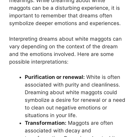
meanings. While dreaming about white‌
maggots can be a disturbing⁢ experience, ‌it is⁤
important to‌ remember that dreams often
symbolize deeper emotions and experiences.
Interpreting dreams‍ about⁤ white⁤ maggots​ can
vary depending on the context ⁤of the ‍dream
and⁤ the⁣ emotions involved. Here are some‌
possible interpretations:
Purification or renewal:
⁣White is often
associated with ‍purity and cleanliness.
Dreaming‌ about ⁣white ‍maggots ⁣could
symbolize a ‍desire for⁢ renewal or a ⁢need
to clean out negative​ emotions or
situations in your ‌life.
Transformation:
‌Maggots are often⁣
associated with ⁣decay and⁤