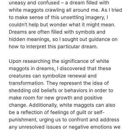
uneasy ‌and confused – a⁢ dream filled with
white maggots crawling all around me. As I tried
to‍ make sense ‍of​ this unsettling imagery, I
couldn’t help but ⁢wonder what​ it might mean.
Dreams are often filled with symbols and
hidden ‌meanings, so ​I⁤ sought out guidance‌ on
how⁣ to interpret this particular dream.
Upon‌ researching the ⁤significance of white
maggots in dreams, ⁣I ‌discovered that‍ these
creatures can symbolize renewal ⁤and
transformation.‌ They represent the idea ⁤of
shedding old beliefs or behaviors in ​order to
make room for new growth and positive
change. ⁢Additionally, white maggots can also
be a reflection⁢ of feelings ​of ‌guilt or self-
punishment, urging us⁤ to confront‍ and address
any unresolved issues or​ negative⁤ emotions we