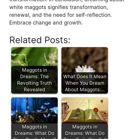
white maggots signifies transformation,
⁣renewal,⁤ and the need for self-reflection.
⁢Embrace⁤ change and growth.​
Related Posts:
Maggots in
Dreams: The
What Does It Mean
Revolting Truth
When You Dream
Revealed
About Maggots:…
Maggots in
Maggots in
Dreams: What Do
Dreams: What Do