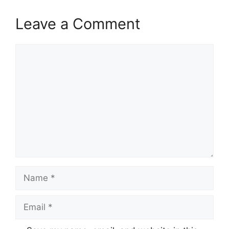
Leave a Comment
Comment
Name
Email