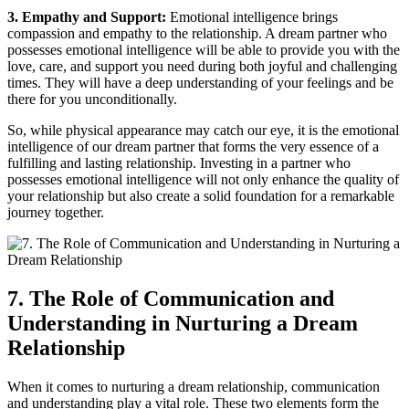
3. Empathy and Support:
Emotional intelligence brings
compassion and empathy to the relationship. A dream partner who
possesses emotional intelligence will ‍be​ able to provide you with the
love, care, and support you need during ⁢both joyful and challenging ​
times. ‌They will have a deep understanding of your feelings and be
there for you unconditionally.
So, while⁤ physical appearance may catch our eye,​ it is the ⁤emotional
intelligence of our dream partner​ that ⁤forms ‌the ⁤very essence of a
fulfilling ⁢and lasting relationship.⁢ Investing in a partner who
possesses emotional intelligence will not only enhance the quality of
your relationship ‌but also create a solid foundation for a remarkable
journey together.
7. The Role ‌of Communication and
Understanding in ‍Nurturing a Dream
Relationship
When it comes to nurturing a⁢ dream relationship, communication
and understanding play a vital‍ role. These two elements ‍form the