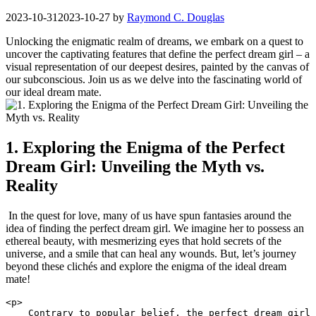
2023-10-31
2023-10-27
by
Raymond C. Douglas
Unlocking the enigmatic realm⁣ of dreams, we embark on a quest to
uncover the captivating features that define the perfect dream girl – a
visual representation of our deepest desires, painted by the canvas of
our subconscious. Join us as we delve into the fascinating world of
our ideal dream mate.
1. Exploring the Enigma of the Perfect
Dream Girl: Unveiling the Myth vs.
Reality
​ In⁣ the quest‌ for ⁤love, many of us have spun⁢ fantasies around the
idea of finding the⁣ perfect dream ​girl. We‍ imagine ‌her to possess an
ethereal ⁤beauty, with mesmerizing eyes that hold secrets ⁣of the
universe, and a smile that ⁣can heal any ‍wounds. But, let’s journey
beyond these clichés and explore ⁢the ⁢enigma of the ideal dream
mate!
<p>

    Contrary to popular belief, the perfect dream girl 