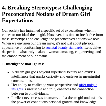
4. ⁤Breaking ‌Stereotypes: Challenging
Preconceived‌ Notions of Dream Girl
Expectations
Our society‍ has ingrained a ⁢specific⁤ set of⁤ expectations when it
⁣comes to our ideal dream ‍girl. ‌However, it is time to break free from
these stereotypes and‍ challenge the ⁢preconceived notions we hold.
When we envision our dream mate,⁤ it’s not just about physical‍
appearance or⁢ conforming to‍
societal beauty ‍standards
. Let’s delve
deeper into what truly makes a woman amazing, empowering, and
the embodiment of our dreams!
1. Intelligence that Ignites:
A dream girl goes beyond superficial beauty and exudes
intelligence that sparks curiosity and engages in meaningful
conversations.
Her ability to challenge your perspective ⁢and
offer unique
insights
is irresistible and truly enhances the connection
⁣between two individuals.
Intellect never ceases to amaze, ⁣and a dream girl understands
the power of⁣ continuous‍ personal ​growth ⁤and knowledge.