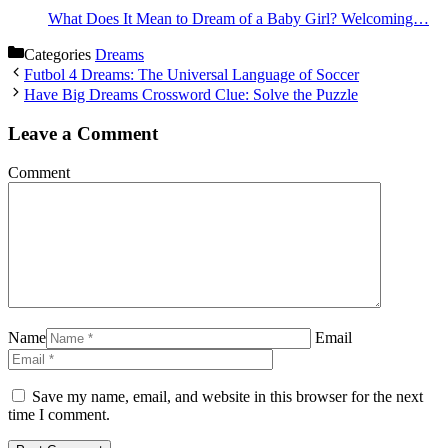
What Does It Mean to Dream of a Baby Girl? Welcoming…
Categories
Dreams
Futbol 4 Dreams: The Universal Language of Soccer
Have Big Dreams Crossword Clue: Solve the Puzzle
Leave a Comment
Comment
Name
Email
Save my name, email, and website in this browser for the next
time I comment.