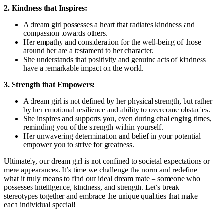
2. Kindness that Inspires:
A dream girl possesses a heart that⁤ radiates kindness and​
compassion towards others.
Her empathy and⁤ consideration for the well-being of those
around her‌ are a testament to her character.
She understands that positivity and ⁣genuine acts of⁤ kindness
have a remarkable impact on the world.
3. Strength that Empowers:
A dream girl is ‌not defined by her physical strength, but rather
by⁢ her emotional resilience and ability to overcome obstacles.
She inspires and supports you, even during challenging‌ times,
reminding you of the ​strength within yourself.
Her unwavering determination and belief in your potential
empower ​you to strive for greatness.
Ultimately, our dream​ girl is ⁢not confined to societal expectations or
mere appearances. It’s time we challenge the norm and redefine
⁤what it truly means to find⁢ our ⁢ideal ⁢dream mate – someone who
possesses intelligence, kindness, ⁢and strength.⁣ Let’s⁣ break
stereotypes together and embrace the ⁣unique qualities that make
each individual special!