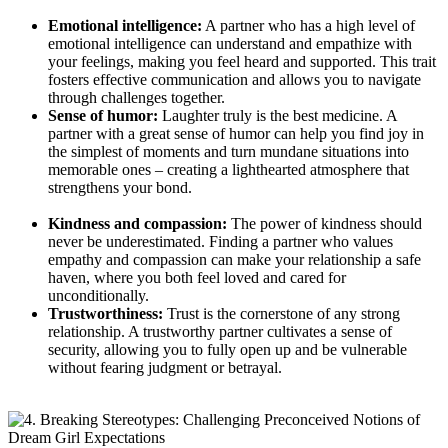
Emotional intelligence:
A partner who has a high ‌level⁢ of
emotional ⁤intelligence can understand and empathize with
your feelings, making you feel​ heard‍ and supported. This trait
fosters effective​ communication and allows you to navigate
through challenges together.
Sense of humor:
Laughter truly is the best medicine. A
partner with a ‌great sense of humor can help ⁣you find joy in
the simplest of moments and turn⁢ mundane situations into
memorable ones – creating ‌a lighthearted atmosphere ​that
strengthens your bond.
⁢ ⁢
Kindness and compassion:
The power ‍of‍ kindness should
never be underestimated. Finding a partner who values
empathy and compassion can‍ make your relationship a safe
haven, where you both feel loved and cared for
unconditionally.
Trustworthiness:
Trust is the cornerstone of any strong
relationship. A trustworthy partner cultivates a​ sense‍ of
security, allowing you‌ to fully open up and be vulnerable
without fearing judgment⁤ or betrayal.