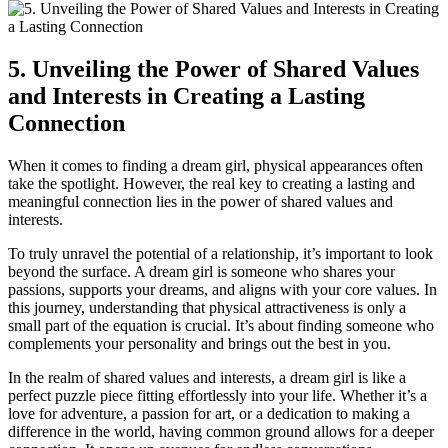
5. Unveiling ⁢the ⁢Power of Shared Values
and Interests⁢ in Creating a Lasting
⁣Connection
⁢When it comes to finding a dream ⁤girl, physical appearances ‍often
take‍ the spotlight. However, the ⁣real key to creating a lasting and
meaningful ‌connection lies in the power ⁣of shared values and
interests.
To truly ​unravel⁣ the potential of a⁣ relationship, it’s important to look
⁣beyond ‍the surface. A‌ dream girl is⁣ someone who shares your
passions, supports your dreams, and aligns ‌with your core values. In
this​ journey, understanding that physical attractiveness is only a
small part of the equation ‌is crucial. It’s about finding someone who
⁣complements your personality and brings out the best in you.
In the realm of shared values and interests, a dream girl is like a
perfect puzzle piece fitting ​effortlessly into your life. Whether it’s a
love for adventure, a passion for art, or ‌a dedication to making ⁢a⁤
difference in the world, having common ground allows ⁢for a deeper