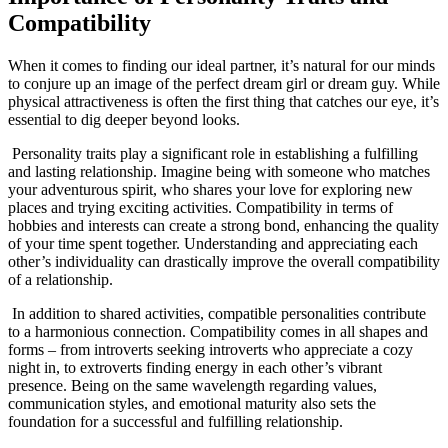
Compatibility
When it comes to finding our ideal partner, it’s natural for our minds
to conjure up an image of the perfect ⁤dream girl or⁤ dream guy. While‍
physical attractiveness is often ⁤the ⁤first thing ​that catches our eye, it’s⁣
essential to dig deeper beyond looks.
‍ Personality traits play a significant role in⁤ establishing a fulfilling
and lasting relationship. Imagine being with someone‌ who matches
your adventurous spirit, who shares your love ⁤for ⁢exploring new
places and trying exciting activities. Compatibility in terms of
hobbies and⁢ interests can create a strong bond, enhancing the⁣ quality
of your time⁢ spent together.​ Understanding and appreciating each
other’s individuality ‌can drastically‌ improve the ⁤overall compatibility
‍of a relationship.
​ In addition to ⁤shared activities, compatible‌ personalities contribute
to a harmonious‍ connection. Compatibility comes in all shapes and
forms⁢ – from introverts seeking introverts who appreciate a cozy⁤
night​ in, to⁤ extroverts finding energy in each other’s vibrant
presence. Being on the same wavelength regarding values,‌
communication styles, and emotional maturity also sets the⁣
foundation ‌for a successful and fulfilling relationship.
‍ ‍