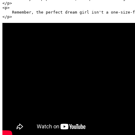
</p>

<p>

    Remember, the perfect dream girl isn't a one-size-f
</p>