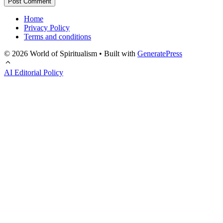
Home
Privacy Policy
Terms and conditions
© 2026 World of Spiritualism
• Built with
GeneratePress
AI Editorial Policy