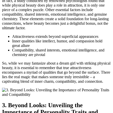
In fact, a ​study conducted by ⁢renowned psychologists found ‍that
while physical⁤ beauty does play a role in ⁣attraction, it is only one
‌piece of⁤ a complex puzzle.⁣ Other essential​ factors ⁢include
compatibility, shared interests,⁣ emotional intelligence, and genuine
‍chemistry. These elements create ⁢a solid foundation for long-lasting
connections, where beauty becomes just a delightful bonus, not the
ultimate factor.
Attractiveness extends ‌beyond superficial appearances
Inner qualities like intellect, humor, and compassion hold
great allure
Compatibility, shared interests, emotional intelligence, and
chemistry are pivotal
So, while we​ may fantasize about a ⁤dream girl with striking physical
beauty,⁤ it is essential to remember that true attractiveness
encompasses ⁤a myriad⁣ of qualities that go beyond the surface. ⁣There‌
lies the real magic that makes someone truly irresistible – a
captivating blend of inner charm,⁣ compatibility, and connection.
3. Beyond Looks: Unveiling the
Importance of Personality Traits and