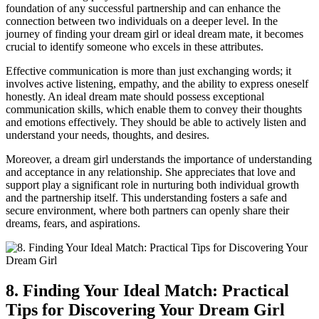
foundation of any successful⁤ partnership ⁢and can ⁤enhance the
connection‍ between two individuals on ⁣a deeper level. ​In the
journey of finding your dream girl or ideal dream mate, it becomes
crucial to identify someone who⁣ excels ‍in these attributes.
Effective communication is⁣ more than just exchanging ​words; it
involves active listening, ‍empathy, and the ability to express oneself
‌honestly. An ideal dream mate should possess exceptional
communication skills, which enable them ⁢to convey their thoughts
and ⁣emotions effectively. They should be able to​ actively listen and
understand ⁣your needs, thoughts, and desires.
Moreover, a dream girl understands the ​importance of understanding
and acceptance in⁤ any relationship. She appreciates ⁢that love and
support play a significant role in nurturing both individual growth
and the partnership itself. This understanding fosters a safe and
secure environment, where both partners⁤ can openly share ⁣their
dreams, fears, and aspirations.
8. Finding Your Ideal Match: Practical
Tips ​for Discovering Your Dream Girl