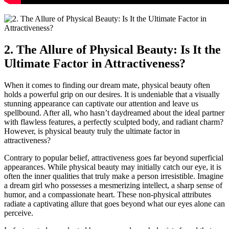
2. The ‌Allure of Physical Beauty:⁤ Is It the
Ultimate Factor in Attractiveness?
When it comes ⁢to finding our dream mate, physical beauty often
holds a powerful grip on ⁤our desires. It is undeniable that a visually
⁣stunning appearance‍ can captivate our attention and leave us⁢
spellbound. After all, who hasn’t ⁤daydreamed about the ⁤ideal partner
with flawless features, ‍a perfectly sculpted body, ​and radiant charm?
However, is physical ‍beauty truly the ultimate factor in
attractiveness? ‌
Contrary to popular‍ belief, attractiveness goes far beyond superficial
appearances. While⁣ physical⁣ beauty may initially catch our eye, it is
often the inner qualities that truly make a person ⁣irresistible. Imagine
a dream girl ⁣who possesses a mesmerizing‌ intellect, a⁣ sharp sense of
humor, and a compassionate ‍heart. These non-physical attributes ​
radiate a captivating allure that goes beyond what our‍ eyes alone can
perceive.