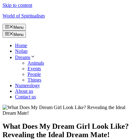
Skip to content
World of Spiritualism
Menu
Menu
Home
Nofap
Dreams
Animals
Events
People
Things
Numerology
About us
Contact us
What Does My Dream Girl Look Like?
Revealing the Ideal Dream Mate!