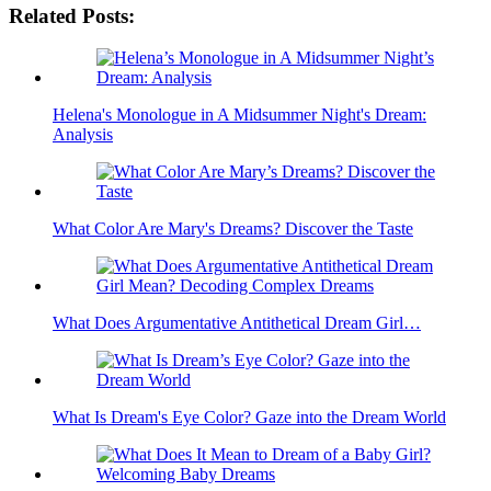
Related Posts:
Helena's Monologue in A Midsummer Night's Dream:
Analysis
What Color Are Mary's Dreams? Discover the Taste
What Does Argumentative Antithetical Dream Girl…
What Is Dream's Eye Color? Gaze into the Dream World