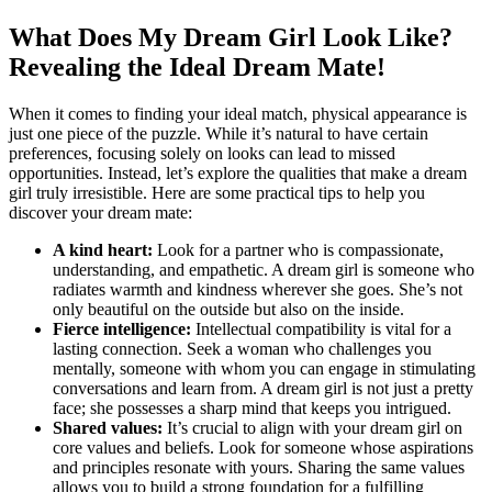
What ‍Does ​My ‍Dream Girl Look Like?
Revealing the Ideal Dream Mate!
When it comes to finding your ideal match, physical appearance is
just one piece of the puzzle. While it’s natural to have certain
preferences, focusing solely on looks can lead to missed
opportunities. Instead, let’s explore the qualities ​that make a dream
girl truly irresistible. Here are some practical tips to help ‌you
‍discover your dream mate:
A kind heart:
Look for a partner​ who is compassionate,
understanding, and empathetic. A dream girl is someone who
radiates warmth and kindness wherever she goes. She’s not⁤
only beautiful on the outside but also on the ⁢inside.
Fierce intelligence:
Intellectual compatibility is​ vital for ‍a
lasting ​connection. Seek a woman who challenges you
mentally,‍ someone with whom you can engage ⁢in stimulating
conversations and learn from. A dream girl is not just a pretty
face; she⁣ possesses a sharp mind that keeps you intrigued.
Shared values:
It’s crucial to align with your dream girl on
core values and beliefs. Look for someone whose aspirations
and principles resonate with yours. ⁣Sharing the same values
allows you to build a strong foundation for a fulfilling ​