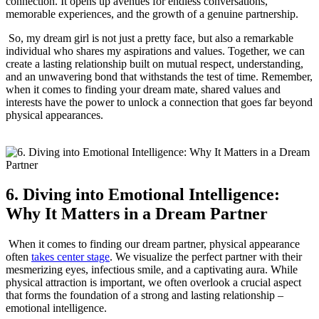
connection. It opens up avenues for ‌endless conversations,
memorable experiences, and‍ the ‌growth of a genuine partnership.
⁢ ​So, my ‍dream girl is not just a pretty face, but also a remarkable
individual who shares my aspirations and values. Together, we can
create a lasting ⁤relationship built on mutual respect, understanding,
‌and an unwavering bond that withstands the test of time. Remember,
​when it comes to finding your dream mate, shared values and⁤
interests have the power to ⁤unlock a connection that goes far​ beyond
physical appearances.
6.⁤ Diving into Emotional ​Intelligence:⁤
Why It Matters in a Dream Partner
​ When it comes to finding our ​dream partner, physical appearance
often
takes center stage
. We visualize the perfect partner with their
⁤mesmerizing⁢ eyes, infectious smile, and a captivating aura. While
physical​ attraction is important, we⁤ often overlook a crucial​ aspect⁣
that forms the foundation ‍of a strong and lasting relationship –
emotional intelligence.