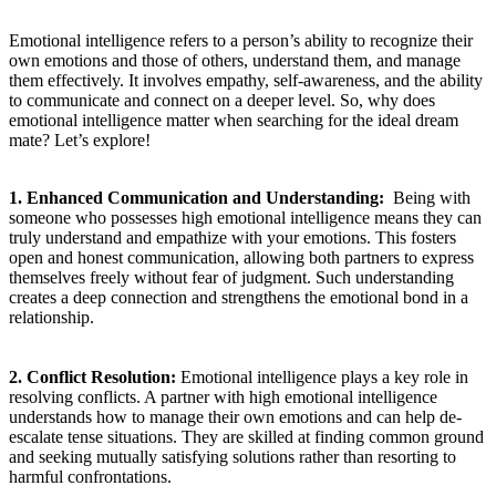
Emotional intelligence refers ⁣to a person’s ability to recognize ⁤their
own emotions and those of others, understand them,‍ and manage
them effectively. It ⁢involves empathy, self-awareness, and‌ the ability
to communicate⁣ and connect on a deeper ⁢level. So, why ​does⁣
emotional intelligence matter when‌ searching for the⁣ ideal dream
mate? Let’s explore!
1. Enhanced Communication and Understanding:
⁢ Being ‍with
someone who possesses ‌high emotional intelligence means ‌they can
truly understand and empathize with your emotions. This⁣ fosters
⁤open and honest⁤ communication, allowing both partners to express
themselves freely‍ without fear of ‌judgment. Such understanding
creates a deep connection and strengthens the emotional⁣ bond in a
relationship.
‍⁤ ‍
2. Conflict Resolution:
Emotional intelligence plays ⁤a key role in
resolving conflicts. A partner with high emotional intelligence
understands how⁢ to manage their own emotions and can help de-
escalate tense situations. They ​are skilled at finding common⁢ ground⁢
and‌ seeking mutually satisfying solutions rather ‍than resorting ⁣to
harmful confrontations.