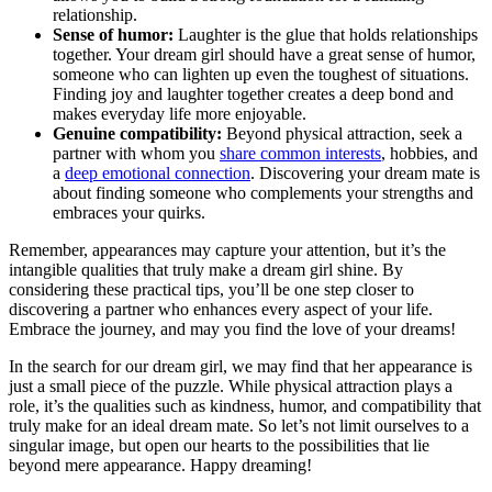
relationship.
Sense of humor:
Laughter is the glue that holds⁤ relationships
⁢together. Your dream girl should⁢ have a great sense of humor,
someone who can lighten up⁢ even the toughest of situations.
Finding ‍joy ‍and laughter together creates a deep bond and
makes everyday life more enjoyable.
Genuine compatibility:
Beyond⁤ physical⁣ attraction,‌ seek a
partner with whom you
share ‌common‍ interests
, hobbies, and
a
deep emotional connection
. Discovering your dream mate is
about finding someone who complements your strengths and
embraces your ⁣quirks.
Remember, appearances may capture ​your attention, but it’s the
intangible qualities that truly make a​ dream girl ​shine. By
considering these practical tips, you’ll be⁢ one step closer to
discovering a partner who enhances every⁢ aspect of ⁤your life.
Embrace the journey, and may you find​ the love of your dreams!
In⁤ the search for our dream girl, we may find that her appearance is
just a small ⁢piece of the puzzle. ​While physical attraction plays a
role, it’s the qualities such ⁢as kindness, humor, and compatibility⁢ that
truly make for an ideal dream mate. ‌So let’s not limit ourselves to a
‌singular image, but open our hearts to the possibilities that lie
beyond mere appearance. Happy dreaming!⁤