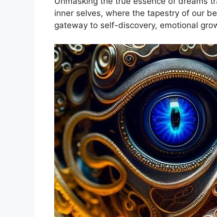
Unmasking the true essence of dreams trans
inner ⁢selves, where ‌the ‌tapestry of our 
gateway to self-discovery, emotional gro