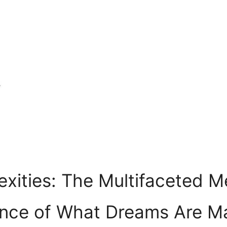
exities: The⁤ Multifaceted 
ence of What Dreams ⁣Are 