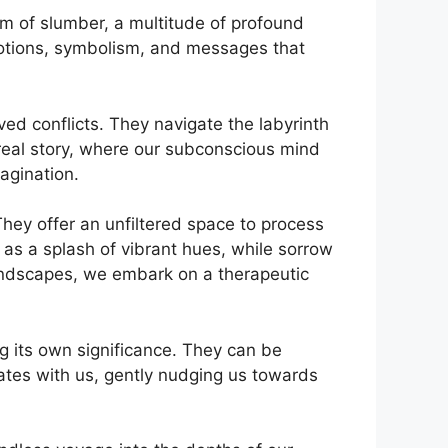
lm of slumber, a multitude of profound
motions, symbolism, and messages​ that‍
ved conflicts. They navigate the labyrinth
real⁣ story, where our subconscious mind
magination.
ey ‍offer an unfiltered ‍space to process
 as a splash of ⁤vibrant‍ hues, while sorrow
landscapes, we embark on a therapeutic
 its own⁣ significance. They can‍ be
es with us, ‍gently nudging us ⁣towards