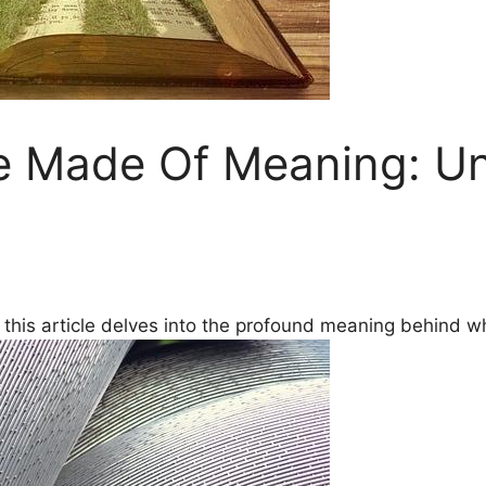
e Made Of Meaning: U
this article delves ⁣into the​ profound ‍meaning behind wha