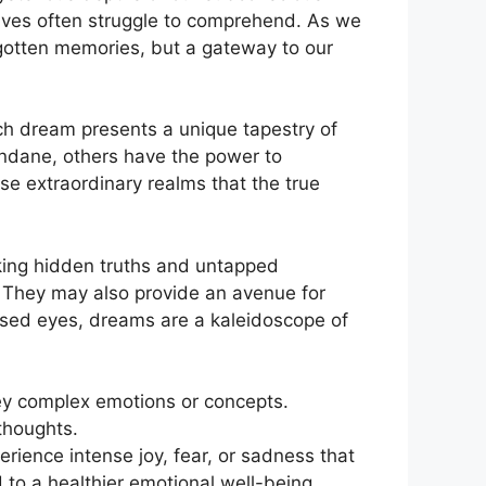
ves often ⁢struggle ⁣to comprehend. As we
gotten⁣ memories, but​ a gateway to ‌our
​ dream ⁤presents ⁤a unique tapestry of
ndane,⁤ others have the power to
hese extraordinary ‍realms that the true
cking hidden truths and untapped
 They ⁣may also provide an ‍avenue for
osed eyes, dreams are a kaleidoscope of
ey complex‌ emotions⁢ or concepts.
thoughts.
rience intense joy, fear, ⁣or sadness that
 to a healthier emotional well-being.