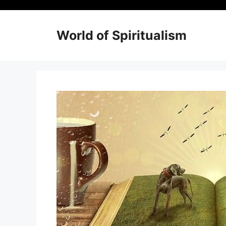
Skip
to
content
World of Spiritualism