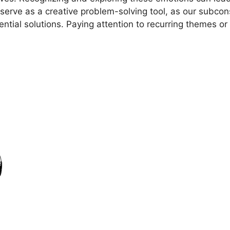
erve as ⁣a creative problem-solving ⁢tool, as our subcon
tential solutions. Paying attention⁢ to recurring themes o