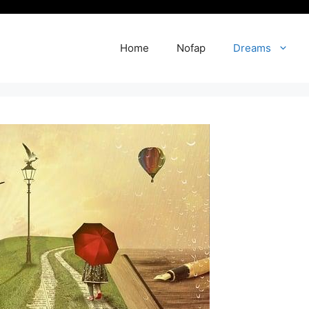
Home
Nofap
Dreams