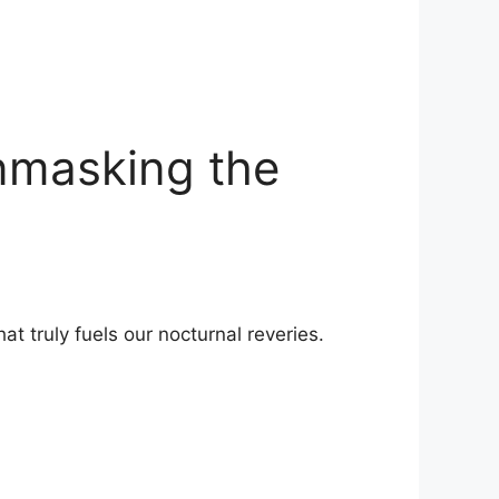
nmasking the
t truly fuels ⁢our nocturnal reveries.