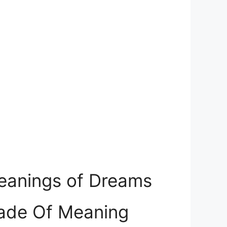
Meanings of Dreams
Made Of Meaning