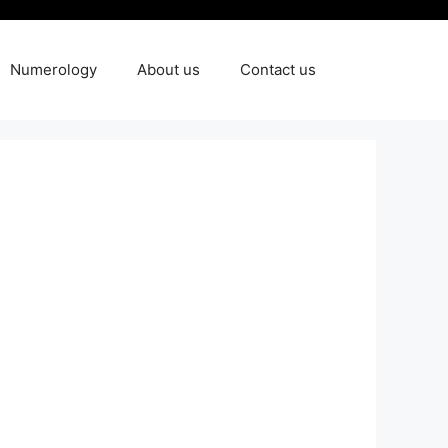
Numerology
About us
Contact us