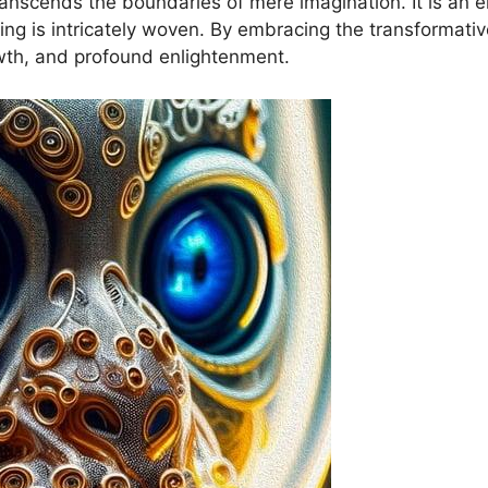
cends ⁣the⁣ boundaries⁤ of mere imagination. It is an‌ e
being is ​intricately ‍woven. By embracing the ⁢transforma
wth, and profound enlightenment.