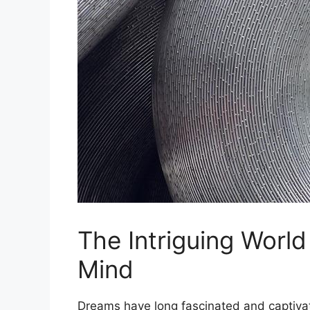
The​ Intriguing Worl
Mind
Dreams have ⁢long fascinated and captiva