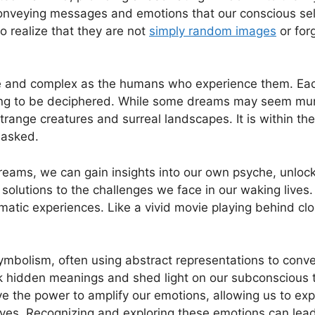
 conveying messages and emotions that our conscious sel
‍ realize that they are not
simply random images
or ‌for
 and complex‍ as the⁤ humans who experience ‌them. Each
g‌ to‌ be deciphered.⁣ While some dreams may⁣ seem mu
 strange creatures and surreal⁢ landscapes. It is within⁢ t
masked.
 dreams, we can gain insights into our own psyche, ⁤unlo
olutions to the challenges we face in our waking⁤ lives.
matic experiences. Like a vivid movie playing behind cl
ymbolism,‌ often using abstract⁣ representations ⁤to conv
k hidden meanings and shed light on our‍ subconscious 
the power‍ to amplify our⁣ emotions, allowing us to expe
es. Recognizing and exploring ‌these emotions can‍ lead