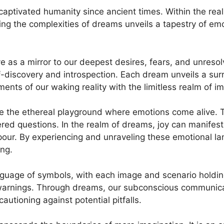
aptivated humanity since⁣ ancient times. Within the rea
g the‌ complexities⁣ of dreams unveils a‍ tapestry of ​e
as⁢ a mirror to our⁤ deepest desires, fears, and unresol
f-discovery and introspection. Each dream unveils ​a sur
ments of our waking reality ⁤with ⁢the limitless realm ⁣of i
he ethereal‍ playground ⁣where⁤ emotions come alive. Th
ed questions. ⁢In the realm of ⁢dreams,‌ joy can manifest‌
pour. By experiencing and unraveling these​ emotional ‌
ing.
guage of symbols, with each ‍image and scenario holding‍
warnings. Through dreams,‌ our subconscious communicat
cautioning against potential pitfalls.