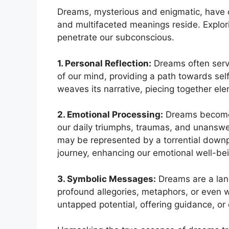
Dreams, ​mysterious and enigmatic, have c
and multifaceted meanings reside. Explorin
penetrate⁣ our subconscious.
1. Personal Reflection:
Dreams often serve 
of⁢ our mind, providing a path towards sel
weaves its narrative, piecing⁢ together​ ele
2. Emotional⁤ Processing:
⁤Dreams become t
our ⁢daily​ triumphs, traumas, and unanswer
may be ⁣represented by a torrential down
journey, enhancing our emotional‍ well-be
3. Symbolic Messages:
Dreams ⁣are a lan
profound allegories, metaphors, or even 
⁣untapped potential, offering guidance, or 