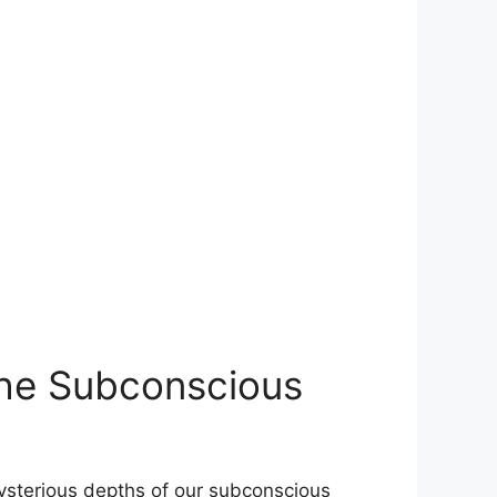
 the Subconscious
ysterious​ depths of our subconscious