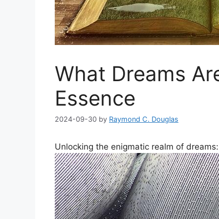
What Dreams Ar
Essence
2024-09-30
by
Raymond C. Douglas
Unlocking ⁢the enigmatic⁢ realm of dreams: 