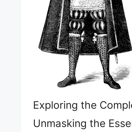
Exploring the Compl
Unmasking the⁢ Ess