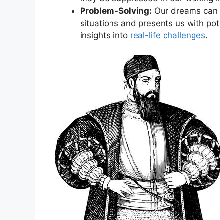
Problem-Solving:
Our dreams ‌can s
situations and ⁣presents us​ with po
insights into
real-life​ challenges
.