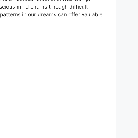
scious mind churns through difficult
r patterns ​in our dreams can offer valuable