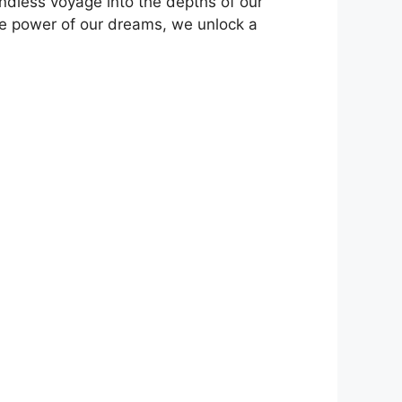
ndless voyage into the depths of our ​
tive power of our dreams, we unlock ‌a