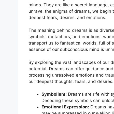
minds. ⁤They are like a secret⁣ language,
unravel the enigma of dreams, we begin to
deepest fears, desires, and⁣ emotions.
The meaning behind dreams is ​as diverse‌
symbols, metaphors, and emotions, waitin
transport us to fantastical worlds, full ​of
essence of⁢ our subconscious⁣ mind is un
By exploring the ⁣vast landscapes of⁣ our
potential. Dreams can offer guidance and s
processing unresolved emotions ‍and trau
our deepest⁤ thoughts, fears, ‍and desires.
Symbolism:
Dreams are rife with‌ s
Decoding ⁣these symbols can unloc
Emotional Expression:
Dreams have 
may be suppressed in our waking liv