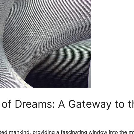
d of Dreams:⁢ A Gateway‌ to‍
ted mankind, providing ‍a fascinating window into the m