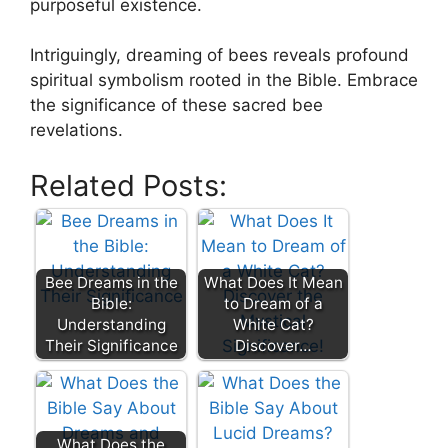
purposeful existence.
Intriguingly, ‌dreaming of bees reveals profound
spiritual symbolism rooted in ⁤the‌ Bible.⁢ Embrace
the significance of⁣ these sacred‍ bee
revelations.​
Related Posts:
Bee Dreams in the
What Does It Mean
Bible:
to Dream of a
Understanding
White Cat?
Their Significance
Discover…
What Does the