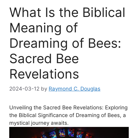
What Is the Biblical
Meaning of
Dreaming of Bees:
Sacred Bee
Revelations
2024-03-12
by
Raymond C. Douglas
Unveiling the Sacred Bee ⁣Revelations: Exploring
⁢the ⁤Biblical Significance of Dreaming of Bees, a
‌mystical journey awaits.