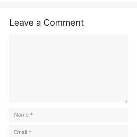
Leave a Comment
Comment
Name
Email