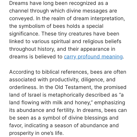
Dreams have⁤ long been ⁣recognized as a
channel ‍through⁢ which divine ⁤messages are‌
conveyed. In the realm of dream interpretation,
the symbolism of bees ⁢holds a special
significance. These tiny creatures have been
‌linked to various ‌spiritual and religious beliefs
‍throughout history,⁣ and‍ their appearance in
dreams is believed to
carry⁤ profound‌ meaning
.
According to biblical references, bees are⁣ often
associated‍ with productivity, diligence, ​and
orderliness. In the Old Testament, the promised
land of Israel⁢ is metaphorically ‌described as “a
land flowing​ with milk and honey,” emphasizing
its abundance and fertility. In dreams, bees can
be seen as a symbol of divine blessings and
favor, indicating a season of abundance‍ and
prosperity in one’s life.