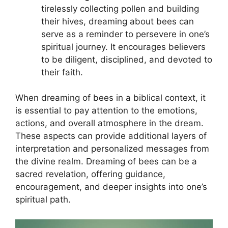
tirelessly collecting pollen and ⁢building
their hives, dreaming about bees‌ can
serve as⁣ a reminder ​to⁢ persevere⁣ in one’s
spiritual ⁤journey. It encourages believers
⁢to be⁢ diligent, disciplined, and devoted to
their faith.
When dreaming of bees⁣ in a biblical‌ context, ‍it
is⁢ essential ⁣to ‌pay attention to⁢ the emotions,
actions, and overall atmosphere in the dream.
These aspects can provide additional ⁤layers of​
interpretation and personalized messages from
the divine realm. Dreaming ‌of bees can be ‌a
sacred revelation, offering guidance,‍
encouragement, and ⁢deeper insights ​into ‍one’s
spiritual path.