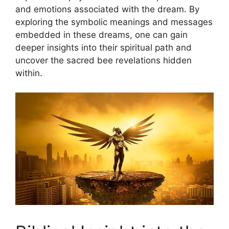
and‍ emotions associated‌ with the dream. By
exploring the symbolic meanings and​ messages
embedded in ‍these​ dreams, ⁣one can gain
‌deeper insights ‍into their spiritual path and
uncover the​ sacred bee revelations⁢ hidden
within.