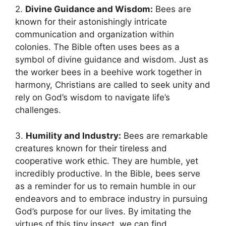
2.
Divine Guidance and ⁣Wisdom:
Bees are
known for their ⁤astonishingly intricate
communication ‍and organization within
colonies. ⁣The Bible often uses bees as a
symbol of divine guidance and⁤ wisdom. Just as​
the worker bees in a ‌beehive work together in
harmony,⁤ Christians are called to seek unity and
rely on God’s wisdom ‍to navigate life’s
⁤challenges.
3.
Humility and Industry:
Bees are remarkable​
creatures known for ‍their tireless and
cooperative work ethic. They are humble, yet
incredibly productive. In the Bible, bees serve
as a reminder ⁤for us to remain humble in‌ our
endeavors and ‍to embrace industry in pursuing
‍God’s purpose for our lives. By imitating the
virtues⁢ of this tiny insect, we can find