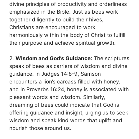
divine principles of productivity and orderliness
emphasized in the Bible. ⁣Just as bees work
together‌ diligently to build their hives,
Christians are ⁣encouraged to work⁤
harmoniously within the ‍body‍ of Christ to ⁣fulfill​
their⁤ purpose and achieve spiritual ⁢growth.
2.
Wisdom and God’s Guidance:
The scriptures
speak of bees as carriers of wisdom⁣ and divine
guidance. In Judges 14:8-9, Samson
encounters a lion’s⁢ carcass‌ filled with honey,
and in‌ Proverbs 16:24, honey is associated with
pleasant words ‍and wisdom. Similarly,
dreaming⁤ of bees could indicate that​ God is ​
offering ⁣guidance and insight, urging us to seek
wisdom and speak kind ‌words that uplift​ and
nourish ‌those around ⁤us.