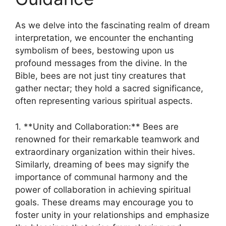
As we delve ⁤into the fascinating ‍realm of⁤ dream
interpretation, ⁣we encounter the enchanting
symbolism of‌ bees, bestowing upon us
profound messages from the‍ divine. In the
Bible, ​bees are not just tiny creatures that
gather nectar;‍ they hold a sacred ⁣significance,
often representing ​various spiritual aspects.
1. ⁤**Unity and Collaboration:** Bees are
renowned for ⁣their remarkable teamwork and
extraordinary organization within their‌ hives.
Similarly, dreaming of bees‍ may​ signify the
‌importance⁣ of communal harmony⁢ and the
‌power ⁤of collaboration in achieving spiritual
⁤goals. These ‌dreams‍ may encourage ‌you to
foster⁢ unity in your relationships ⁤and‍ emphasize