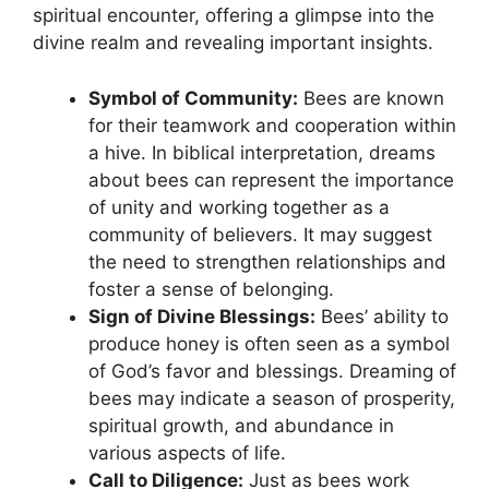
spiritual encounter, ⁢offering a glimpse⁣ into the
divine realm and revealing important insights.
Symbol of Community:
Bees are known
for their teamwork‍ and ⁤cooperation within
a hive. In⁤ biblical interpretation, dreams
about bees⁢ can represent the⁣ importance
of unity⁤ and working ⁢together as a
community of believers. It may suggest​
the‍ need to ‍strengthen relationships ⁢and
foster a sense​ of belonging.
Sign of ⁤Divine Blessings:
Bees’ ‌ability to
produce honey ‍is often seen​ as a symbol⁢
of God’s favor and ⁣blessings. Dreaming ⁤of​
bees may indicate a season of prosperity,
spiritual growth, and abundance in
various aspects of life.
Call to‍ Diligence:
Just as bees work