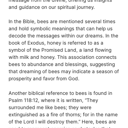
and​ guidance on our spiritual journey.
In⁢ the Bible, bees⁤ are mentioned several times
and hold‌ symbolic meanings⁣ that can help⁣ us
decode the messages within our⁣ dreams. ⁤In the
book of ​Exodus, honey ⁤is referred to as⁢ a
symbol of the ​Promised Land, a land ⁢flowing
‍with milk and honey. This association connects
bees to abundance‌ and blessings, ⁣suggesting
that dreaming of ‍bees may indicate a⁤ season ‌of
prosperity and favor​ from God.
Another biblical reference to bees is found in
Psalm 118:12, where it is ‍written, “They
surrounded me⁢ like bees;‍ they were
extinguished​ as a fire of thorns;⁤ for in⁤ the name
⁣of⁣ the Lord I will⁤ destroy them.” Here, bees ‍are