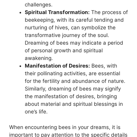
‍challenges.
Spiritual‍ Transformation:
The process of
beekeeping, with​ its careful tending and​
nurturing of hives,​ can symbolize⁤ the
transformative journey⁤ of the⁤ soul.
Dreaming‍ of⁣ bees may ​indicate​ a ⁢period
of personal growth ⁣and spiritual
awakening.
Manifestation ​of Desires:
Bees, with
their pollinating activities, ⁤are essential
for the fertility⁢ and⁣ abundance of⁤ nature.
Similarly, dreaming of⁣ bees may signify‌
the manifestation ‍of desires, ‍bringing‍
about‍ material‌ and spiritual blessings in
one’s⁢ life.
When encountering bees​ in⁤ your dreams, it is
⁣important to pay attention⁤ to ‌the specific details