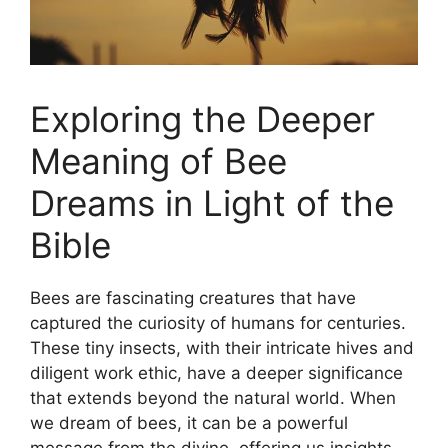
Exploring the Deeper
Meaning of‌ Bee
Dreams in Light of the
Bible
Bees are fascinating creatures‍ that ⁤have
captured ⁣the curiosity⁤ of humans for ⁣centuries.
These tiny insects, with their intricate hives and
diligent work ​ethic, have a deeper ⁤significance
‍that extends⁣ beyond the natural world. When
‍we​ dream⁣ of‍ bees, it​ can be a powerful
message ⁢from the divine,⁣ offering us insights ​