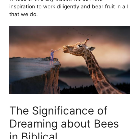
inspiration to work diligently and bear fruit in all
that we do.
The Significance of
Dreaming about Bees
in Biblical