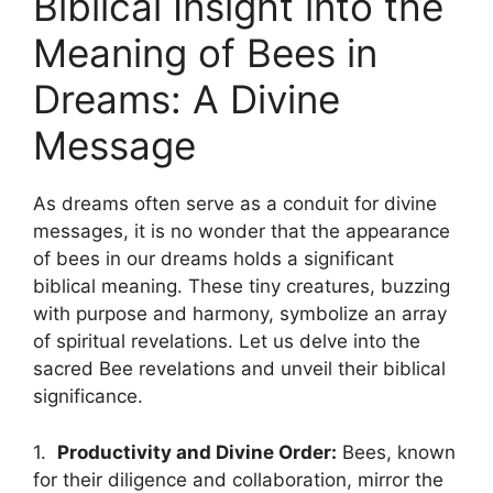
Biblical Insight into the
Meaning of⁤ Bees in
Dreams: A Divine
Message
As dreams often serve as a conduit for⁢ divine
messages,⁣ it ⁢is⁤ no wonder ⁢that the appearance
of⁢ bees in our​ dreams holds a⁢ significant
biblical meaning. These tiny creatures, buzzing
with ‍purpose and ‍harmony, symbolize ⁢an array
of spiritual⁤ revelations.​ Let us delve into‌ the
sacred Bee revelations and unveil ‌their biblical
significance.
1. ⁤
Productivity and ‍Divine ⁤Order:
Bees,‌ known
for their diligence and collaboration, mirror the