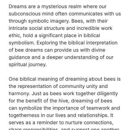
Dreams are ⁢a mysterious realm where our
subconscious mind often communicates with us
through ⁢symbolic imagery. Bees,⁤ with their
⁣intricate⁢ social ⁢structure and incredible work
ethic, hold a significant place⁢ in ⁤biblical
symbolism. Exploring the biblical⁣ interpretation​
of bee dreams can provide us with divine​
guidance and a deeper understanding of our
spiritual journey.
One ⁢biblical meaning of ​dreaming about bees ⁢is
the representation ⁢of community unity‌ and
⁢harmony. Just as‌ bees work together diligently⁢
for the benefit of the hive, dreaming of bees
can symbolize the importance⁢ of⁢ teamwork and
togetherness in⁣ our ⁢lives and relationships. ⁢It
serves as a reminder to ⁣nurture connections,
share ⁤responsibilities,⁤ and​ support⁤ one another