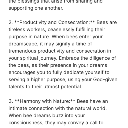
the ⁢blessings that arise from sharing ⁣and⁤
supporting ‍one another.
2. **Productivity and Consecration:** Bees are
tireless workers, ceaselessly fulfilling their
purpose in ‍nature. When ⁣bees enter your
dreamscape,‌ it⁤ may signify a time of
tremendous productivity‌ and consecration ‍in
your spiritual journey. Embrace the diligence of
the bees, as their presence ⁣in your dreams
encourages you ‌to fully dedicate‌ yourself to
‌serving a higher‌ purpose, using your God-given
talents to‌ their utmost⁤ potential.
3. **Harmony with Nature:** Bees have an
intimate connection with the natural world.
When bee dreams buzz ‌into your
consciousness, they may convey a call to