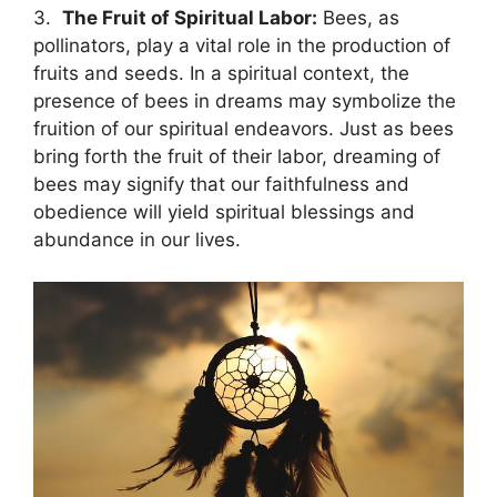
3. ⁣
The Fruit of⁢ Spiritual⁢ Labor:
Bees, as
pollinators, play‌ a‌ vital role in the ‌production of
fruits​ and seeds. ⁢In a spiritual context, the
presence⁤ of bees in dreams may symbolize ⁢the
fruition ⁤of our‌ spiritual⁣ endeavors. Just⁢ as bees
bring⁢ forth⁣ the fruit of their labor, dreaming of
bees may signify that‍ our faithfulness and
obedience will yield spiritual blessings and
abundance in our lives.