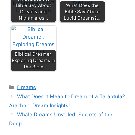
Bible Say About
What Does the
Dreams and
Bible Say About
Nightmares…
Lucid Dreams?…
Biblical Dreamer:
Exploring Dreams in
the Bible
Categories
Dreams
What Does It Mean to Dream of a Tarantula?
Arachnid Dream Insights!
Whale Dreams Unveiled: Secrets of the
Deep