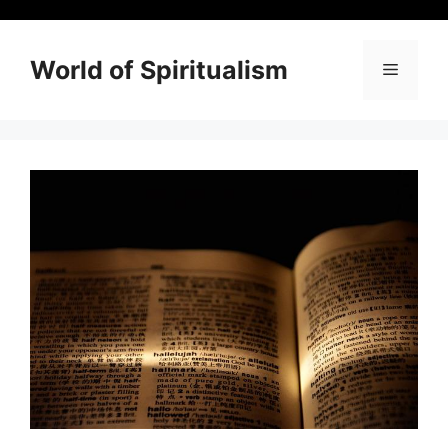
Skip
to
content
World of Spiritualism
Menu