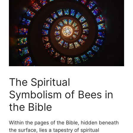
The ⁤Spiritual
Symbolism‌ of Bees in
the Bible
Within the ‌pages of the Bible, hidden beneath
the surface, lies ⁣a tapestry of spiritual