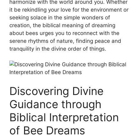
harmonize with the world around you. Whether
it be ⁣rekindling your ⁣love for​ the ⁤environment or
seeking solace in the simple ​wonders of
creation, the biblical meaning of dreaming
‌about bees urges you ⁣to reconnect with ⁣the‍
serene ⁣rhythms ⁢of nature, finding peace⁢ and
tranquility in the ‍divine order of things.
Discovering Divine
Guidance through
Biblical‍ Interpretation
of Bee Dreams