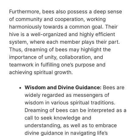
Furthermore, bees ⁤also possess a deep sense
of community and cooperation, ⁣working
harmoniously towards a common​ goal. Their
hive is ⁢a well-organized ​and⁢ highly efficient
system,​ where⁣ each⁢ member plays their ‍part.
Thus, dreaming ⁣of bees may highlight the
importance of unity, collaboration, and
teamwork⁤ in ​fulfilling⁤ one’s purpose and
‌achieving spiritual growth.
Wisdom⁢ and Divine Guidance:
Bees are
widely regarded as ⁤messengers of
wisdom in various spiritual traditions.
Dreaming of bees can ‌be⁣ interpreted as a
call to ‌seek knowledge and⁢
understanding, as well​ as ‍to embrace
divine​ guidance⁤ in navigating life’s