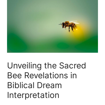
Unveiling the Sacred⁤
Bee Revelations⁤ in‌
Biblical Dream⁢
Interpretation