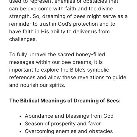
used to ⁢represent enemies or ​obstacles that
can be overcome ​with faith and⁤ the divine
strength. So, dreaming of bees ⁢might serve as a
reminder to trust in⁢ God’s protection and to
have⁣ faith in ⁤His ability to ​deliver⁣ us from
challenges.
To fully unravel the sacred ‍honey-filled
messages within​ our ‌bee dreams, it is​
important to explore the Bible’s symbolic
references and‌ allow these revelations to guide
and nourish ⁢our spirits.
The Biblical Meanings of Dreaming ⁣of ​Bees:
Abundance and blessings from God
Season ⁢of prosperity and​ favor
Overcoming ‌enemies and ⁣obstacles