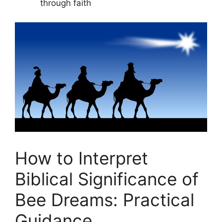
through faith
How to Interpret
Biblical Significance of
Bee Dreams: Practical
Guidance