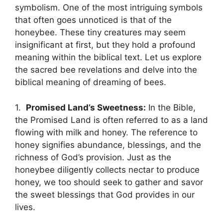
symbolism. ‌One of the most ⁤intriguing symbols
⁤that often ‌goes unnoticed is that of ‍the
honeybee.‌ These tiny creatures may ‌seem
⁢insignificant at first, but they hold ‌a profound‍
meaning within the biblical text. Let us explore
the⁤ sacred bee‍ revelations‌ and‍ delve into the
biblical meaning of‌ dreaming ‌of bees.
1. ‍
Promised Land’s Sweetness:
In the⁢ Bible,
the Promised Land is often referred⁢ to​ as a land
flowing with milk and honey. The reference to
honey signifies abundance, blessings, and the
richness of God’s provision. Just as the
honeybee‍ diligently ‍collects ‍nectar​ to produce
honey, we too should seek to ‍gather and savor
the sweet blessings⁣ that ⁢God provides in our
lives.