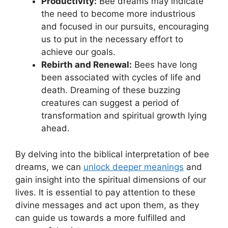
Productivity:
⁣Bee dreams may indicate⁤
the‍ need⁢ to become more ​industrious
and focused in our pursuits, encouraging
us ⁢to put in the necessary effort⁣ to⁢
achieve our goals.
Rebirth and Renewal:
Bees ​have long
been⁣ associated with cycles of life and⁤
death. Dreaming of‍ these buzzing
creatures can suggest a period of
transformation and spiritual⁣ growth lying​
ahead.
By delving into​ the biblical ⁤interpretation of bee
dreams, we can
unlock deeper‍ meanings
and
gain⁣ insight into ⁣the spiritual dimensions of our
lives. It is essential​ to pay attention⁤ to these
divine messages and‍ act upon them, as they
⁣can guide us towards a⁣ more fulfilled and