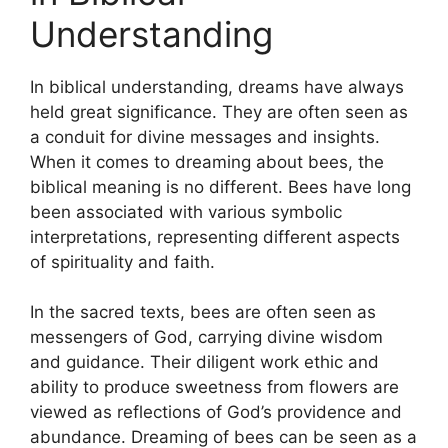
Understanding
In ⁣biblical understanding, dreams have always
‍held ⁤great significance. They are often seen as
a conduit for divine messages⁣ and insights.
When‍ it⁣ comes ‌to dreaming about bees, the⁣
biblical meaning is ‍no different. Bees⁤ have long
been associated with various symbolic
interpretations, representing different ⁣aspects
of spirituality and faith.
In the sacred texts, bees are often seen as
messengers of God, carrying divine wisdom​
and guidance. Their diligent ⁤work ethic and
ability ‍to produce sweetness​ from flowers are
viewed as ‍reflections of ⁤God’s ​providence and
abundance. Dreaming of bees can be seen as a