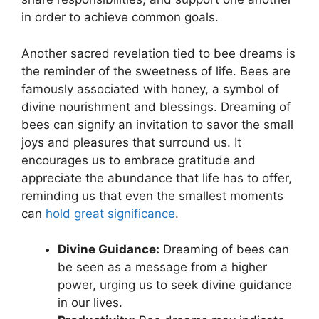
⁤in order to achieve ⁣common goals.
Another sacred revelation tied to bee dreams is
the reminder⁣ of the sweetness of life. ⁢Bees are
famously⁤ associated with honey, a symbol of
⁤divine​ nourishment and blessings. Dreaming ⁤of
bees ​can signify ⁢an invitation to⁢ savor the small
joys and pleasures that surround us. It
encourages us to embrace gratitude and
appreciate the abundance that life has to offer,​
reminding us that even the smallest moments
can
hold great significance
.
Divine Guidance:
⁤Dreaming of bees can ​
be seen​ as a message from a higher
power, urging us to‍ seek divine guidance
in ⁢our lives.