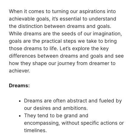
When⁤ it comes to turning our aspirations into
achievable goals, ‍it’s essential to understand
the distinction between dreams and⁢ goals.
While dreams are ‌the seeds of our imagination,
⁤goals are the practical⁤ steps we take to⁤ bring
those dreams ​to life. Let’s explore the key‍
differences between dreams and ‍goals and see
how they⁤ shape our journey⁢ from dreamer‌ to
achiever.
Dreams:
Dreams are often ⁣abstract and​ fueled by
⁣our ⁤desires and ambitions.
They tend to be‍ grand and
encompassing, without​ specific‌ actions‌ or
timelines.