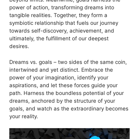
⁢power of action, ​transforming dreams into ​
tangible realities. Together, they form a
symbiotic‍ relationship‌ that fuels⁤ our journey
towards self-discovery, achievement,⁤ and‍
ultimately, the fulfillment of our deepest
desires.
Dreams vs. goals – two sides of the same coin,
intertwined and ​yet distinct. ‌Embrace the
power of your imagination, identify your
aspirations, and let ‍these ⁤forces ‍guide your
path.⁤ Harness the⁣ boundless potential of ⁤your
dreams, anchored by the structure ​of your‌
goals,⁤ and​ watch‌ as the extraordinary becomes
⁢your⁤ reality.