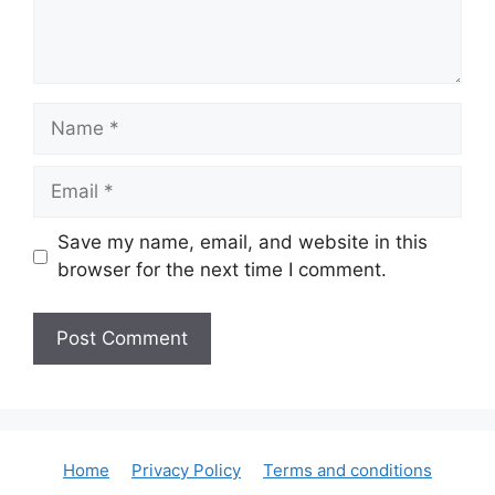
Name
Email
Save my name, email, and website in this
browser for the next time I comment.
Home
Privacy Policy
Terms and conditions