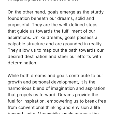
On the⁤ other hand, goals⁤ emerge as the sturdy
foundation beneath our dreams,⁤ solid and
purposeful.⁣ They are the well-defined steps​
that guide us ⁣towards⁤ the fulfillment ​of ⁢our
aspirations. Unlike dreams, goals possess⁢ a
palpable structure⁣ and are ⁤grounded in reality.
‌They allow ‍us to map ⁢out the path towards our
desired destination and⁤ steer⁣ our efforts⁣ with
determination.
While ⁢both dreams‌ and goals contribute to our
growth‍ and personal development, it is the
harmonious blend of imagination and⁢ aspiration
that propels us forward. Dreams provide the
fuel for inspiration, empowering us to break free⁢
from​ conventional ‍thinking and envision a life
beyond ​limits. Meanwhile, goals harness​ the