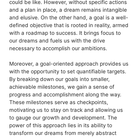
could be⁣ like. However,‍ without‌ specific actions
and a plan in ​place, a dream remains intangible
and ‌elusive. On ​the other hand,⁣ a goal ⁢is a ‍well-
defined ‍objective that is rooted in reality, armed
with⁢ a roadmap to success. ⁢It‍ brings focus to
our dreams and​ fuels us ⁣with the drive
necessary to accomplish our ambitions.
Moreover, a⁤ goal-oriented approach provides us
with the ⁤opportunity to set⁢ quantifiable targets.
⁤By breaking down our goals into smaller,
achievable⁤ milestones, ⁣we gain a ​sense of
progress and⁢ accomplishment along the⁢ way.
These milestones⁢ serve as‍ checkpoints,‍
motivating us to‍ stay on ​track‍ and allowing us
to gauge our growth and ⁣development. The ​
power​ of this approach lies in its⁣ ability ​to
transform our dreams⁢ from merely abstract