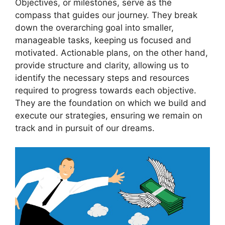
Objectives, or‍ milestones, serve as⁣ the
compass that guides our ⁣journey. They break
down the ‍overarching goal into ⁣smaller,
manageable tasks, ​keeping us focused and
motivated. Actionable plans,⁣ on the‍ other hand,⁢
provide ⁢structure and clarity, allowing ‌us⁤ to
identify the⁤ necessary steps and resources
required to ⁢progress towards each objective.
‌They are the foundation on which we build and
execute our ⁤strategies, ⁤ensuring we remain on
track and⁤ in⁤ pursuit ‍of our ‌dreams.