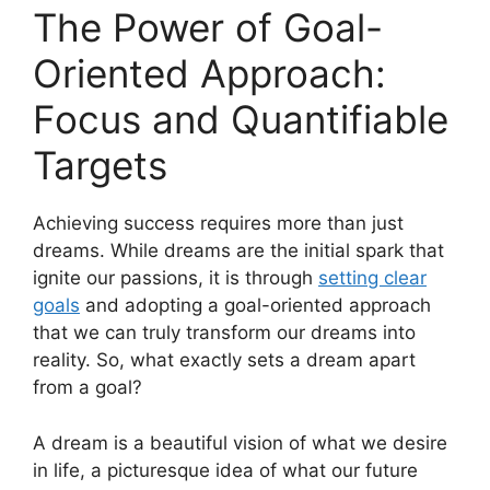
The Power of⁢ Goal-
Oriented Approach:
Focus and Quantifiable
Targets
Achieving success ‌requires more than just
dreams. While ‍dreams are ​the initial spark that⁢
ignite our passions, it ​is through
setting clear​
goals
and adopting a goal-oriented approach
‍that we can truly transform our dreams into
reality. So,⁢ what exactly sets‌ a dream apart
‌from a goal?
A dream is a beautiful vision of what we desire
in life, a picturesque idea ​of⁤ what our future⁣