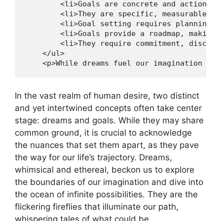
        <li>Goals are concrete and actionabl
        <li>They are specific, measurable, a
        <li>Goal setting requires planning a
        <li>Goals provide a roadmap, making 
        <li>They require commitment, discipl
    </ul>

    <p>While dreams fuel our imagination and
In‍ the vast⁤ realm of human⁢ desire,‌ two distinct
and yet⁤ intertwined concepts often​ take ⁢center
stage: dreams and goals.⁤ While they may⁣ share
common⁢ ground, it ​is ⁣crucial to acknowledge
⁤the nuances that set them⁣ apart, as they pave
the way for our‌ life’s ⁣trajectory. ⁤Dreams,
‍whimsical and ⁣ethereal, ⁢beckon us to explore
the ⁤boundaries of our‌ imagination and dive into
the ocean of infinite possibilities. They‍ are the⁤
flickering fireflies that ​illuminate our ‌path,
whispering⁣ tales of what could be.