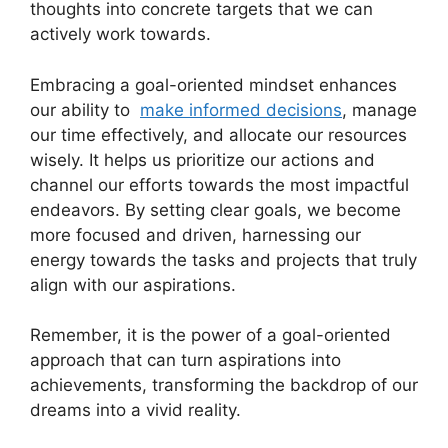
thoughts into concrete⁣ targets ⁣that we can
actively work towards.
Embracing a goal-oriented mindset enhances
our ability to ​
make informed decisions
, ⁤manage
our time effectively, and allocate our ‌resources
wisely.⁤ It helps us prioritize⁣ our actions and
channel our efforts towards⁤ the‌ most impactful
endeavors. By ‍setting clear goals, we become
‍more focused and‌ driven, harnessing our
energy‌ towards the tasks and ‍projects that ⁢truly
align with​ our⁣ aspirations.
Remember, it ​is the power of a goal-oriented
approach ​that can​ turn aspirations into
⁤achievements,‍ transforming the backdrop⁢ of our
dreams ‌into​ a vivid ⁢reality.