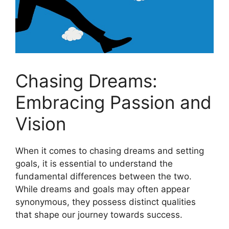
Chasing Dreams:‍
Embracing Passion and
Vision
When it comes to chasing dreams⁣ and setting
goals, ‍it is⁤ essential to understand the
fundamental differences ‍between the two.
While dreams and goals may often appear
synonymous, they possess⁢ distinct qualities
that​ shape ⁢our ‌journey⁢ towards success.