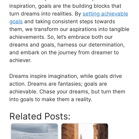
inspiration, goals are⁢ the building blocks that
turn dreams into realities. By
setting ⁤achievable
goals
and taking consistent steps towards
them, we⁤ transform our aspirations​ into⁤ tangible
achievements. ‍So, let’s ⁣embrace both our
dreams and goals, harness our‌ determination,
and embark on ‌the journey from dreamer to
achiever.
Dreams inspire imagination, while ⁢goals ‍drive‍
action. Dreams are fantasies; goals‌ are
achievable. Chase your dreams, but ‍turn them‌
into goals⁤ to⁢ make​ them ​a reality.
Related Posts: