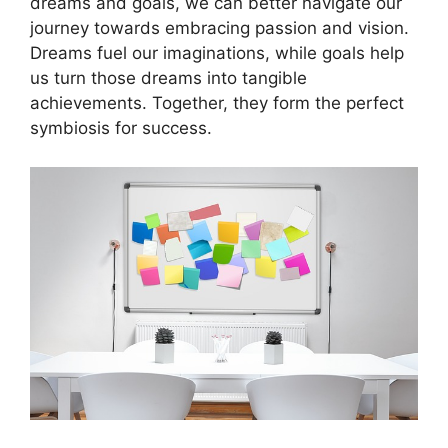
dreams and​ goals, we ⁣can better navigate our
journey towards embracing passion‍ and vision.
Dreams fuel our⁢ imaginations, while goals help
us turn⁤ those‍ dreams‍ into tangible
achievements. Together, ​they form⁣ the perfect‍
symbiosis ⁢for ⁤success.