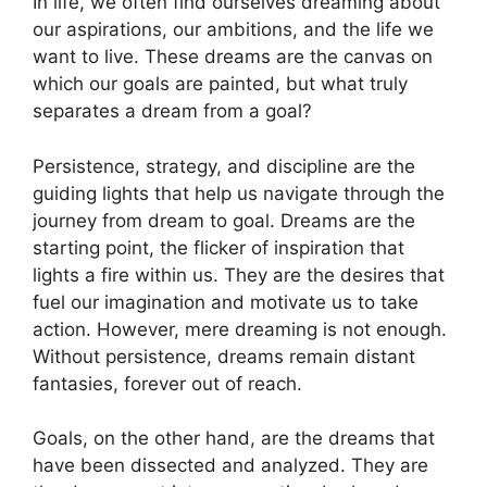
In life, we often find ourselves dreaming about
our aspirations, our ‍ambitions, and the ​life we ​
want to ⁤live. ​These dreams are⁢ the canvas on
⁣which our goals ‌are painted, but what​ truly
‍separates a dream from⁢ a goal?
Persistence, strategy,⁢ and discipline ‍are the
guiding lights that help us ‌navigate through the
journey from dream ⁤to goal. ‍Dreams are the
starting point, the⁢ flicker of inspiration that
⁢lights ⁣a ⁤fire within ⁣us. They are ​the​ desires​ that
fuel our⁢ imagination ​and motivate us⁢ to take‍
action. However, ​mere dreaming⁤ is not enough.
Without persistence, dreams remain ⁣distant
fantasies, forever out⁢ of reach.
Goals,‌ on the other ‍hand,⁢ are the dreams that
have been dissected and ⁤analyzed. They are