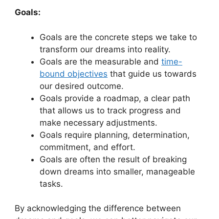
Goals:
Goals​ are the​ concrete steps we take ⁢to
transform our dreams ‌into​ reality.
Goals are the measurable and
time-
bound​ objectives
that guide⁣ us‌ towards
our desired outcome.
Goals​ provide⁣ a roadmap, a clear path
that allows us to track progress and
make necessary adjustments.
Goals require planning, determination,
commitment, and effort.
Goals are often the result of breaking⁤
down dreams into smaller, manageable
tasks.
By⁣ acknowledging the⁤ difference between