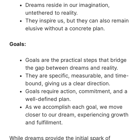
Dreams reside in our imagination,
⁤untethered ⁢to‍ reality.
They inspire us, but⁤ they can ⁣also remain
‌elusive without‍ a concrete plan.
Goals:
Goals are the practical ‌steps‍ that bridge
the gap ⁤between dreams and reality.
They are‍ specific, measurable, and time-
bound, giving‌ us a ⁤clear direction.
Goals ‍require‌ action,​ commitment,⁤ and a
well-defined plan.
As we accomplish each goal, we⁤ move​
closer to our dream, ⁢experiencing growth
and fulfillment.
While dreams provide the initial spark of