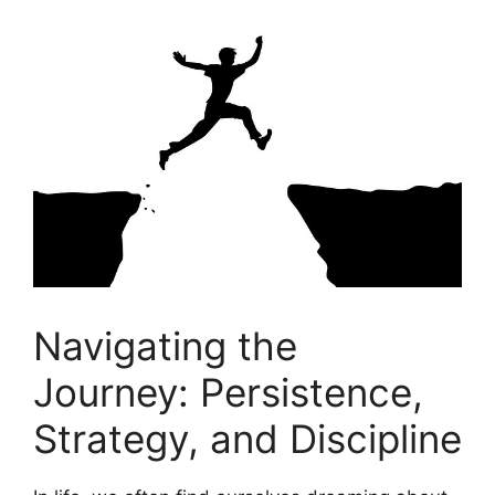
Navigating the​
Journey:⁣ Persistence,
Strategy, and⁢ Discipline