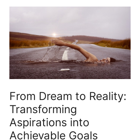
From Dream to Reality:
⁢Transforming
Aspirations into‍
Achievable​ Goals