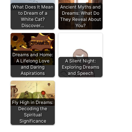
What Does It Mean
Ancient Myths and
to Dream of a
Dreams: What Do
White Cat?
They Reveal About
Discover…
You?
Dreams and Home:
A Lifelong Love
A Silent Night:
and Daring
Exploring Dreams
Aspirations
and Speech
Fly High in Dreams:
Decoding the
Spiritual
Significance