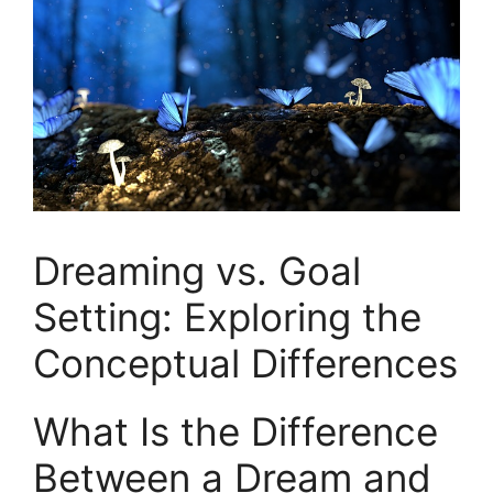
Dreaming vs. Goal
⁢Setting: Exploring‌ the⁣
Conceptual Differences
What‌ Is the Difference
Between a ‌Dream and