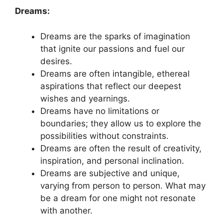
Dreams:
Dreams are the sparks of‍ imagination⁢
that ignite our ⁤passions and ⁤fuel our ​
desires.
Dreams are often ‍intangible, ethereal‍
aspirations that reflect‍ our ⁢deepest
wishes and yearnings.
Dreams have no ​limitations or‌
boundaries; they⁣ allow​ us to explore the ​
possibilities without constraints.
Dreams are often‌ the result⁢ of⁤ creativity,
inspiration, and personal inclination.
Dreams are subjective​ and unique,
⁤varying from person to person. What may
be‍ a ⁤dream for one⁤ might not resonate
with another.