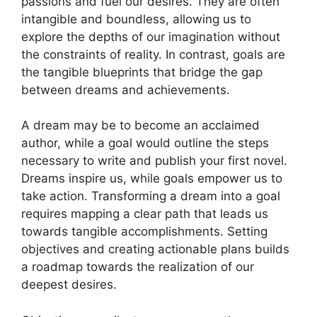
passions and fuel⁤ our​ desires. They are⁢ often
intangible and boundless, allowing us⁤ to
explore the depths of our imagination​ without
the constraints of‍ reality. In contrast, goals⁣ are
the tangible blueprints that bridge the gap‍
between dreams and ‌achievements.
A dream may be to become⁤ an acclaimed
author, while a goal would outline ​the steps
necessary to ‌write and publish your first novel.
⁤Dreams ‌inspire us, while ‍goals empower ⁣us to
take action. ⁤Transforming a ⁤dream into a goal
requires mapping ⁢a clear path that leads us
towards tangible accomplishments. Setting
objectives and creating⁣ actionable plans‌ builds
a ​roadmap towards the⁣ realization ‍of‍ our
deepest desires.