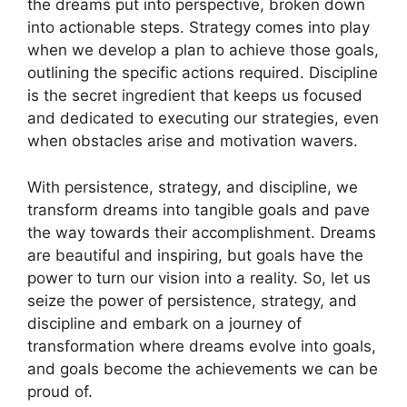
the dreams​ put​ into ​perspective, broken down‍
into actionable steps. Strategy comes into ‌play
⁢when ⁣we ⁣develop a plan ​to achieve⁢ those goals,
outlining the‌ specific actions required. Discipline⁣
is‍ the secret ingredient that keeps us focused‍
and‍ dedicated to executing our strategies, even
when obstacles arise and motivation wavers.
With ‌persistence, ⁤strategy, and discipline,⁤ we
transform dreams into tangible goals and pave
the‌ way ‌towards their⁣ accomplishment.⁤ Dreams
are beautiful⁣ and inspiring, but goals⁤ have⁣ the
power to turn ⁤our ⁣vision into‌ a​ reality. So,⁤ let us
seize the power‌ of persistence, ​strategy, and
discipline‌ and embark on⁢ a ​journey of
transformation where dreams evolve⁢ into⁤ goals,​
and‌ goals become the achievements⁣ we can be
proud of.