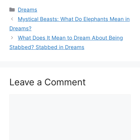
Categories
Dreams
Mystical Beasts: What Do Elephants Mean in
Dreams?
What Does It Mean to Dream About Being
Stabbed? Stabbed in Dreams
Leave a Comment
Comment