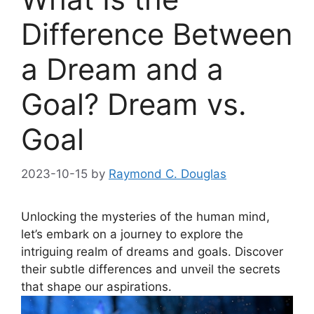
Difference Between
a Dream and a
Goal? Dream vs.
Goal
2023-10-15
by
Raymond C. Douglas
Unlocking the ⁣mysteries of​ the human mind,
let’s embark ⁤on‌ a journey to explore the
intriguing realm ⁣of dreams and​ goals.‍ Discover
their subtle differences ⁣and unveil ⁢the‌ secrets
that shape our aspirations.