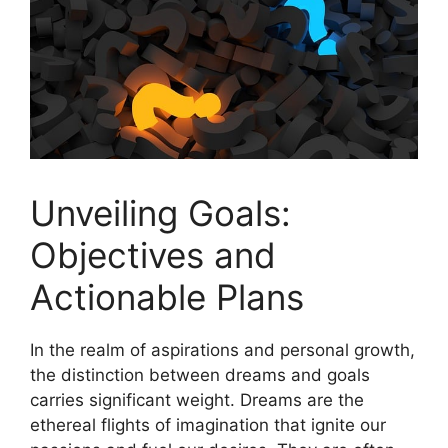
Unveiling Goals:
Objectives ⁤and
Actionable Plans
In⁤ the ⁤realm of aspirations and personal growth,
the distinction between dreams and goals
carries significant‌ weight. ⁣Dreams⁢ are the
ethereal flights ‌of⁤ imagination⁣ that ignite our