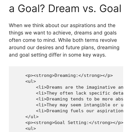
a Goal? ​Dream vs. Goal
When ​we ⁤think⁢ about‌ our aspirations⁤ and the
things we want to ⁣achieve,⁢ dreams and goals⁢
often come to mind.‍ While both terms ‌revolve ​
around our desires and ⁢future plans, ⁣dreaming
and goal setting differ in some ​key ways.
    <p><strong>Dreaming:</strong></p>

    <ul>

        <li>Dreams are the imaginative and c
        <li>They often lack specific details
        <li>Dreaming tends to be more abstra
        <li>They may seem intangible or unat
        <li>Dreaming fuels our aspirations, 
    </ul>

    <p><strong>Goal Setting:</strong></p>

    <ul>
