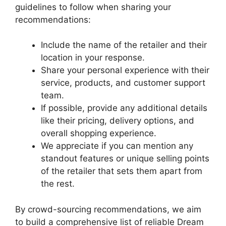
guidelines ⁣to follow⁢ when sharing your
recommendations:
Include the name of the retailer and their
location in your response.
Share your personal experience with their
service, products, and customer support
team.
If possible, provide any additional details
like their‌ pricing, delivery options, and
overall shopping experience.
We ⁤appreciate if you ‍can mention any
standout features or unique selling points
of ⁤the retailer that sets them apart from
the rest.
By⁢ crowd-sourcing recommendations, we aim
to build a comprehensive list of reliable Dream