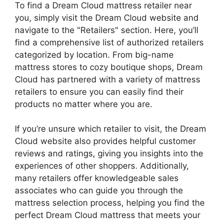
To find a Dream Cloud mattress retailer⁣ near
you, simply visit ​the ⁣Dream Cloud website and
navigate to the "Retailers" section. Here, you’ll
find a comprehensive list of authorized retailers
categorized by location. From big-name
mattress stores to ⁤cozy boutique shops, Dream⁢
Cloud has partnered with a variety of mattress
retailers to ensure you can easily find their
products no matter ‍where you are.
If you’re unsure ‍which retailer to visit, the Dream
Cloud website also provides helpful customer
reviews and ratings,‌ giving you ⁣insights into the
experiences of‍ other shoppers. Additionally,
many‍ retailers offer knowledgeable sales
associates who can guide you through the
mattress‌ selection process, helping you find the
perfect Dream Cloud mattress that meets your