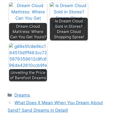
Is Dream Cloud
Dream Cloud
Sold in Stores?
Mattress: Where
Dream Cloud
Can You Get Yours?
Shopping Spree!
Unveiling the Price
of Barefoot Dreams
Categories
Dreams
What Does It Mean When You Dream About
Sand? Sand Dreams in Detail!