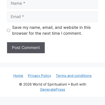
Name
Email
Save my name, email, and website in this
browser for the next time I comment.
Home
Privacy Policy
Terms and conditions
© 2026 World of Spiritualism
• Built with
GeneratePress