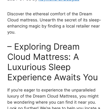
Discover the ethereal comfort of the ⁣Dream
Cloud mattress.‍ Unearth the secret of its sleep-
enhancing magic by finding a local retailer near
you.
– Exploring Dream
Cloud Mattress: A‌
Luxurious Sleep
Experience Awaits You
If ​you’re eager to experience the unparalleled
luxury of the Dream Cloud Mattress, ‌you might
be wondering where ‍you can‌ find it near you.⁤
Look no further! We’re here to help you locate a