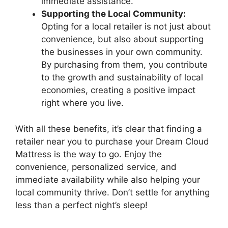
⁢immediate assistance.
Supporting the Local Community:
Opting for a local ‌retailer is not just about
convenience, but also about supporting
the businesses ‍in your own ‍community.
By purchasing from them,⁤ you contribute
⁣to the growth and sustainability of local
economies, creating a positive impact
⁣right where you live.
With all these benefits,‌ it’s clear ‌that finding​ a​
retailer near you to purchase your Dream Cloud
Mattress is the way to go. Enjoy the
convenience, personalized service, and
immediate availability while also ⁢helping your
local​ community​ thrive. Don’t settle for anything
less than a perfect night’s sleep!