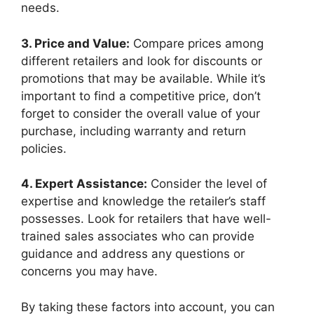
needs.
3.‌ Price‍ and Value:
Compare prices among⁣
different retailers and look for ⁢discounts‍ or
promotions that may be available. While it’s
important to find a competitive price, don’t
forget‍ to consider the overall value of your
purchase, including warranty ‌and return
policies.
4. Expert Assistance:
Consider the level​ of
expertise and knowledge the retailer’s staff
possesses. Look for retailers that ‍have well-
trained ⁤sales associates⁢ who‌ can provide
guidance and address any questions or
concerns you may have.
By taking these factors into account, you can