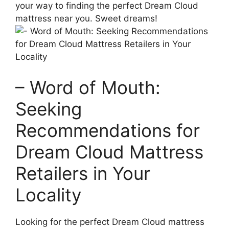
your way⁢ to finding the perfect Dream Cloud
mattress near you. Sweet ​dreams!
– Word‌ of Mouth:
Seeking
Recommendations for
Dream Cloud Mattress
Retailers‌ in Your
Locality
Looking for the perfect Dream Cloud mattress