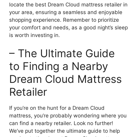
locate the best Dream Cloud mattress retailer in
your area, ensuring a seamless and enjoyable
shopping ⁤experience. Remember to prioritize
your comfort and needs, ⁤as a good night’s sleep
is worth investing in.
– ⁢The Ultimate Guide⁤
to Finding a Nearby
Dream Cloud Mattress
Retailer
If you’re on the hunt for a Dream Cloud
mattress, you’re probably wondering where you
can find a nearby retailer. Look no further!
We’ve put ‍together the ultimate guide to help