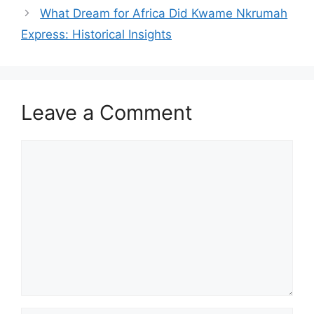
What Dream for Africa Did Kwame Nkrumah
Express: Historical Insights
Leave a Comment
Comment