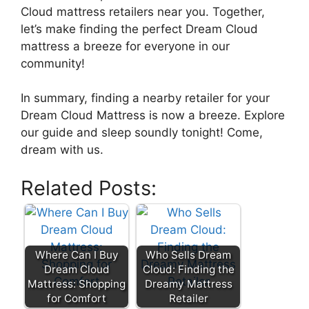
Cloud mattress retailers near you. Together,
let’s make finding the perfect Dream Cloud
mattress‌ a breeze for everyone in our
community!
In summary, finding a nearby retailer for your
Dream Cloud​ Mattress is now a breeze. Explore
our guide and ‌sleep soundly tonight!​ Come,
dream with us.​
Related Posts:
Where Can I Buy
Who Sells Dream
Dream Cloud
Cloud: Finding the
Mattress: Shopping
Dreamy Mattress
for Comfort
Retailer