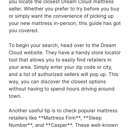
you ⁢locate the closest Dream Cloud mattress
seller. ​Whether you ‌prefer to try before you buy
or simply want the convenience of picking up
⁤your new mattress in-person, this guide has got
you covered.
To begin your search, head over to the Dream
Cloud website. They have a handy store locator
tool that allows you to easily find retailers in
your area. Simply enter your‌ zip code ‍or city,
and a list of authorized sellers will pop up. This
way, you can discover the ‌closest options
without having to spend‍ hours driving around
town.
Another useful tip is to check‌ popular‌ mattress
retailers ⁣like **Mattress Firm**, **Sleep⁣
Number**, and **Casper**. These ⁤well-known