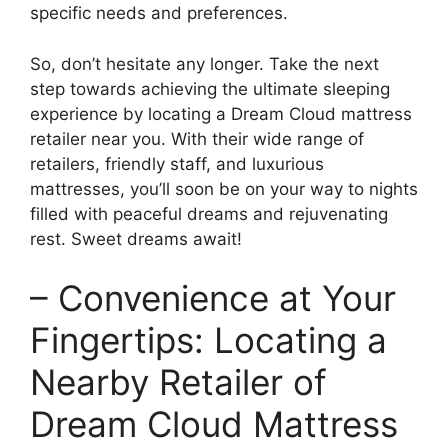
specific needs and preferences.
So, don’t ‍hesitate any longer. Take the ⁢next
step towards achieving the ultimate sleeping
experience by ​locating ​a Dream Cloud mattress
retailer near you. With their wide range of
retailers, ‌friendly staff, and luxurious
mattresses, you’ll soon be ​on your way to nights
filled with peaceful dreams and ⁣rejuvenating
rest. Sweet ⁢dreams await!
– Convenience at Your
Fingertips: Locating a
Nearby Retailer of
Dream Cloud Mattress