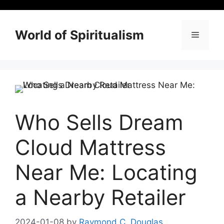
Skip
to
content
World of Spiritualism
Menu
Who Sells Dream
Cloud Mattress
Near Me: Locating
a Nearby Retailer
2024-01-08
by
Raymond C. Douglas