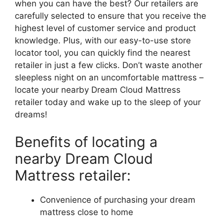
when ⁣you can ‌have the best? Our retailers are
carefully selected to ensure that you receive the
highest level ‍of customer service⁤ and product
knowledge. ⁣Plus, with our easy-to-use store
locator tool, you can quickly find the nearest
retailer in just a few clicks. Don’t waste another
sleepless night on⁣ an uncomfortable mattress​ –
locate your⁢ nearby Dream Cloud Mattress
retailer today ⁤and wake up to the sleep of your
‍dreams!
Benefits of locating a
nearby Dream ​Cloud
Mattress retailer:
Convenience of purchasing your dream
mattress close to home