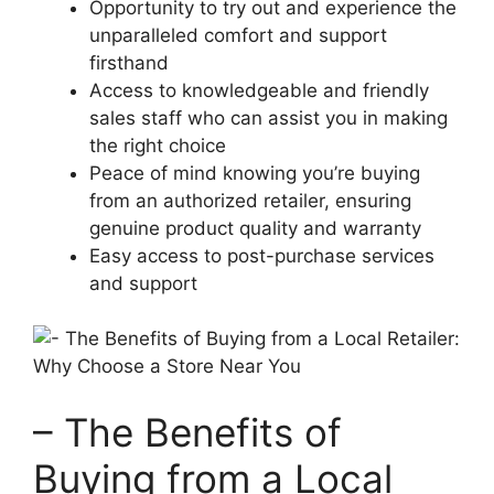
Opportunity to try out and⁣ experience ‍the
unparalleled comfort and⁤ support
firsthand
Access to knowledgeable and friendly
sales staff who can assist you ⁤in making
the right‍ choice
Peace of mind knowing you’re buying
from an authorized retailer, ensuring
genuine product ‍quality and warranty
Easy access to post-purchase services⁢
and support
– The ​Benefits of
Buying from a Local