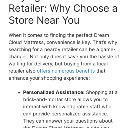
Retailer: Why Choose⁢ a
Store Near You
When it comes to finding the perfect ⁣Dream
Cloud Mattress, convenience is key. That’s why
‍searching for a ‌nearby retailer can be a‌ game-
changer. Not only does⁣ it save you the hassle of
waiting for delivery, but buying from a local
retailer also
offers numerous benefits
that
enhance your shopping experience:
Personalized Assistance:
Shopping at a
brick-and-mortar store allows you ⁣to
interact with knowledgeable staff who⁣
can provide personalized assistance.⁣
They can answer your questions about