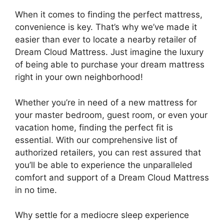
When ⁣it comes to finding the ​perfect ⁣mattress,
convenience is key.​ That’s why ⁤we’ve made it
easier than ever to locate a nearby retailer of
Dream⁣ Cloud Mattress. Just imagine⁢ the luxury
of being able to purchase your dream‍ mattress‍
right in your own neighborhood!
Whether​ you’re in need of‌ a​ new mattress for
your master⁢ bedroom, guest ⁢room, or ​even‌ your
vacation home, finding the perfect fit is
essential. With our comprehensive list⁢ of
authorized retailers, you can rest assured ‍that
you’ll be able to​ experience the unparalleled
comfort ⁤and support ⁤of a Dream ⁣Cloud​ Mattress
⁤in no time.
Why settle for⁣ a mediocre sleep experience