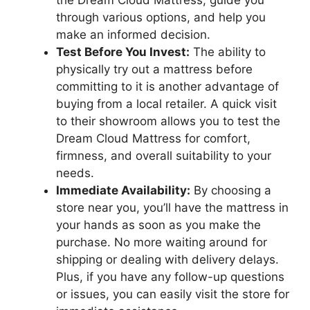
the Dream Cloud Mattress, guide you
‍through various ‍options, and help you
make an informed decision.
Test Before You‍ Invest:
The ability to
physically try out a mattress before
committing to​ it is another ⁤advantage of
buying from a local retailer. A quick ⁤visit
to their showroom allows you⁤ to test the
Dream Cloud Mattress for⁣ comfort,
firmness, and⁤ overall suitability to your
needs.
Immediate Availability:
By⁢ choosing a
store⁣ near you, you’ll have the mattress in
your hands as soon as you make the⁣
purchase. No more waiting around ‌for
shipping or dealing with⁣ delivery delays.
Plus, if you have any follow-up questions⁣
or issues, you can easily visit the store for