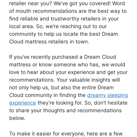
retailer near you? We’ve got you ‍covered! Word
of mouth recommendations are the best ‌way to
find reliable and trustworthy retailers in ⁣your
local‌ area. So, we’re reaching out to our
community to help us locate the ​best Dream
Cloud mattress ⁣retailers in town.
If⁢ you’ve ⁤recently purchased a Dream ⁢Cloud
‌mattress or‌ know someone who has, we would
love to hear about your experience and get your
recommendations.‍ Your valuable insights will
not only help us, but also the entire Dream
Cloud community in finding ​the⁢
dreamy sleeping
experience
they’re looking for. So, don’t hesitate
to share your thoughts⁤ and ⁣recommendations⁢
below.
To make it easier for everyone, here are a few