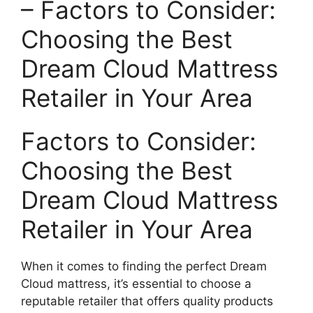
– Factors to Consider:
Choosing the Best
⁢Dream Cloud Mattress
Retailer in Your Area
Factors to Consider:
Choosing the Best‍
Dream Cloud Mattress
Retailer in Your Area
When‍ it comes to finding the perfect Dream
Cloud mattress, it’s essential to choose a
reputable retailer that offers quality products