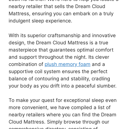
nearby retailer that sells⁤ the Dream Cloud
Mattress, ensuring you can embark on a ⁤truly
⁢indulgent sleep experience.
With its superior craftsmanship and innovative
design, the Dream Cloud Mattress is a true
masterpiece that guarantees optimal comfort
and support throughout the night. Its clever
combination of
plush ⁣memory foam
and⁤ a
supportive coil system ensures the perfect
balance of contouring and stability, cradling
your body as you drift into a peaceful slumber.
To make your quest​ for ​exceptional sleep even
more convenient, we have compiled a list of
nearby retailers where you can find the Dream
Cloud⁣ Mattress. Simply browse through our