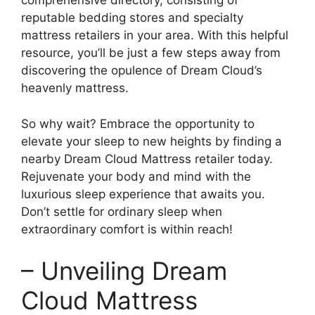
comprehensive directory, consisting of
reputable bedding stores and specialty⁤
mattress ​retailers in your area. With this helpful
resource, you’ll be just a few steps away from
discovering the opulence of Dream Cloud’s
heavenly mattress.
So why wait?​ Embrace the opportunity to
elevate your sleep to new heights by finding a
nearby Dream Cloud‌ Mattress retailer today.
Rejuvenate your body and mind with ‌the
luxurious ‍sleep experience ⁤that awaits you.
Don’t settle for ordinary⁤ sleep when
extraordinary comfort is within reach!
– Unveiling Dream
Cloud Mattress