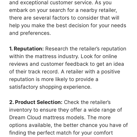
and exceptional customer service. As you⁣
embark on your search for a nearby​ retailer,
there are several factors to​ consider that will
help you make the best decision for your needs
and preferences.
1. Reputation:
Research the retailer’s reputation
within the mattress‍ industry.​ Look for online
reviews and customer feedback to get an idea‌
of their track record. A retailer with a positive
reputation is more likely to provide a
satisfactory shopping experience.
2. Product Selection:
Check the retailer’s
inventory to ensure they offer a wide range of
Dream Cloud mattress models. The more​
options available,⁤ the better chance you ‍have of
finding the perfect match for your ‌comfort