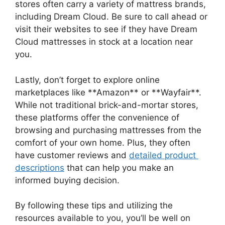
stores often ⁣carry a variety of mattress brands,
including ⁢Dream Cloud. Be sure ‌to call ahead or
⁢visit their⁣ websites to​ see if they have Dream
Cloud mattresses in stock at a location near
you.
Lastly,‌ don’t forget to explore online
marketplaces like **Amazon** or **Wayfair**.
While not traditional brick-and-mortar ​stores,
these platforms offer the convenience of
browsing and⁤ purchasing⁣ mattresses from the
comfort of your own home. Plus, they often
have⁢ customer reviews and
detailed product ​
descriptions
that can‌ help you make an
informed buying decision.
By following these tips and utilizing the
resources available ⁢to you, you’ll be well on