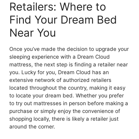
Retailers: Where​ to
Find Your Dream Bed
Near You
Once you’ve made the decision to upgrade your
⁢sleeping experience with a ⁢Dream Cloud
mattress, the next‍ step is finding a ‍retailer near
you. Lucky for you, Dream Cloud has an
extensive network of authorized retailers
⁤located throughout the country, making it easy ​
to locate your dream bed. ⁤Whether you ‌prefer
to try out mattresses in person before⁢ making a‍
purchase or simply ‌enjoy ‌the convenience of
shopping locally, there is likely a retailer just
around the corner.