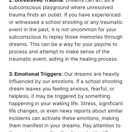
2. Unresolved Trauma:
Dreams can act ⁢as ‍a
subconscious playground where unresolved
trauma finds an outlet. If you have experienced
or witnessed a school shooting or any traumatic
event in⁤ the past, ‌it is ‌not uncommon for your
subconscious to replay ⁤those memories through
dreams. This can be a way for your ​psyche to
process and attempt to make sense of the
traumatic event, ​aiding in the healing ​process.
3. Emotional Triggers:
Our dreams are heavily
influenced by ⁤our emotions. If a school shooting
dream leaves you feeling anxious, fearful, or
⁢helpless, it may ‍be​ triggered by something
happening‌ in your waking life. Stress, significant
life changes, or even news reports about similar
incidents can activate ​these emotions, making
them manifest in your dreams. Pay attention to