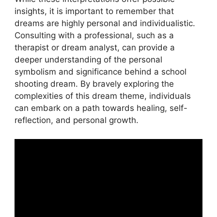
insights, it is important to⁣ remember that
dreams are ​highly⁢ personal and individualistic.
Consulting with a⁣ professional, such as a
therapist or dream analyst, can provide‌ a
deeper understanding of the personal
⁣symbolism and significance behind a school
shooting dream. By bravely exploring the
complexities ‍of this dream theme, individuals
can embark on a path towards healing, self-
reflection, and personal growth.