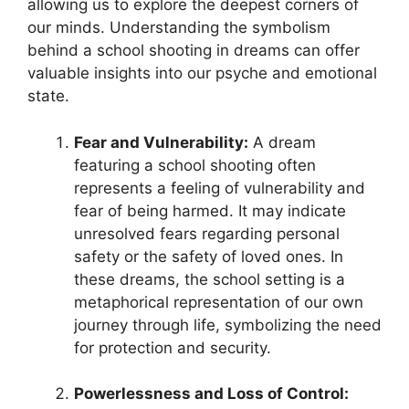
allowing us ‍to explore⁢ the deepest ⁢corners of
our minds. Understanding the symbolism
behind a school ‌shooting ‍in ‌dreams can offer
valuable insights ⁢into our psyche and emotional
state.
Fear and ⁢Vulnerability:
A dream
featuring a school shooting⁢ often
represents a feeling of vulnerability ⁣and
fear​ of being harmed. It may ⁣indicate
unresolved ‍fears regarding personal
safety or the safety of loved ones. In
these‌ dreams, the school⁢ setting is a
metaphorical representation of our own
journey through life, symbolizing the need
for protection⁣ and security.
Powerlessness and Loss of Control: