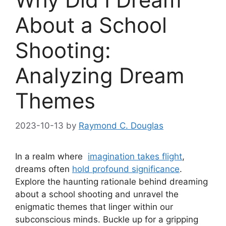
About a School
Shooting:
Analyzing Dream
Themes
2023-10-13
by
Raymond C. Douglas
In a realm where ⁣
imagination⁣ takes flight
,
dreams often
hold profound⁤ significance
.
Explore the haunting rationale behind dreaming
about a ⁢school shooting and unravel the
⁣enigmatic themes that linger within our
subconscious minds. Buckle up ‌for a gripping