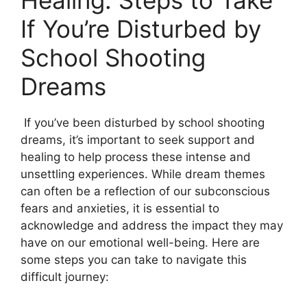
Healing:‍ Steps⁤ to Take
⁣If‌ You’re Disturbed​ by
School Shooting
Dreams
⁣ If you’ve been disturbed by school shooting
dreams, it’s important to seek support and
healing to help process these intense and
unsettling ⁤experiences. While dream themes
can often‍ be‌ a reflection ‍of our subconscious
fears and anxieties, it is essential to
acknowledge‌ and address​ the impact they may
have on our‌ emotional well-being. Here are​
some steps⁣ you can take to‍ navigate this
difficult journey: