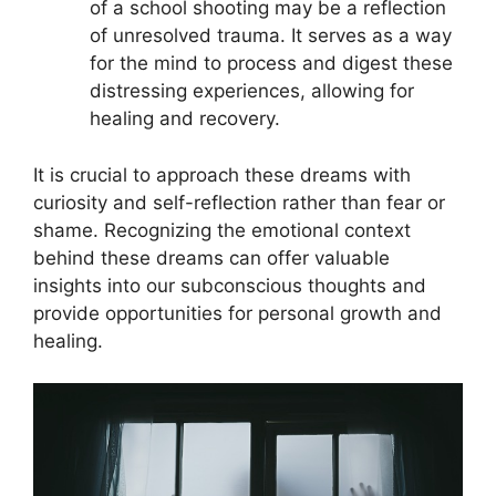
of a school shooting may be a⁣ reflection
of unresolved trauma. It​ serves as a way
for the mind to process ⁤and digest these
distressing​ experiences, allowing for
healing and⁤ recovery.
It is crucial to approach these dreams with
curiosity and ‍self-reflection rather than fear or
shame. Recognizing the ‌emotional context
behind these dreams can offer valuable
‍insights⁢ into our⁤ subconscious thoughts and
provide⁤ opportunities for personal growth and⁤
healing.