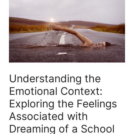
Understanding the
Emotional Context:
Exploring the Feelings
⁢Associated with⁣
Dreaming of a School