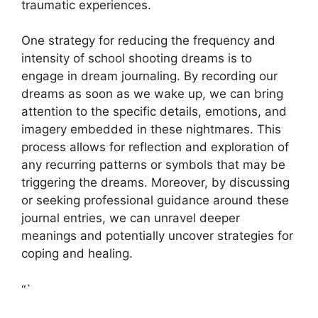
traumatic experiences.
One ​strategy for reducing​ the frequency and
‍intensity of school⁢ shooting dreams is to
engage ⁢in dream ⁣journaling. By recording our
dreams as soon as we ​wake up, we can bring​
attention to the specific details, emotions, ‍and
imagery embedded in these nightmares. This
process allows for reflection and exploration of‌
any recurring ​patterns or​ symbols that may ‍be
triggering the dreams. Moreover, by discussing
or seeking professional guidance around these
journal ⁣entries,⁤ we can unravel deeper
meanings and potentially uncover strategies for
coping and healing.
“`