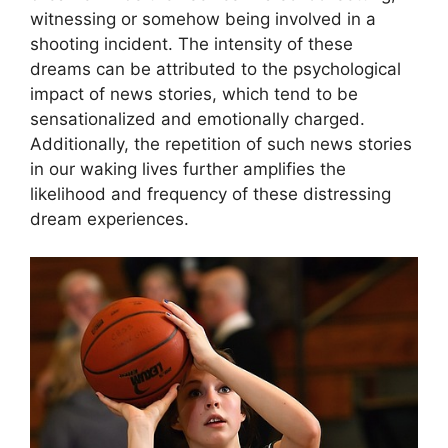
witnessing or ‌somehow being involved in a
shooting incident. The⁢ intensity of these
dreams can be attributed to the psychological
impact of ​news stories, which tend to be⁤
sensationalized and emotionally charged.​
Additionally, the repetition of such news​ stories
in our waking lives further amplifies the
likelihood and frequency‍ of these ⁤distressing
dream experiences.