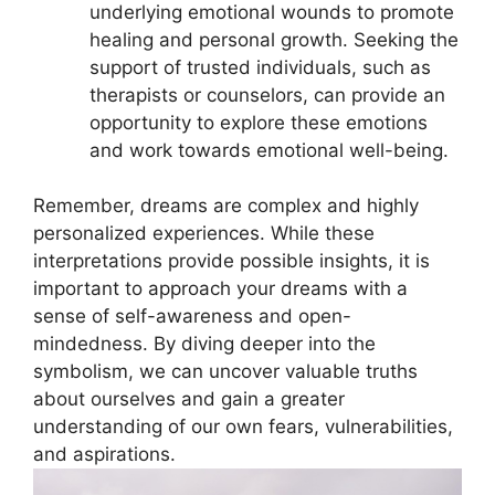
underlying ​emotional​ wounds to promote
healing and personal growth. Seeking the
support of trusted individuals, such⁢ as‍
therapists or​ counselors, can ⁢provide ⁤an
opportunity ‌to explore these emotions
and work towards emotional well-being.
Remember, dreams are complex and highly
personalized‌ experiences. ⁢While these
⁤interpretations provide possible insights, it is⁤
important to⁢ approach your dreams with a
sense of self-awareness and open-
mindedness. By diving ⁤deeper⁢ into the
symbolism, we can uncover valuable truths
about ourselves and gain a greater
understanding​ of our​ own fears, vulnerabilities,⁢
and aspirations.