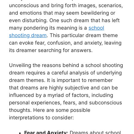
unconscious and bring forth images, scenarios,
and​ emotions that‍ may⁤ seem bewildering or
even disturbing. One⁣ such‍ dream⁤ that has⁢ left
many pondering its meaning is⁣ a
school
shooting dream
. This particular dream theme
can ‌evoke fear, confusion, and anxiety, leaving‌
its dreamer ​searching for answers.
Unveiling the ‌reasons behind a school⁤ shooting
dream requires a careful‍ analysis of underlying
‍dream themes.‍ It is⁤ important to remember
that dreams are highly subjective and can be
influenced by⁢ a myriad of factors, including
personal⁢ experiences, fears, and‍ subconscious
thoughts.⁤ Here are some possible
interpretations​ to consider:
Fear⁢ and Anxiety:
Dreams about school