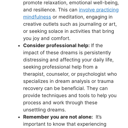
⁢promote relaxation, emotional well-being,⁢
and resilience. This can
involve practicing
mindfulness
or meditation, engaging in
creative outlets such ⁤as journaling or art,
or seeking solace in activities that bring
you joy and comfort.
Consider professional help:
If the
impact​ of these dreams⁤ is persistently
distressing and affecting your daily life,‌
seeking ⁤professional ⁣help from a
therapist, counselor, or psychologist who
specializes​ in dream analysis or trauma
recovery can​ be ‌beneficial. They can
provide ⁤techniques ⁣and ‌tools ⁤to help ​you⁢
process‌ and​ work⁣ through these
unsettling dreams.
Remember you are ‌not‍ alone:
‍ It’s
important to know that​ experiencing