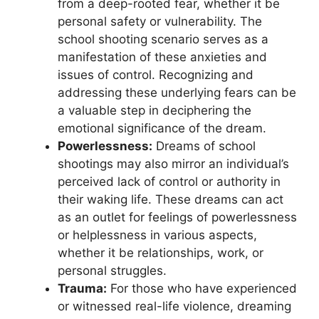
from a deep-rooted fear, whether it be
personal safety or vulnerability. The‍
school ⁣shooting ⁤scenario serves as a
⁤manifestation of these anxieties and
issues of control. Recognizing ⁣and
⁣addressing these underlying fears can be
a valuable step in deciphering the
emotional significance of the dream.
Powerlessness:
Dreams of ‌school
shootings may​ also mirror ​an individual’s
perceived lack of control or authority in
their waking life. These dreams can act
as an outlet⁢ for feelings​ of powerlessness
‍or helplessness in various​ aspects,
whether it be relationships, ​work, or
personal struggles.
Trauma:
For⁢ those who‌ have experienced
or witnessed real-life violence, ⁣dreaming