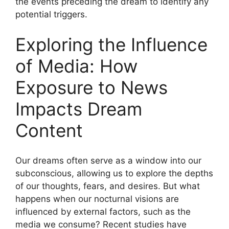
the events preceding‌ the dream‌ to identify any
⁣potential triggers.
Exploring the ‍Influence
of⁣ Media: How ​
Exposure to News
‌Impacts Dream
Content
Our dreams⁤ often serve⁣ as a window into our
subconscious, allowing us to explore the depths
of our⁢ thoughts,⁤ fears, and desires. But what
happens ‌when our nocturnal visions are
influenced by external factors, such as the
⁤media⁣ we consume?​ Recent studies ⁢have