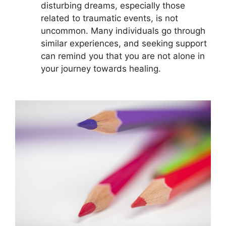
disturbing dreams, especially those
related to traumatic events, is not
uncommon. Many⁣ individuals go through
similar experiences, and seeking support
can remind you ‍that you ‌are not alone in
your journey towards healing.