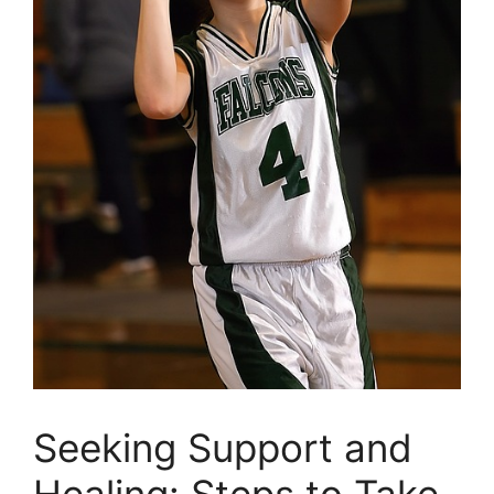
Seeking⁤ Support and