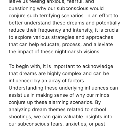
leave us feeling anxious, fearful, and
questioning⁣ why our subconscious would⁢
conjure such terrifying scenarios. In an effort to
better understand⁤ these dreams and potentially
reduce their frequency and‍ intensity, ​it is crucial
to explore ⁣various strategies and approaches
that can help educate, process, and alleviate
the impact of these nightmarish visions.
To ‍begin with, it ‍is important to⁢ acknowledge
that​ dreams are ⁣highly complex and can be
influenced by‌ an array of factors.
Understanding these underlying influences can
assist us in making ⁢sense of why our ‍minds
conjure‌ up these alarming scenarios. By
‌analyzing dream themes related to school
shootings, we can ‌gain valuable insights ‍into⁢
our subconscious fears, anxieties, or‍ past