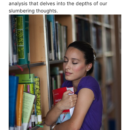
analysis that delves into the⁢ depths ⁣of‌ our
slumbering ‌thoughts.