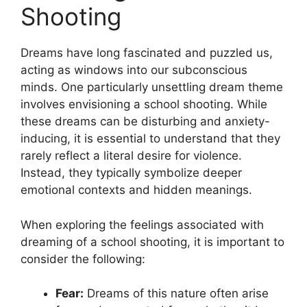
Shooting
Dreams⁢ have⁤ long fascinated and puzzled us, ​
acting as windows into our subconscious
minds.​ One particularly unsettling dream theme‍
involves envisioning a school shooting. ‌While
these dreams can be disturbing and⁢ anxiety-
inducing, it is essential‌ to understand that they‌
rarely reflect a⁣ literal desire for violence.‌
Instead, they‍ typically symbolize deeper
emotional contexts and hidden meanings.
When exploring the feelings associated with
dreaming of a school ​shooting, it is important ‍to
consider‍ the following:
Fear:
Dreams of this nature often arise