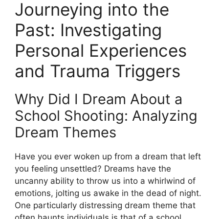
Journeying into the
Past: ‍Investigating
Personal⁣ Experiences⁢
and Trauma Triggers
Why Did I‌ Dream ‌About a
School Shooting: ⁤Analyzing
Dream Themes
Have you ever woken⁣ up from‍ a dream that left​
you feeling unsettled? Dreams have the
uncanny ability to throw us into a⁣ whirlwind of
emotions, jolting us awake in the dead ⁣of​ night.
One particularly distressing dream‍ theme that‌
often haunts individuals is‍ that of a school