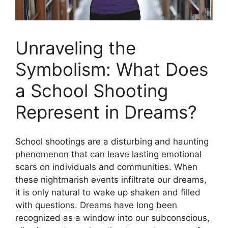
Unraveling the
Symbolism:‌ What Does
⁢a School Shooting
Represent in Dreams?
School shootings are a disturbing and ​haunting‌
phenomenon that can leave lasting emotional
scars on individuals and communities. When
⁤these nightmarish events ⁣infiltrate our dreams,
it is only ​natural to wake up shaken and filled⁤
with questions. ⁤Dreams have ⁢long been
⁢recognized as a window⁣ into ⁢our⁣ subconscious,​