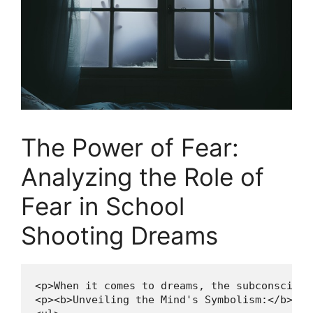
The Power of ​Fear:
Analyzing the Role of⁢
Fear in School‍
Shooting Dreams
<p>When it comes to dreams, the subconscious
<p><b>Unveiling the Mind's Symbolism:</b></p>