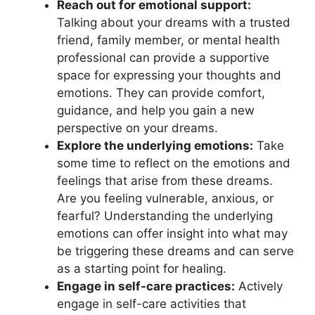
Reach out for emotional support:
⁢
Talking about your dreams with a trusted
friend, family ⁤member, or mental health
professional can ‍provide a supportive
space for expressing your thoughts ⁤and
‌emotions. They ‌can provide comfort,
guidance, and help you gain a new​
perspective on your dreams.
Explore the⁤ underlying emotions:
Take
some time to reflect on the emotions and
feelings that arise from ‌these dreams.
Are you feeling vulnerable, anxious, or
fearful? Understanding ‌the‌ underlying‌
emotions​ can offer​ insight into what may
be triggering ⁤these⁤ dreams and can serve
as a starting point ‍for healing.
Engage ⁢in self-care practices:
Actively
engage in self-care activities that