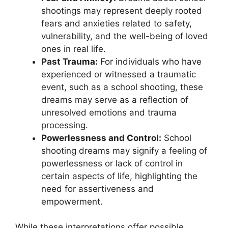
shootings may⁣ represent deeply rooted
fears and anxieties related ⁤to safety,
vulnerability, and the well-being of loved
ones in⁢ real life.
Past Trauma:
For individuals ⁣who have
experienced or witnessed a traumatic
event,​ such as⁤ a school shooting, these
dreams may serve ⁣as a reflection ⁣of
unresolved⁢ emotions and trauma
processing.
Powerlessness⁤ and Control:
⁤School
shooting dreams may signify ‌a feeling of
⁣powerlessness ⁢or lack of control in
certain aspects of life, highlighting the
need for⁢ assertiveness and
empowerment.
While these interpretations ⁣offer possible