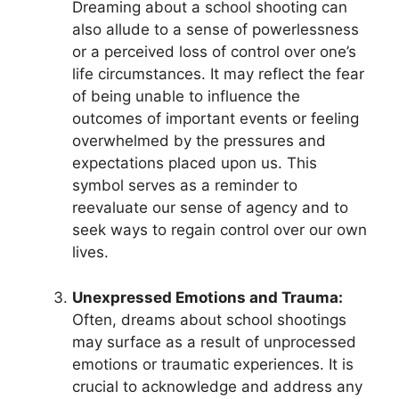
Dreaming about a⁣ school shooting⁤ can
also allude to a sense of powerlessness
or a perceived loss of control over one’s⁤
life ⁢circumstances. It may ⁢reflect the fear
of being unable to influence the
outcomes of important ⁢events or feeling
overwhelmed by the pressures and
⁣expectations placed​ upon us. This
symbol serves ⁤as a reminder to
reevaluate our ⁢sense of agency and to
seek ways⁤ to regain control over our own
lives.
Unexpressed Emotions ​and Trauma:
Often, dreams‍ about school ⁣shootings
may surface as a ⁤result of⁣ unprocessed
emotions or⁢ traumatic‌ experiences. It is
crucial to acknowledge⁢ and ​address any