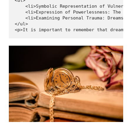
<ul>

    <li>Symbolic Representation of Vulnerabi
    <li>Expression of Powerlessness: The dre
    <li>Examining Personal Trauma: Dreams ab
</ul>

<p>It is important to remember that dream in