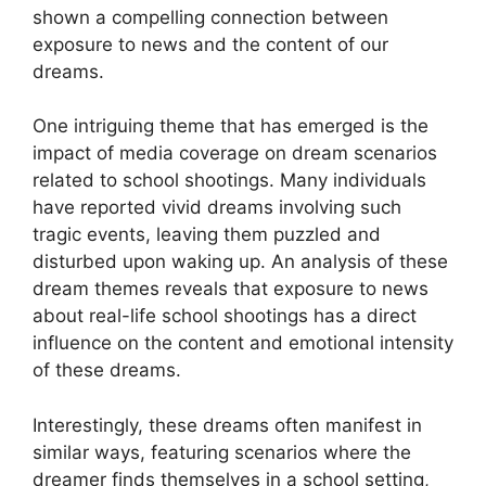
‌shown a compelling connection⁤ between
exposure to news and the content of our
dreams.
One intriguing ⁣theme that ‍has emerged is the
‌impact of media coverage on ⁣dream ⁢scenarios
related to ⁣school ⁢shootings. Many individuals
have reported vivid dreams involving such
tragic events, leaving them puzzled and
disturbed upon waking up. An analysis of these
dream themes reveals that exposure to news
about real-life ⁢school shootings has a direct
influence on ⁤the content and emotional intensity
of‍ these ⁢dreams.
Interestingly, these dreams often manifest in
similar ways, featuring⁢ scenarios where ‍the‌
dreamer finds ‍themselves in a school setting,⁢