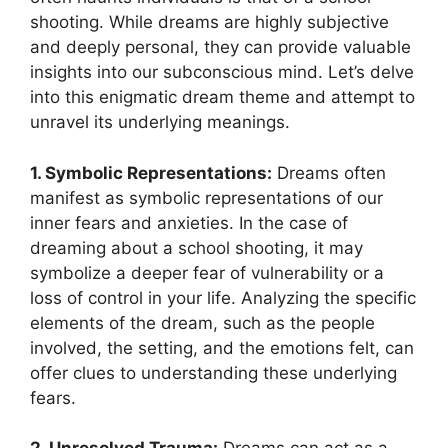
shooting. ​While dreams are highly subjective
and deeply personal, they can ‍provide valuable
insights into our ⁢subconscious mind. Let’s delve
into this enigmatic dream⁤ theme and attempt to
unravel ⁣its ⁢underlying meanings.
1. Symbolic Representations:
⁤Dreams often
manifest as symbolic representations of⁣ our
inner fears and anxieties. In the case of
dreaming about ‍a school shooting, it ‌may
symbolize a deeper fear of⁣ vulnerability or a
loss of control in your‌ life.⁢ Analyzing the⁣ specific
⁤elements of the dream, such as the⁤ people
involved, the setting, and the emotions felt, can
offer clues to‌ understanding these underlying
fears.