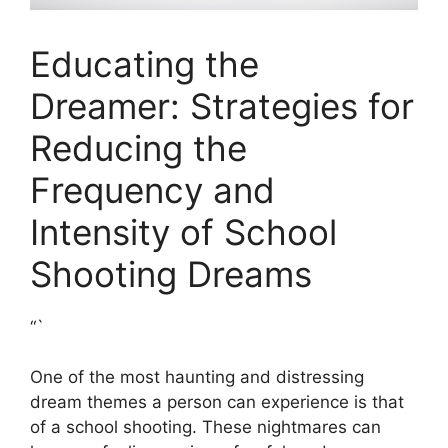
Educating the
Dreamer: Strategies for
Reducing the
Frequency and​
Intensity of School
Shooting Dreams
“`
One of the most haunting and distressing
dream ⁢themes a person can experience is ​that
of a school‍ shooting. These⁢ nightmares can⁤