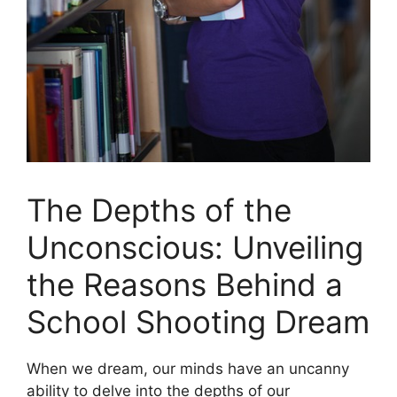
The Depths of the
Unconscious: Unveiling
the Reasons Behind a
School⁤ Shooting Dream
When ⁣we dream, our minds have an uncanny
ability to delve into the depths of our