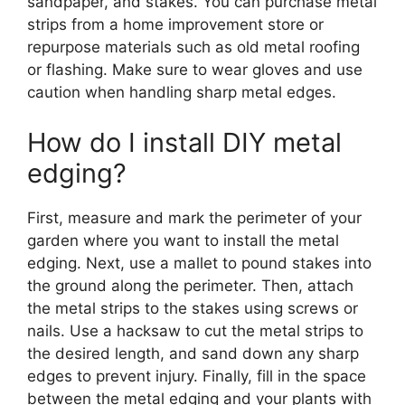
sandpaper, and stakes. You can purchase metal
strips from a home improvement store or
repurpose materials such as old metal roofing
or flashing. Make sure to wear gloves and use
caution when handling sharp metal edges.
How do I install DIY metal
edging?
First, measure and mark the perimeter of your
garden where you want to install the metal
edging. Next, use a mallet to pound stakes into
the ground along the perimeter. Then, attach
the metal strips to the stakes using screws or
nails. Use a hacksaw to cut the metal strips to
the desired length, and sand down any sharp
edges to prevent injury. Finally, fill in the space
between the metal edging and your plants with