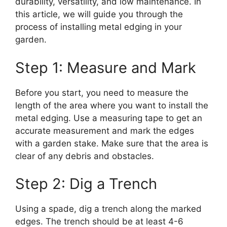
durability, versatility, and low maintenance. In
this article, we will guide you through the
process of installing metal edging in your
garden.
Step 1: Measure and Mark
Before you start, you need to measure the
length of the area where you want to install the
metal edging. Use a measuring tape to get an
accurate measurement and mark the edges
with a garden stake. Make sure that the area is
clear of any debris and obstacles.
Step 2: Dig a Trench
Using a spade, dig a trench along the marked
edges. The trench should be at least 4-6