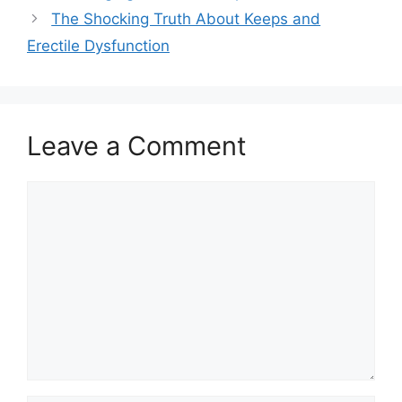
The Shocking Truth About Keeps and
Erectile Dysfunction
Leave a Comment
Comment