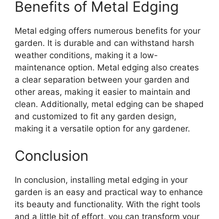
Benefits of Metal Edging
Metal edging offers numerous benefits for your
garden. It is durable and can withstand harsh
weather conditions, making it a low-
maintenance option. Metal edging also creates
a clear separation between your garden and
other areas, making it easier to maintain and
clean. Additionally, metal edging can be shaped
and customized to fit any garden design,
making it a versatile option for any gardener.
Conclusion
In conclusion, installing metal edging in your
garden is an easy and practical way to enhance
its beauty and functionality. With the right tools
and a little bit of effort, you can transform your