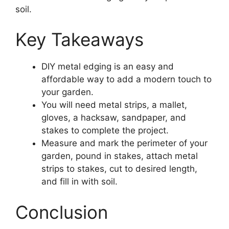
soil.
Key Takeaways
DIY metal edging is an easy and
affordable way to add a modern touch to
your garden.
You will need metal strips, a mallet,
gloves, a hacksaw, sandpaper, and
stakes to complete the project.
Measure and mark the perimeter of your
garden, pound in stakes, attach metal
strips to stakes, cut to desired length,
and fill in with soil.
Conclusion