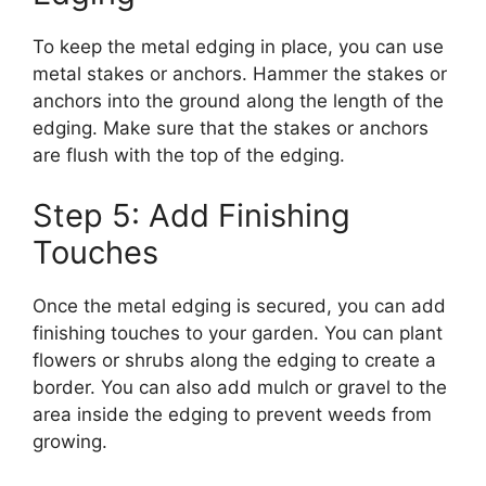
To keep the metal edging in place, you can use
metal stakes or anchors. Hammer the stakes or
anchors into the ground along the length of the
edging. Make sure that the stakes or anchors
are flush with the top of the edging.
Step 5: Add Finishing
Touches
Once the metal edging is secured, you can add
finishing touches to your garden. You can plant
flowers or shrubs along the edging to create a
border. You can also add mulch or gravel to the
area inside the edging to prevent weeds from
growing.