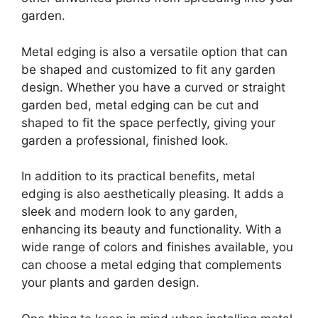
garden.
Metal edging is also a versatile option that can
be shaped and customized to fit any garden
design. Whether you have a curved or straight
garden bed, metal edging can be cut and
shaped to fit the space perfectly, giving your
garden a professional, finished look.
In addition to its practical benefits, metal
edging is also aesthetically pleasing. It adds a
sleek and modern look to any garden,
enhancing its beauty and functionality. With a
wide range of colors and finishes available, you
can choose a metal edging that complements
your plants and garden design.