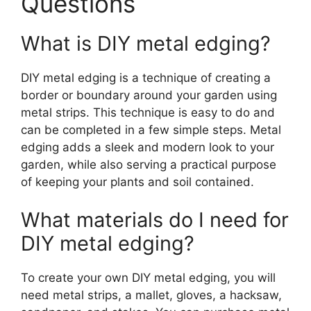
Questions
What is DIY metal edging?
DIY metal edging is a technique of creating a
border or boundary around your garden using
metal strips. This technique is easy to do and
can be completed in a few simple steps. Metal
edging adds a sleek and modern look to your
garden, while also serving a practical purpose
of keeping your plants and soil contained.
What materials do I need for
DIY metal edging?
To create your own DIY metal edging, you will
need metal strips, a mallet, gloves, a hacksaw,