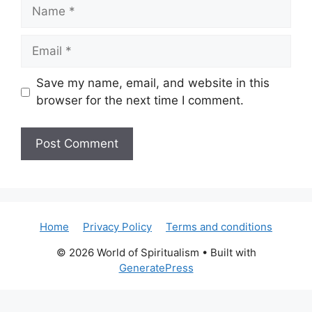
Name
Email
Save my name, email, and website in this
browser for the next time I comment.
Home
Privacy Policy
Terms and conditions
© 2026 World of Spiritualism
• Built with
GeneratePress