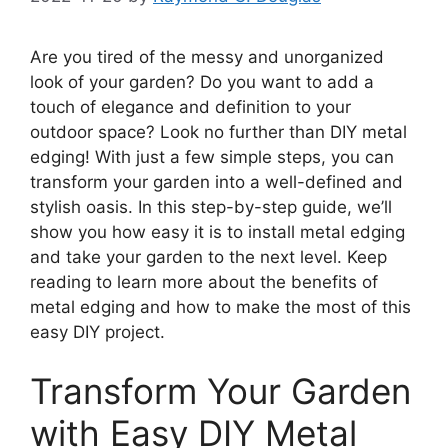
Are you tired of the messy and unorganized
look of your garden? Do you want to add a
touch of elegance and definition to your
outdoor space? Look no further than DIY metal
edging! With just a few simple steps, you can
transform your garden into a well-defined and
stylish oasis. In this step-by-step guide, we’ll
show you how easy it is to install metal edging
and take your garden to the next level. Keep
reading to learn more about the benefits of
metal edging and how to make the most of this
easy DIY project.
Transform Your Garden
with Easy DIY Metal