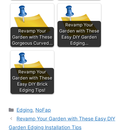
Revamp Your
Revamp Your
Garden with These
Garden with These
Easy DIY Garden
Gorgeous Curved…
Edging…
Revamp Your
Garden with These
Easy DIY Brick
Edging Tips!
Categories
Edging
,
NoFap
Revamp Your Garden with These Easy DIY
Garden Edging Installation Tips