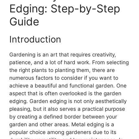
Edging: Step-by-Step
Guide
Introduction
Gardening is an art that requires creativity,
patience, and a lot of hard work. From selecting
the right plants to planting them, there are
numerous factors to consider if you want to
achieve a beautiful and functional garden. One
aspect that is often overlooked is the garden
edging. Garden edging is not only aesthetically
pleasing, but it also serves a practical purpose
by creating a defined border between your
garden and other areas. Metal edging is a
popular choice among gardeners due to its