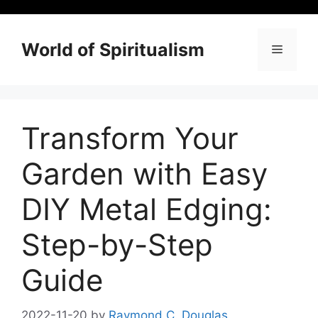
Skip
to
content
World of Spiritualism
Menu
Transform Your
Garden with Easy
DIY Metal Edging:
Step-by-Step
Guide
2022-11-20
by
Raymond C. Douglas