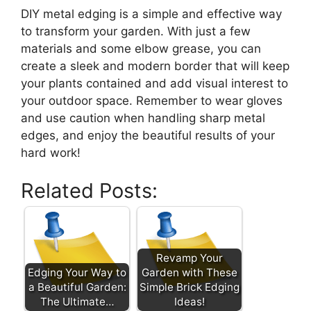
DIY metal edging is a simple and effective way
to transform your garden. With just a few
materials and some elbow grease, you can
create a sleek and modern border that will keep
your plants contained and add visual interest to
your outdoor space. Remember to wear gloves
and use caution when handling sharp metal
edges, and enjoy the beautiful results of your
hard work!
Related Posts:
Revamp Your
Edging Your Way to
Garden with These
a Beautiful Garden:
Simple Brick Edging
The Ultimate…
Ideas!