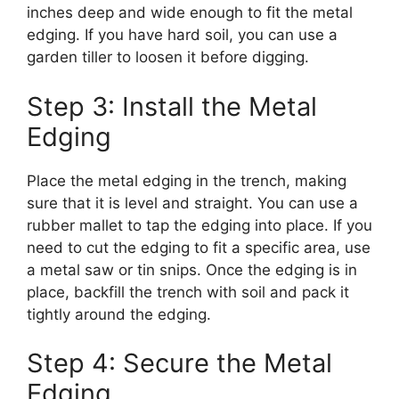
inches deep and wide enough to fit the metal
edging. If you have hard soil, you can use a
garden tiller to loosen it before digging.
Step 3: Install the Metal
Edging
Place the metal edging in the trench, making
sure that it is level and straight. You can use a
rubber mallet to tap the edging into place. If you
need to cut the edging to fit a specific area, use
a metal saw or tin snips. Once the edging is in
place, backfill the trench with soil and pack it
tightly around the edging.
Step 4: Secure the Metal
Edging