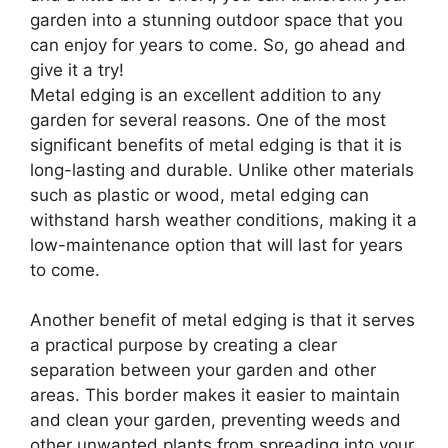
garden into a stunning outdoor space that you
can enjoy for years to come. So, go ahead and
give it a try!
Metal edging is an excellent addition to any
garden for several reasons. One of the most
significant benefits of metal edging is that it is
long-lasting and durable. Unlike other materials
such as plastic or wood, metal edging can
withstand harsh weather conditions, making it a
low-maintenance option that will last for years
to come.
Another benefit of metal edging is that it serves
a practical purpose by creating a clear
separation between your garden and other
areas. This border makes it easier to maintain
and clean your garden, preventing weeds and
other unwanted plants from spreading into your