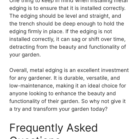
One thing to keep in mind when installing metal
edging is to ensure that it is installed correctly.
The edging should be level and straight, and
the trench should be deep enough to hold the
edging firmly in place. If the edging is not
installed correctly, it can sag or shift over time,
detracting from the beauty and functionality of
your garden.
Overall, metal edging is an excellent investment
for any gardener. It is durable, versatile, and
low-maintenance, making it an ideal choice for
anyone looking to enhance the beauty and
functionality of their garden. So why not give it
a try and transform your garden today?
Frequently Asked