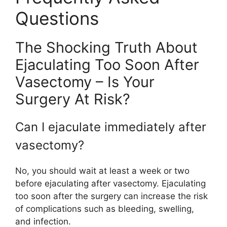
Questions
The Shocking Truth About
Ejaculating Too Soon After
Vasectomy – Is Your
Surgery At Risk?
Can I ejaculate immediately after
vasectomy?
No, you should wait at least a week or two
before ejaculating after vasectomy. Ejaculating
too soon after the surgery can increase the risk
of complications such as bleeding, swelling,
and infection.