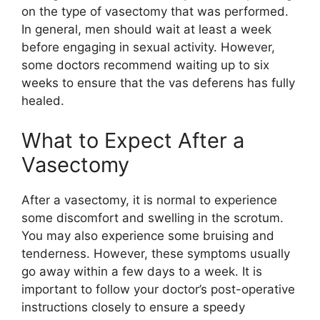
on the type of vasectomy that was performed.
In general, men should wait at least a week
before engaging in sexual activity. However,
some doctors recommend waiting up to six
weeks to ensure that the vas deferens has fully
healed.
What to Expect After a
Vasectomy
After a vasectomy, it is normal to experience
some discomfort and swelling in the scrotum.
You may also experience some bruising and
tenderness. However, these symptoms usually
go away within a few days to a week. It is
important to follow your doctor’s post-operative
instructions closely to ensure a speedy