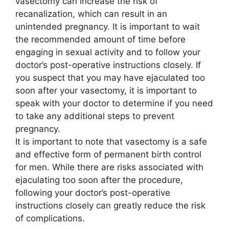
vasectomy can increase the risk of
recanalization, which can result in an
unintended pregnancy. It is important to wait
the recommended amount of time before
engaging in sexual activity and to follow your
doctor’s post-operative instructions closely. If
you suspect that you may have ejaculated too
soon after your vasectomy, it is important to
speak with your doctor to determine if you need
to take any additional steps to prevent
pregnancy.
It is important to note that vasectomy is a safe
and effective form of permanent birth control
for men. While there are risks associated with
ejaculating too soon after the procedure,
following your doctor’s post-operative
instructions closely can greatly reduce the risk
of complications.