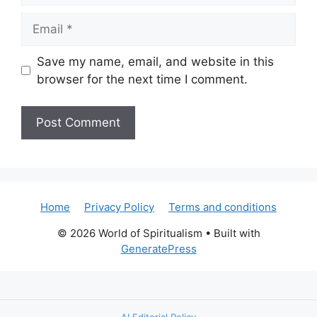
Email
Save my name, email, and website in this
browser for the next time I comment.
Home
Privacy Policy
Terms and conditions
© 2026 World of Spiritualism
• Built with
GeneratePress