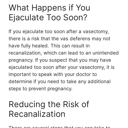
What Happens if You
Ejaculate Too Soon?
If you ejaculate too soon after a vasectomy,
there is a risk that the vas deferens may not
have fully healed. This can result in
recanalization, which can lead to an unintended
pregnancy. If you suspect that you may have
ejaculated too soon after your vasectomy, it is
important to speak with your doctor to
determine if you need to take any additional
steps to prevent pregnancy.
Reducing the Risk of
Recanalization