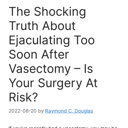
The Shocking
Truth About
Ejaculating Too
Soon After
Vasectomy – Is
Your Surgery At
Risk?
2022-08-20
by
Raymond C. Douglas