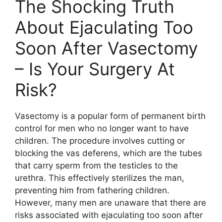
The Shocking Truth
About Ejaculating Too
Soon After Vasectomy
– Is Your Surgery At
Risk?
Vasectomy is a popular form of permanent birth
control for men who no longer want to have
children. The procedure involves cutting or
blocking the vas deferens, which are the tubes
that carry sperm from the testicles to the
urethra. This effectively sterilizes the man,
preventing him from fathering children.
However, many men are unaware that there are
risks associated with ejaculating too soon after