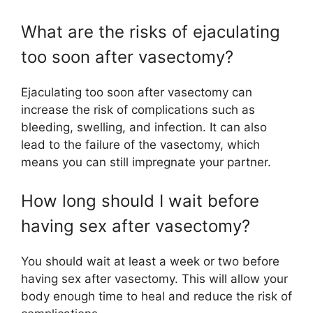
What are the risks of ejaculating
too soon after vasectomy?
Ejaculating too soon after vasectomy can
increase the risk of complications such as
bleeding, swelling, and infection. It can also
lead to the failure of the vasectomy, which
means you can still impregnate your partner.
How long should I wait before
having sex after vasectomy?
You should wait at least a week or two before
having sex after vasectomy. This will allow your
body enough time to heal and reduce the risk of