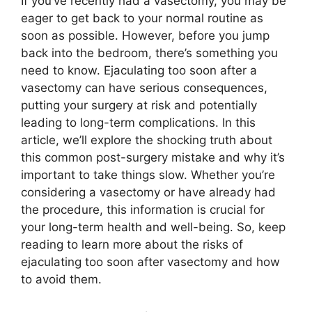
If you’ve recently had a vasectomy, you may be
eager to get back to your normal routine as
soon as possible. However, before you jump
back into the bedroom, there’s something you
need to know. Ejaculating too soon after a
vasectomy can have serious consequences,
putting your surgery at risk and potentially
leading to long-term complications. In this
article, we’ll explore the shocking truth about
this common post-surgery mistake and why it’s
important to take things slow. Whether you’re
considering a vasectomy or have already had
the procedure, this information is crucial for
your long-term health and well-being. So, keep
reading to learn more about the risks of
ejaculating too soon after vasectomy and how
to avoid them.