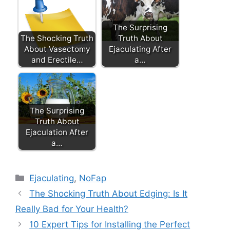
The Surprising
The Shocking Truth
Truth About
About Vasectomy
Ejaculating After
and Erectile…
a…
The Surprising
Truth About
Ejaculation After
a…
Categories
Ejaculating
,
NoFap
The Shocking Truth About Edging: Is It
Really Bad for Your Health?
10 Expert Tips for Installing the Perfect