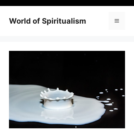
Skip
to
content
World of Spiritualism
Menu