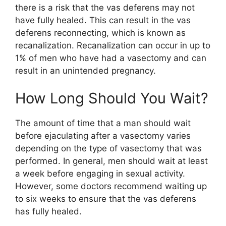
there is a risk that the vas deferens may not
have fully healed. This can result in the vas
deferens reconnecting, which is known as
recanalization. Recanalization can occur in up to
1% of men who have had a vasectomy and can
result in an unintended pregnancy.
How Long Should You Wait?
The amount of time that a man should wait
before ejaculating after a vasectomy varies
depending on the type of vasectomy that was
performed. In general, men should wait at least
a week before engaging in sexual activity.
However, some doctors recommend waiting up
to six weeks to ensure that the vas deferens
has fully healed.