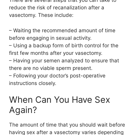
There are several steps that you can take to
reduce the risk of recanalization after a
vasectomy. These include:
– Waiting the recommended amount of time
before engaging in sexual activity.
– Using a backup form of birth control for the
first few months after your vasectomy.
– Having your semen analyzed to ensure that
there are no viable sperm present.
– Following your doctor’s post-operative
instructions closely.
When Can You Have Sex
Again?
The amount of time that you should wait before
having sex after a vasectomy varies depending