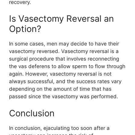
recovery.
Is Vasectomy Reversal an
Option?
In some cases, men may decide to have their
vasectomy reversed. Vasectomy reversal is a
surgical procedure that involves reconnecting
the vas deferens to allow sperm to flow through
again. However, vasectomy reversal is not
always successful, and the success rates vary
depending on the amount of time that has
passed since the vasectomy was performed.
Conclusion
In conclusion, ejaculating too soon after a