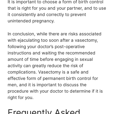
It is important to choose a form of birth control
that is right for you and your partner, and to use
it consistently and correctly to prevent
unintended pregnancy.
In conclusion, while there are risks associated
with ejaculating too soon after a vasectomy,
following your doctor’s post-operative
instructions and waiting the recommended
amount of time before engaging in sexual
activity can greatly reduce the risk of
complications. Vasectomy is a safe and
effective form of permanent birth control for
men, and it is important to discuss the
procedure with your doctor to determine if it is
right for you.
Frequently Asked