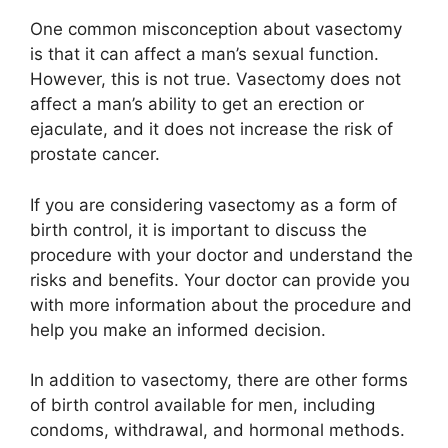
One common misconception about vasectomy
is that it can affect a man’s sexual function.
However, this is not true. Vasectomy does not
affect a man’s ability to get an erection or
ejaculate, and it does not increase the risk of
prostate cancer.
If you are considering vasectomy as a form of
birth control, it is important to discuss the
procedure with your doctor and understand the
risks and benefits. Your doctor can provide you
with more information about the procedure and
help you make an informed decision.
In addition to vasectomy, there are other forms
of birth control available for men, including
condoms, withdrawal, and hormonal methods.