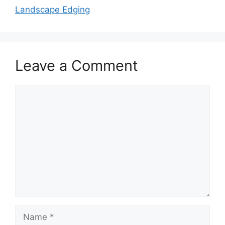
Landscape Edging
Leave a Comment
Comment
Name