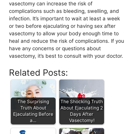
vasectomy can increase the risk of
complications such as bleeding, swelling, and
infection. It’s important to wait at least a week
or two before ejaculating or having sex after
vasectomy to allow your body enough time to
heal and reduce the risk of complications. If you
have any concerns or questions about
vasectomy, it’s best to consult with your doctor.
Related Posts:
The Surprising
The Shocking Truth
Truth About
About Ejaculating 2
Ejaculating Before
Days After
a…
Vasectomy!