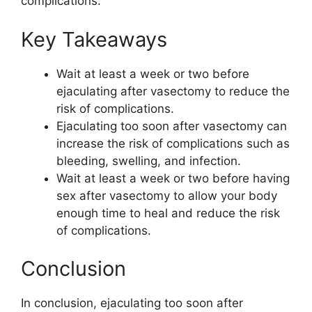
complications.
Key Takeaways
Wait at least a week or two before
ejaculating after vasectomy to reduce the
risk of complications.
Ejaculating too soon after vasectomy can
increase the risk of complications such as
bleeding, swelling, and infection.
Wait at least a week or two before having
sex after vasectomy to allow your body
enough time to heal and reduce the risk
of complications.
Conclusion
In conclusion, ejaculating too soon after