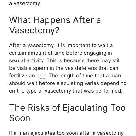
a vasectomy.
What Happens After a
Vasectomy?
After a vasectomy, it is important to wait a
certain amount of time before engaging in
sexual activity. This is because there may still
be viable sperm in the vas deferens that can
fertilize an egg. The length of time that a man
should wait before ejaculating varies depending
on the type of vasectomy that was performed.
The Risks of Ejaculating Too
Soon
If a man ejaculates too soon after a vasectomy,