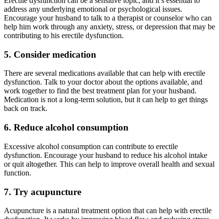
Erectile dysfunction can be a sensitive topic, and it’s essential to
address any underlying emotional or psychological issues.
Encourage your husband to talk to a therapist or counselor who can
help him work through any anxiety, stress, or depression that may be
contributing to his erectile dysfunction.
5. Consider medication
There are several medications available that can help with erectile
dysfunction. Talk to your doctor about the options available, and
work together to find the best treatment plan for your husband.
Medication is not a long-term solution, but it can help to get things
back on track.
6. Reduce alcohol consumption
Excessive alcohol consumption can contribute to erectile
dysfunction. Encourage your husband to reduce his alcohol intake
or quit altogether. This can help to improve overall health and sexual
function.
7. Try acupuncture
Acupuncture is a natural treatment option that can help with erectile