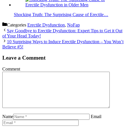
Shocking Truth: The Surprising Cause of Erectile…
Categories
Erectile Dysfunction
,
NoFap
Say Goodbye to Erectile Dysfunction: Expert Tips to Get it Out
of Your Head Today!
10 Surprising Ways to Induce Erectile Dysfunction – You Won’t
Believe #5!
Leave a Comment
Comment
Name
Email