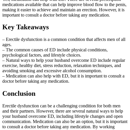
medications available that can help improve blood flow to the penis,
making it easier to achieve and maintain an erection. However, it is
important to consult a doctor before taking any medication.
Key Takeaways
– Erectile dysfunction is a common condition that affects men of all
ages.
– The common causes of ED include physical conditions,
psychological factors, and lifestyle choices.
– Natural ways to help your husband overcome ED include regular
exercise, healthy diet, stress reduction, relaxation techniques, and
avoiding smoking and excessive alcohol consumption.
– Medication can also help with ED, but it is important to consult a
doctor before taking any medication.
Conclusion
Erectile dysfunction can be a challenging condition for both men
and their partners. However, there are several natural ways to help
your husband overcome ED, including lifestyle changes and open
communication. Medication can also be an option, but it is important
to consult a doctor before taking any medication. By working