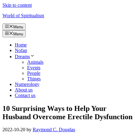
Skip to content
World of Spiritualism
Menu
Menu
Home
Nofap
Dreams
Animals
Events
People
Things
Numerology
About us
Contact us
10 Surprising Ways to Help Your
Husband Overcome Erectile Dysfunction
2022-10-20
by
Raymond C. Douglas