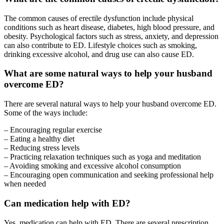
The common causes of erectile dysfunction include physical
conditions such as heart disease, diabetes, high blood pressure, and
obesity. Psychological factors such as stress, anxiety, and depression
can also contribute to ED. Lifestyle choices such as smoking,
drinking excessive alcohol, and drug use can also cause ED.
What are some natural ways to help your husband
overcome ED?
There are several natural ways to help your husband overcome ED.
Some of the ways include:
– Encouraging regular exercise
– Eating a healthy diet
– Reducing stress levels
– Practicing relaxation techniques such as yoga and meditation
– Avoiding smoking and excessive alcohol consumption
– Encouraging open communication and seeking professional help
when needed
Can medication help with ED?
Yes, medication can help with ED. There are several prescription