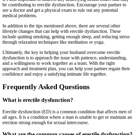
be contributing to erectile dysfunction. Encourage your partner to
see a doctor and get a physical exam to rule out any potential
medical problems.
In addition to the tips mentioned above, there are several other
lifestyle changes that can help with erectile dysfunction. These
include quitting smoking, getting enough sleep, and reducing stress
through relaxation techniques like meditation or yoga.
Ultimately, the key to helping your husband overcome erectile
dysfunction is to approach the issue with patience, understanding,
and a willingness to work together as a team. With the right
approach and treatment plan, you can help your partner regain their
confidence and enjoy a satisfying intimate life together.
Frequently Asked Questions
What is erectile dysfunction?
Erectile dysfunction (ED) is a common condition that affects men of
all ages. It is a condition where a man is unable to get or maintain an
erection strong enough for sexual intercourse.
What are the common causes of erectile dysfunction?