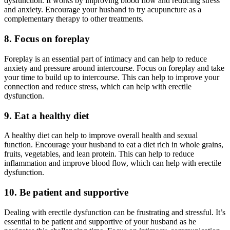
dysfunction. It works by improving blood flow and reducing stress
and anxiety. Encourage your husband to try acupuncture as a
complementary therapy to other treatments.
8. Focus on foreplay
Foreplay is an essential part of intimacy and can help to reduce
anxiety and pressure around intercourse. Focus on foreplay and take
your time to build up to intercourse. This can help to improve your
connection and reduce stress, which can help with erectile
dysfunction.
9. Eat a healthy diet
A healthy diet can help to improve overall health and sexual
function. Encourage your husband to eat a diet rich in whole grains,
fruits, vegetables, and lean protein. This can help to reduce
inflammation and improve blood flow, which can help with erectile
dysfunction.
10. Be patient and supportive
Dealing with erectile dysfunction can be frustrating and stressful. It’s
essential to be patient and supportive of your husband as he