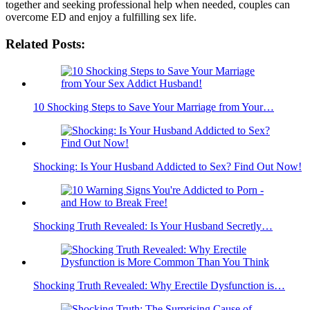
together and seeking professional help when needed, couples can
overcome ED and enjoy a fulfilling sex life.
Related Posts:
10 Shocking Steps to Save Your Marriage from Your…
Shocking: Is Your Husband Addicted to Sex? Find Out Now!
Shocking Truth Revealed: Is Your Husband Secretly…
Shocking Truth Revealed: Why Erectile Dysfunction is…