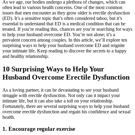
As we age, our bodies undergo a plethora of changes, which can
often lead to various health concerns. One of the most common
issues that men encounter as they grow older is erectile dysfunction
(ED). It’s a sensitive topic that’s often considered taboo, but it’s
essential to understand that ED is a medical condition that can be
treated. If you’re reading this, chances are you’re searching for ways
to help your husband overcome ED. You’re not alone; it’s a
prevalent concern among couples. In this article, we’ll explore ten
surprising ways to help your husband overcome ED and reignite
your intimate life. Keep reading to discover the secrets to a happy
and healthy relationship.
10 Surprising Ways to Help Your
Husband Overcome Erectile Dysfunction
As a loving partner, it can be devastating to see your husband
struggle with erectile dysfunction. Not only can it impact your
intimate life, but it can also take a toll on your relationship.
Fortunately, there are several surprising ways to help your husband
overcome erectile dysfunction and regain his confidence and sexual
health.
1. Encourage regular exercise