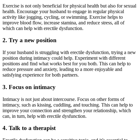
Exercise is not only beneficial for physical health but also for sexual
health. Encourage your husband to engage in regular physical
activity like jogging, cycling, or swimming. Exercise helps to
improve blood flow, increase stamina, and reduce stress, all of
which can help with erectile dysfunction.
2. Try a new position
If your husband is struggling with erectile dysfunction, trying a new
position during intimacy could help. Experiment with different
positions and find what works best for you both. This can help to
reduce pressure and anxiety, leading to a more enjoyable and
satisfying experience for both partners.
3. Focus on intimacy
Intimacy is not just about intercourse. Focus on other forms of
intimacy, such as kissing, cuddling, and touching. This can help to
improve your connection and strengthen your relationship, which
can, in turn, help with erectile dysfunction.
4. Talk to a therapist