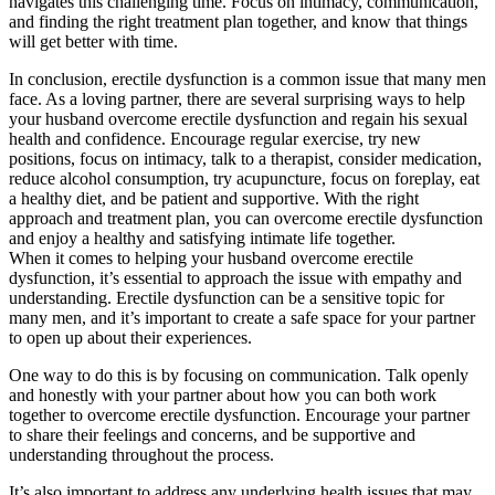
navigates this challenging time. Focus on intimacy, communication,
and finding the right treatment plan together, and know that things
will get better with time.
In conclusion, erectile dysfunction is a common issue that many men
face. As a loving partner, there are several surprising ways to help
your husband overcome erectile dysfunction and regain his sexual
health and confidence. Encourage regular exercise, try new
positions, focus on intimacy, talk to a therapist, consider medication,
reduce alcohol consumption, try acupuncture, focus on foreplay, eat
a healthy diet, and be patient and supportive. With the right
approach and treatment plan, you can overcome erectile dysfunction
and enjoy a healthy and satisfying intimate life together.
When it comes to helping your husband overcome erectile
dysfunction, it’s essential to approach the issue with empathy and
understanding. Erectile dysfunction can be a sensitive topic for
many men, and it’s important to create a safe space for your partner
to open up about their experiences.
One way to do this is by focusing on communication. Talk openly
and honestly with your partner about how you can both work
together to overcome erectile dysfunction. Encourage your partner
to share their feelings and concerns, and be supportive and
understanding throughout the process.
It’s also important to address any underlying health issues that may