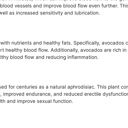
 blood vessels and improve blood flow even further. Thi
ell as increased sensitivity and lubrication.
d with nutrients and healthy fats. Specifically, avocado
t healthy blood flow. Additionally, avocados are rich in 
lthy blood flow and reducing inflammation.
ed for centuries as a natural aphrodisiac. This plant 
o, improved endurance, and reduced erectile dysfunction.
lth and improve sexual function.