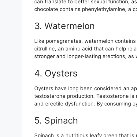
can translate to better sexual function, a
chocolate contains phenylethylamine, a 
3. Watermelon
Like pomegranates, watermelon contains n
citrulline, an amino acid that can help re
stronger and longer-lasting erections, as w
4. Oysters
Oysters have long been considered an aphro
testosterone production. Testosterone is 
and erectile dysfunction. By consuming oy
5. Spinach
Spinach is a nutritious leafy green that is