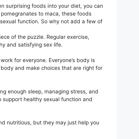
n surprising foods into your diet, you can
m pomegranates to maca, these foods
sexual function. So why not add a few of
ece of the puzzle. Regular exercise,
 and satisfying sex life.
t work for everyone. Everyone’s body is
r body and make choices that are right for
etting enough sleep, managing stress, and
lp support healthy sexual function and
d nutritious, but they may just help you