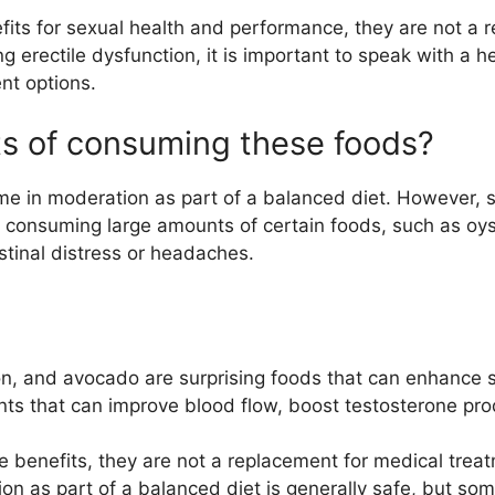
its for sexual health and performance, they are not a r
ng erectile dysfunction, it is important to speak with a 
nt options.
cts of consuming these foods?
ume in moderation as part of a balanced diet. However, 
ly, consuming large amounts of certain foods, such as oy
stinal distress or headaches.
on, and avocado are surprising foods that can enhance 
nts that can improve blood flow, boost testosterone pro
benefits, they are not a replacement for medical treatm
n as part of a balanced diet is generally safe, but som