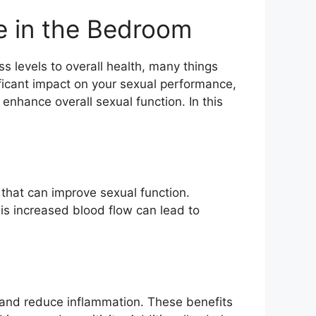
e in the Bedroom
s levels to overall health, many things
ificant impact on your sexual performance,
nhance overall sexual function. In this
that can improve sexual function.
his increased blood flow can lead to
w and reduce inflammation. These benefits