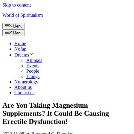
Skip to content
World of Spiritualism
Menu
Menu
Home
Nofap
Dreams
Animals
Events
People
Things
Numerology
About us
Contact us
Are You Taking Magnesium
Supplements? It Could Be Causing
Erectile Dysfunction!
2022-11-05
by
Raymond C. Douglas