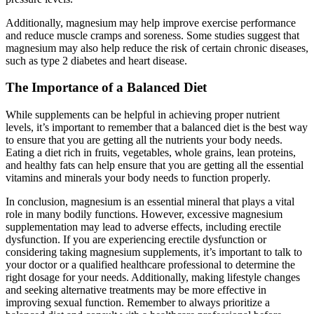
Additionally, magnesium may help improve exercise performance
and reduce muscle cramps and soreness. Some studies suggest that
magnesium may also help reduce the risk of certain chronic diseases,
such as type 2 diabetes and heart disease.
The Importance of a Balanced Diet
While supplements can be helpful in achieving proper nutrient
levels, it’s important to remember that a balanced diet is the best way
to ensure that you are getting all the nutrients your body needs.
Eating a diet rich in fruits, vegetables, whole grains, lean proteins,
and healthy fats can help ensure that you are getting all the essential
vitamins and minerals your body needs to function properly.
In conclusion, magnesium is an essential mineral that plays a vital
role in many bodily functions. However, excessive magnesium
supplementation may lead to adverse effects, including erectile
dysfunction. If you are experiencing erectile dysfunction or
considering taking magnesium supplements, it’s important to talk to
your doctor or a qualified healthcare professional to determine the
right dosage for your needs. Additionally, making lifestyle changes
and seeking alternative treatments may be more effective in
improving sexual function. Remember to always prioritize a