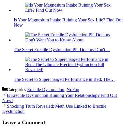
Is Your Magnesium Intake Ruining Your Sex Life? Find Out
Now
The Secret Erectile Dysfunction Pill Doctors Don't…
The Secret to Supercharged Performance in Bed: The…
Categories
Erectile Dysfunction
,
NoFap
Is Erectile Dysfunction Ruining Your Relationship? Find Out
Now!
Shocking Truth Revealed: Meth Use Linked to Erectile
Dysfunction
Leave a Comment