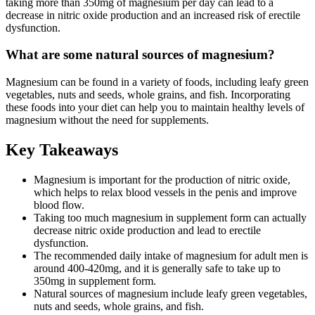
taking more than 350mg of magnesium per day can lead to a
decrease in nitric oxide production and an increased risk of erectile
dysfunction.
What are some natural sources of magnesium?
Magnesium can be found in a variety of foods, including leafy green
vegetables, nuts and seeds, whole grains, and fish. Incorporating
these foods into your diet can help you to maintain healthy levels of
magnesium without the need for supplements.
Key Takeaways
Magnesium is important for the production of nitric oxide,
which helps to relax blood vessels in the penis and improve
blood flow.
Taking too much magnesium in supplement form can actually
decrease nitric oxide production and lead to erectile
dysfunction.
The recommended daily intake of magnesium for adult men is
around 400-420mg, and it is generally safe to take up to
350mg in supplement form.
Natural sources of magnesium include leafy green vegetables,
nuts and seeds, whole grains, and fish.