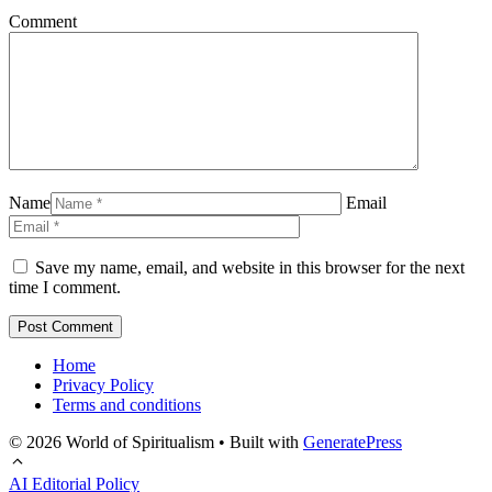
Comment
Name
Email
Save my name, email, and website in this browser for the next
time I comment.
Home
Privacy Policy
Terms and conditions
© 2026 World of Spiritualism
• Built with
GeneratePress
AI Editorial Policy