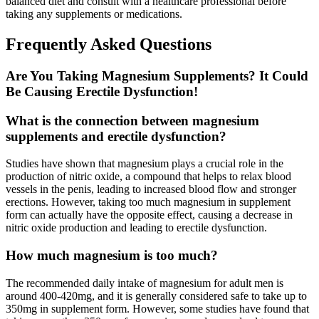
balanced diet and consult with a healthcare professional before
taking any supplements or medications.
Frequently Asked Questions
Are You Taking Magnesium Supplements? It Could
Be Causing Erectile Dysfunction!
What is the connection between magnesium
supplements and erectile dysfunction?
Studies have shown that magnesium plays a crucial role in the
production of nitric oxide, a compound that helps to relax blood
vessels in the penis, leading to increased blood flow and stronger
erections. However, taking too much magnesium in supplement
form can actually have the opposite effect, causing a decrease in
nitric oxide production and leading to erectile dysfunction.
How much magnesium is too much?
The recommended daily intake of magnesium for adult men is
around 400-420mg, and it is generally considered safe to take up to
350mg in supplement form. However, some studies have found that