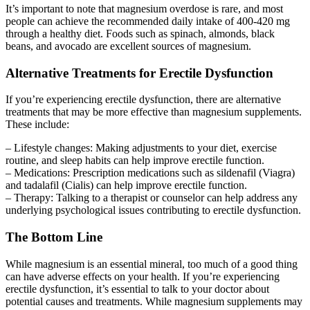
It’s important to note that magnesium overdose is rare, and most
people can achieve the recommended daily intake of 400-420 mg
through a healthy diet. Foods such as spinach, almonds, black
beans, and avocado are excellent sources of magnesium.
Alternative Treatments for Erectile Dysfunction
If you’re experiencing erectile dysfunction, there are alternative
treatments that may be more effective than magnesium supplements.
These include:
– Lifestyle changes: Making adjustments to your diet, exercise
routine, and sleep habits can help improve erectile function.
– Medications: Prescription medications such as sildenafil (Viagra)
and tadalafil (Cialis) can help improve erectile function.
– Therapy: Talking to a therapist or counselor can help address any
underlying psychological issues contributing to erectile dysfunction.
The Bottom Line
While magnesium is an essential mineral, too much of a good thing
can have adverse effects on your health. If you’re experiencing
erectile dysfunction, it’s essential to talk to your doctor about
potential causes and treatments. While magnesium supplements may