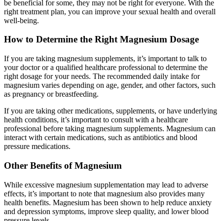
be beneficial for some, they may not be right for everyone. With the
right treatment plan, you can improve your sexual health and overall
well-being.
How to Determine the Right Magnesium Dosage
If you are taking magnesium supplements, it’s important to talk to
your doctor or a qualified healthcare professional to determine the
right dosage for your needs. The recommended daily intake for
magnesium varies depending on age, gender, and other factors, such
as pregnancy or breastfeeding.
If you are taking other medications, supplements, or have underlying
health conditions, it’s important to consult with a healthcare
professional before taking magnesium supplements. Magnesium can
interact with certain medications, such as antibiotics and blood
pressure medications.
Other Benefits of Magnesium
While excessive magnesium supplementation may lead to adverse
effects, it’s important to note that magnesium also provides many
health benefits. Magnesium has been shown to help reduce anxiety
and depression symptoms, improve sleep quality, and lower blood
pressure levels.