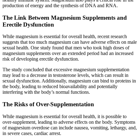
production of energy and the synthesis of DNA and RNA.
The Link Between Magnesium Supplements and
Erectile Dysfunction
While magnesium is essential for overall health, recent research
suggests that too much magnesium can have adverse effects on male
sexual health. One study found that men who took high doses of
magnesium supplements over an extended period had an increased
risk of developing erectile dysfunction.
The study concluded that excessive magnesium supplementation
may lead to a decrease in testosterone levels, which can result in
sexual dysfunction. Additionally, magnesium can bind to proteins in
the body, leading to reduced bioavailability and potentially
interfering with the body’s normal functions.
The Risks of Over-Supplementation
While magnesium is essential for overall health, it is possible to
over-supplement, leading to adverse effects on the body. Symptoms
of magnesium overdose can include nausea, vomiting, lethargy, and,
in severe cases, cardiac arrest.