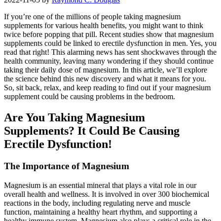
If you’re one of the millions of people taking magnesium
supplements for various health benefits, you might want to think
twice before popping that pill. Recent studies show that magnesium
supplements could be linked to erectile dysfunction in men. Yes, you
read that right! This alarming news has sent shockwaves through the
health community, leaving many wondering if they should continue
taking their daily dose of magnesium. In this article, we’ll explore
the science behind this new discovery and what it means for you.
So, sit back, relax, and keep reading to find out if your magnesium
supplement could be causing problems in the bedroom.
Are You Taking Magnesium
Supplements? It Could Be Causing
Erectile Dysfunction!
The Importance of Magnesium
Magnesium is an essential mineral that plays a vital role in our
overall health and wellness. It is involved in over 300 biochemical
reactions in the body, including regulating nerve and muscle
function, maintaining a healthy heart rhythm, and supporting a
healthy immune system. Magnesium also plays a critical role in the