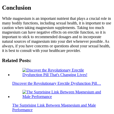
Conclusion
While magnesium is an important nutrient that plays a crucial role in
many bodily functions, including sexual health, it is important to use
caution when taking magnesium supplements. Taking too much
magnesium can have negative effects on erectile function, so it is
important to stick to recommended dosages and to incorporate
natural sources of magnesium into your diet whenever possible. As
always, if you have concerns or questions about your sexual health,
it is best to consult with your healthcare provider.
Related Posts:
Discover the Revolutionary Erectile Dysfunction Pill…
The Surprising Link Between Magnesium and Male
Performance