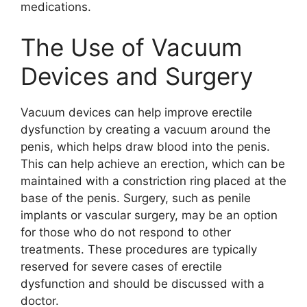
medications.
The Use of Vacuum
Devices and Surgery
Vacuum devices can help improve erectile
dysfunction by creating a vacuum around the
penis, which helps draw blood into the penis.
This can help achieve an erection, which can be
maintained with a constriction ring placed at the
base of the penis. Surgery, such as penile
implants or vascular surgery, may be an option
for those who do not respond to other
treatments. These procedures are typically
reserved for severe cases of erectile
dysfunction and should be discussed with a
doctor.