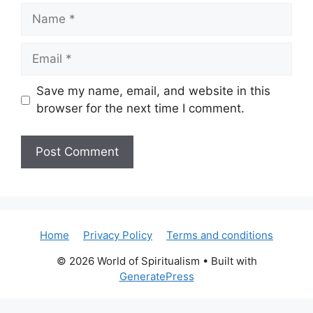
Name
Email
Save my name, email, and website in this
browser for the next time I comment.
Home
Privacy Policy
Terms and conditions
© 2026 World of Spiritualism
• Built with
GeneratePress