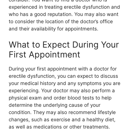
experienced in treating erectile dysfunction and
who has a good reputation. You may also want
to consider the location of the doctor’s office
and their availability for appointments.
What to Expect During Your
First Appointment
During your first appointment with a doctor for
erectile dysfunction, you can expect to discuss
your medical history and any symptoms you are
experiencing. Your doctor may also perform a
physical exam and order blood tests to help
determine the underlying cause of your
condition. They may also recommend lifestyle
changes, such as exercise and a healthy diet,
as well as medications or other treatments.