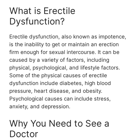
What is Erectile
Dysfunction?
Erectile dysfunction, also known as impotence,
is the inability to get or maintain an erection
firm enough for sexual intercourse. It can be
caused by a variety of factors, including
physical, psychological, and lifestyle factors.
Some of the physical causes of erectile
dysfunction include diabetes, high blood
pressure, heart disease, and obesity.
Psychological causes can include stress,
anxiety, and depression.
Why You Need to See a
Doctor