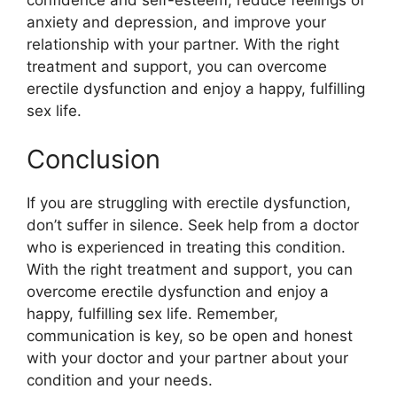
anxiety and depression, and improve your
relationship with your partner. With the right
treatment and support, you can overcome
erectile dysfunction and enjoy a happy, fulfilling
sex life.
Conclusion
If you are struggling with erectile dysfunction,
don’t suffer in silence. Seek help from a doctor
who is experienced in treating this condition.
With the right treatment and support, you can
overcome erectile dysfunction and enjoy a
happy, fulfilling sex life. Remember,
communication is key, so be open and honest
with your doctor and your partner about your
condition and your needs.