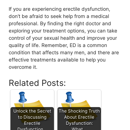
If you are experiencing erectile dysfunction,
don’t be afraid to seek help from a medical
professional. By finding the right doctor and
exploring your treatment options, you can take
control of your sexual health and improve your
quality of life. Remember, ED is a common
condition that affects many men, and there are
effective treatments available to help you
overcome it.
Related Posts:
Unlock the Secret
The Shocking Truth
to Discussing
About Erectile
Erectile
Dysfunction:
Dysfunction…
What…