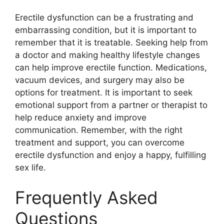
Erectile dysfunction can be a frustrating and
embarrassing condition, but it is important to
remember that it is treatable. Seeking help from
a doctor and making healthy lifestyle changes
can help improve erectile function. Medications,
vacuum devices, and surgery may also be
options for treatment. It is important to seek
emotional support from a partner or therapist to
help reduce anxiety and improve
communication. Remember, with the right
treatment and support, you can overcome
erectile dysfunction and enjoy a happy, fulfilling
sex life.
Frequently Asked
Questions