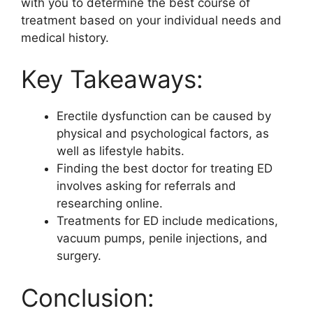
with you to determine the best course of
treatment based on your individual needs and
medical history.
Key Takeaways:
Erectile dysfunction can be caused by
physical and psychological factors, as
well as lifestyle habits.
Finding the best doctor for treating ED
involves asking for referrals and
researching online.
Treatments for ED include medications,
vacuum pumps, penile injections, and
surgery.
Conclusion: