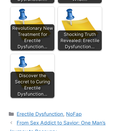
Revolutionary New
Treatment for
Shocking Truth
Erectile
Revealed: Erectile
Dysfunction…
Dysfunction…
Discover the
Secret to Curing
Erectile
Dysfunction…
Categories
Erectile Dysfunction
,
NoFap
From Sex Addict to Savior: One Man’s