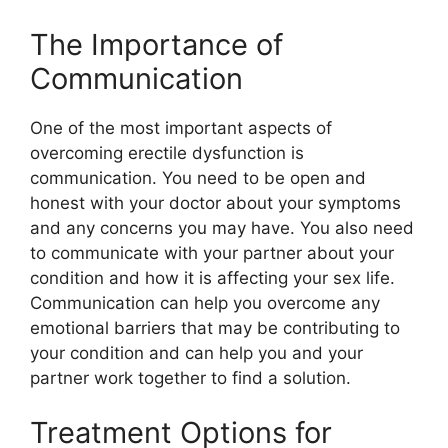
The Importance of
Communication
One of the most important aspects of
overcoming erectile dysfunction is
communication. You need to be open and
honest with your doctor about your symptoms
and any concerns you may have. You also need
to communicate with your partner about your
condition and how it is affecting your sex life.
Communication can help you overcome any
emotional barriers that may be contributing to
your condition and can help you and your
partner work together to find a solution.
Treatment Options for