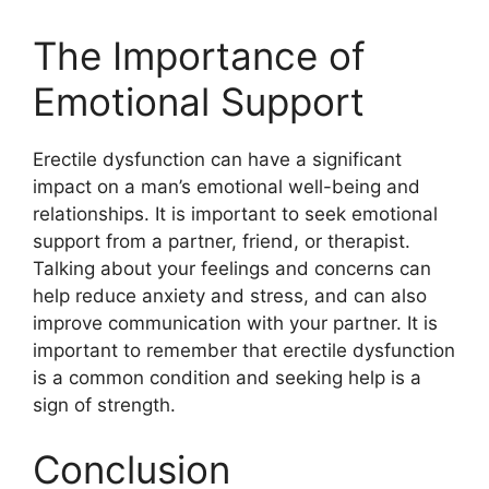
The Importance of
Emotional Support
Erectile dysfunction can have a significant
impact on a man’s emotional well-being and
relationships. It is important to seek emotional
support from a partner, friend, or therapist.
Talking about your feelings and concerns can
help reduce anxiety and stress, and can also
improve communication with your partner. It is
important to remember that erectile dysfunction
is a common condition and seeking help is a
sign of strength.
Conclusion