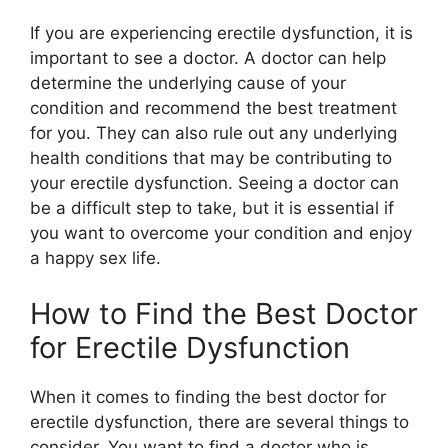
If you are experiencing erectile dysfunction, it is
important to see a doctor. A doctor can help
determine the underlying cause of your
condition and recommend the best treatment
for you. They can also rule out any underlying
health conditions that may be contributing to
your erectile dysfunction. Seeing a doctor can
be a difficult step to take, but it is essential if
you want to overcome your condition and enjoy
a happy sex life.
How to Find the Best Doctor
for Erectile Dysfunction
When it comes to finding the best doctor for
erectile dysfunction, there are several things to
consider. You want to find a doctor who is