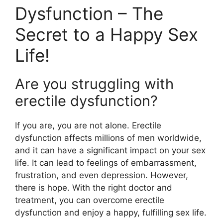
Dysfunction – The
Secret to a Happy Sex
Life!
Are you struggling with
erectile dysfunction?
If you are, you are not alone. Erectile
dysfunction affects millions of men worldwide,
and it can have a significant impact on your sex
life. It can lead to feelings of embarrassment,
frustration, and even depression. However,
there is hope. With the right doctor and
treatment, you can overcome erectile
dysfunction and enjoy a happy, fulfilling sex life.