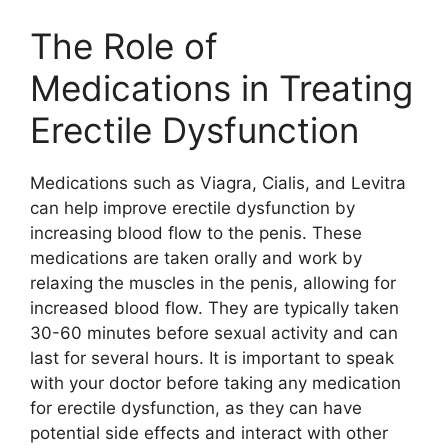
The Role of
Medications in Treating
Erectile Dysfunction
Medications such as Viagra, Cialis, and Levitra
can help improve erectile dysfunction by
increasing blood flow to the penis. These
medications are taken orally and work by
relaxing the muscles in the penis, allowing for
increased blood flow. They are typically taken
30-60 minutes before sexual activity and can
last for several hours. It is important to speak
with your doctor before taking any medication
for erectile dysfunction, as they can have
potential side effects and interact with other