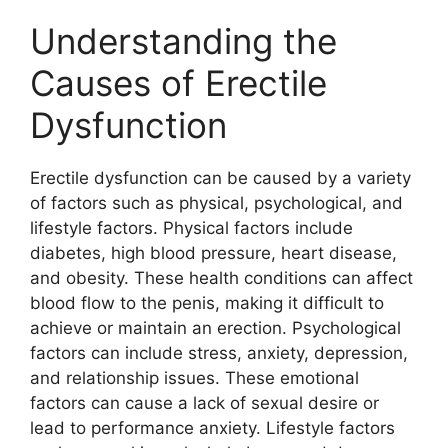
Understanding the
Causes of Erectile
Dysfunction
Erectile dysfunction can be caused by a variety
of factors such as physical, psychological, and
lifestyle factors. Physical factors include
diabetes, high blood pressure, heart disease,
and obesity. These health conditions can affect
blood flow to the penis, making it difficult to
achieve or maintain an erection. Psychological
factors can include stress, anxiety, depression,
and relationship issues. These emotional
factors can cause a lack of sexual desire or
lead to performance anxiety. Lifestyle factors