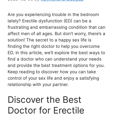
Are you experiencing trouble in the bedroom
lately? Erectile dysfunction (ED) can be a
frustrating and embarrassing condition that can
affect men of all ages. But don’t worry, there’s a
solution! The secret to a happy sex life is
finding the right doctor to help you overcome
ED. In this article, we’ll explore the best ways to
find a doctor who can understand your needs
and provide the best treatment options for you.
Keep reading to discover how you can take
control of your sex life and enjoy a satisfying
relationship with your partner.
Discover the Best
Doctor for Erectile