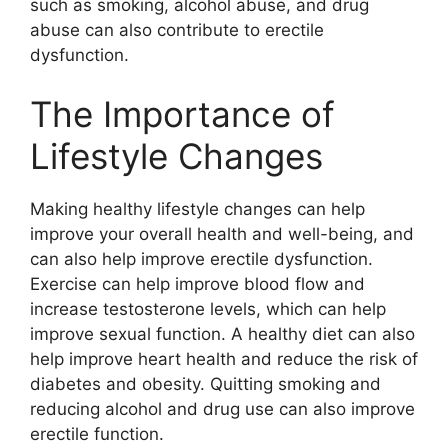
such as smoking, alcohol abuse, and drug
abuse can also contribute to erectile
dysfunction.
The Importance of
Lifestyle Changes
Making healthy lifestyle changes can help
improve your overall health and well-being, and
can also help improve erectile dysfunction.
Exercise can help improve blood flow and
increase testosterone levels, which can help
improve sexual function. A healthy diet can also
help improve heart health and reduce the risk of
diabetes and obesity. Quitting smoking and
reducing alcohol and drug use can also improve
erectile function.