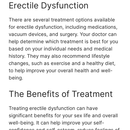
Erectile Dysfunction
There are several treatment options available
for erectile dysfunction, including medications,
vacuum devices, and surgery. Your doctor can
help determine which treatment is best for you
based on your individual needs and medical
history. They may also recommend lifestyle
changes, such as exercise and a healthy diet,
to help improve your overall health and well-
being.
The Benefits of Treatment
Treating erectile dysfunction can have
significant benefits for your sex life and overall
well-being. It can help improve your self-
confidence and self-esteem, reduce feelings of