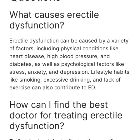
What causes erectile
dysfunction?
Erectile dysfunction can be caused by a variety
of factors, including physical conditions like
heart disease, high blood pressure, and
diabetes, as well as psychological factors like
stress, anxiety, and depression. Lifestyle habits
like smoking, excessive drinking, and lack of
exercise can also contribute to ED.
How can I find the best
doctor for treating erectile
dysfunction?