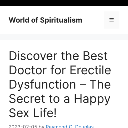
Skip
to
content
World of Spiritualism
Menu
Discover the Best
Doctor for Erectile
Dysfunction – The
Secret to a Happy
Sex Life!
2023-02-05
by
Raymond C. Douglas