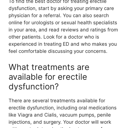
To find the best doctor for treating erectile
dysfunction, start by asking your primary care
physician for a referral. You can also search
online for urologists or sexual health specialists
in your area, and read reviews and ratings from
other patients. Look for a doctor who is
experienced in treating ED and who makes you
feel comfortable discussing your concerns.
What treatments are
available for erectile
dysfunction?
There are several treatments available for
erectile dysfunction, including oral medications
like Viagra and Cialis, vacuum pumps, penile
injections, and surgery. Your doctor will work