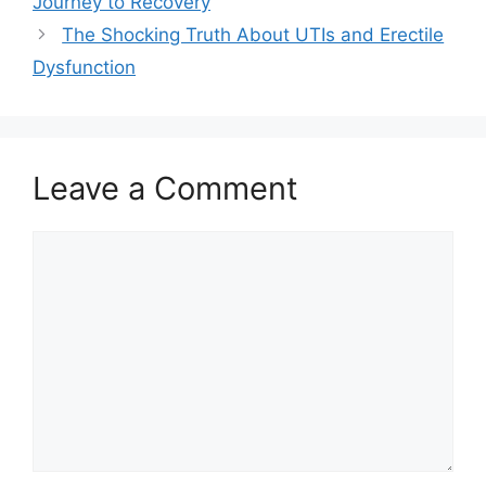
Journey to Recovery
The Shocking Truth About UTIs and Erectile
Dysfunction
Leave a Comment
Comment