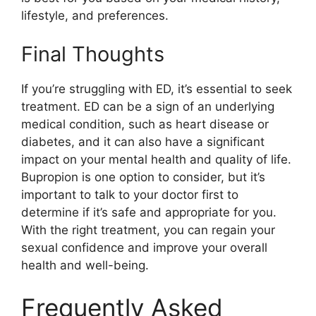
lifestyle, and preferences.
Final Thoughts
If you’re struggling with ED, it’s essential to seek
treatment. ED can be a sign of an underlying
medical condition, such as heart disease or
diabetes, and it can also have a significant
impact on your mental health and quality of life.
Bupropion is one option to consider, but it’s
important to talk to your doctor first to
determine if it’s safe and appropriate for you.
With the right treatment, you can regain your
sexual confidence and improve your overall
health and well-being.
Frequently Asked