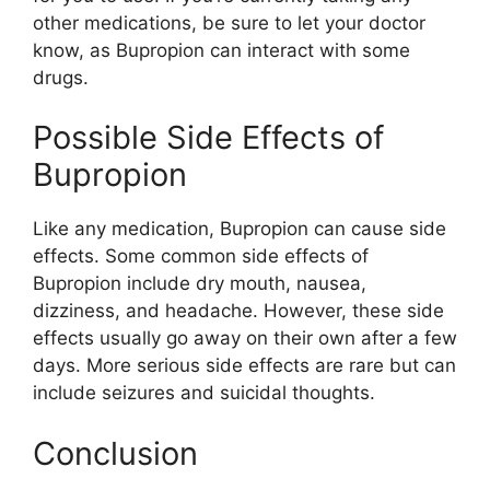
other medications, be sure to let your doctor
know, as Bupropion can interact with some
drugs.
Possible Side Effects of
Bupropion
Like any medication, Bupropion can cause side
effects. Some common side effects of
Bupropion include dry mouth, nausea,
dizziness, and headache. However, these side
effects usually go away on their own after a few
days. More serious side effects are rare but can
include seizures and suicidal thoughts.
Conclusion