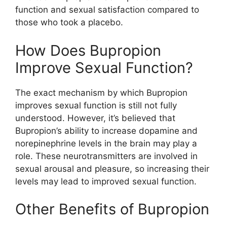
function and sexual satisfaction compared to
those who took a placebo.
How Does Bupropion
Improve Sexual Function?
The exact mechanism by which Bupropion
improves sexual function is still not fully
understood. However, it’s believed that
Bupropion’s ability to increase dopamine and
norepinephrine levels in the brain may play a
role. These neurotransmitters are involved in
sexual arousal and pleasure, so increasing their
levels may lead to improved sexual function.
Other Benefits of Bupropion