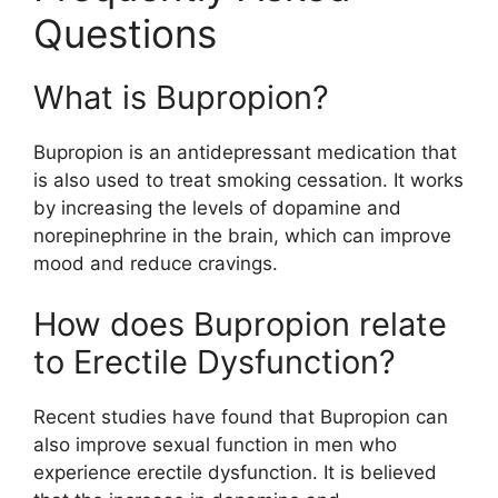
Questions
What is Bupropion?
Bupropion is an antidepressant medication that
is also used to treat smoking cessation. It works
by increasing the levels of dopamine and
norepinephrine in the brain, which can improve
mood and reduce cravings.
How does Bupropion relate
to Erectile Dysfunction?
Recent studies have found that Bupropion can
also improve sexual function in men who
experience erectile dysfunction. It is believed