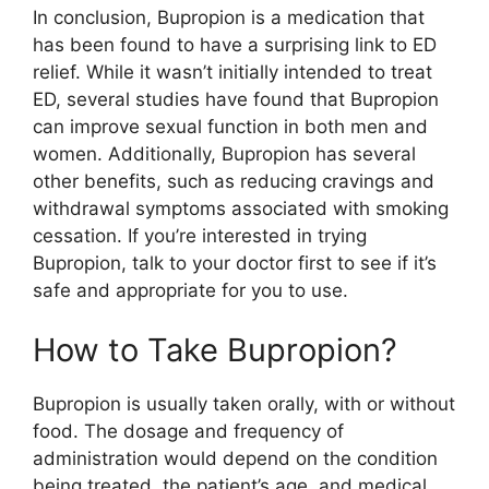
In conclusion, Bupropion is a medication that
has been found to have a surprising link to ED
relief. While it wasn’t initially intended to treat
ED, several studies have found that Bupropion
can improve sexual function in both men and
women. Additionally, Bupropion has several
other benefits, such as reducing cravings and
withdrawal symptoms associated with smoking
cessation. If you’re interested in trying
Bupropion, talk to your doctor first to see if it’s
safe and appropriate for you to use.
How to Take Bupropion?
Bupropion is usually taken orally, with or without
food. The dosage and frequency of
administration would depend on the condition
being treated, the patient’s age, and medical