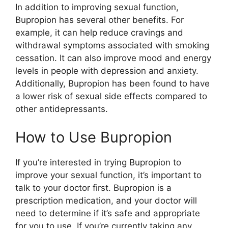
In addition to improving sexual function,
Bupropion has several other benefits. For
example, it can help reduce cravings and
withdrawal symptoms associated with smoking
cessation. It can also improve mood and energy
levels in people with depression and anxiety.
Additionally, Bupropion has been found to have
a lower risk of sexual side effects compared to
other antidepressants.
How to Use Bupropion
If you’re interested in trying Bupropion to
improve your sexual function, it’s important to
talk to your doctor first. Bupropion is a
prescription medication, and your doctor will
need to determine if it’s safe and appropriate
for you to use. If you’re currently taking any