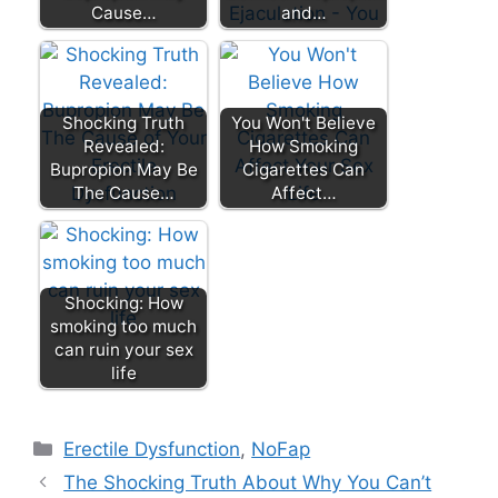
Cause…
and…
Shocking Truth
You Won't Believe
Revealed:
How Smoking
Bupropion May Be
Cigarettes Can
The Cause…
Affect…
Shocking: How
smoking too much
can ruin your sex
life
Categories
Erectile Dysfunction
,
NoFap
The Shocking Truth About Why You Can’t