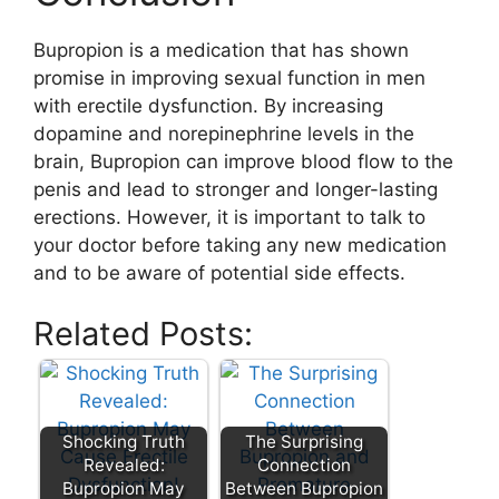
Bupropion is a medication that has shown
promise in improving sexual function in men
with erectile dysfunction. By increasing
dopamine and norepinephrine levels in the
brain, Bupropion can improve blood flow to the
penis and lead to stronger and longer-lasting
erections. However, it is important to talk to
your doctor before taking any new medication
and to be aware of potential side effects.
Related Posts:
Shocking Truth
The Surprising
Revealed:
Connection
Bupropion May
Between Bupropion