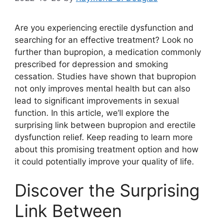
Are you experiencing erectile dysfunction and
searching for an effective treatment? Look no
further than bupropion, a medication commonly
prescribed for depression and smoking
cessation. Studies have shown that bupropion
not only improves mental health but can also
lead to significant improvements in sexual
function. In this article, we’ll explore the
surprising link between bupropion and erectile
dysfunction relief. Keep reading to learn more
about this promising treatment option and how
it could potentially improve your quality of life.
Discover the Surprising
Link Between