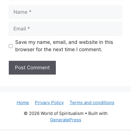
Name
Email
Save my name, email, and website in this
browser for the next time I comment.
Home
Privacy Policy
Terms and conditions
© 2026 World of Spiritualism
• Built with
GeneratePress