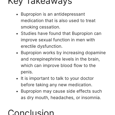
Key Takeaways
Bupropion is an antidepressant
medication that is also used to treat
smoking cessation.
Studies have found that Bupropion can
improve sexual function in men with
erectile dysfunction.
Bupropion works by increasing dopamine
and norepinephrine levels in the brain,
which can improve blood flow to the
penis.
It is important to talk to your doctor
before taking any new medication.
Bupropion may cause side effects such
as dry mouth, headaches, or insomnia.
Conclusion