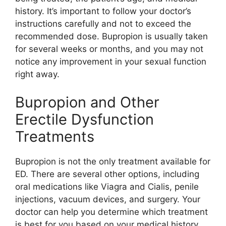
history. It’s important to follow your doctor’s
instructions carefully and not to exceed the
recommended dose. Bupropion is usually taken
for several weeks or months, and you may not
notice any improvement in your sexual function
right away.
Bupropion and Other
Erectile Dysfunction
Treatments
Bupropion is not the only treatment available for
ED. There are several other options, including
oral medications like Viagra and Cialis, penile
injections, vacuum devices, and surgery. Your
doctor can help you determine which treatment
is best for you based on your medical history,