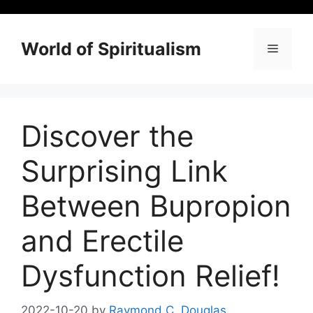
Skip
to
content
World of Spiritualism
Menu
Discover the
Surprising Link
Between Bupropion
and Erectile
Dysfunction Relief!
2022-10-20
by
Raymond C. Douglas