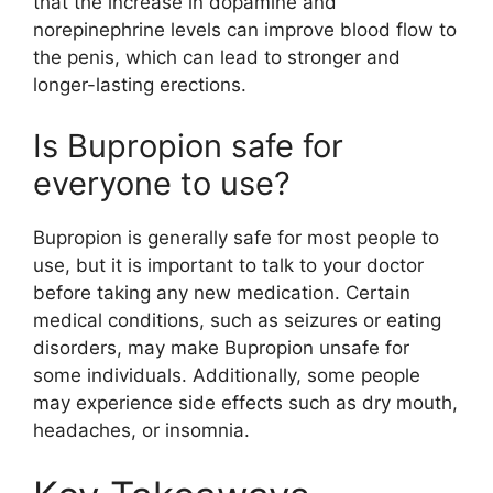
that the increase in dopamine and
norepinephrine levels can improve blood flow to
the penis, which can lead to stronger and
longer-lasting erections.
Is Bupropion safe for
everyone to use?
Bupropion is generally safe for most people to
use, but it is important to talk to your doctor
before taking any new medication. Certain
medical conditions, such as seizures or eating
disorders, may make Bupropion unsafe for
some individuals. Additionally, some people
may experience side effects such as dry mouth,
headaches, or insomnia.