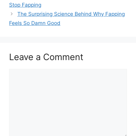
Stop Fapping
The Surprising Science Behind Why Fapping
Feels So Damn Good
Leave a Comment
Comment