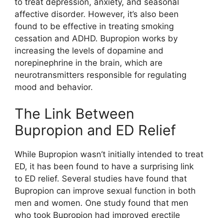
to treat depression, anxiety, and seasonal
affective disorder. However, it’s also been
found to be effective in treating smoking
cessation and ADHD. Bupropion works by
increasing the levels of dopamine and
norepinephrine in the brain, which are
neurotransmitters responsible for regulating
mood and behavior.
The Link Between
Bupropion and ED Relief
While Bupropion wasn’t initially intended to treat
ED, it has been found to have a surprising link
to ED relief. Several studies have found that
Bupropion can improve sexual function in both
men and women. One study found that men
who took Bupropion had improved erectile