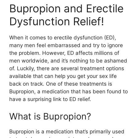
Bupropion and Erectile
Dysfunction Relief!
When it comes to erectile dysfunction (ED),
many men feel embarrassed and try to ignore
the problem. However, ED affects millions of
men worldwide, and it’s nothing to be ashamed
of. Luckily, there are several treatment options
available that can help you get your sex life
back on track. One of these treatments is
Bupropion, a medication that has been found to
have a surprising link to ED relief.
What is Bupropion?
Bupropion is a medication that’s primarily used