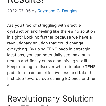
2022-07-05
by
Raymond C. Douglas
Are you tired of struggling with erectile
dysfunction and feeling like there’s no solution
in sight? Look no further because we have a
revolutionary solution that could change
everything. By using TENS pads in strategic
locations, you can potentially see maximum
results and finally enjoy a satisfying sex life.
Keep reading to discover where to place TENS
pads for maximum effectiveness and take the
first step towards overcoming ED once and for
all.
Revolutionary Solution