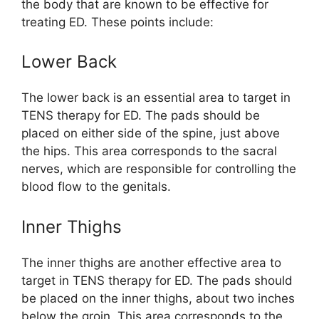
the body that are known to be effective for
treating ED. These points include:
Lower Back
The lower back is an essential area to target in
TENS therapy for ED. The pads should be
placed on either side of the spine, just above
the hips. This area corresponds to the sacral
nerves, which are responsible for controlling the
blood flow to the genitals.
Inner Thighs
The inner thighs are another effective area to
target in TENS therapy for ED. The pads should
be placed on the inner thighs, about two inches
below the groin. This area corresponds to the