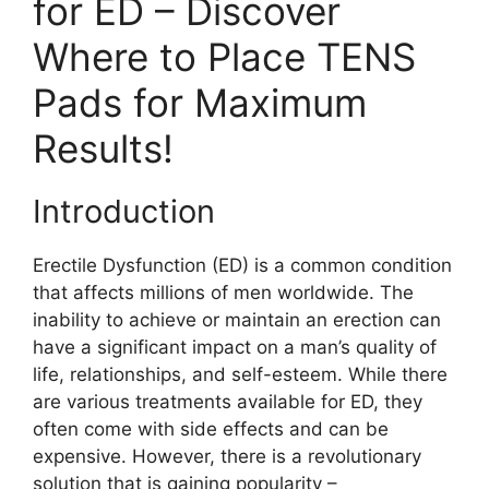
for ED – Discover
Where to Place TENS
Pads for Maximum
Results!
Introduction
Erectile Dysfunction (ED) is a common condition
that affects millions of men worldwide. The
inability to achieve or maintain an erection can
have a significant impact on a man’s quality of
life, relationships, and self-esteem. While there
are various treatments available for ED, they
often come with side effects and can be
expensive. However, there is a revolutionary
solution that is gaining popularity –