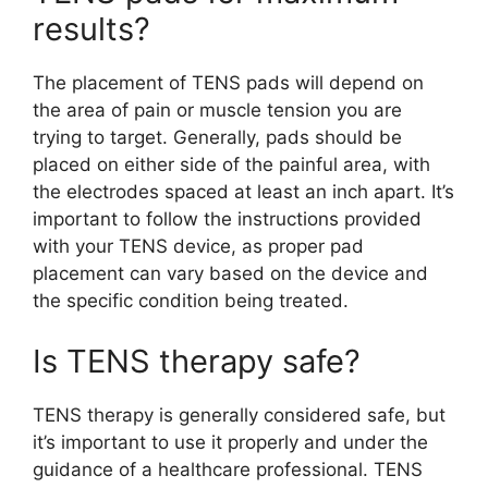
results?
The placement of TENS pads will depend on
the area of pain or muscle tension you are
trying to target. Generally, pads should be
placed on either side of the painful area, with
the electrodes spaced at least an inch apart. It’s
important to follow the instructions provided
with your TENS device, as proper pad
placement can vary based on the device and
the specific condition being treated.
Is TENS therapy safe?
TENS therapy is generally considered safe, but
it’s important to use it properly and under the
guidance of a healthcare professional. TENS