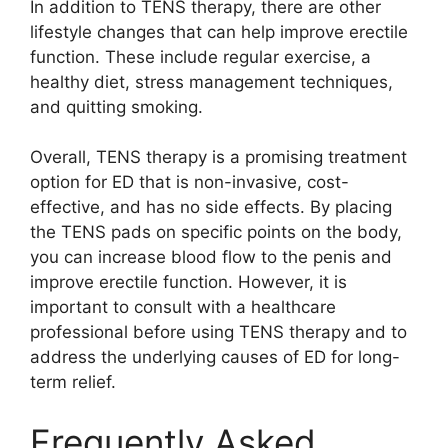
In addition to TENS therapy, there are other
lifestyle changes that can help improve erectile
function. These include regular exercise, a
healthy diet, stress management techniques,
and quitting smoking.
Overall, TENS therapy is a promising treatment
option for ED that is non-invasive, cost-
effective, and has no side effects. By placing
the TENS pads on specific points on the body,
you can increase blood flow to the penis and
improve erectile function. However, it is
important to consult with a healthcare
professional before using TENS therapy and to
address the underlying causes of ED for long-
term relief.
Frequently Asked