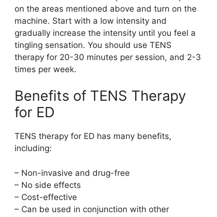
on the areas mentioned above and turn on the
machine. Start with a low intensity and
gradually increase the intensity until you feel a
tingling sensation. You should use TENS
therapy for 20-30 minutes per session, and 2-3
times per week.
Benefits of TENS Therapy
for ED
TENS therapy for ED has many benefits,
including:
– Non-invasive and drug-free
– No side effects
– Cost-effective
– Can be used in conjunction with other