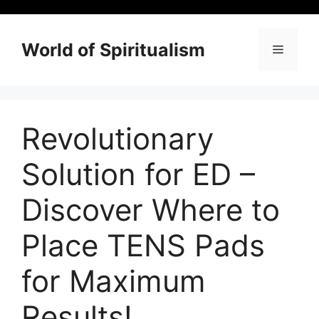
Skip
to
content
World of Spiritualism
Menu
Revolutionary
Solution for ED –
Discover Where to
Place TENS Pads
for Maximum
Results!