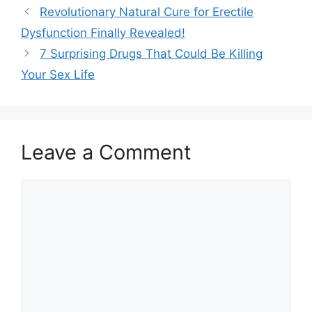
Revolutionary Natural Cure for Erectile
Dysfunction Finally Revealed!
7 Surprising Drugs That Could Be Killing
Your Sex Life
Leave a Comment
Comment