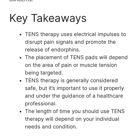
Key Takeaways
TENS therapy uses electrical impulses to
disrupt pain signals and promote the
release of endorphins.
The placement of TENS pads will depend
on the area of pain or muscle tension
being targeted.
TENS therapy is generally considered
safe, but it’s important to use it properly
and under the guidance of a healthcare
professional.
The length of time you should use TENS
therapy will depend on your individual
needs and condition.