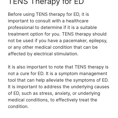
TENS Therapy for ED
Before using TENS therapy for ED, it is
important to consult with a healthcare
professional to determine if it is a suitable
treatment option for you. TENS therapy should
not be used if you have a pacemaker, epilepsy,
or any other medical condition that can be
affected by electrical stimulation.
It is also important to note that TENS therapy is
not a cure for ED. It is a symptom management
tool that can help alleviate the symptoms of ED.
It is important to address the underlying causes
of ED, such as stress, anxiety, or underlying
medical conditions, to effectively treat the
condition.