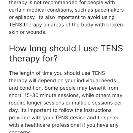
therapy is not recommended for people with
certain medical conditions, such as pacemakers
or epilepsy. It’s also important to avoid using
TENS therapy on areas of the body with broken
skin or wounds.
How long should I use TENS
therapy for?
The length of time you should use TENS
therapy will depend on your individual needs
and condition. Some people may benefit from
short, 15-30 minute sessions, while others may
require longer sessions or multiple sessions per
day. It’s important to follow the instructions
provided with your TENS device and to speak
with a healthcare professional if you have any
concerns.