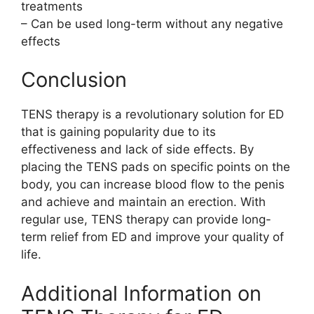
treatments
– Can be used long-term without any negative
effects
Conclusion
TENS therapy is a revolutionary solution for ED
that is gaining popularity due to its
effectiveness and lack of side effects. By
placing the TENS pads on specific points on the
body, you can increase blood flow to the penis
and achieve and maintain an erection. With
regular use, TENS therapy can provide long-
term relief from ED and improve your quality of
life.
Additional Information on