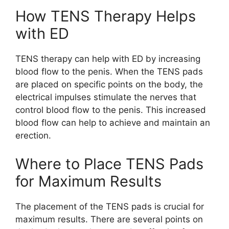
How TENS Therapy Helps
with ED
TENS therapy can help with ED by increasing
blood flow to the penis. When the TENS pads
are placed on specific points on the body, the
electrical impulses stimulate the nerves that
control blood flow to the penis. This increased
blood flow can help to achieve and maintain an
erection.
Where to Place TENS Pads
for Maximum Results
The placement of the TENS pads is crucial for
maximum results. There are several points on