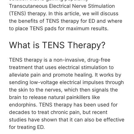
Transcutaneous Electrical Nerve Stimulation
(TENS) therapy. In this article, we will discuss
the benefits of TENS therapy for ED and where
to place TENS pads for maximum results.
What is TENS Therapy?
TENS therapy is a non-invasive, drug-free
treatment that uses electrical stimulation to
alleviate pain and promote healing. It works by
sending low-voltage electrical impulses through
the skin to the nerves, which then signals the
brain to release natural painkillers like
endorphins. TENS therapy has been used for
decades to treat chronic pain, but recent
studies have shown that it can also be effective
for treating ED.