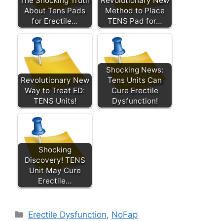
The Shocking Truth
Revolutionary New
About Tens Pads
Method to Place
for Erectile…
TENS Pad for…
Shocking News:
Revolutionary New
Tens Units Can
Way to Treat ED:
Cure Erectile
TENS Units!
Dysfunction!
Shocking
Discovery! TENS
Unit May Cure
Erectile…
Categories
Erectile Dysfunction
,
NoFap