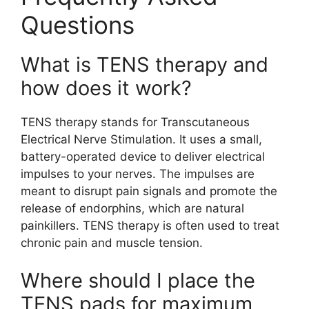
Questions
What is TENS therapy and
how does it work?
TENS therapy stands for Transcutaneous
Electrical Nerve Stimulation. It uses a small,
battery-operated device to deliver electrical
impulses to your nerves. The impulses are
meant to disrupt pain signals and promote the
release of endorphins, which are natural
painkillers. TENS therapy is often used to treat
chronic pain and muscle tension.
Where should I place the
TENS pads for maximum