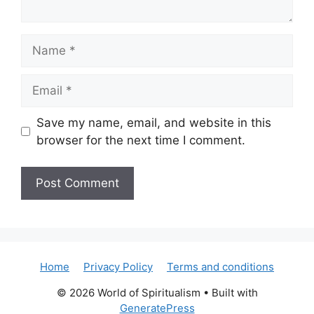
Name
Email
Save my name, email, and website in this
browser for the next time I comment.
Home
Privacy Policy
Terms and conditions
© 2026 World of Spiritualism
• Built with
GeneratePress