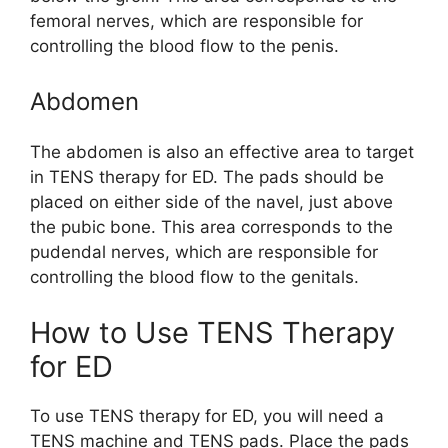
femoral nerves, which are responsible for
controlling the blood flow to the penis.
Abdomen
The abdomen is also an effective area to target
in TENS therapy for ED. The pads should be
placed on either side of the navel, just above
the pubic bone. This area corresponds to the
pudendal nerves, which are responsible for
controlling the blood flow to the genitals.
How to Use TENS Therapy
for ED
To use TENS therapy for ED, you will need a
TENS machine and TENS pads. Place the pads