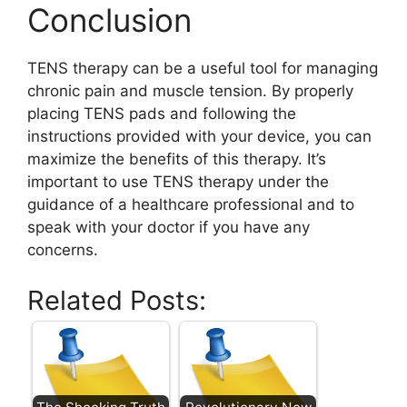
Conclusion
TENS therapy can be a useful tool for managing
chronic pain and muscle tension. By properly
placing TENS pads and following the
instructions provided with your device, you can
maximize the benefits of this therapy. It’s
important to use TENS therapy under the
guidance of a healthcare professional and to
speak with your doctor if you have any
concerns.
Related Posts: