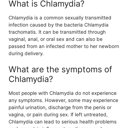
What is Chlamydia?
Chlamydia is a common sexually transmitted
infection caused by the bacteria Chlamydia
trachomatis. It can be transmitted through
vaginal, anal, or oral sex and can also be
passed from an infected mother to her newborn
during delivery.
What are the symptoms of
Chlamydia?
Most people with Chlamydia do not experience
any symptoms. However, some may experience
painful urination, discharge from the penis or
vagina, or pain during sex. If left untreated,
Chlamydia can lead to serious health problems