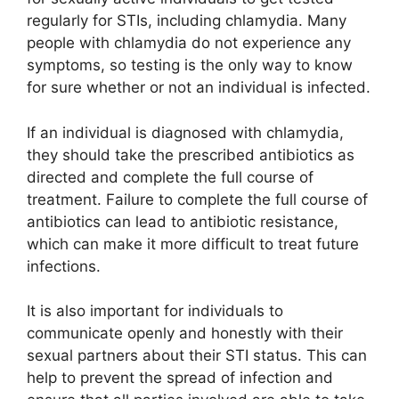
regularly for STIs, including chlamydia. Many
people with chlamydia do not experience any
symptoms, so testing is the only way to know
for sure whether or not an individual is infected.
If an individual is diagnosed with chlamydia,
they should take the prescribed antibiotics as
directed and complete the full course of
treatment. Failure to complete the full course of
antibiotics can lead to antibiotic resistance,
which can make it more difficult to treat future
infections.
It is also important for individuals to
communicate openly and honestly with their
sexual partners about their STI status. This can
help to prevent the spread of infection and