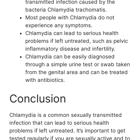
transmitted infection caused by the
bacteria Chlamydia trachomatis.
Most people with Chlamydia do not
experience any symptoms.
Chlamydia can lead to serious health
problems if left untreated, such as pelvic
inflammatory disease and infertility.
Chlamydia can be easily diagnosed
through a simple urine test or swab taken
from the genital area and can be treated
with antibiotics.
Conclusion
Chlamydia is a common sexually transmitted
infection that can lead to serious health
problems if left untreated. It’s important to get
tested regularly if you are sexually active and to