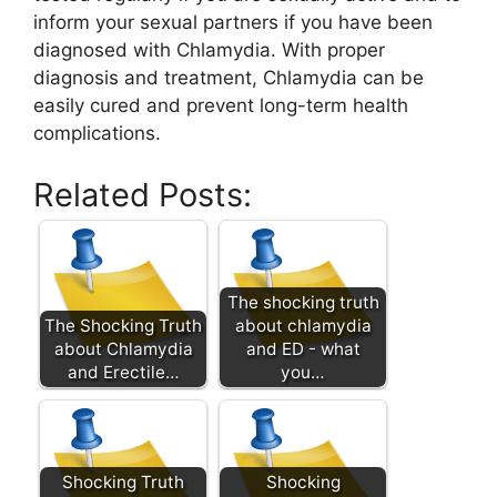
inform your sexual partners if you have been
diagnosed with Chlamydia. With proper
diagnosis and treatment, Chlamydia can be
easily cured and prevent long-term health
complications.
Related Posts:
The shocking truth
The Shocking Truth
about chlamydia
about Chlamydia
and ED - what
and Erectile…
you…
Shocking Truth
Shocking