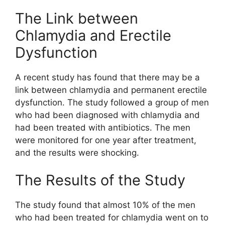
The Link between
Chlamydia and Erectile
Dysfunction
A recent study has found that there may be a
link between chlamydia and permanent erectile
dysfunction. The study followed a group of men
who had been diagnosed with chlamydia and
had been treated with antibiotics. The men
were monitored for one year after treatment,
and the results were shocking.
The Results of the Study
The study found that almost 10% of the men
who had been treated for chlamydia went on to