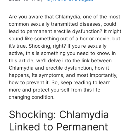
Are you aware that Chlamydia, one of the most
common sexually transmitted diseases, could
lead to permanent erectile dysfunction? It might
sound like something out of a horror movie, but
it’s true. Shocking, right? If you’re sexually
active, this is something you need to know. In
this article, we’ll delve into the link between
Chlamydia and erectile dysfunction, how it
happens, its symptoms, and most importantly,
how to prevent it. So, keep reading to learn
more and protect yourself from this life-
changing condition.
Shocking: Chlamydia
Linked to Permanent