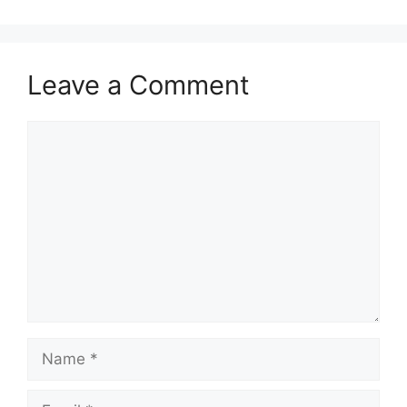
Leave a Comment
Comment
Name
Email