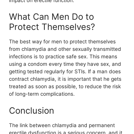
impact on erectile function.
What Can Men Do to
Protect Themselves?
The best way for men to protect themselves
from chlamydia and other sexually transmitted
infections is to practice safe sex. This means
using a condom every time they have sex, and
getting tested regularly for STIs. If a man does
contract chlamydia, it is important that he gets
treated as soon as possible, to reduce the risk
of long-term complications.
Conclusion
The link between chlamydia and permanent
erectile dysfunction is a serious concern, and it