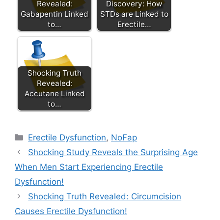
Revealed:
Discovery: How
Gabapentin Linked
STDs are Linked to
to…
Erectile…
Shocking Truth
Revealed:
Accutane Linked
to…
Categories
Erectile Dysfunction
,
NoFap
Shocking Study Reveals the Surprising Age
When Men Start Experiencing Erectile
Dysfunction!
Shocking Truth Revealed: Circumcision
Causes Erectile Dysfunction!