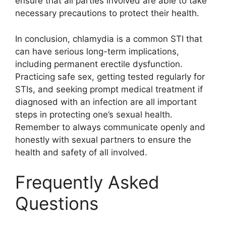
ensure that all parties involved are able to take
necessary precautions to protect their health.
In conclusion, chlamydia is a common STI that
can have serious long-term implications,
including permanent erectile dysfunction.
Practicing safe sex, getting tested regularly for
STIs, and seeking prompt medical treatment if
diagnosed with an infection are all important
steps in protecting one’s sexual health.
Remember to always communicate openly and
honestly with sexual partners to ensure the
health and safety of all involved.
Frequently Asked
Questions