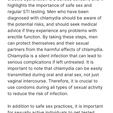
highlights the importance of safe sex and
regular STI testing. Men who have been
diagnosed with chlamydia should be aware of
the potential risks, and should seek medical
advice if they experience any problems with
erectile function. By taking these steps, men
can protect themselves and their sexual
partners from the harmful effects of chlamydia.
Chlamydia is a silent infection that can lead to
serious complications if left untreated. It is
important to note that chlamydia can be easily
transmitted during oral and anal sex, not just
vaginal intercourse. Therefore, it is crucial to
use condoms during all types of sexual activity
to reduce the risk of infection.
In addition to safe sex practices, it is important
for sexually active individuals to get tested