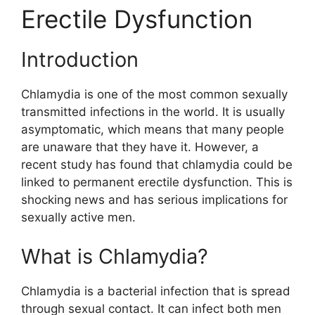
Erectile Dysfunction
Introduction
Chlamydia is one of the most common sexually
transmitted infections in the world. It is usually
asymptomatic, which means that many people
are unaware that they have it. However, a
recent study has found that chlamydia could be
linked to permanent erectile dysfunction. This is
shocking news and has serious implications for
sexually active men.
What is Chlamydia?
Chlamydia is a bacterial infection that is spread
through sexual contact. It can infect both men