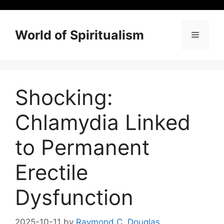
Skip
to
content
World of Spiritualism
Menu
Shocking:
Chlamydia Linked
to Permanent
Erectile
Dysfunction
2025-10-11
by
Raymond C. Douglas