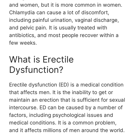
and women, but it is more common in women.
Chlamydia can cause a lot of discomfort,
including painful urination, vaginal discharge,
and pelvic pain. It is usually treated with
antibiotics, and most people recover within a
few weeks.
What is Erectile
Dysfunction?
Erectile dysfunction (ED) is a medical condition
that affects men. It is the inability to get or
maintain an erection that is sufficient for sexual
intercourse. ED can be caused by a number of
factors, including psychological issues and
medical conditions. It is a common problem,
and it affects millions of men around the world.