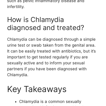
such as pelvic inflammatory disease and
infertility.
How is Chlamydia
diagnosed and treated?
Chlamydia can be diagnosed through a simple
urine test or swab taken from the genital area.
It can be easily treated with antibiotics, but it’s
important to get tested regularly if you are
sexually active and to inform your sexual
partners if you have been diagnosed with
Chlamydia.
Key Takeaways
Chlamydia is a common sexually