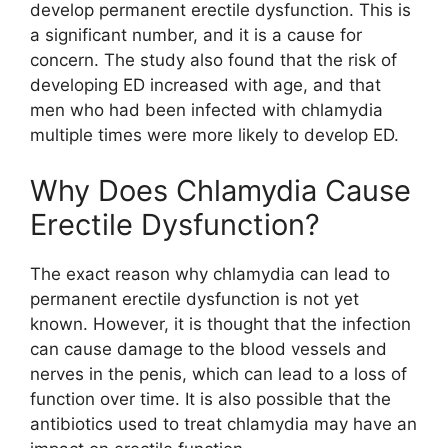
develop permanent erectile dysfunction. This is
a significant number, and it is a cause for
concern. The study also found that the risk of
developing ED increased with age, and that
men who had been infected with chlamydia
multiple times were more likely to develop ED.
Why Does Chlamydia Cause
Erectile Dysfunction?
The exact reason why chlamydia can lead to
permanent erectile dysfunction is not yet
known. However, it is thought that the infection
can cause damage to the blood vessels and
nerves in the penis, which can lead to a loss of
function over time. It is also possible that the
antibiotics used to treat chlamydia may have an