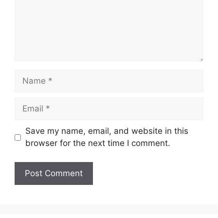
Name
Email
Save my name, email, and website in this
browser for the next time I comment.