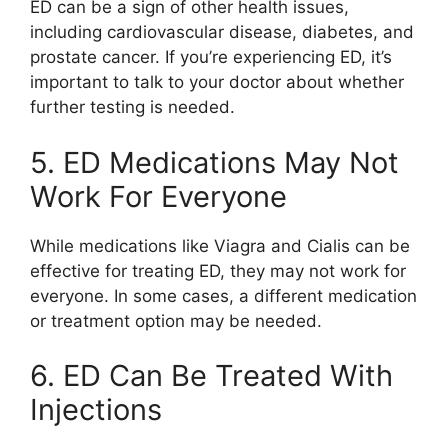
ED can be a sign of other health issues,
including cardiovascular disease, diabetes, and
prostate cancer. If you’re experiencing ED, it’s
important to talk to your doctor about whether
further testing is needed.
5. ED Medications May Not
Work For Everyone
While medications like Viagra and Cialis can be
effective for treating ED, they may not work for
everyone. In some cases, a different medication
or treatment option may be needed.
6. ED Can Be Treated With
Injections