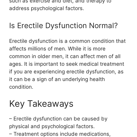
such as exercise and diet, and therapy to
address psychological factors.
Is Erectile Dysfunction Normal?
Erectile dysfunction is a common condition that
affects millions of men. While it is more
common in older men, it can affect men of all
ages. It is important to seek medical treatment
if you are experiencing erectile dysfunction, as
it can be a sign of an underlying health
condition.
Key Takeaways
– Erectile dysfunction can be caused by
physical and psychological factors.
– Treatment options include medications,