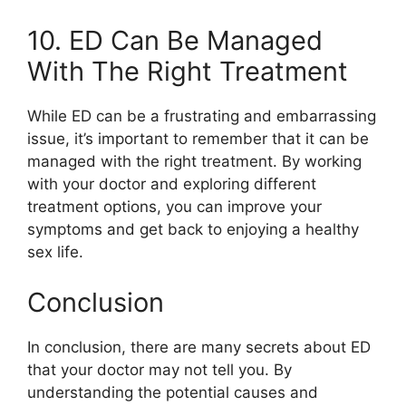
10. ED Can Be Managed
With The Right Treatment
While ED can be a frustrating and embarrassing
issue, it’s important to remember that it can be
managed with the right treatment. By working
with your doctor and exploring different
treatment options, you can improve your
symptoms and get back to enjoying a healthy
sex life.
Conclusion
In conclusion, there are many secrets about ED
that your doctor may not tell you. By
understanding the potential causes and