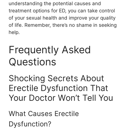
understanding the potential causes and
treatment options for ED, you can take control
of your sexual health and improve your quality
of life. Remember, there’s no shame in seeking
help.
Frequently Asked
Questions
Shocking Secrets About
Erectile Dysfunction That
Your Doctor Won’t Tell You
What Causes Erectile
Dysfunction?