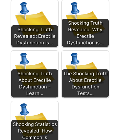
Shocking Truth
Shocking Truth
Revealed: Why
Revealed: Erectile
Erectile
Dysfunction is…
Dysfunction is…
Shocking Truth
The Shocking Truth
About Erectile
About Erectile
Dysfunction -
Dysfunction
Learn…
Tests…
Shocking Statistics
Revealed: How
Common is