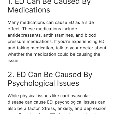
1. ED Can Be Caused By
Medications
Many medications can cause ED as a side
effect. These medications include
antidepressants, antihistamines, and blood
pressure medications. If you’re experiencing ED
and taking medication, talk to your doctor about
whether the medication could be causing the
issue.
2. ED Can Be Caused By
Psychological Issues
While physical issues like cardiovascular
disease can cause ED, psychological issues can
also be a factor. Stress, anxiety, and depression