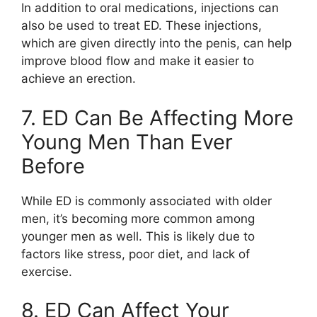
In addition to oral medications, injections can
also be used to treat ED. These injections,
which are given directly into the penis, can help
improve blood flow and make it easier to
achieve an erection.
7. ED Can Be Affecting More
Young Men Than Ever
Before
While ED is commonly associated with older
men, it’s becoming more common among
younger men as well. This is likely due to
factors like stress, poor diet, and lack of
exercise.
8. ED Can Affect Your