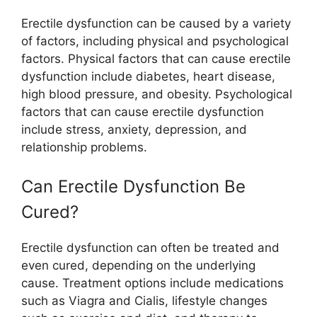
Erectile dysfunction can be caused by a variety
of factors, including physical and psychological
factors. Physical factors that can cause erectile
dysfunction include diabetes, heart disease,
high blood pressure, and obesity. Psychological
factors that can cause erectile dysfunction
include stress, anxiety, depression, and
relationship problems.
Can Erectile Dysfunction Be
Cured?
Erectile dysfunction can often be treated and
even cured, depending on the underlying
cause. Treatment options include medications
such as Viagra and Cialis, lifestyle changes