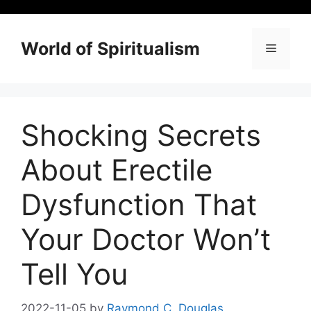
Skip
to
content
World of Spiritualism
Menu
Shocking Secrets
About Erectile
Dysfunction That
Your Doctor Won’t
Tell You
2022-11-05
by
Raymond C. Douglas