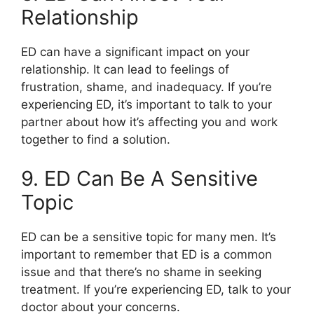
Relationship
ED can have a significant impact on your
relationship. It can lead to feelings of
frustration, shame, and inadequacy. If you’re
experiencing ED, it’s important to talk to your
partner about how it’s affecting you and work
together to find a solution.
9. ED Can Be A Sensitive
Topic
ED can be a sensitive topic for many men. It’s
important to remember that ED is a common
issue and that there’s no shame in seeking
treatment. If you’re experiencing ED, talk to your
doctor about your concerns.