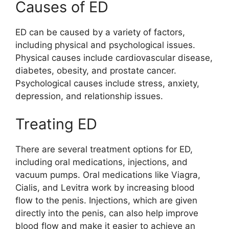
Causes of ED
ED can be caused by a variety of factors,
including physical and psychological issues.
Physical causes include cardiovascular disease,
diabetes, obesity, and prostate cancer.
Psychological causes include stress, anxiety,
depression, and relationship issues.
Treating ED
There are several treatment options for ED,
including oral medications, injections, and
vacuum pumps. Oral medications like Viagra,
Cialis, and Levitra work by increasing blood
flow to the penis. Injections, which are given
directly into the penis, can also help improve
blood flow and make it easier to achieve an