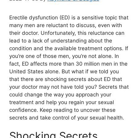
Erectile dysfunction (ED) is a sensitive topic that
many men are reluctant to discuss, even with
their doctor. Unfortunately, this reluctance can
lead to a lack of understanding about the
condition and the available treatment options. If
you’re one of those men, you’re not alone. In
fact, ED affects more than 30 million men in the
United States alone. But what if we told you
that there are shocking secrets about ED that
your doctor may not have told you? Secrets that
could change the way you approach your
treatment and help you regain your sexual
confidence. Keep reading to uncover these
secrets and take control of your sexual health.
Shocking Secrets