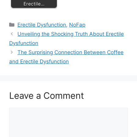
Erectile…
Categories
Erectile Dysfunction
,
NoFap
Unveiling the Shocking Truth About Erectile
Dysfunction
The Surprising Connection Between Coffee
and Erectile Dysfunction
Leave a Comment
Comment