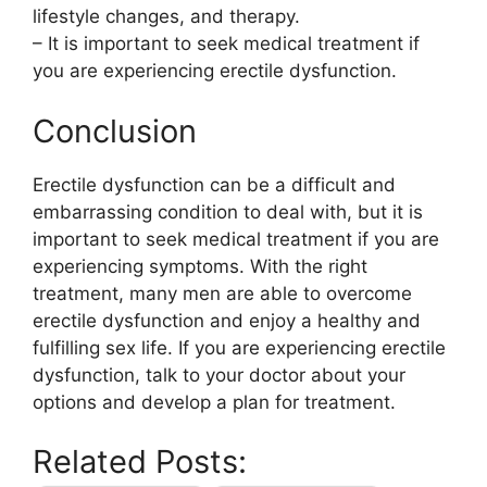
lifestyle changes, and therapy.
– It is important to seek medical treatment if
you are experiencing erectile dysfunction.
Conclusion
Erectile dysfunction can be a difficult and
embarrassing condition to deal with, but it is
important to seek medical treatment if you are
experiencing symptoms. With the right
treatment, many men are able to overcome
erectile dysfunction and enjoy a healthy and
fulfilling sex life. If you are experiencing erectile
dysfunction, talk to your doctor about your
options and develop a plan for treatment.
Related Posts: