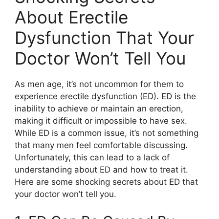
About Erectile
Dysfunction That Your
Doctor Won’t Tell You
As men age, it’s not uncommon for them to
experience erectile dysfunction (ED). ED is the
inability to achieve or maintain an erection,
making it difficult or impossible to have sex.
While ED is a common issue, it’s not something
that many men feel comfortable discussing.
Unfortunately, this can lead to a lack of
understanding about ED and how to treat it.
Here are some shocking secrets about ED that
your doctor won’t tell you.