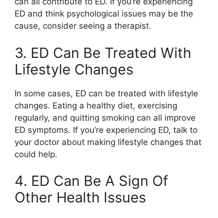
can all contribute to ED. If you’re experiencing
ED and think psychological issues may be the
cause, consider seeing a therapist.
3. ED Can Be Treated With
Lifestyle Changes
In some cases, ED can be treated with lifestyle
changes. Eating a healthy diet, exercising
regularly, and quitting smoking can all improve
ED symptoms. If you’re experiencing ED, talk to
your doctor about making lifestyle changes that
could help.
4. ED Can Be A Sign Of
Other Health Issues