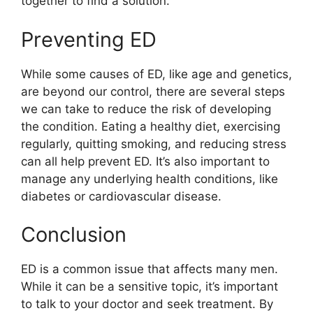
together to find a solution.
Preventing ED
While some causes of ED, like age and genetics,
are beyond our control, there are several steps
we can take to reduce the risk of developing
the condition. Eating a healthy diet, exercising
regularly, quitting smoking, and reducing stress
can all help prevent ED. It’s also important to
manage any underlying health conditions, like
diabetes or cardiovascular disease.
Conclusion
ED is a common issue that affects many men.
While it can be a sensitive topic, it’s important
to talk to your doctor and seek treatment. By