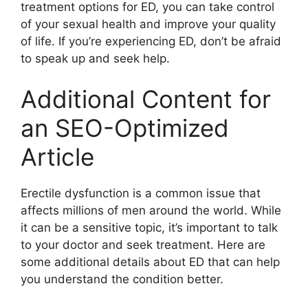
treatment options for ED, you can take control
of your sexual health and improve your quality
of life. If you’re experiencing ED, don’t be afraid
to speak up and seek help.
Additional Content for
an SEO-Optimized
Article
Erectile dysfunction is a common issue that
affects millions of men around the world. While
it can be a sensitive topic, it’s important to talk
to your doctor and seek treatment. Here are
some additional details about ED that can help
you understand the condition better.