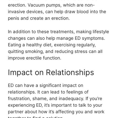
erection. Vacuum pumps, which are non-
invasive devices, can help draw blood into the
penis and create an erection.
In addition to these treatments, making lifestyle
changes can also help manage ED symptoms.
Eating a healthy diet, exercising regularly,
quitting smoking, and reducing stress can all
improve erectile function.
Impact on Relationships
ED can have a significant impact on
relationships. It can lead to feelings of
frustration, shame, and inadequacy. If you’re
experiencing ED, it’s important to talk to your
partner about how it’s affecting you and work