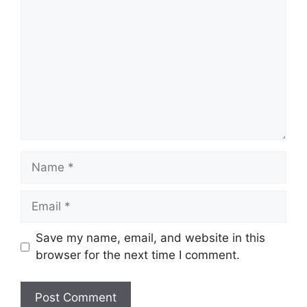
Name
Email
Save my name, email, and website in this
browser for the next time I comment.