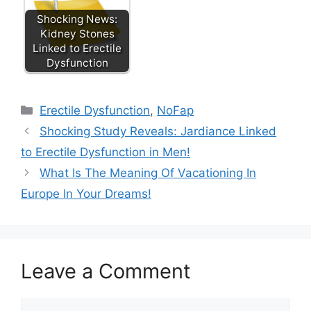
Shocking News:
Kidney Stones
Linked to Erectile
Dysfunction
Categories
Erectile Dysfunction
,
NoFap
Shocking Study Reveals: Jardiance Linked
to Erectile Dysfunction in Men!
What Is The Meaning Of Vacationing In
Europe In Your Dreams!
Leave a Comment
Comment