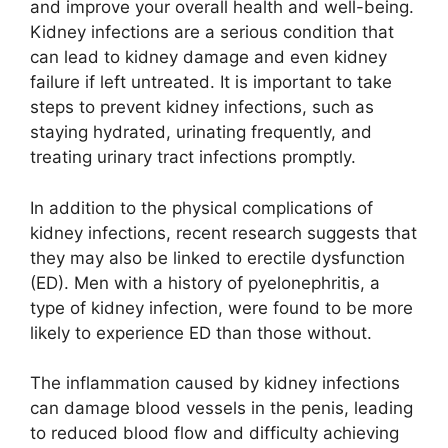
and improve your overall health and well-being.
Kidney infections are a serious condition that
can lead to kidney damage and even kidney
failure if left untreated. It is important to take
steps to prevent kidney infections, such as
staying hydrated, urinating frequently, and
treating urinary tract infections promptly.
In addition to the physical complications of
kidney infections, recent research suggests that
they may also be linked to erectile dysfunction
(ED). Men with a history of pyelonephritis, a
type of kidney infection, were found to be more
likely to experience ED than those without.
The inflammation caused by kidney infections
can damage blood vessels in the penis, leading
to reduced blood flow and difficulty achieving