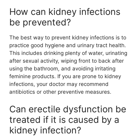
How can kidney infections
be prevented?
The best way to prevent kidney infections is to
practice good hygiene and urinary tract health.
This includes drinking plenty of water, urinating
after sexual activity, wiping front to back after
using the bathroom, and avoiding irritating
feminine products. If you are prone to kidney
infections, your doctor may recommend
antibiotics or other preventive measures.
Can erectile dysfunction be
treated if it is caused by a
kidney infection?