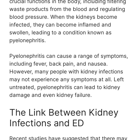
crucial functions in the body, including filtering
waste products from the blood and regulating
blood pressure. When the kidneys become
infected, they can become inflamed and
swollen, leading to a condition known as
pyelonephritis.
Pyelonephritis can cause a range of symptoms,
including fever, back pain, and nausea.
However, many people with kidney infections
may not experience any symptoms at all. Left
untreated, pyelonephritis can lead to kidney
damage and even kidney failure.
The Link Between Kidney
Infections and ED
Recent studies have suggested that there may