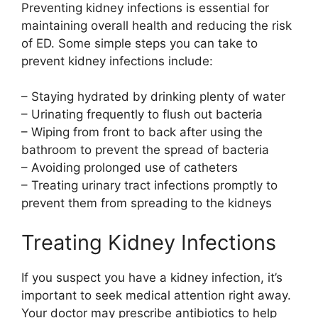
Preventing kidney infections is essential for
maintaining overall health and reducing the risk
of ED. Some simple steps you can take to
prevent kidney infections include:
– Staying hydrated by drinking plenty of water
– Urinating frequently to flush out bacteria
– Wiping from front to back after using the
bathroom to prevent the spread of bacteria
– Avoiding prolonged use of catheters
– Treating urinary tract infections promptly to
prevent them from spreading to the kidneys
Treating Kidney Infections
If you suspect you have a kidney infection, it’s
important to seek medical attention right away.
Your doctor may prescribe antibiotics to help