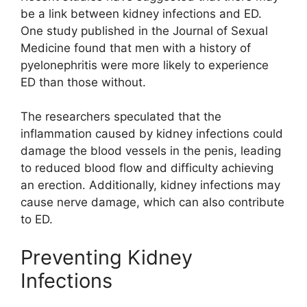
be a link between kidney infections and ED.
One study published in the Journal of Sexual
Medicine found that men with a history of
pyelonephritis were more likely to experience
ED than those without.
The researchers speculated that the
inflammation caused by kidney infections could
damage the blood vessels in the penis, leading
to reduced blood flow and difficulty achieving
an erection. Additionally, kidney infections may
cause nerve damage, which can also contribute
to ED.
Preventing Kidney
Infections