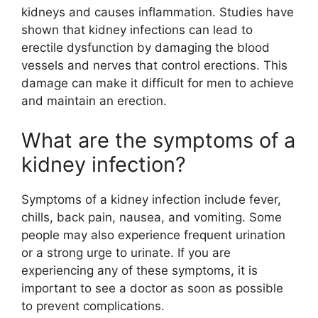
kidneys and causes inflammation. Studies have
shown that kidney infections can lead to
erectile dysfunction by damaging the blood
vessels and nerves that control erections. This
damage can make it difficult for men to achieve
and maintain an erection.
What are the symptoms of a
kidney infection?
Symptoms of a kidney infection include fever,
chills, back pain, nausea, and vomiting. Some
people may also experience frequent urination
or a strong urge to urinate. If you are
experiencing any of these symptoms, it is
important to see a doctor as soon as possible
to prevent complications.