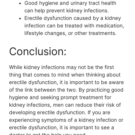
Good hygiene and urinary tract health
can help prevent kidney infections.
Erectile dysfunction caused by a kidney
infection can be treated with medication,
lifestyle changes, or other treatments.
Conclusion:
While kidney infections may not be the first
thing that comes to mind when thinking about
erectile dysfunction, it is important to be aware
of the link between the two. By practicing good
hygiene and seeking prompt treatment for
kidney infections, men can reduce their risk of
developing erectile dysfunction. If you are
experiencing symptoms of a kidney infection or
erectile dysfunction, it is important to see a
doctor to get the help you need.