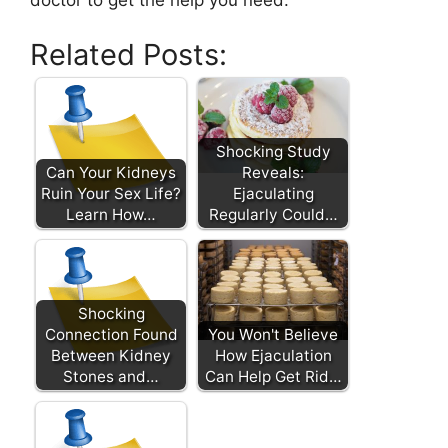
Related Posts:
Shocking Study
Can Your Kidneys
Reveals:
Ruin Your Sex Life?
Ejaculating
Learn How…
Regularly Could…
Shocking
Connection Found
You Won't Believe
Between Kidney
How Ejaculation
Stones and…
Can Help Get Rid…