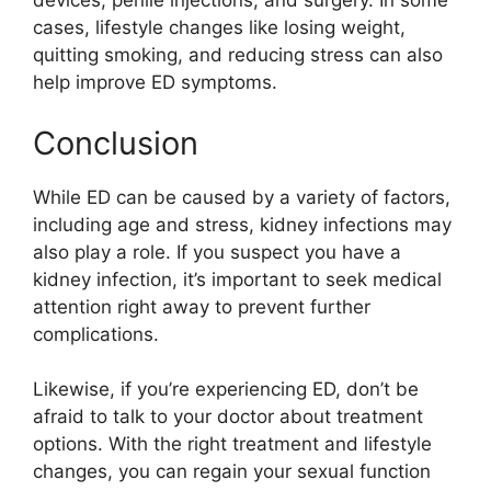
devices, penile injections, and surgery. In some
cases, lifestyle changes like losing weight,
quitting smoking, and reducing stress can also
help improve ED symptoms.
Conclusion
While ED can be caused by a variety of factors,
including age and stress, kidney infections may
also play a role. If you suspect you have a
kidney infection, it’s important to seek medical
attention right away to prevent further
complications.
Likewise, if you’re experiencing ED, don’t be
afraid to talk to your doctor about treatment
options. With the right treatment and lifestyle
changes, you can regain your sexual function