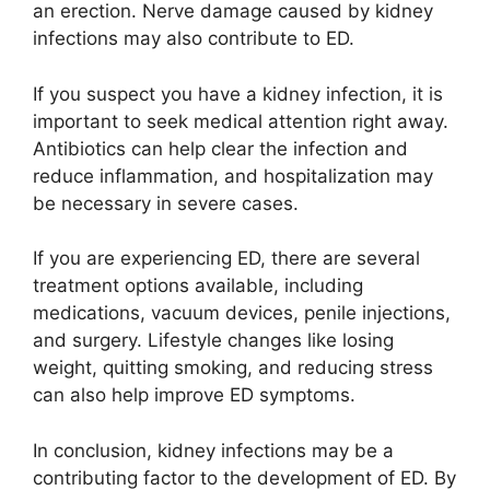
an erection. Nerve damage caused by kidney
infections may also contribute to ED.
If you suspect you have a kidney infection, it is
important to seek medical attention right away.
Antibiotics can help clear the infection and
reduce inflammation, and hospitalization may
be necessary in severe cases.
If you are experiencing ED, there are several
treatment options available, including
medications, vacuum devices, penile injections,
and surgery. Lifestyle changes like losing
weight, quitting smoking, and reducing stress
can also help improve ED symptoms.
In conclusion, kidney infections may be a
contributing factor to the development of ED. By