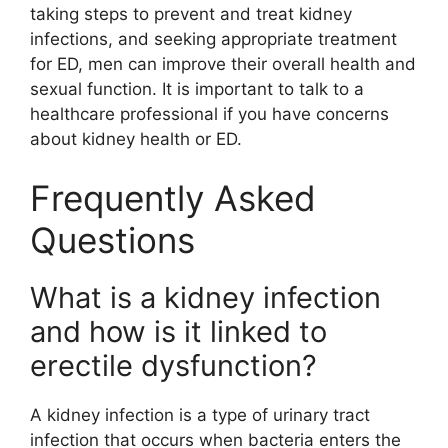
taking steps to prevent and treat kidney
infections, and seeking appropriate treatment
for ED, men can improve their overall health and
sexual function. It is important to talk to a
healthcare professional if you have concerns
about kidney health or ED.
Frequently Asked
Questions
What is a kidney infection
and how is it linked to
erectile dysfunction?
A kidney infection is a type of urinary tract
infection that occurs when bacteria enters the