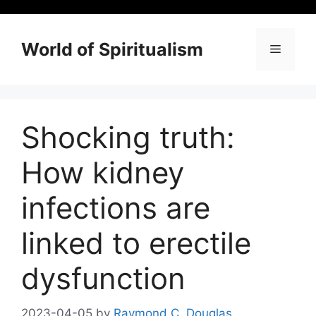
Skip
to
content
World of Spiritualism
Menu
Shocking truth:
How kidney
infections are
linked to erectile
dysfunction
2023-04-05
by
Raymond C. Douglas