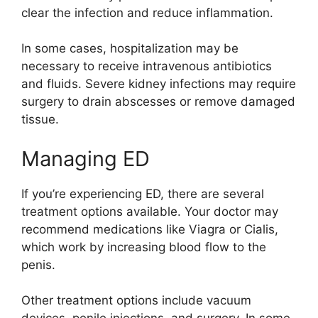
clear the infection and reduce inflammation.
In some cases, hospitalization may be
necessary to receive intravenous antibiotics
and fluids. Severe kidney infections may require
surgery to drain abscesses or remove damaged
tissue.
Managing ED
If you’re experiencing ED, there are several
treatment options available. Your doctor may
recommend medications like Viagra or Cialis,
which work by increasing blood flow to the
penis.
Other treatment options include vacuum