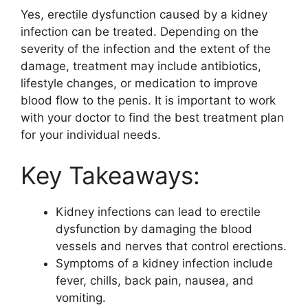
Yes, erectile dysfunction caused by a kidney
infection can be treated. Depending on the
severity of the infection and the extent of the
damage, treatment may include antibiotics,
lifestyle changes, or medication to improve
blood flow to the penis. It is important to work
with your doctor to find the best treatment plan
for your individual needs.
Key Takeaways:
Kidney infections can lead to erectile
dysfunction by damaging the blood
vessels and nerves that control erections.
Symptoms of a kidney infection include
fever, chills, back pain, nausea, and
vomiting.