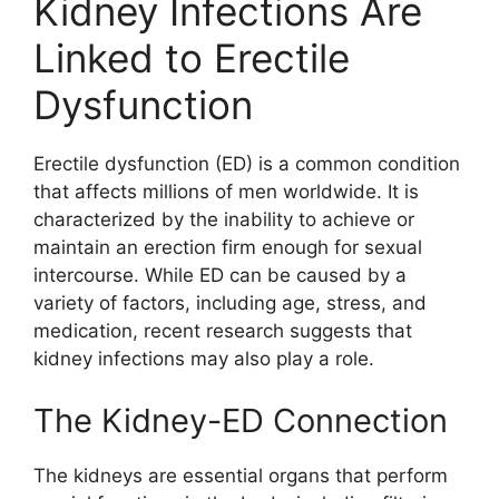
Kidney Infections Are
Linked to Erectile
Dysfunction
Erectile dysfunction (ED) is a common condition
that affects millions of men worldwide. It is
characterized by the inability to achieve or
maintain an erection firm enough for sexual
intercourse. While ED can be caused by a
variety of factors, including age, stress, and
medication, recent research suggests that
kidney infections may also play a role.
The Kidney-ED Connection
The kidneys are essential organs that perform