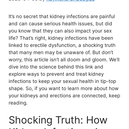
It’s no secret that kidney infections are painful
and can cause serious health issues, but did
you know that they can also impact your sex
life? That’s right, kidney infections have been
linked to erectile dysfunction, a shocking truth
that many men may be unaware of. But don’t
worry, this article isn’t all doom and gloom. We’ll
dive into the science behind this link and
explore ways to prevent and treat kidney
infections to keep your sexual health in tip-top
shape. So, if you want to learn more about how
your kidneys and erections are connected, keep
reading.
Shocking Truth: How