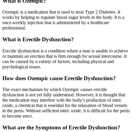
What is Ozempic?
Ozempic is a medication that is used to treat Type 2 Diabetes. It
works by helping to regulate blood sugar levels in the body. It is a
once-weekly injection that is administered by a healthcare
professional.
What is Erectile Dysfunction?
Erectile dysfunction is a condition where a man is unable to achieve
or maintain an erection that is firm enough for sexual intercourse. It
can be caused by a variety of factors, including physical and
psychological issues.
How does Ozempic cause Erectile Dysfunction?
The exact mechanism by which Ozempic causes erectile
dysfunction is not yet fully understood. However, it is thought that
the medication may interfere with the body’s production of nitric
oxide, a chemical that is essential for the relaxation of blood vessels
in the penis. Without sufficient nitric oxide, it is difficult for the penis
to become erect.
What are the Symptoms of Erectile Dysfunction?