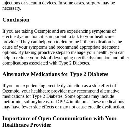
injections or vacuum devices. In some cases, surgery may be
necessary.
Conclusion
If you are taking Ozempic and are experiencing symptoms of
erectile dysfunction, it is important to talk to your healthcare
provider. They can help you to determine if the medication is the
cause of your symptoms and recommend appropriate treatment
options. By taking proactive steps to manage your health, you can
help to reduce your risk of developing erectile dysfunction and other
complications associated with Type 2 Diabetes.
Alternative Medications for Type 2 Diabetes
If you are experiencing erectile dysfunction as a side effect of
Ozempic, your healthcare provider may recommend alternative
medications for Type 2 Diabetes. Some options may include
metformin, sulfonylureas, or DPP-4 inhibitors. These medications
may have fewer side effects or may not cause erectile dysfunction.
Importance of Open Communication with Your
Healthcare Provider