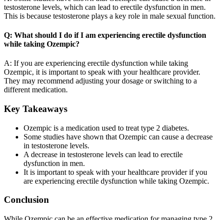
testosterone levels, which can lead to erectile dysfunction in men.
This is because testosterone plays a key role in male sexual function.
Q: What should I do if I am experiencing erectile dysfunction
while taking Ozempic?
A: If you are experiencing erectile dysfunction while taking
Ozempic, it is important to speak with your healthcare provider.
They may recommend adjusting your dosage or switching to a
different medication.
Key Takeaways
Ozempic is a medication used to treat type 2 diabetes.
Some studies have shown that Ozempic can cause a decrease
in testosterone levels.
A decrease in testosterone levels can lead to erectile
dysfunction in men.
It is important to speak with your healthcare provider if you
are experiencing erectile dysfunction while taking Ozempic.
Conclusion
While Ozempic can be an effective medication for managing type 2