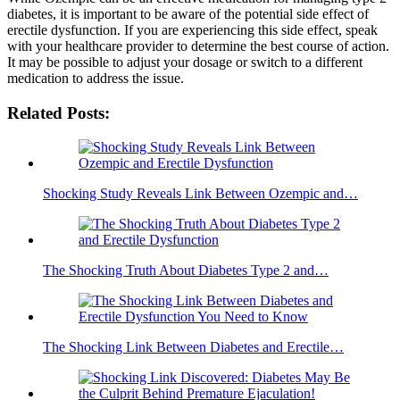
diabetes, it is important to be aware of the potential side effect of
erectile dysfunction. If you are experiencing this side effect, speak
with your healthcare provider to determine the best course of action.
It may be possible to adjust your dosage or switch to a different
medication to address the issue.
Related Posts:
Shocking Study Reveals Link Between Ozempic and…
The Shocking Truth About Diabetes Type 2 and…
The Shocking Link Between Diabetes and Erectile…