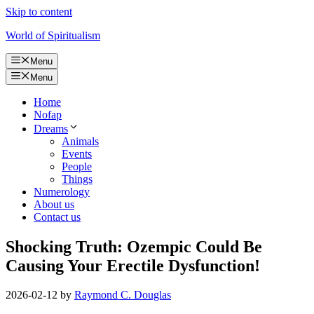
Skip to content
World of Spiritualism
Menu
Menu
Home
Nofap
Dreams
Animals
Events
People
Things
Numerology
About us
Contact us
Shocking Truth: Ozempic Could Be
Causing Your Erectile Dysfunction!
2026-02-12
by
Raymond C. Douglas