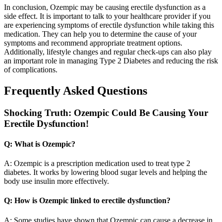
In conclusion, Ozempic may be causing erectile dysfunction as a
side effect. It is important to talk to your healthcare provider if you
are experiencing symptoms of erectile dysfunction while taking this
medication. They can help you to determine the cause of your
symptoms and recommend appropriate treatment options.
Additionally, lifestyle changes and regular check-ups can also play
an important role in managing Type 2 Diabetes and reducing the risk
of complications.
Frequently Asked Questions
Shocking Truth: Ozempic Could Be Causing Your
Erectile Dysfunction!
Q: What is Ozempic?
A: Ozempic is a prescription medication used to treat type 2
diabetes. It works by lowering blood sugar levels and helping the
body use insulin more effectively.
Q: How is Ozempic linked to erectile dysfunction?
A: Some studies have shown that Ozempic can cause a decrease in