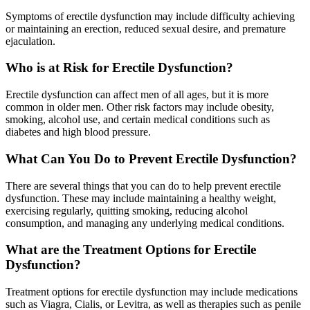
Symptoms of erectile dysfunction may include difficulty achieving
or maintaining an erection, reduced sexual desire, and premature
ejaculation.
Who is at Risk for Erectile Dysfunction?
Erectile dysfunction can affect men of all ages, but it is more
common in older men. Other risk factors may include obesity,
smoking, alcohol use, and certain medical conditions such as
diabetes and high blood pressure.
What Can You Do to Prevent Erectile Dysfunction?
There are several things that you can do to help prevent erectile
dysfunction. These may include maintaining a healthy weight,
exercising regularly, quitting smoking, reducing alcohol
consumption, and managing any underlying medical conditions.
What are the Treatment Options for Erectile
Dysfunction?
Treatment options for erectile dysfunction may include medications
such as Viagra, Cialis, or Levitra, as well as therapies such as penile