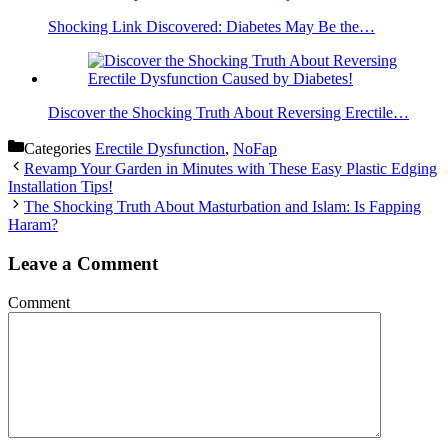
Shocking Link Discovered: Diabetes May Be the…
Discover the Shocking Truth About Reversing Erectile…
Categories
Erectile Dysfunction
,
NoFap
Revamp Your Garden in Minutes with These Easy Plastic Edging
Installation Tips!
The Shocking Truth About Masturbation and Islam: Is Fapping
Haram?
Leave a Comment
Comment