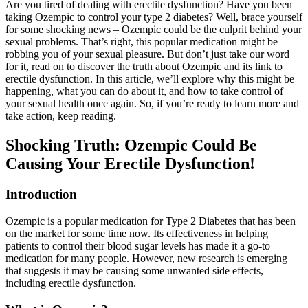
Are you tired of dealing with erectile dysfunction? Have you been
taking Ozempic to control your type 2 diabetes? Well, brace yourself
for some shocking news – Ozempic could be the culprit behind your
sexual problems. That’s right, this popular medication might be
robbing you of your sexual pleasure. But don’t just take our word
for it, read on to discover the truth about Ozempic and its link to
erectile dysfunction. In this article, we’ll explore why this might be
happening, what you can do about it, and how to take control of
your sexual health once again. So, if you’re ready to learn more and
take action, keep reading.
Shocking Truth: Ozempic Could Be
Causing Your Erectile Dysfunction!
Introduction
Ozempic is a popular medication for Type 2 Diabetes that has been
on the market for some time now. Its effectiveness in helping
patients to control their blood sugar levels has made it a go-to
medication for many people. However, new research is emerging
that suggests it may be causing some unwanted side effects,
including erectile dysfunction.