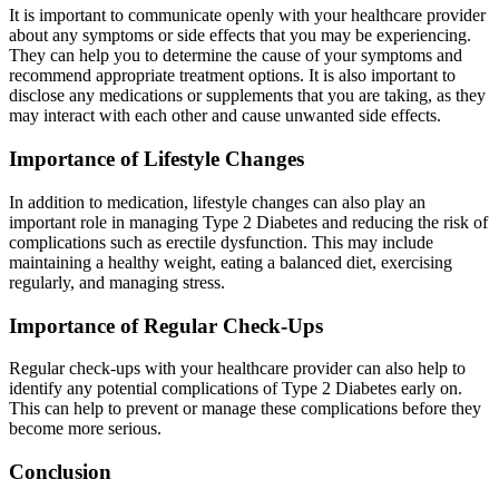
It is important to communicate openly with your healthcare provider
about any symptoms or side effects that you may be experiencing.
They can help you to determine the cause of your symptoms and
recommend appropriate treatment options. It is also important to
disclose any medications or supplements that you are taking, as they
may interact with each other and cause unwanted side effects.
Importance of Lifestyle Changes
In addition to medication, lifestyle changes can also play an
important role in managing Type 2 Diabetes and reducing the risk of
complications such as erectile dysfunction. This may include
maintaining a healthy weight, eating a balanced diet, exercising
regularly, and managing stress.
Importance of Regular Check-Ups
Regular check-ups with your healthcare provider can also help to
identify any potential complications of Type 2 Diabetes early on.
This can help to prevent or manage these complications before they
become more serious.
Conclusion