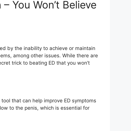
n – You Won’t Believe
d by the inability to achieve or maintain
oblems, among other issues. While there are
ret trick to beating ED that you won’t
ful tool that can help improve ED symptoms
low to the penis, which is essential for