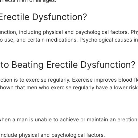
Erectile Dysfunction?
nction, including physical and psychological factors. Ph
o use, and certain medications. Psychological causes in
 to Beating Erectile Dysfunction?
nction is to exercise regularly. Exercise improves blood 
hown that men who exercise regularly have a lower risk 
 when a man is unable to achieve or maintain an erection 
include physical and psychological factors.