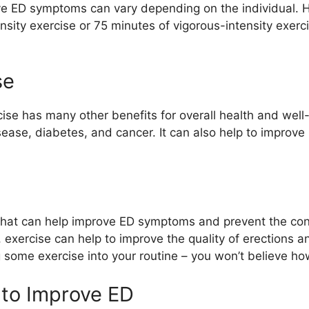
e ED symptoms can vary depending on the individual. H
sity exercise or 75 minutes of vigorous-intensity exerci
se
se has many other benefits for overall health and well-
isease, diabetes, and cancer. It can also help to impro
 that can help improve ED symptoms and prevent the condi
 exercise can help to improve the quality of erections 
 some exercise into your routine – you won’t believe how
 to Improve ED