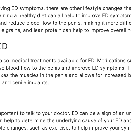
oving ED symptoms, there are other lifestyle changes tha
ining a healthy diet can all help to improve ED sympto
 reduce blood flow to the penis, making it more difficu
hole grains, and lean protein can help to improve overall
ED
 also medical treatments available for ED. Medications such
rove blood flow to the penis and improve ED symptoms. 
elaxes the muscles in the penis and allows for increased 
 and penile implants.
mportant to talk to your doctor. ED can be a sign of an u
an help to determine the underlying cause of your ED 
le changes, such as exercise, to help improve your sy