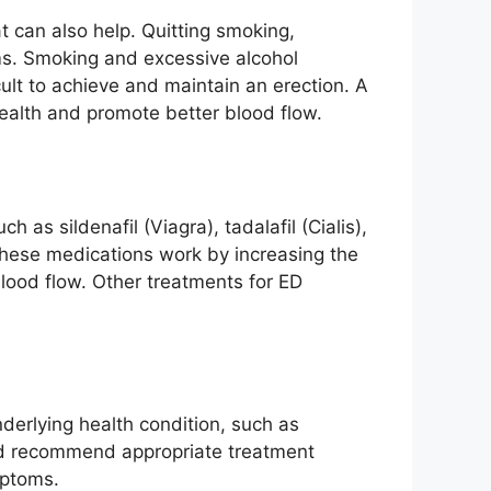
t can also help. Quitting smoking,
ms. Smoking and excessive alcohol
lt to achieve and maintain an erection. A
 health and promote better blood flow.
 as sildenafil (Viagra), tadalafil (Cialis),
These medications work by increasing the
blood flow. Other treatments for ED
nderlying health condition, such as
and recommend appropriate treatment
mptoms.