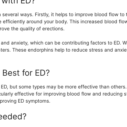
 with ED?
several ways. Firstly, it helps to improve blood flow to
 efficiently around your body. This increased blood flo
rove the quality of erections.
 and anxiety, which can be contributing factors to ED. 
ers. These endorphins help to reduce stress and anxie
 Best for ED?
r ED, but some types may be more effective than others.
ularly effective for improving blood flow and reducing s
 improving ED symptoms.
Needed?