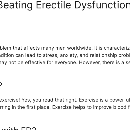
Beating Erectile Dysfunctio
blem that affects many men worldwide. It is characterize
ndition can lead to stress, anxiety, and relationship pr
y not be effective for everyone. However, there is a sec
?
 exercise! Yes, you read that right. Exercise is a power
ing in the first place. Exercise helps to improve blood f