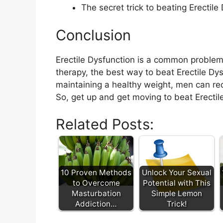
The secret trick to beating Erectile 
Conclusion
Erectile Dysfunction is a common problem
therapy, the best way to beat Erectile Dys
maintaining a healthy weight, men can red
So, get up and get moving to beat Erectil
Related Posts:
10 Proven Methods
Unlock Your Sexual
to Overcome
Potential with This
Masturbation
Simple Lemon
Addiction…
Trick!