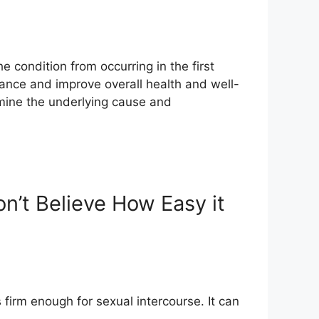
e condition from occurring in the first
ance and improve overall health and well-
rmine the underlying cause and
n’t Believe How Easy it
 firm enough for sexual intercourse. It can