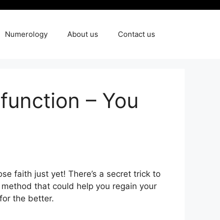
Numerology
About us
Contact us
sfunction – You
e faith just yet! There’s a secret trick to
own method that could help you regain your
or the better.