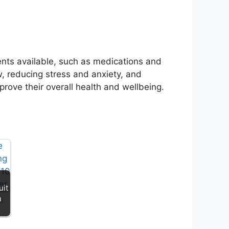
ents available, such as medications and
w, reducing stress and anxiety, and
prove their overall health and wellbeing.
uit
n