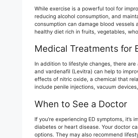
While exercise is a powerful tool for impr
reducing alcohol consumption, and mainta
consumption can damage blood vessels and
healthy diet rich in fruits, vegetables, w
Medical Treatments for 
In addition to lifestyle changes, there are
and vardenafil (Levitra) can help to imp
effects of nitric oxide, a chemical that r
include penile injections, vacuum devices,
When to See a Doctor
If you’re experiencing ED symptoms, it’s i
diabetes or heart disease. Your doctor c
options. They may also recommend lifesty