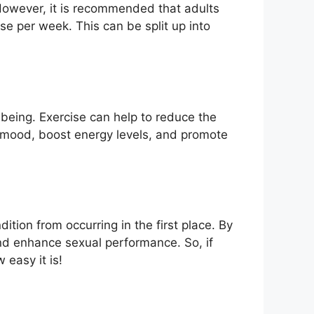
owever, it is recommended that adults
se per week. This can be split up into
being. Exercise can help to reduce the
ve mood, boost energy levels, and promote
tion from occurring in the first place. By
and enhance sexual performance. So, if
 easy it is!