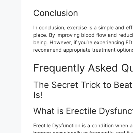
Conclusion
In conclusion, exercise is a simple and ef
place. By improving blood flow and reduc
being. However, if you’re experiencing ED
recommend appropriate treatment option
Frequently Asked Q
The Secret Trick to Beat
Is!
What is Erectile Dysfunc
Erectile Dysfunction is a condition when a
happen occasionally or frequently, and it 