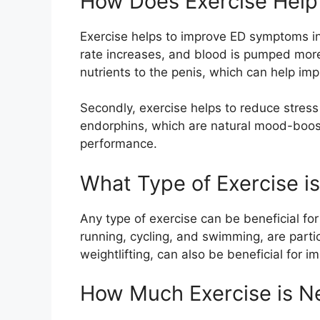
How Does Exercise Help
Exercise helps to improve ED symptoms in 
rate increases, and blood is pumped more
nutrients to the penis, which can help imp
Secondly, exercise helps to reduce stress
endorphins, which are natural mood-boost
performance.
What Type of Exercise is
Any type of exercise can be beneficial fo
running, cycling, and swimming, are partic
weightlifting, can also be beneficial for
How Much Exercise is 