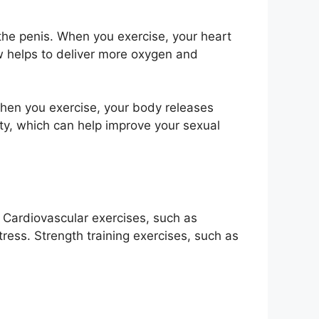
 the penis. When you exercise, your heart
w helps to deliver more oxygen and
When you exercise, your body releases
ty, which can help improve your sexual
 Cardiovascular exercises, such as
tress. Strength training exercises, such as