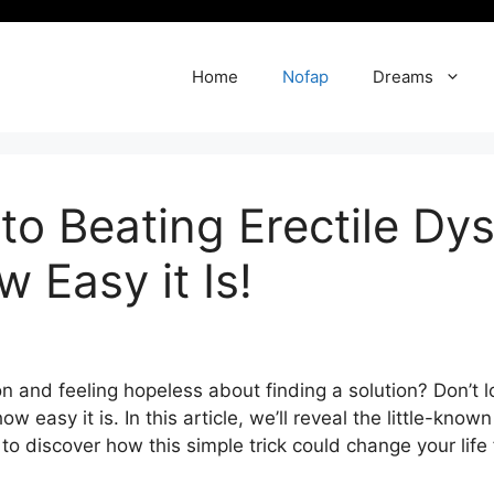
Home
Nofap
Dreams
to Beating Erectile Dy
 Easy it Is!
n and feeling hopeless about finding a solution? Don’t los
ow easy it is. In this article, we’ll reveal the little-kn
 discover how this simple trick could change your life f