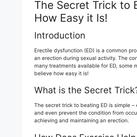
The Secret Trick to 
How Easy it Is!
Introduction
Erectile dysfunction (ED) is a common pro
an erection during sexual activity. The co
many treatments available for ED, some ma
believe how easy it is!
What is the Secret Trick
The secret trick to beating ED is simple –
and even prevent the condition from occurr
achieving and maintaining an erection.