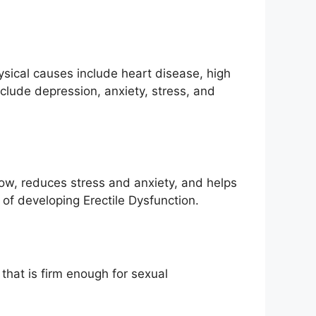
ysical causes include heart disease, high
clude depression, anxiety, stress, and
flow, reduces stress and anxiety, and helps
of developing Erectile Dysfunction.
that is firm enough for sexual