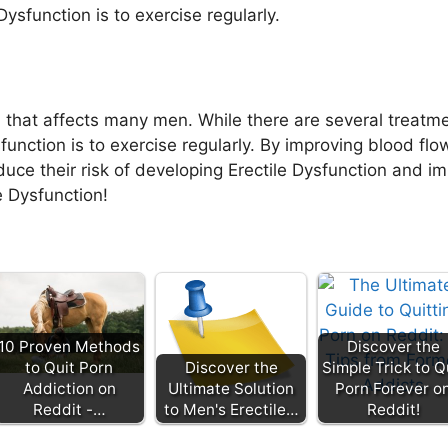
Dysfunction is to exercise regularly.
 that affects many men. While there are several treatm
function is to exercise regularly. By improving blood flo
uce their risk of developing Erectile Dysfunction and im
e Dysfunction!
10 Proven Methods
Discover the
to Quit Porn
Discover the
Simple Trick to Q
Addiction on
Ultimate Solution
Porn Forever o
Reddit -…
to Men's Erectile…
Reddit!