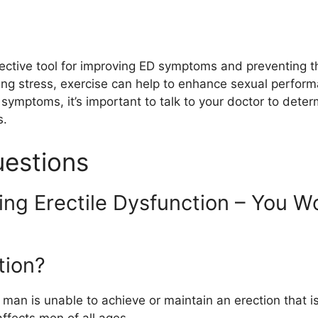
fective tool for improving ED symptoms and preventing th
ing stress, exercise can help to enhance sexual perform
 symptoms, it’s important to talk to your doctor to dete
s.
uestions
ing Erectile Dysfunction – You Wo
tion?
 man is unable to achieve or maintain an erection that is
affects men of all ages.