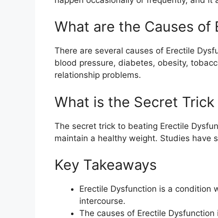
What are the Causes of 
There are several causes of Erectile Dysfu
blood pressure, diabetes, obesity, tobacc
relationship problems.
What is the Secret Trick
The secret trick to beating Erectile Dysfu
maintain a healthy weight. Studies have s
Key Takeaways
Erectile Dysfunction is a condition
intercourse.
The causes of Erectile Dysfunction 