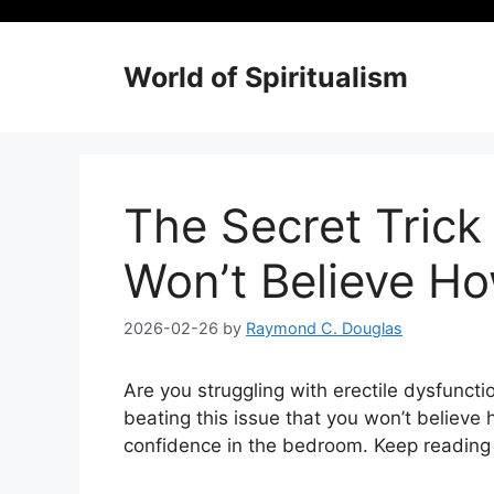
Skip
to
content
World of Spiritualism
The Secret Trick 
Won’t Believe How
2026-02-26
by
Raymond C. Douglas
Are you struggling with erectile dysfunctio
beating this issue that you won’t believe h
confidence in the bedroom. Keep reading to