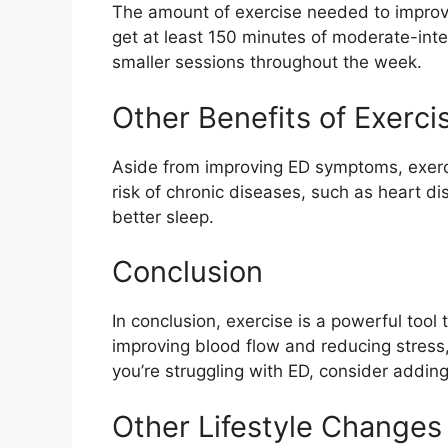
The amount of exercise needed to improv
get at least 150 minutes of moderate-inten
smaller sessions throughout the week.
Other Benefits of Exerci
Aside from improving ED symptoms, exerci
risk of chronic diseases, such as heart d
better sleep.
Conclusion
In conclusion, exercise is a powerful tool
improving blood flow and reducing stress,
you’re struggling with ED, consider adding
Other Lifestyle Changes