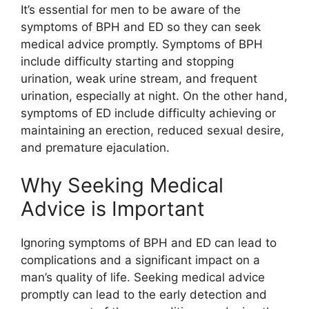
It’s essential for men to be aware of the
symptoms of BPH and ED so they can seek
medical advice promptly. Symptoms of BPH
include difficulty starting and stopping
urination, weak urine stream, and frequent
urination, especially at night. On the other hand,
symptoms of ED include difficulty achieving or
maintaining an erection, reduced sexual desire,
and premature ejaculation.
Why Seeking Medical
Advice is Important
Ignoring symptoms of BPH and ED can lead to
complications and a significant impact on a
man’s quality of life. Seeking medical advice
promptly can lead to the early detection and