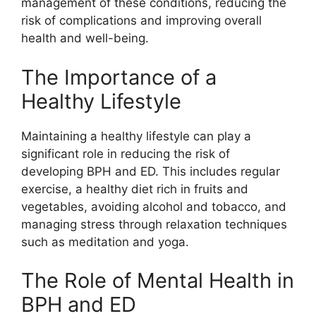
management of these conditions, reducing the
risk of complications and improving overall
health and well-being.
The Importance of a
Healthy Lifestyle
Maintaining a healthy lifestyle can play a
significant role in reducing the risk of
developing BPH and ED. This includes regular
exercise, a healthy diet rich in fruits and
vegetables, avoiding alcohol and tobacco, and
managing stress through relaxation techniques
such as meditation and yoga.
The Role of Mental Health in
BPH and ED