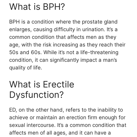
What is BPH?
BPH is a condition where the prostate gland
enlarges, causing difficulty in urination. It’s a
common condition that affects men as they
age, with the risk increasing as they reach their
50s and 60s. While it’s not a life-threatening
condition, it can significantly impact a man’s
quality of life.
What is Erectile
Dysfunction?
ED, on the other hand, refers to the inability to
achieve or maintain an erection firm enough for
sexual intercourse. It’s a common condition that
affects men of all ages, and it can have a