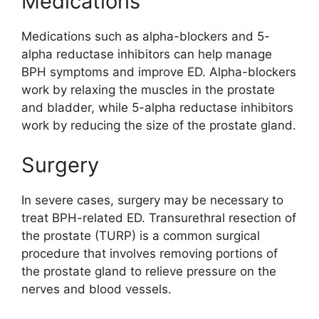
Medications
Medications such as alpha-blockers and 5-
alpha reductase inhibitors can help manage
BPH symptoms and improve ED. Alpha-blockers
work by relaxing the muscles in the prostate
and bladder, while 5-alpha reductase inhibitors
work by reducing the size of the prostate gland.
Surgery
In severe cases, surgery may be necessary to
treat BPH-related ED. Transurethral resection of
the prostate (TURP) is a common surgical
procedure that involves removing portions of
the prostate gland to relieve pressure on the
nerves and blood vessels.