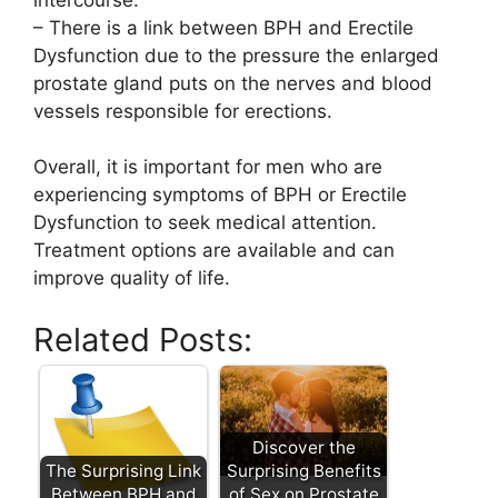
– There is a link between BPH and Erectile
Dysfunction due to the pressure the enlarged
prostate gland puts on the nerves and blood
vessels responsible for erections.
Overall, it is important for men who are
experiencing symptoms of BPH or Erectile
Dysfunction to seek medical attention.
Treatment options are available and can
improve quality of life.
Related Posts:
Discover the
The Surprising Link
Surprising Benefits
Between BPH and
of Sex on Prostate