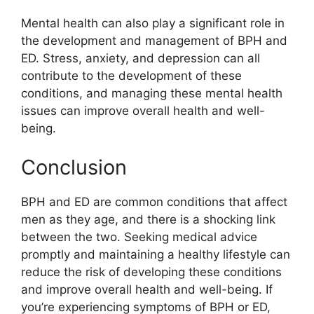
Mental health can also play a significant role in
the development and management of BPH and
ED. Stress, anxiety, and depression can all
contribute to the development of these
conditions, and managing these mental health
issues can improve overall health and well-
being.
Conclusion
BPH and ED are common conditions that affect
men as they age, and there is a shocking link
between the two. Seeking medical advice
promptly and maintaining a healthy lifestyle can
reduce the risk of developing these conditions
and improve overall health and well-being. If
you’re experiencing symptoms of BPH or ED,