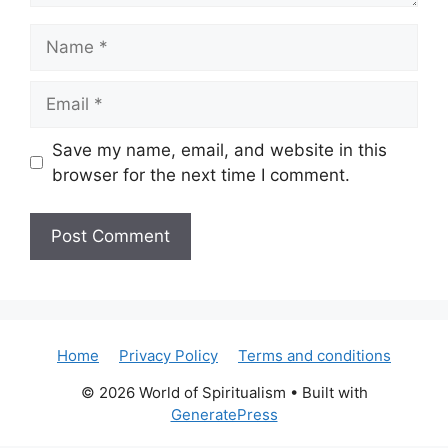
Name
Email
Save my name, email, and website in this
browser for the next time I comment.
Home
Privacy Policy
Terms and conditions
© 2026 World of Spiritualism
• Built with
GeneratePress