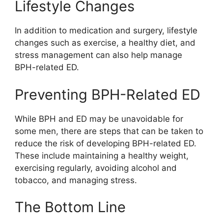
Lifestyle Changes
In addition to medication and surgery, lifestyle
changes such as exercise, a healthy diet, and
stress management can also help manage
BPH-related ED.
Preventing BPH-Related ED
While BPH and ED may be unavoidable for
some men, there are steps that can be taken to
reduce the risk of developing BPH-related ED.
These include maintaining a healthy weight,
exercising regularly, avoiding alcohol and
tobacco, and managing stress.
The Bottom Line