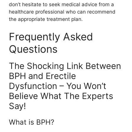
don’t hesitate to seek medical advice from a
healthcare professional who can recommend
the appropriate treatment plan.
Frequently Asked
Questions
The Shocking Link Between
BPH and Erectile
Dysfunction – You Won’t
Believe What The Experts
Say!
What is BPH?