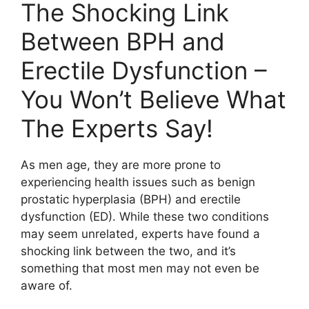
The Shocking Link
Between BPH and
Erectile Dysfunction –
You Won’t Believe What
The Experts Say!
As men age, they are more prone to
experiencing health issues such as benign
prostatic hyperplasia (BPH) and erectile
dysfunction (ED). While these two conditions
may seem unrelated, experts have found a
shocking link between the two, and it’s
something that most men may not even be
aware of.