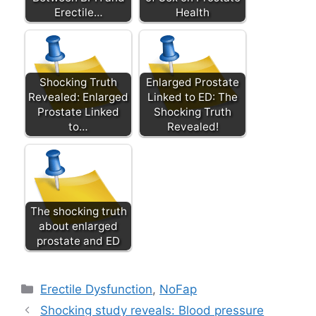
Erectile…
Health
Shocking Truth
Enlarged Prostate
Revealed: Enlarged
Linked to ED: The
Prostate Linked
Shocking Truth
to…
Revealed!
The shocking truth
about enlarged
prostate and ED
Categories
Erectile Dysfunction
,
NoFap
Shocking study reveals: Blood pressure