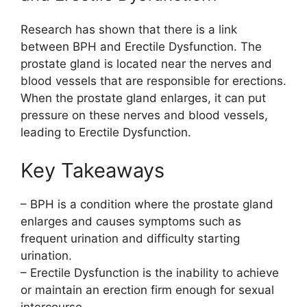
Research has shown that there is a link
between BPH and Erectile Dysfunction. The
prostate gland is located near the nerves and
blood vessels that are responsible for erections.
When the prostate gland enlarges, it can put
pressure on these nerves and blood vessels,
leading to Erectile Dysfunction.
Key Takeaways
– BPH is a condition where the prostate gland
enlarges and causes symptoms such as
frequent urination and difficulty starting
urination.
– Erectile Dysfunction is the inability to achieve
or maintain an erection firm enough for sexual
intercourse.