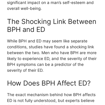
significant impact on a man’s self-esteem and
overall well-being.
The Shocking Link Between
BPH and ED
While BPH and ED may seem like separate
conditions, studies have found a shocking link
between the two. Men who have BPH are more
likely to experience ED, and the severity of their
BPH symptoms can be a predictor of the
severity of their ED.
How Does BPH Affect ED?
The exact mechanism behind how BPH affects
ED is not fully understood, but experts believe