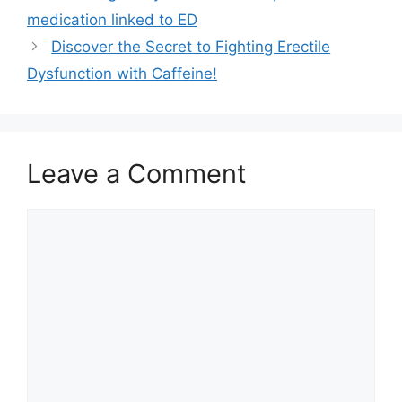
medication linked to ED
Discover the Secret to Fighting Erectile
Dysfunction with Caffeine!
Leave a Comment
Comment