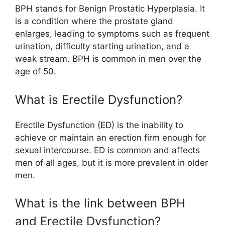
BPH stands for Benign Prostatic Hyperplasia. It
is a condition where the prostate gland
enlarges, leading to symptoms such as frequent
urination, difficulty starting urination, and a
weak stream. BPH is common in men over the
age of 50.
What is Erectile Dysfunction?
Erectile Dysfunction (ED) is the inability to
achieve or maintain an erection firm enough for
sexual intercourse. ED is common and affects
men of all ages, but it is more prevalent in older
men.
What is the link between BPH
and Erectile Dysfunction?