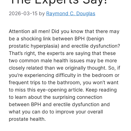
2026-03-15
by
Raymond C. Douglas
Attention all men! Did you know that there may
be a shocking link between BPH (benign
prostatic hyperplasia) and erectile dysfunction?
That’s right, the experts are saying that these
two common male health issues may be more
closely related than we originally thought. So, if
you’re experiencing difficulty in the bedroom or
frequent trips to the bathroom, you won’t want
to miss this eye-opening article. Keep reading
to learn about the surprising connection
between BPH and erectile dysfunction and
what you can do to improve your overall
prostate health.