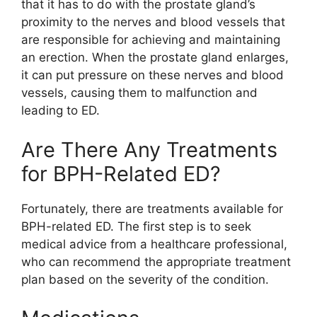
that it has to do with the prostate gland’s
proximity to the nerves and blood vessels that
are responsible for achieving and maintaining
an erection. When the prostate gland enlarges,
it can put pressure on these nerves and blood
vessels, causing them to malfunction and
leading to ED.
Are There Any Treatments
for BPH-Related ED?
Fortunately, there are treatments available for
BPH-related ED. The first step is to seek
medical advice from a healthcare professional,
who can recommend the appropriate treatment
plan based on the severity of the condition.