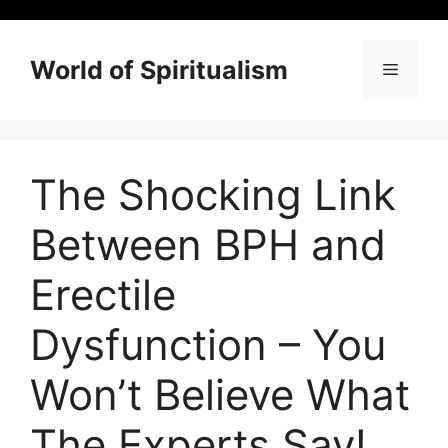
Skip
to
content
World of Spiritualism
Menu
The Shocking Link
Between BPH and
Erectile
Dysfunction – You
Won’t Believe What
The Experts Say!