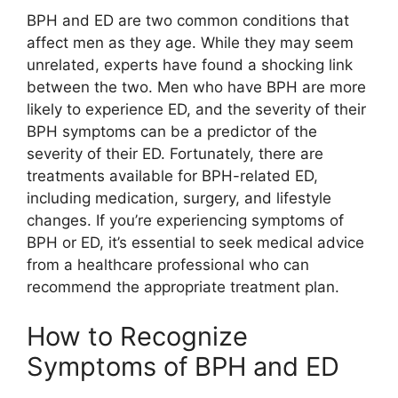
BPH and ED are two common conditions that
affect men as they age. While they may seem
unrelated, experts have found a shocking link
between the two. Men who have BPH are more
likely to experience ED, and the severity of their
BPH symptoms can be a predictor of the
severity of their ED. Fortunately, there are
treatments available for BPH-related ED,
including medication, surgery, and lifestyle
changes. If you’re experiencing symptoms of
BPH or ED, it’s essential to seek medical advice
from a healthcare professional who can
recommend the appropriate treatment plan.
How to Recognize
Symptoms of BPH and ED