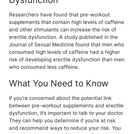
Researchers have found that pre-workout
supplements that contain high levels of caffeine
and other stimulants can increase the risk of
erectile dysfunction. A study published in the
Journal of Sexual Medicine found that men who
consumed high levels of caffeine had a higher
risk of developing erectile dysfunction than men
who consumed less caffeine.
What You Need to Know
If you’re concerned about the potential link
between pre-workout supplements and erectile
dysfunction, it’s important to talk to your doctor.
They can help you determine if you’re at risk
and recommend ways to reduce your risk. You