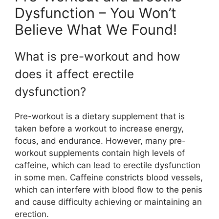
Dysfunction – You Won’t
Believe What We Found!
What is pre-workout and how
does it affect erectile
dysfunction?
Pre-workout is a dietary supplement that is
taken before a workout to increase energy,
focus, and endurance. However, many pre-
workout supplements contain high levels of
caffeine, which can lead to erectile dysfunction
in some men. Caffeine constricts blood vessels,
which can interfere with blood flow to the penis
and cause difficulty achieving or maintaining an
erection.