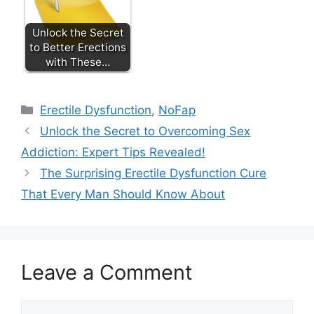
Unlock the Secret
to Better Erections
with These…
Categories
Erectile Dysfunction
,
NoFap
Unlock the Secret to Overcoming Sex
Addiction: Expert Tips Revealed!
The Surprising Erectile Dysfunction Cure
That Every Man Should Know About
Leave a Comment
Comment