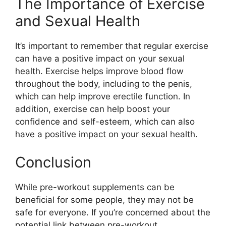
The Importance of Exercise
and Sexual Health
It’s important to remember that regular exercise
can have a positive impact on your sexual
health. Exercise helps improve blood flow
throughout the body, including to the penis,
which can help improve erectile function. In
addition, exercise can help boost your
confidence and self-esteem, which can also
have a positive impact on your sexual health.
Conclusion
While pre-workout supplements can be
beneficial for some people, they may not be
safe for everyone. If you’re concerned about the
potential link between pre-workout