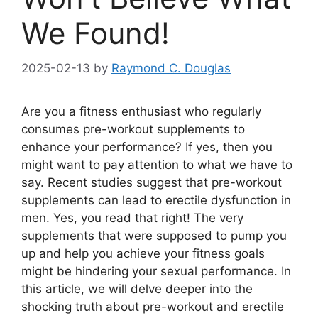
We Found!
2025-02-13
by
Raymond C. Douglas
Are you a fitness enthusiast who regularly
consumes pre-workout supplements to
enhance your performance? If yes, then you
might want to pay attention to what we have to
say. Recent studies suggest that pre-workout
supplements can lead to erectile dysfunction in
men. Yes, you read that right! The very
supplements that were supposed to pump you
up and help you achieve your fitness goals
might be hindering your sexual performance. In
this article, we will delve deeper into the
shocking truth about pre-workout and erectile