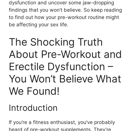
dysfunction and uncover some jaw-dropping
findings that you won’t believe. So keep reading
to find out how your pre-workout routine might
be affecting your sex life.
The Shocking Truth
About Pre-Workout and
Erectile Dysfunction –
You Won’t Believe What
We Found!
Introduction
If you’re a fitness enthusiast, you’ve probably
heard of pre-workout supplements. They’re