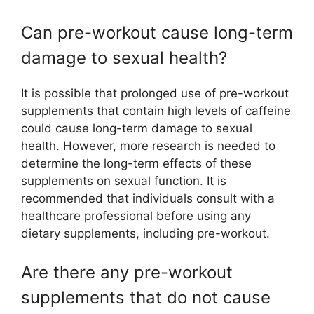
Can pre-workout cause long-term
damage to sexual health?
It is possible that prolonged use of pre-workout
supplements that contain high levels of caffeine
could cause long-term damage to sexual
health. However, more research is needed to
determine the long-term effects of these
supplements on sexual function. It is
recommended that individuals consult with a
healthcare professional before using any
dietary supplements, including pre-workout.
Are there any pre-workout
supplements that do not cause