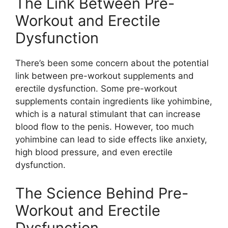
The Link Between Pre-
Workout and Erectile
Dysfunction
There’s been some concern about the potential
link between pre-workout supplements and
erectile dysfunction. Some pre-workout
supplements contain ingredients like yohimbine,
which is a natural stimulant that can increase
blood flow to the penis. However, too much
yohimbine can lead to side effects like anxiety,
high blood pressure, and even erectile
dysfunction.
The Science Behind Pre-
Workout and Erectile
Dysfunction