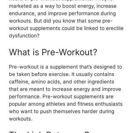
marketed as a way to boost energy, increase
endurance, and improve performance during
workouts. But did you know that some pre-
workout supplements could be linked to erectile
dysfunction?
What is Pre-Workout?
Pre-workout is a supplement that’s designed to
be taken before exercise. It usually contains
caffeine, amino acids, and other ingredients
that are meant to increase energy and improve
performance. Pre-workout supplements are
popular among athletes and fitness enthusiasts
who want to push themselves harder during
workouts.