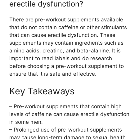
erectile dysfunction?
There are pre-workout supplements available
that do not contain caffeine or other stimulants
that can cause erectile dysfunction. These
supplements may contain ingredients such as
amino acids, creatine, and beta-alanine. It is
important to read labels and do research
before choosing a pre-workout supplement to
ensure that it is safe and effective.
Key Takeaways
– Pre-workout supplements that contain high
levels of caffeine can cause erectile dysfunction
in some men.
– Prolonged use of pre-workout supplements
may cause long-term damage to sexual health,