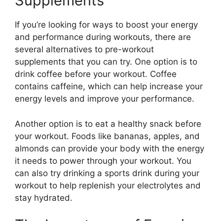
Supplements
If you’re looking for ways to boost your energy
and performance during workouts, there are
several alternatives to pre-workout
supplements that you can try. One option is to
drink coffee before your workout. Coffee
contains caffeine, which can help increase your
energy levels and improve your performance.
Another option is to eat a healthy snack before
your workout. Foods like bananas, apples, and
almonds can provide your body with the energy
it needs to power through your workout. You
can also try drinking a sports drink during your
workout to help replenish your electrolytes and
stay hydrated.