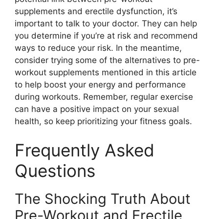
supplements and erectile dysfunction, it’s
important to talk to your doctor. They can help
you determine if you’re at risk and recommend
ways to reduce your risk. In the meantime,
consider trying some of the alternatives to pre-
workout supplements mentioned in this article
to help boost your energy and performance
during workouts. Remember, regular exercise
can have a positive impact on your sexual
health, so keep prioritizing your fitness goals.
Frequently Asked
Questions
The Shocking Truth About
Pre-Workout and Erectile