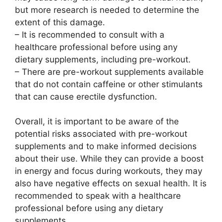
but more research is needed to determine the
extent of this damage.
– It is recommended to consult with a
healthcare professional before using any
dietary supplements, including pre-workout.
– There are pre-workout supplements available
that do not contain caffeine or other stimulants
that can cause erectile dysfunction.
Overall, it is important to be aware of the
potential risks associated with pre-workout
supplements and to make informed decisions
about their use. While they can provide a boost
in energy and focus during workouts, they may
also have negative effects on sexual health. It is
recommended to speak with a healthcare
professional before using any dietary
supplements.