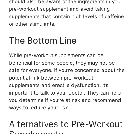
should also be aware of the ingredients in your
pre-workout supplement and avoid taking
supplements that contain high levels of caffeine
or other stimulants.
The Bottom Line
While pre-workout supplements can be
beneficial for some people, they may not be
safe for everyone. If you’re concerned about the
potential link between pre-workout
supplements and erectile dysfunction, it’s
important to talk to your doctor. They can help
you determine if you’re at risk and recommend
ways to reduce your risk.
Alternatives to Pre-Workout