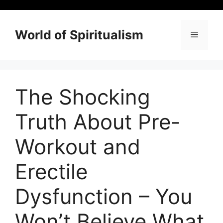
Skip
to
content
World of Spiritualism
Menu
The Shocking
Truth About Pre-
Workout and
Erectile
Dysfunction – You
Won’t Believe What