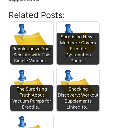
Related Posts:
Surprising News:
Medicare Covers
Revolutionize Your
Erectile
Sex Life with This
Dysfunction
Simple Vacuum…
Pumps!
The Surprising
Shocking
Truth About
Discovery: Workout
Vacuum Pumps for
Supplements
Erectile…
Linked to…