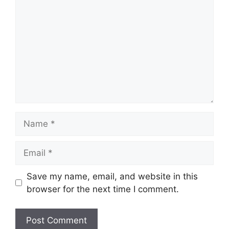
Name
Email
Save my name, email, and website in this
browser for the next time I comment.