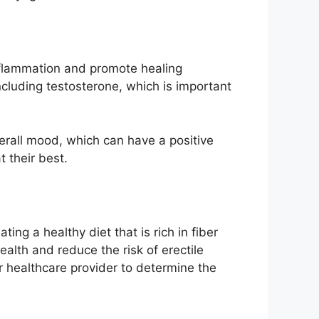
inflammation and promote healing
including testosterone, which is important
verall mood, which can have a positive
 their best.
ing a healthy diet that is rich in fiber
ealth and reduce the risk of erectile
ur healthcare provider to determine the