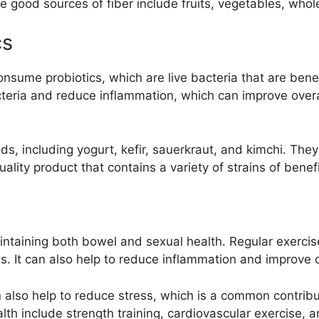
 good sources of fiber include fruits, vegetables, whol
cs
nsume probiotics, which are live bacteria that are benef
cteria and reduce inflammation, which can improve overal
ods, including yogurt, kefir, sauerkraut, and kimchi. The
ality product that contains a variety of strains of benefi
aintaining both bowel and sexual health. Regular exerci
s. It can also help to reduce inflammation and improve o
an also help to reduce stress, which is a common contrib
lth include strength training, cardiovascular exercise, 