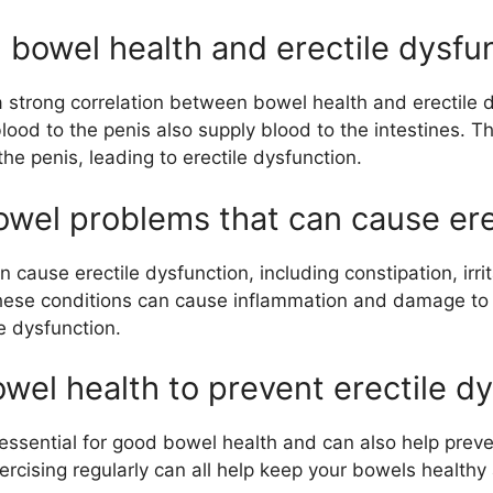
 bowel health and erectile dysfu
 strong correlation between bowel health and erectile d
ood to the penis also supply blood to the intestines. Th
the penis, leading to erectile dysfunction.
el problems that can cause ere
 cause erectile dysfunction, including constipation, irr
hese conditions can cause inflammation and damage to t
e dysfunction.
wel health to prevent erectile d
s essential for good bowel health and can also help preve
xercising regularly can all help keep your bowels health