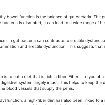
thy bowel function is the balance of gut bacteria. The gut
acteria is disrupted, it can lead to a wide range of he
s in gut bacteria can contribute to erectile dysfunction.
flammation and erectile dysfunction. This suggests that
is to eat a diet that is rich in fiber. Fiber is a type o
digestive system largely intact. This helps to keep the 
e blood vessels that supply the penis.
e dysfunction, a high-fiber diet has also been linked to 