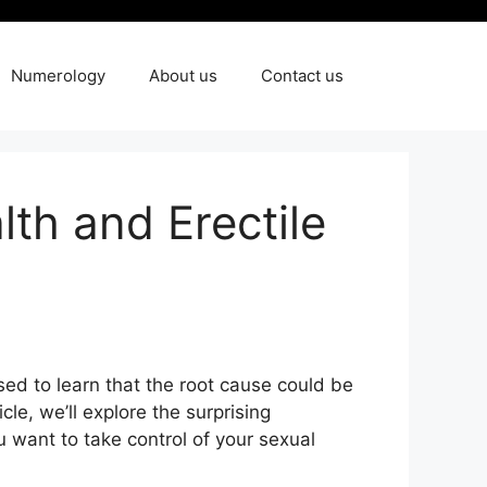
Numerology
About us
Contact us
th and Erectile
sed to learn that the root cause could be
icle, we’ll explore the surprising
want to take control of your sexual