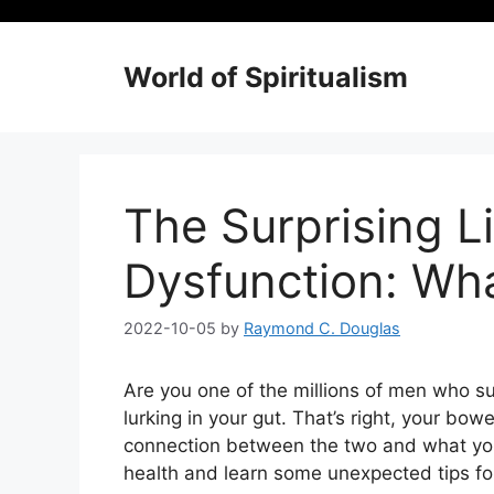
Skip
to
content
World of Spiritualism
The Surprising L
Dysfunction: Wh
2022-10-05
by
Raymond C. Douglas
Are you one of the millions of men who su
lurking in your gut. That’s right, your bowe
connection between the two and what you 
health and learn some unexpected tips for