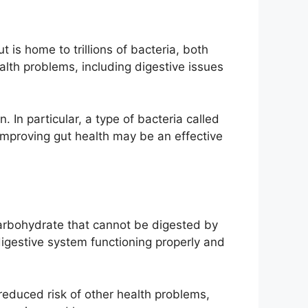
 is home to trillions of bacteria, both
alth problems, including digestive issues
 In particular, a type of bacteria called
 improving gut health may be an effective
f carbohydrate that cannot be digested by
digestive system functioning properly and
a reduced risk of other health problems,