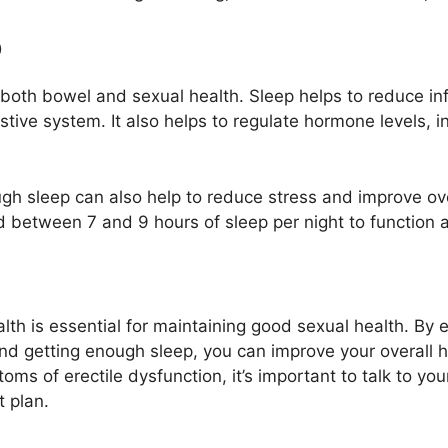
p
for both bowel and sexual health. Sleep helps to reduce 
stive system. It also helps to regulate hormone levels, 
ough sleep can also help to reduce stress and improve o
 between 7 and 9 hours of sleep per night to function at
h is essential for maintaining good sexual health. By eat
and getting enough sleep, you can improve your overall h
oms of erectile dysfunction, it’s important to talk to yo
 plan.