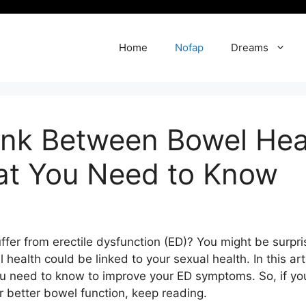
Home
Nofap
Dreams
ink Between Bowel Heal
at You Need to Know
ffer from erectile dysfunction (ED)? You might be surpri
l health could be linked to your sexual health. In this art
need to know to improve your ED symptoms. So, if you 
 better bowel function, keep reading.