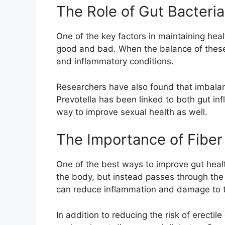
The Role of Gut Bacteria
One of the key factors in maintaining heal
good and bad. When the balance of these b
and inflammatory conditions.
Researchers have also found that imbalance
Prevotella has been linked to both gut in
way to improve sexual health as well.
The Importance of Fiber
One of the best ways to improve gut health 
the body, but instead passes through the 
can reduce inflammation and damage to th
In addition to reducing the risk of erectil