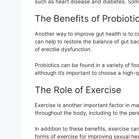
such as heart disease and diabetes. Some
The Benefits of Probioti
Another way to improve gut health is to co
can help to restore the balance of gut ba
of erectile dysfunction.
Probiotics can be found in a variety of fo
although it’s important to choose a high-qu
The Role of Exercise
Exercise is another important factor in m
throughout the body, including to the peni
In addition to these benefits, exercise c
forms of exercise for improving sexual hea