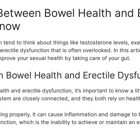
 Between Bowel Health and E
Know
tend to think about things like testosterone levels, exe
rectile dysfunction that is often overlooked. In this art
prove your sexual health by taking care of your gut.
Bowel Health and Erectile Dysf
th and erectile dysfunction, it’s important to know a li
tem are closely connected, and they both rely on health
ing properly, it can cause inflammation and damage to t
nction, which is the inability to achieve or maintain an e