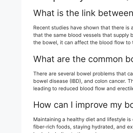
What is the link between
Recent studies have shown that there is a
that the same blood vessels that supply bl
the bowel, it can affect the blood flow to 
What are the common bow
There are several bowel problems that can
bowel disease (IBD), and colon cancer. T
leading to reduced blood flow and erectil
How can I improve my bo
Maintaining a healthy diet and lifestyle i
fiber-rich foods, staying hydrated, and e