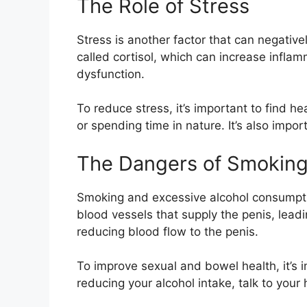
The Role of Stress
Stress is another factor that can negativ
called cortisol, which can increase infla
dysfunction.
To reduce stress, it’s important to find h
or spending time in nature. It’s also impor
The Dangers of Smoking
Smoking and excessive alcohol consumpti
blood vessels that supply the penis, leadi
reducing blood flow to the penis.
To improve sexual and bowel health, it’s 
reducing your alcohol intake, talk to your