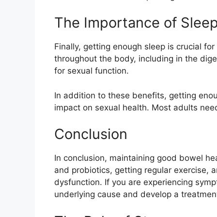
The Importance of Slee
Finally, getting enough sleep is crucial 
throughout the body, including in the dige
for sexual function.
In addition to these benefits, getting en
impact on sexual health. Most adults need
Conclusion
In conclusion, maintaining good bowel healt
and probiotics, getting regular exercise, 
dysfunction. If you are experiencing sympt
underlying cause and develop a treatment