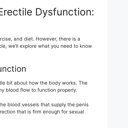
rectile Dysfunction:
rcise, and diet. However, there is a
icle, we’ll explore what you need to know
unction
ttle bit about how the body works. The
y blood flow to function properly.
he blood vessels that supply the penis
rection that is firm enough for sexual