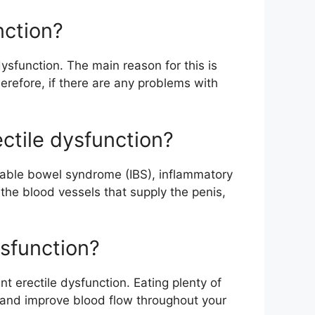
nction?
ysfunction. The main reason for this is
erefore, if there are any problems with
ctile dysfunction?
itable bowel syndrome (IBS), inflammatory
he blood vessels that supply the penis,
ysfunction?
nt erectile dysfunction. Eating plenty of
y and improve blood flow throughout your