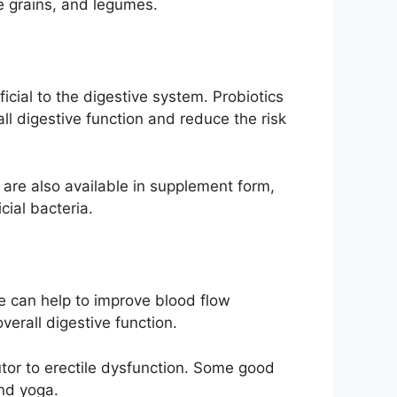
e grains, and legumes.
icial to the digestive system. Probiotics
l digestive function and reduce the risk
y are also available in supplement form,
cial bacteria.
se can help to improve blood flow
verall digestive function.
utor to erectile dysfunction. Some good
and yoga.