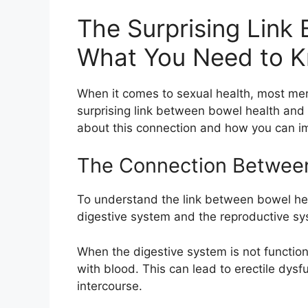
The Surprising Link
What You Need to 
When it comes to sexual health, most men 
surprising link between bowel health and e
about this connection and how you can im
The Connection Between 
To understand the link between bowel heal
digestive system and the reproductive sys
When the digestive system is not function
with blood. This can lead to erectile dysfu
intercourse.