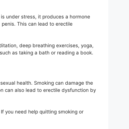
 is under stress, it produces a hormone
penis. This can lead to erectile
editation, deep breathing exercises, yoga,
, such as taking a bath or reading a book.
 sexual health. Smoking can damage the
n can also lead to erectile dysfunction by
 If you need help quitting smoking or