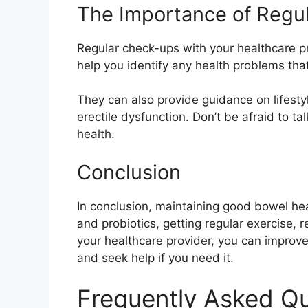
The Importance of Regu
Regular check-ups with your healthcare p
help you identify any health problems tha
They can also provide guidance on lifesty
erectile dysfunction. Don’t be afraid to 
health.
Conclusion
In conclusion, maintaining good bowel healt
and probiotics, getting regular exercise, 
your healthcare provider, you can improve 
and seek help if you need it.
Frequently Asked Q