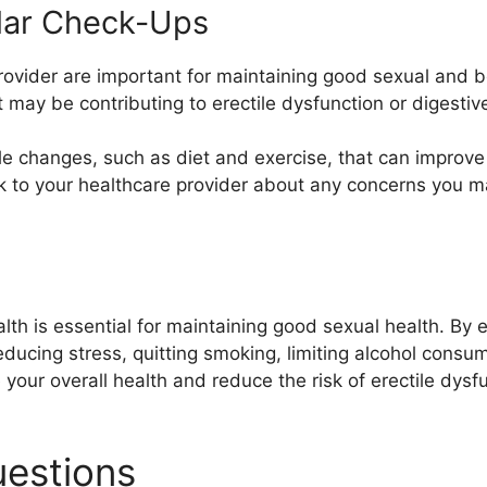
lar Check-Ups
rovider are important for maintaining good sexual and b
t may be contributing to erectile dysfunction or digesti
le changes, such as diet and exercise, that can improve 
talk to your healthcare provider about any concerns you
h is essential for maintaining good sexual health. By eat
reducing stress, quitting smoking, limiting alcohol cons
your overall health and reduce the risk of erectile dysf
uestions