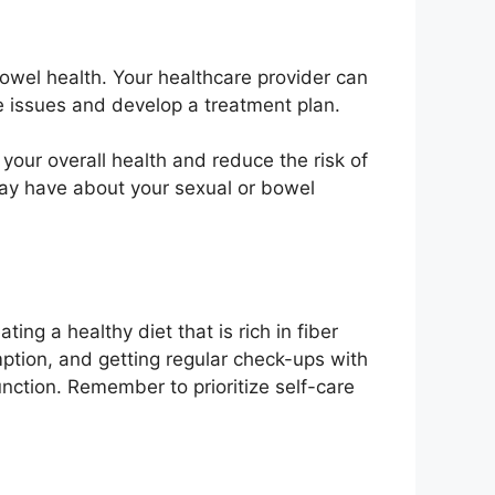
owel health. Your healthcare provider can
ve issues and develop a treatment plan.
your overall health and reduce the risk of
 may have about your sexual or bowel
ing a healthy diet that is rich in fiber
umption, and getting regular check-ups with
unction. Remember to prioritize self-care