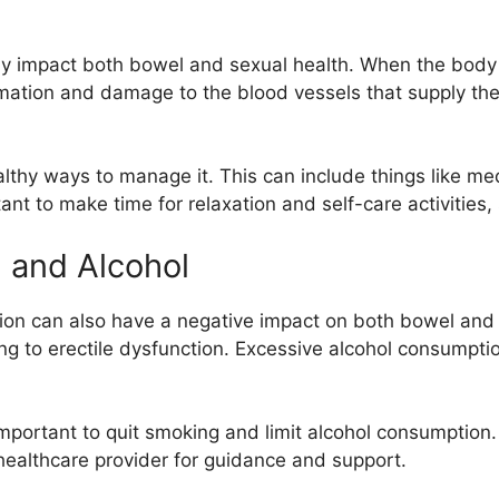
ely impact both bowel and sexual health. When the body
mmation and damage to the blood vessels that supply the 
ealthy ways to manage it. This can include things like m
tant to make time for relaxation and self-care activities
 and Alcohol
on can also have a negative impact on both bowel and
ng to erectile dysfunction. Excessive alcohol consumptio
important to quit smoking and limit alcohol consumption.
 healthcare provider for guidance and support.