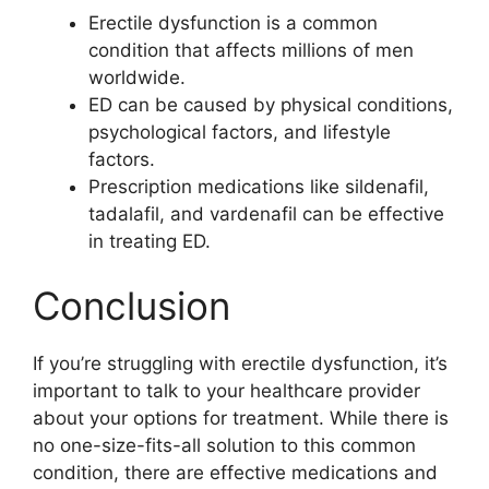
Erectile dysfunction is a common
condition that affects millions of men
worldwide.
ED can be caused by physical conditions,
psychological factors, and lifestyle
factors.
Prescription medications like sildenafil,
tadalafil, and vardenafil can be effective
in treating ED.
Conclusion
If you’re struggling with erectile dysfunction, it’s
important to talk to your healthcare provider
about your options for treatment. While there is
no one-size-fits-all solution to this common
condition, there are effective medications and