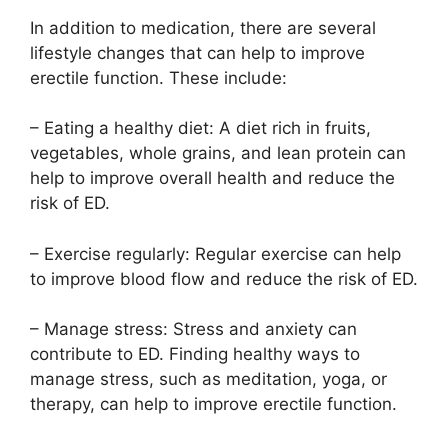
In addition to medication, there are several
lifestyle changes that can help to improve
erectile function. These include:
– Eating a healthy diet: A diet rich in fruits,
vegetables, whole grains, and lean protein can
help to improve overall health and reduce the
risk of ED.
– Exercise regularly: Regular exercise can help
to improve blood flow and reduce the risk of ED.
– Manage stress: Stress and anxiety can
contribute to ED. Finding healthy ways to
manage stress, such as meditation, yoga, or
therapy, can help to improve erectile function.