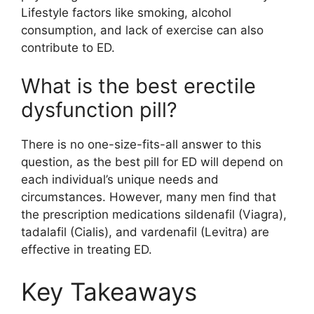
Lifestyle factors like smoking, alcohol
consumption, and lack of exercise can also
contribute to ED.
What is the best erectile
dysfunction pill?
There is no one-size-fits-all answer to this
question, as the best pill for ED will depend on
each individual’s unique needs and
circumstances. However, many men find that
the prescription medications sildenafil (Viagra),
tadalafil (Cialis), and vardenafil (Levitra) are
effective in treating ED.
Key Takeaways