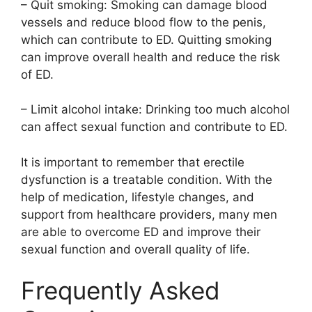
– Quit smoking: Smoking can damage blood
vessels and reduce blood flow to the penis,
which can contribute to ED. Quitting smoking
can improve overall health and reduce the risk
of ED.
– Limit alcohol intake: Drinking too much alcohol
can affect sexual function and contribute to ED.
It is important to remember that erectile
dysfunction is a treatable condition. With the
help of medication, lifestyle changes, and
support from healthcare providers, many men
are able to overcome ED and improve their
sexual function and overall quality of life.
Frequently Asked