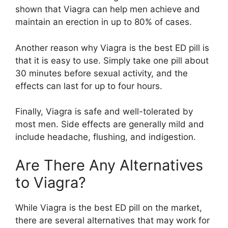
shown that Viagra can help men achieve and
maintain an erection in up to 80% of cases.
Another reason why Viagra is the best ED pill is
that it is easy to use. Simply take one pill about
30 minutes before sexual activity, and the
effects can last for up to four hours.
Finally, Viagra is safe and well-tolerated by
most men. Side effects are generally mild and
include headache, flushing, and indigestion.
Are There Any Alternatives
to Viagra?
While Viagra is the best ED pill on the market,
there are several alternatives that may work for