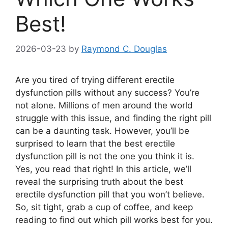
Best!
2026-03-23
by
Raymond C. Douglas
Are you tired of trying different erectile
dysfunction pills without any success? You’re
not alone. Millions of men around the world
struggle with this issue, and finding the right pill
can be a daunting task. However, you’ll be
surprised to learn that the best erectile
dysfunction pill is not the one you think it is.
Yes, you read that right! In this article, we’ll
reveal the surprising truth about the best
erectile dysfunction pill that you won’t believe.
So, sit tight, grab a cup of coffee, and keep
reading to find out which pill works best for you.