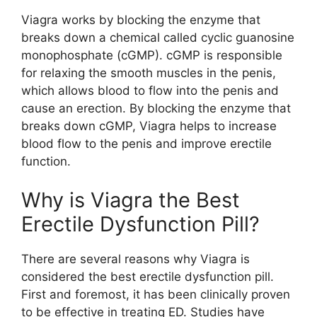
Viagra works by blocking the enzyme that
breaks down a chemical called cyclic guanosine
monophosphate (cGMP). cGMP is responsible
for relaxing the smooth muscles in the penis,
which allows blood to flow into the penis and
cause an erection. By blocking the enzyme that
breaks down cGMP, Viagra helps to increase
blood flow to the penis and improve erectile
function.
Why is Viagra the Best
Erectile Dysfunction Pill?
There are several reasons why Viagra is
considered the best erectile dysfunction pill.
First and foremost, it has been clinically proven
to be effective in treating ED. Studies have