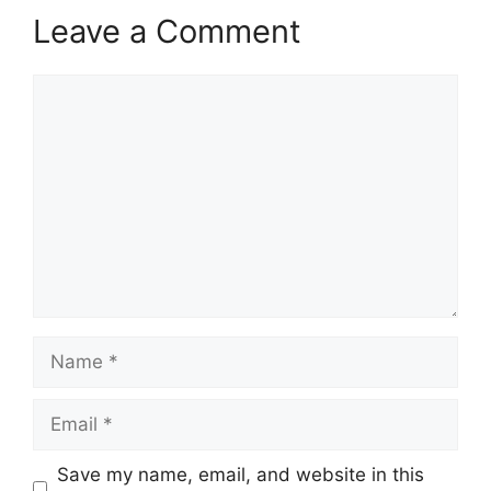
Leave a Comment
Comment
Name
Email
Save my name, email, and website in this