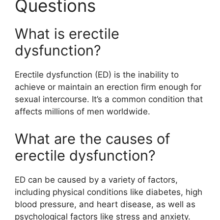
Questions
What is erectile
dysfunction?
Erectile dysfunction (ED) is the inability to
achieve or maintain an erection firm enough for
sexual intercourse. It’s a common condition that
affects millions of men worldwide.
What are the causes of
erectile dysfunction?
ED can be caused by a variety of factors,
including physical conditions like diabetes, high
blood pressure, and heart disease, as well as
psychological factors like stress and anxiety.