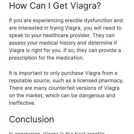
How Can I Get Viagra?
If you are experiencing erectile dysfunction and
are interested in trying Viagra, you will need to
speak to your healthcare provider. They can
assess your medical history and determine if
Viagra is right for you. If so, they can provide a
prescription for the medication.
It is important to only purchase Viagra from a
reputable source, such as a licensed pharmacy.
There are many counterfeit versions of Viagra
on the market, which can be dangerous and
ineffective.
Conclusion