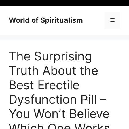
Skip
to
content
World of Spiritualism
Menu
The Surprising
Truth About the
Best Erectile
Dysfunction Pill –
You Won’t Believe
Which One Works