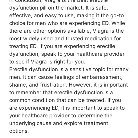
In conclusion, Viagra is the best erectile
dysfunction pill on the market. It is safe,
effective, and easy to use, making it the go-to
choice for men who are experiencing ED. While
there are other options available, Viagra is the
most widely used and trusted medication for
treating ED. If you are experiencing erectile
dysfunction, speak to your healthcare provider
to see if Viagra is right for you.
Erectile dysfunction is a sensitive topic for many
men. It can cause feelings of embarrassment,
shame, and frustration. However, it is important
to remember that erectile dysfunction is a
common condition that can be treated. If you
are experiencing ED, it is important to speak to
your healthcare provider to determine the
underlying cause and explore treatment
options.