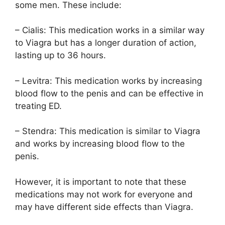
some men. These include:
– Cialis: This medication works in a similar way
to Viagra but has a longer duration of action,
lasting up to 36 hours.
– Levitra: This medication works by increasing
blood flow to the penis and can be effective in
treating ED.
– Stendra: This medication is similar to Viagra
and works by increasing blood flow to the
penis.
However, it is important to note that these
medications may not work for everyone and
may have different side effects than Viagra.