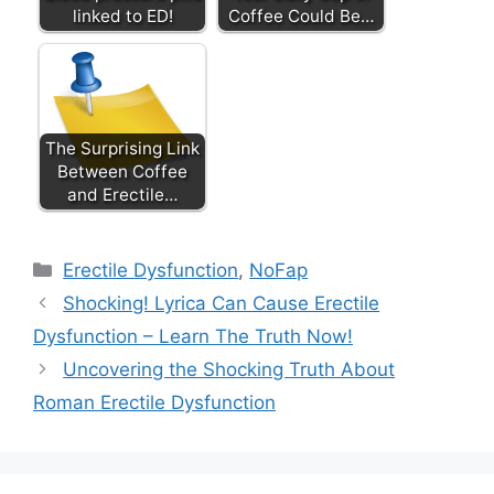
linked to ED!
Coffee Could Be…
The Surprising Link
Between Coffee
and Erectile…
Categories
Erectile Dysfunction
,
NoFap
Shocking! Lyrica Can Cause Erectile
Dysfunction – Learn The Truth Now!
Uncovering the Shocking Truth About
Roman Erectile Dysfunction