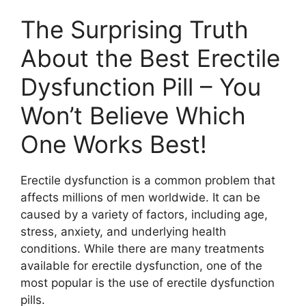
The Surprising Truth
About the Best Erectile
Dysfunction Pill – You
Won’t Believe Which
One Works Best!
Erectile dysfunction is a common problem that
affects millions of men worldwide. It can be
caused by a variety of factors, including age,
stress, anxiety, and underlying health
conditions. While there are many treatments
available for erectile dysfunction, one of the
most popular is the use of erectile dysfunction
pills.