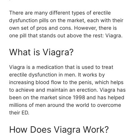
There are many different types of erectile
dysfunction pills on the market, each with their
own set of pros and cons. However, there is
one pill that stands out above the rest: Viagra.
What is Viagra?
Viagra is a medication that is used to treat
erectile dysfunction in men. It works by
increasing blood flow to the penis, which helps
to achieve and maintain an erection. Viagra has
been on the market since 1998 and has helped
millions of men around the world to overcome
their ED.
How Does Viagra Work?