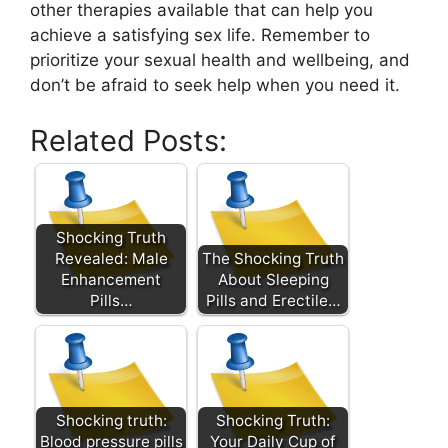
other therapies available that can help you
achieve a satisfying sex life. Remember to
prioritize your sexual health and wellbeing, and
don’t be afraid to seek help when you need it.
Related Posts:
Shocking Truth
Revealed: Male
The Shocking Truth
Enhancement
About Sleeping
Pills…
Pills and Erectile…
Shocking truth:
Shocking Truth:
Blood pressure pills
Your Daily Cup of