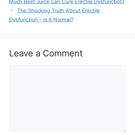
Much Beet Juice Can Cure Erectile Dysfunction!
The Shocking Truth About Erectile
Dysfunction – Is It Normal?
Leave a Comment
Comment