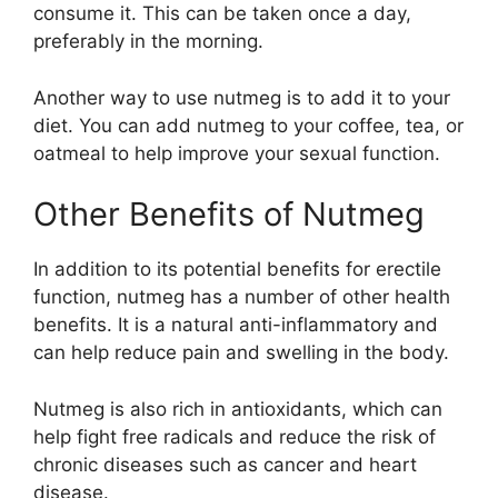
consume it. This can be taken once a day,
preferably in the morning.
Another way to use nutmeg is to add it to your
diet. You can add nutmeg to your coffee, tea, or
oatmeal to help improve your sexual function.
Other Benefits of Nutmeg
In addition to its potential benefits for erectile
function, nutmeg has a number of other health
benefits. It is a natural anti-inflammatory and
can help reduce pain and swelling in the body.
Nutmeg is also rich in antioxidants, which can
help fight free radicals and reduce the risk of
chronic diseases such as cancer and heart
disease.