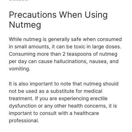
Precautions When Using
Nutmeg
While nutmeg is generally safe when consumed
in small amounts, it can be toxic in large doses.
Consuming more than 2 teaspoons of nutmeg
per day can cause hallucinations, nausea, and
vomiting.
It is also important to note that nutmeg should
not be used as a substitute for medical
treatment. If you are experiencing erectile
dysfunction or any other health concerns, it is
important to consult with a healthcare
professional.