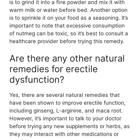
is to grind it into a fine powder and mix it with
warm milk or water before bed. Another option
is to sprinkle it on your food as a seasoning. It’s
important to note that excessive consumption
of nutmeg can be toxic, so it’s best to consult a
healthcare provider before trying this remedy.
Are there any other natural
remedies for erectile
dysfunction?
Yes, there are several natural remedies that
have been shown to improve erectile function,
including ginseng, L-arginine, and maca root.
However, it’s important to talk to your doctor
before trying any new supplements or herbs, as
they may interact with other medications or