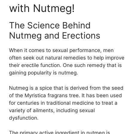
with Nutmeg!
The Science Behind
Nutmeg and Erections
When it comes to sexual performance, men
often seek out natural remedies to help improve
their erectile function. One such remedy that is
gaining popularity is nutmeg.
Nutmeg is a spice that is derived from the seed
of the Myristica fragrans tree. It has been used
for centuries in traditional medicine to treat a
variety of ailments, including sexual
dysfunction.
The primary active ingredient in nutmeg is