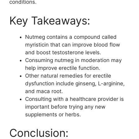
conditions.
Key Takeaways:
Nutmeg contains a compound called
myristicin that can improve blood flow
and boost testosterone levels.
Consuming nutmeg in moderation may
help improve erectile function.
Other natural remedies for erectile
dysfunction include ginseng, L-arginine,
and maca root.
Consulting with a healthcare provider is
important before trying any new
supplements or herbs.
Conclusion: