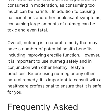
consumed in moderation, as consuming too
much can be harmful. In addition to causing
hallucinations and other unpleasant symptoms,
consuming large amounts of nutmeg can be
toxic and even fatal.
Overall, nutmeg is a natural remedy that may
have a number of potential health benefits,
including improving erectile function. However,
it is important to use nutmeg safely and in
conjunction with other healthy lifestyle
practices. Before using nutmeg or any other
natural remedy, it is important to consult with a
healthcare professional to ensure that it is safe
for you.
Frequently Asked