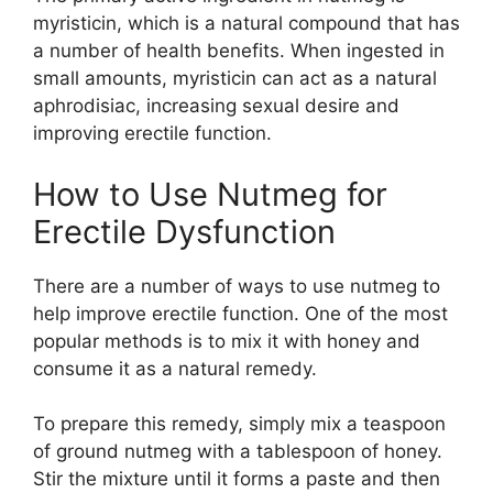
myristicin, which is a natural compound that has
a number of health benefits. When ingested in
small amounts, myristicin can act as a natural
aphrodisiac, increasing sexual desire and
improving erectile function.
How to Use Nutmeg for
Erectile Dysfunction
There are a number of ways to use nutmeg to
help improve erectile function. One of the most
popular methods is to mix it with honey and
consume it as a natural remedy.
To prepare this remedy, simply mix a teaspoon
of ground nutmeg with a tablespoon of honey.
Stir the mixture until it forms a paste and then