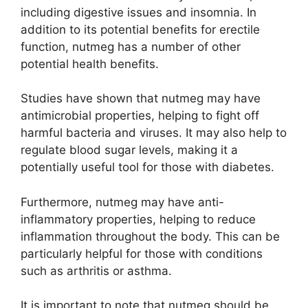
including digestive issues and insomnia. In
addition to its potential benefits for erectile
function, nutmeg has a number of other
potential health benefits.
Studies have shown that nutmeg may have
antimicrobial properties, helping to fight off
harmful bacteria and viruses. It may also help to
regulate blood sugar levels, making it a
potentially useful tool for those with diabetes.
Furthermore, nutmeg may have anti-
inflammatory properties, helping to reduce
inflammation throughout the body. This can be
particularly helpful for those with conditions
such as arthritis or asthma.
It is important to note that nutmeg should be