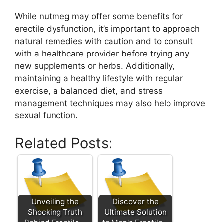
While nutmeg may offer some benefits for
erectile dysfunction, it’s important to approach
natural remedies with caution and to consult
with a healthcare provider before trying any
new supplements or herbs. Additionally,
maintaining a healthy lifestyle with regular
exercise, a balanced diet, and stress
management techniques may also help improve
sexual function.
Related Posts:
Unveiling the
Discover the
Shocking Truth
Ultimate Solution