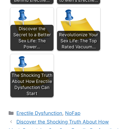
Behind Erectile…
to Men's Erectile…
Discover the
Secret to a Better
Revolutionize Your
Sex Life: The
Sex Life: The Top
Power…
Rated Vacuum…
The Shocking Truth
About How Erectile
Dysfunction Can
Start
Categories
Erectile Dysfunction
,
NoFap
Discover the Shocking Truth About How