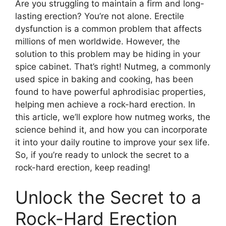
Are you struggling to maintain a firm and long-
lasting erection? You’re not alone. Erectile
dysfunction is a common problem that affects
millions of men worldwide. However, the
solution to this problem may be hiding in your
spice cabinet. That’s right! Nutmeg, a commonly
used spice in baking and cooking, has been
found to have powerful aphrodisiac properties,
helping men achieve a rock-hard erection. In
this article, we’ll explore how nutmeg works, the
science behind it, and how you can incorporate
it into your daily routine to improve your sex life.
So, if you’re ready to unlock the secret to a
rock-hard erection, keep reading!
Unlock the Secret to a
Rock-Hard Erection