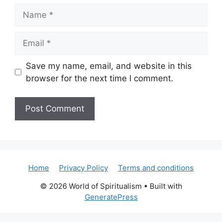
Name
Email
Save my name, email, and website in this
browser for the next time I comment.
Home
Privacy Policy
Terms and conditions
© 2026 World of Spiritualism
• Built with
GeneratePress