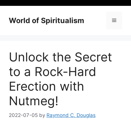
Skip
to
content
World of Spiritualism
Menu
Unlock the Secret
to a Rock-Hard
Erection with
Nutmeg!
2022-07-05
by
Raymond C. Douglas