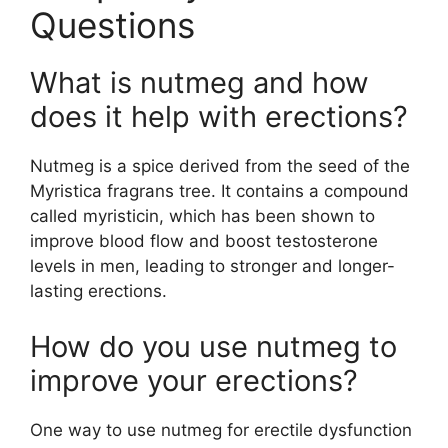
Questions
What is nutmeg and how
does it help with erections?
Nutmeg is a spice derived from the seed of the
Myristica fragrans tree. It contains a compound
called myristicin, which has been shown to
improve blood flow and boost testosterone
levels in men, leading to stronger and longer-
lasting erections.
How do you use nutmeg to
improve your erections?
One way to use nutmeg for erectile dysfunction