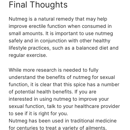
Final Thoughts
Nutmeg is a natural remedy that may help
improve erectile function when consumed in
small amounts. It is important to use nutmeg
safely and in conjunction with other healthy
lifestyle practices, such as a balanced diet and
regular exercise.
While more research is needed to fully
understand the benefits of nutmeg for sexual
function, it is clear that this spice has a number
of potential health benefits. If you are
interested in using nutmeg to improve your
sexual function, talk to your healthcare provider
to see if it is right for you.
Nutmeg has been used in traditional medicine
for centuries to treat a variety of ailments,