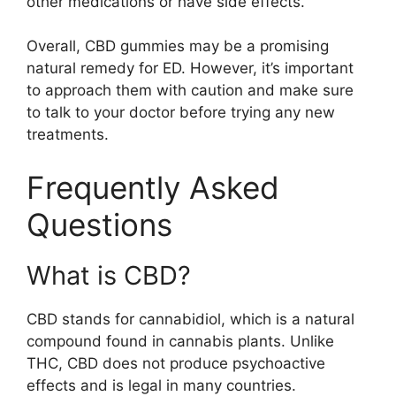
other medications or have side effects.
Overall, CBD gummies may be a promising
natural remedy for ED. However, it’s important
to approach them with caution and make sure
to talk to your doctor before trying any new
treatments.
Frequently Asked
Questions
What is CBD?
CBD stands for cannabidiol, which is a natural
compound found in cannabis plants. Unlike
THC, CBD does not produce psychoactive
effects and is legal in many countries.