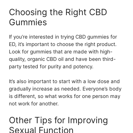
Choosing the Right CBD
Gummies
If you’re interested in trying CBD gummies for
ED, it’s important to choose the right product.
Look for gummies that are made with high-
quality, organic CBD oil and have been third-
party tested for purity and potency.
It’s also important to start with a low dose and
gradually increase as needed. Everyone’s body
is different, so what works for one person may
not work for another.
Other Tips for Improving
Sexual Function