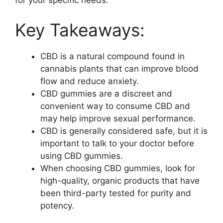
for your specific needs.
Key Takeaways:
CBD is a natural compound found in
cannabis plants that can improve blood
flow and reduce anxiety.
CBD gummies are a discreet and
convenient way to consume CBD and
may help improve sexual performance.
CBD is generally considered safe, but it is
important to talk to your doctor before
using CBD gummies.
When choosing CBD gummies, look for
high-quality, organic products that have
been third-party tested for purity and
potency.