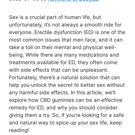
Sex is a crucial part of human life, but
unfortunately, it’s not always a smooth ride for
everyone. Erectile dysfunction (ED) is one of the
most common issues that men face, and it can
take a toll on their mental and physical well-
being. While there are many medications and
treatments available for ED, they often come
with side effects that can be unpleasant.
Fortunately, there’s a natural solution that can
help you unlock the secret to better sex without
any harmful side effects. In this article, we’ll
explore how CBD gummies can be an effective
remedy for ED, and why you should consider
giving them a try. So, if you’re looking for a safe
and natural way to spice up your sex life, keep
reading!