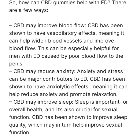
So, how can CBD gummies help with ED? There
are a few ways:
– CBD may improve blood flow: CBD has been
shown to have vasodilatory effects, meaning it
can help widen blood vessels and improve
blood flow. This can be especially helpful for
men with ED caused by poor blood flow to the
penis.
– CBD may reduce anxiety: Anxiety and stress
can be major contributors to ED. CBD has been
shown to have anxiolytic effects, meaning it can
help reduce anxiety and promote relaxation.
– CBD may improve sleep: Sleep is important for
overall health, and it’s also crucial for sexual
function. CBD has been shown to improve sleep
quality, which may in turn help improve sexual
function.