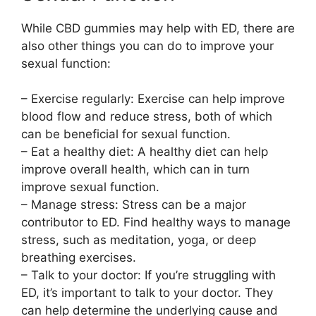
While CBD gummies may help with ED, there are
also other things you can do to improve your
sexual function:
– Exercise regularly: Exercise can help improve
blood flow and reduce stress, both of which
can be beneficial for sexual function.
– Eat a healthy diet: A healthy diet can help
improve overall health, which can in turn
improve sexual function.
– Manage stress: Stress can be a major
contributor to ED. Find healthy ways to manage
stress, such as meditation, yoga, or deep
breathing exercises.
– Talk to your doctor: If you’re struggling with
ED, it’s important to talk to your doctor. They
can help determine the underlying cause and