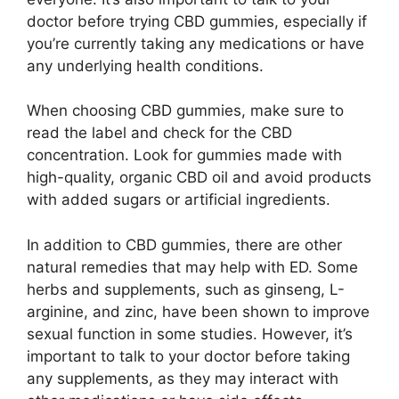
doctor before trying CBD gummies, especially if
you’re currently taking any medications or have
any underlying health conditions.
When choosing CBD gummies, make sure to
read the label and check for the CBD
concentration. Look for gummies made with
high-quality, organic CBD oil and avoid products
with added sugars or artificial ingredients.
In addition to CBD gummies, there are other
natural remedies that may help with ED. Some
herbs and supplements, such as ginseng, L-
arginine, and zinc, have been shown to improve
sexual function in some studies. However, it’s
important to talk to your doctor before taking
any supplements, as they may interact with