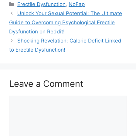
Categories
Erectile Dysfunction
,
NoFap
Unlock Your Sexual Potential: The Ultimate
Guide to Overcoming Psychological Erectile
Dysfunction on Reddit!
Shocking Revelation: Calorie Deficit Linked
to Erectile Dysfunction!
Leave a Comment
Comment