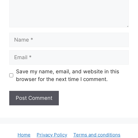
Name
Email
Save my name, email, and website in this
browser for the next time I comment.
Home
Privacy Policy
Terms and conditions