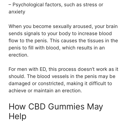
– Psychological factors, such as stress or
anxiety
When you become sexually aroused, your brain
sends signals to your body to increase blood
flow to the penis. This causes the tissues in the
penis to fill with blood, which results in an
erection.
For men with ED, this process doesn’t work as it
should. The blood vessels in the penis may be
damaged or constricted, making it difficult to
achieve or maintain an erection.
How CBD Gummies May
Help