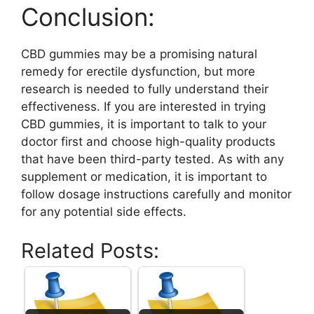
Conclusion:
CBD gummies may be a promising natural
remedy for erectile dysfunction, but more
research is needed to fully understand their
effectiveness. If you are interested in trying
CBD gummies, it is important to talk to your
doctor first and choose high-quality products
that have been third-party tested. As with any
supplement or medication, it is important to
follow dosage instructions carefully and monitor
for any potential side effects.
Related Posts: