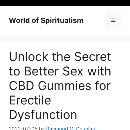
Skip
to
content
World of Spiritualism
Menu
Unlock the Secret
to Better Sex with
CBD Gummies for
Erectile
Dysfunction
2022-07-05
by
Raymond C. Douglas