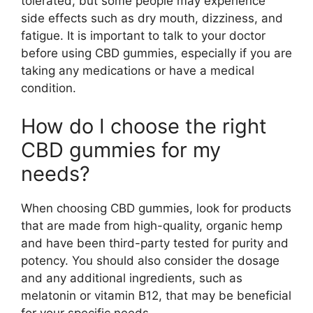
tolerated, but some people may experience
side effects such as dry mouth, dizziness, and
fatigue. It is important to talk to your doctor
before using CBD gummies, especially if you are
taking any medications or have a medical
condition.
How do I choose the right
CBD gummies for my
needs?
When choosing CBD gummies, look for products
that are made from high-quality, organic hemp
and have been third-party tested for purity and
potency. You should also consider the dosage
and any additional ingredients, such as
melatonin or vitamin B12, that may be beneficial