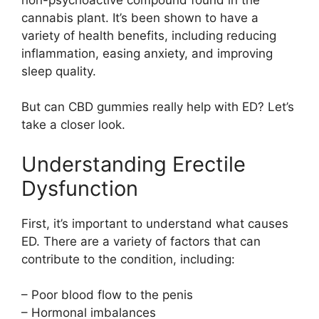
cannabis plant. It’s been shown to have a
variety of health benefits, including reducing
inflammation, easing anxiety, and improving
sleep quality.
But can CBD gummies really help with ED? Let’s
take a closer look.
Understanding Erectile
Dysfunction
First, it’s important to understand what causes
ED. There are a variety of factors that can
contribute to the condition, including:
– Poor blood flow to the penis
– Hormonal imbalances