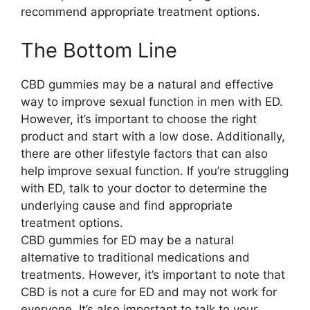
recommend appropriate treatment options.
The Bottom Line
CBD gummies may be a natural and effective
way to improve sexual function in men with ED.
However, it’s important to choose the right
product and start with a low dose. Additionally,
there are other lifestyle factors that can also
help improve sexual function. If you’re struggling
with ED, talk to your doctor to determine the
underlying cause and find appropriate
treatment options.
CBD gummies for ED may be a natural
alternative to traditional medications and
treatments. However, it’s important to note that
CBD is not a cure for ED and may not work for
everyone. It’s also important to talk to your