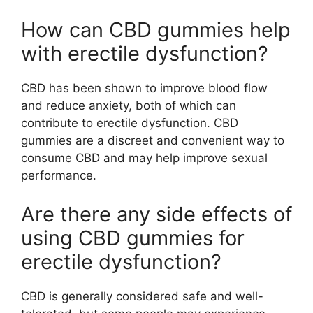
How can CBD gummies help
with erectile dysfunction?
CBD has been shown to improve blood flow
and reduce anxiety, both of which can
contribute to erectile dysfunction. CBD
gummies are a discreet and convenient way to
consume CBD and may help improve sexual
performance.
Are there any side effects of
using CBD gummies for
erectile dysfunction?
CBD is generally considered safe and well-