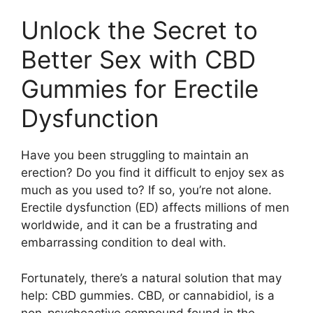
Unlock the Secret to
Better Sex with CBD
Gummies for Erectile
Dysfunction
Have you been struggling to maintain an
erection? Do you find it difficult to enjoy sex as
much as you used to? If so, you’re not alone.
Erectile dysfunction (ED) affects millions of men
worldwide, and it can be a frustrating and
embarrassing condition to deal with.
Fortunately, there’s a natural solution that may
help: CBD gummies. CBD, or cannabidiol, is a
non-psychoactive compound found in the