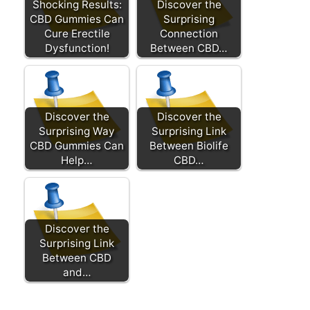
Shocking Results:
Discover the
CBD Gummies Can
Surprising
Cure Erectile
Connection
Dysfunction!
Between CBD…
Discover the
Discover the
Surprising Way
Surprising Link
CBD Gummies Can
Between Biolife
Help…
CBD…
Discover the
Surprising Link
Between CBD
and…