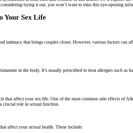
 considering trying it out, you won’t want to miss this eye-opening info
o Your Sex Life
e and intimacy that brings couples closer. However, various factors can a
stamine in the body. It’s usually prescribed to treat allergies such as ha
cts that affect your sex life. One of the most common side effects of All
a crucial role in sexual function.
that affect your sexual health. These include: