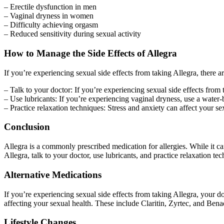
– Erectile dysfunction in men
– Vaginal dryness in women
– Difficulty achieving orgasm
– Reduced sensitivity during sexual activity
How to Manage the Side Effects of Allegra
If you’re experiencing sexual side effects from taking Allegra, there
– Talk to your doctor: If you’re experiencing sexual side effects from
– Use lubricants: If you’re experiencing vaginal dryness, use a water-
– Practice relaxation techniques: Stress and anxiety can affect your se
Conclusion
Allegra is a commonly prescribed medication for allergies. While it can
Allegra, talk to your doctor, use lubricants, and practice relaxation t
Alternative Medications
If you’re experiencing sexual side effects from taking Allegra, your do
affecting your sexual health. These include Claritin, Zyrtec, and Bena
Lifestyle Changes