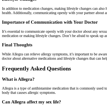
In addition to medication changes, making lifestyle changes can also he
health. Additionally, communicating openly with your partner about a
Importance of Communication with Your Doctor
It’s essential to communicate openly with your doctor about any sexua
medication or making lifestyle changes. Don’t be afraid to speak up a
Final Thoughts
While Allegra can relieve allergy symptoms, it’s important to be aware 
doctor about alternative medications and lifestyle changes that can 
Frequently Asked Questions
What is Allegra?
Allegra is a type of antihistamine medication that is commonly used to
body that causes allergic symptoms.
Can Allegra affect my sex life?