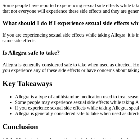
Some people have reported experiencing sexual side effects while takin
that not everyone will experience these side effects and they are genera
What should I do if I experience sexual side effects wh
If you are experiencing sexual side effects while taking Allegra, it i
same side effects.
Is Allegra safe to take?
Allegra is generally considered safe to take when used as directed. H
you experience any of these side effects or have concerns about takin
Key Takeaways
Allegra is a type of antihistamine medication used to treat seaso
Some people may experience sexual side effects while taking All
If you experience sexual side effects while taking Allegra, spea
Allegra is generally considered safe to take when used as direct
Conclusion