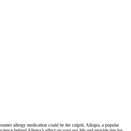
unter allergy medication could be the culprit. Allegra, a popular
cience behind Allegra’s effect on your sex life and provide tips for