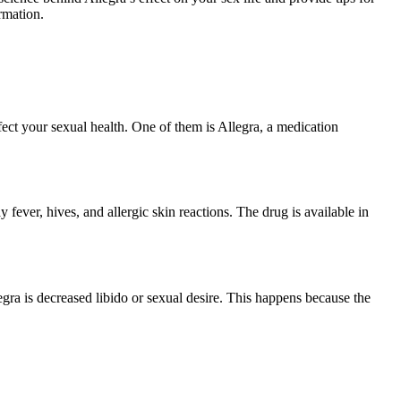
rmation.
ffect your sexual health. One of them is Allegra, a medication
y fever, hives, and allergic skin reactions. The drug is available in
egra is decreased libido or sexual desire. This happens because the