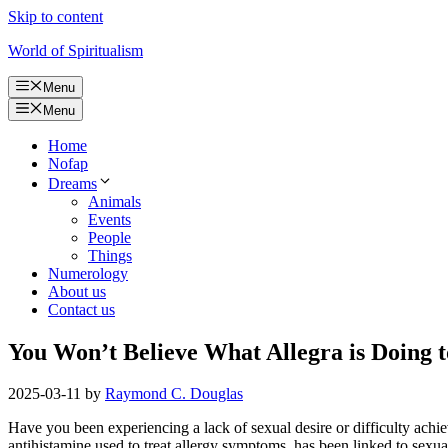
Skip to content
World of Spiritualism
Menu
Menu
Home
Nofap
Dreams
Animals
Events
People
Things
Numerology
About us
Contact us
You Won’t Believe What Allegra is Doing t
2025-03-11
by
Raymond C. Douglas
Have you been experiencing a lack of sexual desire or difficulty achi
antihistamine used to treat allergy symptoms, has been linked to sexual