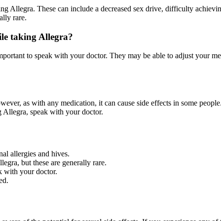
g Allegra. These can include a decreased sex drive, difficulty achievin
lly rare.
ile taking Allegra?
s important to speak with your doctor. They may be able to adjust your m
owever, as with any medication, it can cause side effects in some peopl
g Allegra, speak with your doctor.
nal allergies and hives.
egra, but these are generally rare.
k with your doctor.
ed.