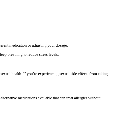
fferent medication or adjusting your dosage.
deep breathing to reduce stress levels.
 sexual health. If you’re experiencing sexual side effects from taking
lternative medications available that can treat allergies without