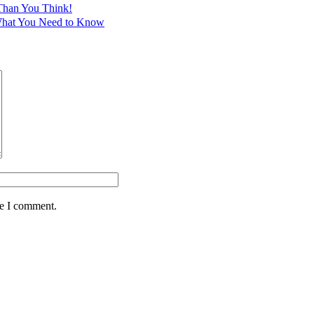
Than You Think!
 What You Need to Know
me I comment.