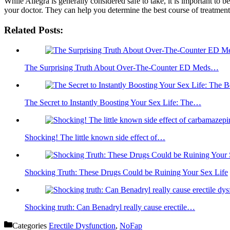
While Allegra is generally considered safe to take, it is important to b
your doctor. They can help you determine the best course of treatment 
Related Posts:
The Surprising Truth About Over-The-Counter ED Meds…
The Secret to Instantly Boosting Your Sex Life: The…
Shocking! The little known side effect of…
Shocking Truth: These Drugs Could be Ruining Your Sex Life
Shocking truth: Can Benadryl really cause erectile…
Categories
Erectile Dysfunction
,
NoFap