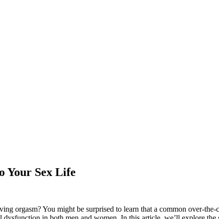
o Your Sex Life
eving orgasm? You might be surprised to learn that a common over-the-co
 dysfunction in both men and women. In this article, we’ll explore the s