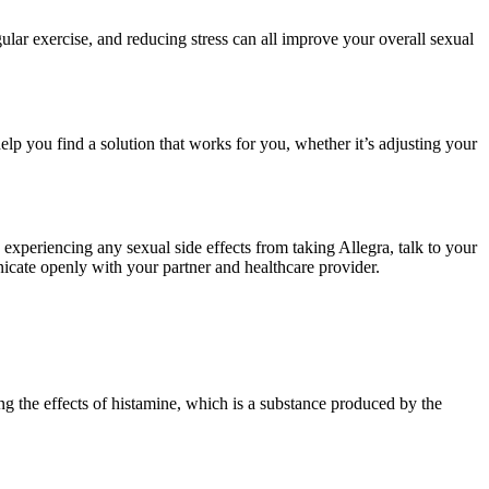
gular exercise, and reducing stress can all improve your overall sexual
lp you find a solution that works for you, whether it’s adjusting your
e experiencing any sexual side effects from taking Allegra, talk to your
icate openly with your partner and healthcare provider.
ing the effects of histamine, which is a substance produced by the