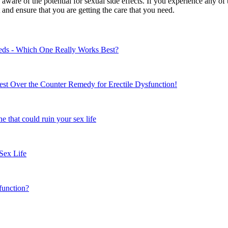
e aware of the potential for sexual side effects. If you experience any o
and ensure that you are getting the care that you need.