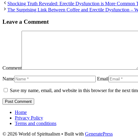
Shocking Truth Revealed: Erectile Dysfunction is More Common 
The Surprising Link Between Coffee and Erectile Dysfunction –
Leave a Comment
Comment
Name
Email
Save my name, email, and website in this browser for the next ti
Home
Privacy Policy
Terms and conditions
© 2026 World of Spiritualism
• Built with
GeneratePress