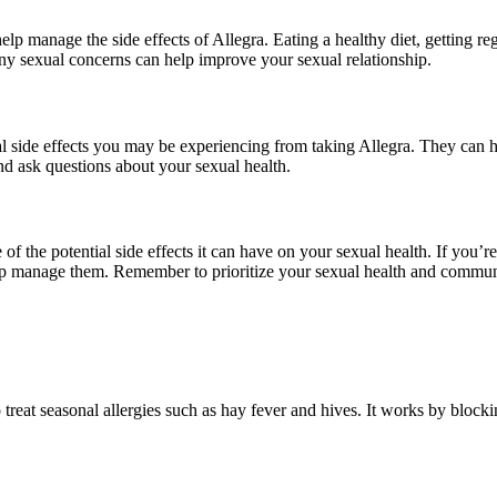
lp manage the side effects of Allegra. Eating a healthy diet, getting re
ny sexual concerns can help improve your sexual relationship.
l side effects you may be experiencing from taking Allegra. They can he
nd ask questions about your sexual health.
of the potential side effects it can have on your sexual health. If you’r
help manage them. Remember to prioritize your sexual health and commun
 treat seasonal allergies such as hay fever and hives. It works by block