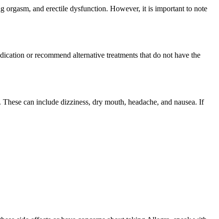
g orgasm, and erectile dysfunction. However, it is important to note
edication or recommend alternative treatments that do not have the
e. These can include dizziness, dry mouth, headache, and nausea. If