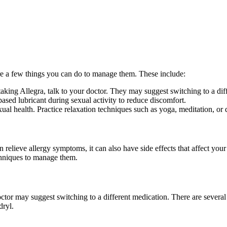
 are a few things you can do to manage them. These include:
 taking Allegra, talk to your doctor. They may suggest switching to a di
based lubricant during sexual activity to reduce discomfort.
xual health. Practice relaxation techniques such as yoga, meditation, or 
 relieve allergy symptoms, it can also have side effects that affect your
echniques to manage them.
ctor may suggest switching to a different medication. There are several a
dryl.