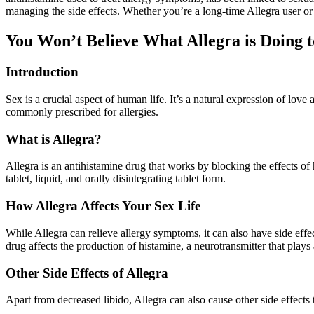
managing the side effects. Whether you’re a long-time Allegra user or
You Won’t Believe What Allegra is Doing t
Introduction
Sex is a crucial aspect of human life. It’s a natural expression of lov
commonly prescribed for allergies.
What is Allegra?
Allegra is an antihistamine drug that works by blocking the effects of hi
tablet, liquid, and orally disintegrating tablet form.
How Allegra Affects Your Sex Life
While Allegra can relieve allergy symptoms, it can also have side effe
drug affects the production of histamine, a neurotransmitter that plays 
Other Side Effects of Allegra
Apart from decreased libido, Allegra can also cause other side effects 