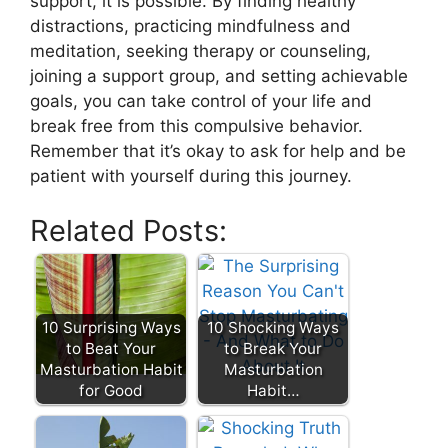
support, it is possible. By finding healthy
distractions, practicing mindfulness and
meditation, seeking therapy or counseling,
joining a support group, and setting achievable
goals, you can take control of your life and
break free from this compulsive behavior.
Remember that it’s okay to ask for help and be
patient with yourself during this journey.
Related Posts:
10 Surprising Ways
10 Shocking Ways
to Beat Your
to Break Your
Masturbation Habit
Masturbation
for Good
Habit…