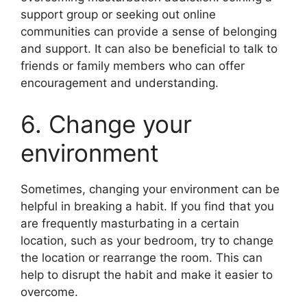
support group or seeking out online
communities can provide a sense of belonging
and support. It can also be beneficial to talk to
friends or family members who can offer
encouragement and understanding.
6. Change your
environment
Sometimes, changing your environment can be
helpful in breaking a habit. If you find that you
are frequently masturbating in a certain
location, such as your bedroom, try to change
the location or rearrange the room. This can
help to disrupt the habit and make it easier to
overcome.