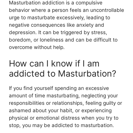
Masturbation addiction is a compulsive
behavior where a person feels an uncontrollable
urge to masturbate excessively, leading to
negative consequences like anxiety and
depression. It can be triggered by stress,
boredom, or loneliness and can be difficult to
overcome without help.
How can I know if I am
addicted to Masturbation?
If you find yourself spending an excessive
amount of time masturbating, neglecting your
responsibilities or relationships, feeling guilty or
ashamed about your habit, or experiencing
physical or emotional distress when you try to
stop, you may be addicted to masturbation.