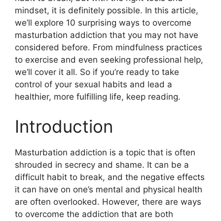
mindset, it is definitely possible. In this article,
we’ll explore 10 surprising ways to overcome
masturbation addiction that you may not have
considered before. From mindfulness practices
to exercise and even seeking professional help,
we’ll cover it all. So if you’re ready to take
control of your sexual habits and lead a
healthier, more fulfilling life, keep reading.
Introduction
Masturbation addiction is a topic that is often
shrouded in secrecy and shame. It can be a
difficult habit to break, and the negative effects
it can have on one’s mental and physical health
are often overlooked. However, there are ways
to overcome the addiction that are both