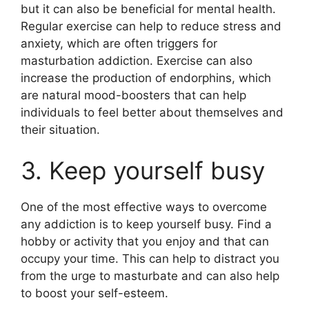
but it can also be beneficial for mental health.
Regular exercise can help to reduce stress and
anxiety, which are often triggers for
masturbation addiction. Exercise can also
increase the production of endorphins, which
are natural mood-boosters that can help
individuals to feel better about themselves and
their situation.
3. Keep yourself busy
One of the most effective ways to overcome
any addiction is to keep yourself busy. Find a
hobby or activity that you enjoy and that can
occupy your time. This can help to distract you
from the urge to masturbate and can also help
to boost your self-esteem.