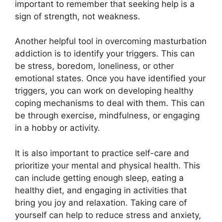
important to remember that seeking help is a
sign of strength, not weakness.
Another helpful tool in overcoming masturbation
addiction is to identify your triggers. This can
be stress, boredom, loneliness, or other
emotional states. Once you have identified your
triggers, you can work on developing healthy
coping mechanisms to deal with them. This can
be through exercise, mindfulness, or engaging
in a hobby or activity.
It is also important to practice self-care and
prioritize your mental and physical health. This
can include getting enough sleep, eating a
healthy diet, and engaging in activities that
bring you joy and relaxation. Taking care of
yourself can help to reduce stress and anxiety,