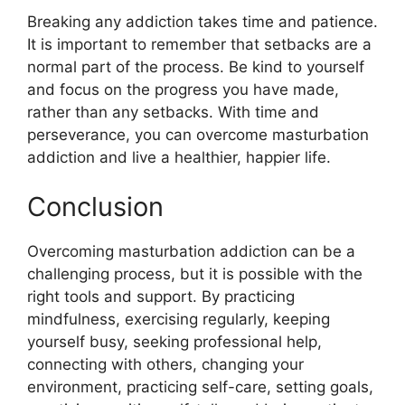
Breaking any addiction takes time and patience.
It is important to remember that setbacks are a
normal part of the process. Be kind to yourself
and focus on the progress you have made,
rather than any setbacks. With time and
perseverance, you can overcome masturbation
addiction and live a healthier, happier life.
Conclusion
Overcoming masturbation addiction can be a
challenging process, but it is possible with the
right tools and support. By practicing
mindfulness, exercising regularly, keeping
yourself busy, seeking professional help,
connecting with others, changing your
environment, practicing self-care, setting goals,