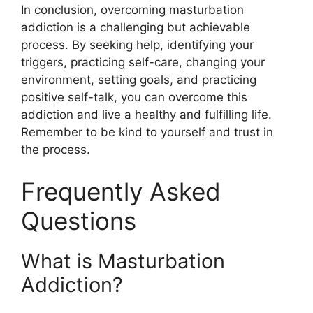
In conclusion, overcoming masturbation
addiction is a challenging but achievable
process. By seeking help, identifying your
triggers, practicing self-care, changing your
environment, setting goals, and practicing
positive self-talk, you can overcome this
addiction and live a healthy and fulfilling life.
Remember to be kind to yourself and trust in
the process.
Frequently Asked
Questions
What is Masturbation
Addiction?