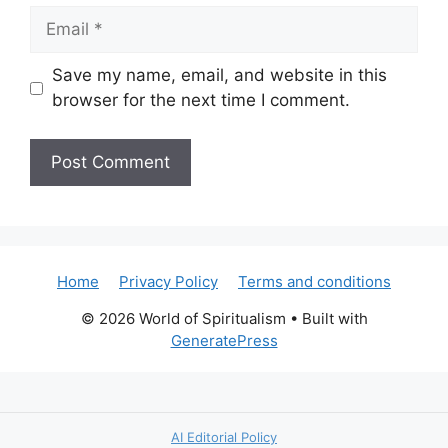
Email
Save my name, email, and website in this
browser for the next time I comment.
Home
Privacy Policy
Terms and conditions
© 2026 World of Spiritualism
• Built with
GeneratePress
AI Editorial Policy