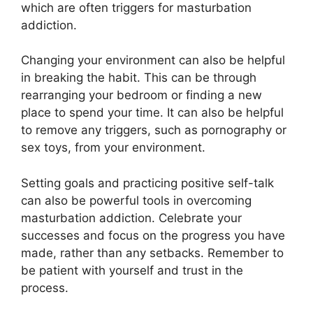
which are often triggers for masturbation
addiction.
Changing your environment can also be helpful
in breaking the habit. This can be through
rearranging your bedroom or finding a new
place to spend your time. It can also be helpful
to remove any triggers, such as pornography or
sex toys, from your environment.
Setting goals and practicing positive self-talk
can also be powerful tools in overcoming
masturbation addiction. Celebrate your
successes and focus on the progress you have
made, rather than any setbacks. Remember to
be patient with yourself and trust in the
process.