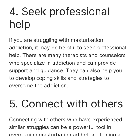
4. Seek professional
help
If you are struggling with masturbation
addiction, it may be helpful to seek professional
help. There are many therapists and counselors
who specialize in addiction and can provide
support and guidance. They can also help you
to develop coping skills and strategies to
overcome the addiction.
5. Connect with others
Connecting with others who have experienced
similar struggles can be a powerful tool in
overcoming masturbation addiction. Joining a