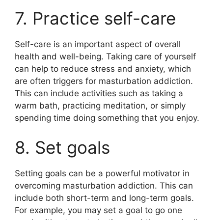
7. Practice self-care
Self-care is an important aspect of overall
health and well-being. Taking care of yourself
can help to reduce stress and anxiety, which
are often triggers for masturbation addiction.
This can include activities such as taking a
warm bath, practicing meditation, or simply
spending time doing something that you enjoy.
8. Set goals
Setting goals can be a powerful motivator in
overcoming masturbation addiction. This can
include both short-term and long-term goals.
For example, you may set a goal to go one