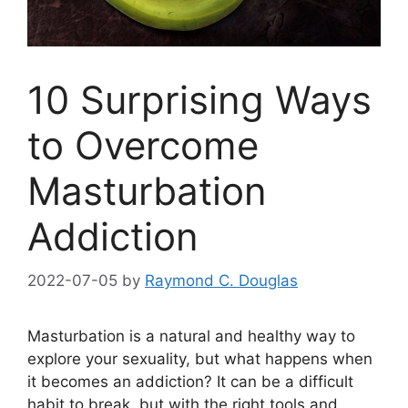
10 Surprising Ways
to Overcome
Masturbation
Addiction
2022-07-05
by
Raymond C. Douglas
Masturbation is a natural and healthy way to
explore your sexuality, but what happens when
it becomes an addiction? It can be a difficult
habit to break, but with the right tools and