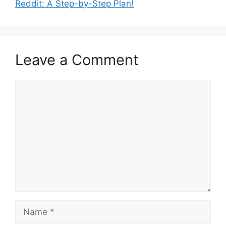
Reddit: A Step-by-Step Plan!
Leave a Comment
Comment
Name