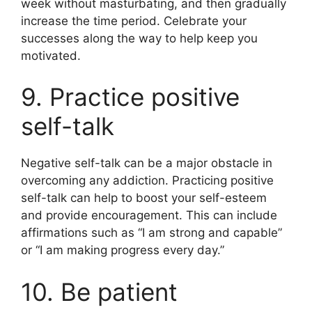
week without masturbating, and then gradually
increase the time period. Celebrate your
successes along the way to help keep you
motivated.
9. Practice positive
self-talk
Negative self-talk can be a major obstacle in
overcoming any addiction. Practicing positive
self-talk can help to boost your self-esteem
and provide encouragement. This can include
affirmations such as “I am strong and capable”
or “I am making progress every day.”
10. Be patient