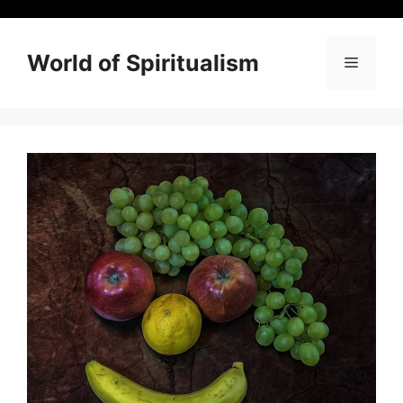
Skip
to
content
World of Spiritualism
Menu