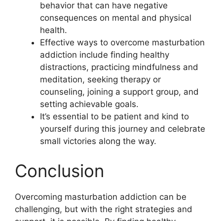
behavior that can have negative
consequences on mental and physical
health.
Effective ways to overcome masturbation
addiction include finding healthy
distractions, practicing mindfulness and
meditation, seeking therapy or
counseling, joining a support group, and
setting achievable goals.
It’s essential to be patient and kind to
yourself during this journey and celebrate
small victories along the way.
Conclusion
Overcoming masturbation addiction can be
challenging, but with the right strategies and