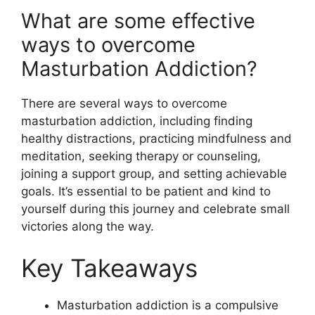
What are some effective
ways to overcome
Masturbation Addiction?
There are several ways to overcome
masturbation addiction, including finding
healthy distractions, practicing mindfulness and
meditation, seeking therapy or counseling,
joining a support group, and setting achievable
goals. It’s essential to be patient and kind to
yourself during this journey and celebrate small
victories along the way.
Key Takeaways
Masturbation addiction is a compulsive