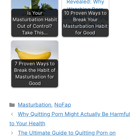
Is Your
10 Proven Ways to
Masturbation Habit
Break Your
Out of Control?
Masturbation Habit
Take This…
for Good
7 Proven Ways to
Break the Habit of
Masturbation for
Good
Categories
Masturbation
,
NoFap
Why Quitting Porn Might Actually Be Harmful
to Your Health
The Ultimate Guide to Quitting Porn on