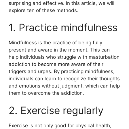
surprising and effective. In this article, we will
explore ten of these methods.
1. Practice mindfulness
Mindfulness is the practice of being fully
present and aware in the moment. This can
help individuals who struggle with masturbation
addiction to become more aware of their
triggers and urges. By practicing mindfulness,
individuals can learn to recognize their thoughts
and emotions without judgment, which can help
them to overcome the addiction.
2. Exercise regularly
Exercise is not only good for physical health,