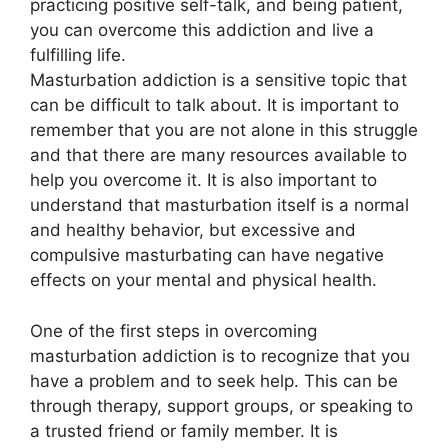
practicing positive self-talk, and being patient,
you can overcome this addiction and live a
fulfilling life.
Masturbation addiction is a sensitive topic that
can be difficult to talk about. It is important to
remember that you are not alone in this struggle
and that there are many resources available to
help you overcome it. It is also important to
understand that masturbation itself is a normal
and healthy behavior, but excessive and
compulsive masturbating can have negative
effects on your mental and physical health.
One of the first steps in overcoming
masturbation addiction is to recognize that you
have a problem and to seek help. This can be
through therapy, support groups, or speaking to
a trusted friend or family member. It is