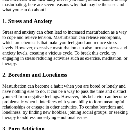
masturbating, here are seven reasons why that may be the case and
what you can do about it.
1. Stress and Anxiety
Stress and anxiety can often lead to increased masturbation as a way
to cope and relieve tension. Masturbation can release endorphins,
which are chemicals that make you feel good and reduce stress
levels. However, excessive masturbation can also increase stress and
anxiety levels, creating a vicious cycle. To break this cycle, try
engaging in stress-reducing activities such as exercise, meditation, or
therapy.
2. Boredom and Loneliness
Masturbation can become a habit when you are bored or lonely and
have nothing else to do. It can be a way to pass the time and distract
yourself from negative feelings. However, this behavior can become
problematic when it interferes with your ability to form meaningful
relationships or engage in other activities. To combat boredom and
loneliness, try finding new hobbies, joining social groups, or seeking
therapy to address underlying emotional issues.
3. Porn Addiction