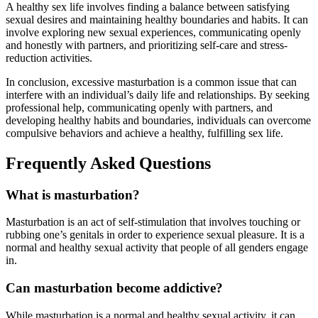
A healthy sex life involves finding a balance between satisfying
sexual desires and maintaining healthy boundaries and habits. It can
involve exploring new sexual experiences, communicating openly
and honestly with partners, and prioritizing self-care and stress-
reduction activities.
In conclusion, excessive masturbation is a common issue that can
interfere with an individual’s daily life and relationships. By seeking
professional help, communicating openly with partners, and
developing healthy habits and boundaries, individuals can overcome
compulsive behaviors and achieve a healthy, fulfilling sex life.
Frequently Asked Questions
What is masturbation?
Masturbation is an act of self-stimulation that involves touching or
rubbing one’s genitals in order to experience sexual pleasure. It is a
normal and healthy sexual activity that people of all genders engage
in.
Can masturbation become addictive?
While masturbation is a normal and healthy sexual activity, it can