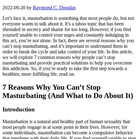
2022-09-20
by
Raymond C. Douglas
Let’s face it, masturbation is something that most people do, but not
everyone wants to talk about it. It’s a taboo topic that has been
shrouded in secrecy and shame for too long. However, if you find
yourself unable to control your urges and constantly indulging in
this act, you’re not alone. In fact, there are several reasons why you
can’t stop masturbating, and it’s important to understand them in
order to break the cycle and take control of your life. In this article,
we will explore 7 common reasons why people can’t stop
masturbating and provide practical solutions to help you overcome
this addiction. So, if you’re ready to take the first step towards a
healthier, more fulfilling life, read on.
7 Reasons Why You Can’t Stop
Masturbating (And What to Do About It)
Introduction
Masturbation is a natural and healthy part of human sexuality that
most people engage in at some point in their lives. However, for
some individuals, masturbation can become a compulsive behavior
that interferes with their daily life. If you find yourself unable to stop