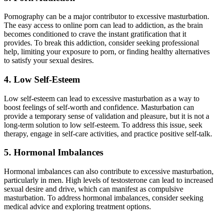
Pornography can be a major contributor to excessive masturbation.
The easy access to online porn can lead to addiction, as the brain
becomes conditioned to crave the instant gratification that it
provides. To break this addiction, consider seeking professional
help, limiting your exposure to porn, or finding healthy alternatives
to satisfy your sexual desires.
4. Low Self-Esteem
Low self-esteem can lead to excessive masturbation as a way to
boost feelings of self-worth and confidence. Masturbation can
provide a temporary sense of validation and pleasure, but it is not a
long-term solution to low self-esteem. To address this issue, seek
therapy, engage in self-care activities, and practice positive self-talk.
5. Hormonal Imbalances
Hormonal imbalances can also contribute to excessive masturbation,
particularly in men. High levels of testosterone can lead to increased
sexual desire and drive, which can manifest as compulsive
masturbation. To address hormonal imbalances, consider seeking
medical advice and exploring treatment options.