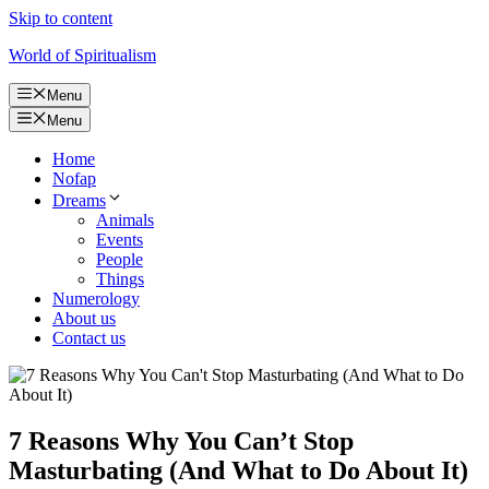
Skip to content
World of Spiritualism
Menu
Menu
Home
Nofap
Dreams
Animals
Events
People
Things
Numerology
About us
Contact us
7 Reasons Why You Can’t Stop
Masturbating (And What to Do About It)