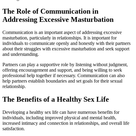
The Role of Communication in
Addressing Excessive Masturbation
Communication is an important aspect of addressing excessive
masturbation, particularly in relationships. It is important for
individuals to communicate openly and honestly with their partners
about their struggles with excessive masturbation and seek support
and understanding.
Partners can play a supportive role by listening without judgment,
offering encouragement and support, and being willing to seek
professional help together if necessary. Communication can also
help partners establish boundaries and set goals for their sexual
relationship.
The Benefits of a Healthy Sex Life
Developing a healthy sex life can have numerous benefits for
individuals, including improved physical and mental health,
increased intimacy and connection in relationships, and overall life
satisfaction.