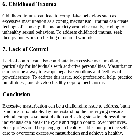
6. Childhood Trauma
Childhood trauma can lead to compulsive behaviors such as
excessive masturbation as a coping mechanism. Trauma can create
feelings of shame, guilt, and anxiety around sexuality, leading to
unhealthy sexual behaviors. To address childhood trauma, seek
therapy and work on healing emotional wounds.
7. Lack of Control
Lack of control can also contribute to excessive masturbation,
particularly for individuals with addictive personalities. Masturbation
can become a way to escape negative emotions and feelings of
powerlessness. To address this issue, seek professional help, practice
mindfulness, and develop healthy coping mechanisms.
Conclusion
Excessive masturbation can be a challenging issue to address, but it
is not insurmountable. By understanding the underlying reasons
behind compulsive masturbation and taking steps to address them,
individuals can break the cycle and regain control over their lives.
Seek professional help, engage in healthy habits, and practice self-
care to overcome excessive masturbation and achieve a healthy,