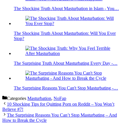
The Shocking Truth About Masturbation in Islam - You…
The Shocking Truth About Masturbation: Will You Ever
Stop?
The Surprising Truth About Masturbating Every Day -…
The Surprising Reasons You Can't Stop Masturbating -…
Categories
Masturbation
,
NoFap
10 Shocking Tips for Quitting Porn on Reddit – You Won’t
Believe #7!
The Surprising Reasons You Can’t Stop Masturbating – And
How to Break the Cycle