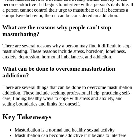
become addictive if it begins to interfere with a person’s daily life. If
a person cannot control their urge to masturbate or if it becomes a
compulsive behavior, then it can be considered an addiction.
What are the reasons why people can’t stop
masturbating?
There are several reasons why a person may find it difficult to stop
masturbating. These reasons include stress, boredom, loneliness,
anxiety, depression, hormonal imbalances, and addiction.
What can be done to overcome masturbation
addiction?
There are several things that can be done to overcome masturbation
addiction. These include seeking professional help, practicing self-
care, finding healthy ways to cope with stress and anxiety, and
setting boundaries and limits for oneself.
Key Takeaways
Masturbation is a normal and healthy sexual activity
Masturbation can become addictive if it begins to interfere