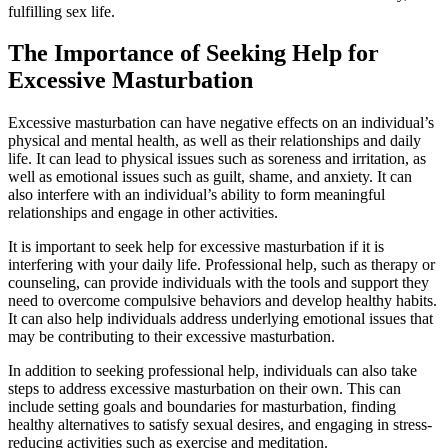
fulfilling sex life.
The Importance of Seeking Help for
Excessive Masturbation
Excessive masturbation can have negative effects on an individual’s
physical and mental health, as well as their relationships and daily
life. It can lead to physical issues such as soreness and irritation, as
well as emotional issues such as guilt, shame, and anxiety. It can
also interfere with an individual’s ability to form meaningful
relationships and engage in other activities.
It is important to seek help for excessive masturbation if it is
interfering with your daily life. Professional help, such as therapy or
counseling, can provide individuals with the tools and support they
need to overcome compulsive behaviors and develop healthy habits.
It can also help individuals address underlying emotional issues that
may be contributing to their excessive masturbation.
In addition to seeking professional help, individuals can also take
steps to address excessive masturbation on their own. This can
include setting goals and boundaries for masturbation, finding
healthy alternatives to satisfy sexual desires, and engaging in stress-
reducing activities such as exercise and meditation.