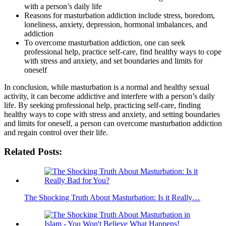
with a person’s daily life
Reasons for masturbation addiction include stress, boredom,
loneliness, anxiety, depression, hormonal imbalances, and
addiction
To overcome masturbation addiction, one can seek
professional help, practice self-care, find healthy ways to cope
with stress and anxiety, and set boundaries and limits for
oneself
In conclusion, while masturbation is a normal and healthy sexual
activity, it can become addictive and interfere with a person’s daily
life. By seeking professional help, practicing self-care, finding
healthy ways to cope with stress and anxiety, and setting boundaries
and limits for oneself, a person can overcome masturbation addiction
and regain control over their life.
Related Posts:
The Shocking Truth About Masturbation: Is it Really…