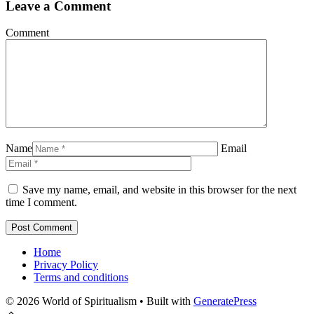
Leave a Comment
Comment
Name
Email
Save my name, email, and website in this browser for the next
time I comment.
Home
Privacy Policy
Terms and conditions
© 2026 World of Spiritualism
• Built with
GeneratePress